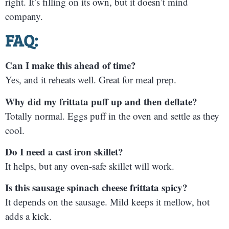
right. It’s filling on its own, but it doesn’t mind
company.
FAQ:
Can I make this ahead of time?
Yes, and it reheats well. Great for meal prep.
Why did my frittata puff up and then deflate?
Totally normal. Eggs puff in the oven and settle as they
cool.
Do I need a cast iron skillet?
It helps, but any oven-safe skillet will work.
Is this sausage spinach cheese frittata spicy?
It depends on the sausage. Mild keeps it mellow, hot
adds a kick.