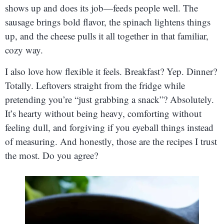
shows up and does its job—feeds people well. The
sausage brings bold flavor, the spinach lightens things
up, and the cheese pulls it all together in that familiar,
cozy way.
I also love how flexible it feels. Breakfast? Yep. Dinner?
Totally. Leftovers straight from the fridge while
pretending you’re “just grabbing a snack”? Absolutely.
It’s hearty without being heavy, comforting without
feeling dull, and forgiving if you eyeball things instead
of measuring. And honestly, those are the recipes I trust
the most. Do you agree?