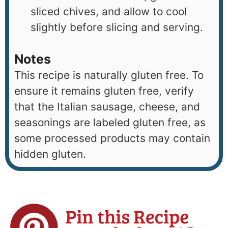
sliced chives, and allow to cool
slightly before slicing and serving.
Notes
This recipe is naturally gluten free. To
ensure it remains gluten free, verify
that the Italian sausage, cheese, and
seasonings are labeled gluten free, as
some processed products may contain
hidden gluten.