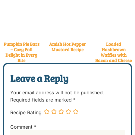
Pumpkin Pie Bars
Amish Hot Pepper
Loaded
– Cozy Fall
Mustard Recipe
Hashbrown
Delight in Every
Waffles with
Bite
Bacon and Cheese
Leave a Reply
Your email address will not be published.
Required fields are marked
*
Recipe Rating
Comment
*