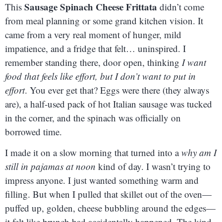
Sausage Spinach Cheese Frittata
This
didn’t come
from meal planning or some grand kitchen vision. It
came from a very real moment of hunger, mild
impatience, and a fridge that felt… uninspired. I
remember standing there, door open, thinking
I want
food that feels like effort, but I don’t want to put in
effort
. You ever get that? Eggs were there (they always
are), a half-used pack of hot Italian sausage was tucked
in the corner, and the spinach was officially on
borrowed time.
I made it on a slow morning that turned into a
why am I
still in pajamas at noon
kind of day. I wasn’t trying to
impress anyone. I just wanted something warm and
filling. But when I pulled that skillet out of the oven—
puffed up, golden, cheese bubbling around the edges—
it felt like brunch had accidentally happened. The kind