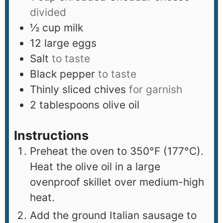
divided
½
cup
milk
12
large eggs
Salt
to taste
Black pepper
to taste
Thinly sliced chives
for garnish
2
tablespoons
olive oil
Instructions
Preheat the oven to 350°F (177°C).
Heat the olive oil in a large
ovenproof skillet over medium-high
heat.
Add the ground Italian sausage to