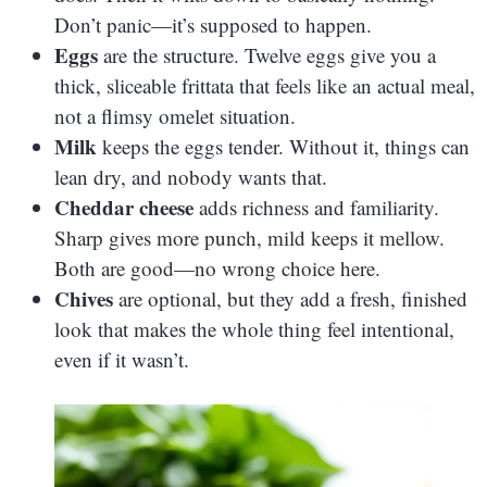
Don’t panic—it’s supposed to happen.
Eggs
are the structure. Twelve eggs give you a
thick, sliceable frittata that feels like an actual meal,
not a flimsy omelet situation.
Milk
keeps the eggs tender. Without it, things can
lean dry, and nobody wants that.
Cheddar cheese
adds richness and familiarity.
Sharp gives more punch, mild keeps it mellow.
Both are good—no wrong choice here.
Chives
are optional, but they add a fresh, finished
look that makes the whole thing feel intentional,
even if it wasn’t.