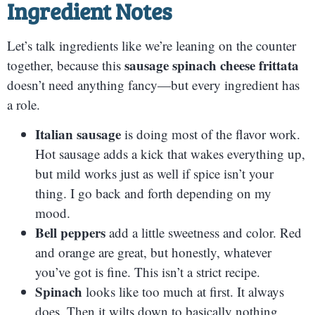
Ingredient Notes
Let’s talk ingredients like we’re leaning on the counter
sausage spinach cheese frittata
together, because this
doesn’t need anything fancy—but every ingredient has
a role.
Italian sausage
is doing most of the flavor work.
Hot sausage adds a kick that wakes everything up,
but mild works just as well if spice isn’t your
thing. I go back and forth depending on my
mood.
Bell peppers
add a little sweetness and color. Red
and orange are great, but honestly, whatever
you’ve got is fine. This isn’t a strict recipe.
Spinach
looks like too much at first. It always
does. Then it wilts down to basically nothing.