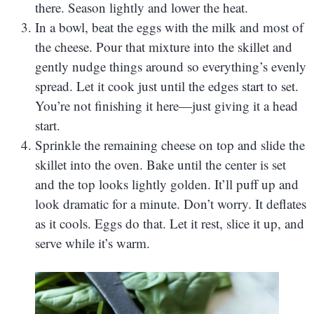
there. Season lightly and lower the heat.
In a bowl, beat the eggs with the milk and most of
the cheese. Pour that mixture into the skillet and
gently nudge things around so everything’s evenly
spread. Let it cook just until the edges start to set.
You’re not finishing it here—just giving it a head
start.
Sprinkle the remaining cheese on top and slide the
skillet into the oven. Bake until the center is set
and the top looks lightly golden. It’ll puff up and
look dramatic for a minute. Don’t worry. It deflates
as it cools. Eggs do that. Let it rest, slice it up, and
serve while it’s warm.