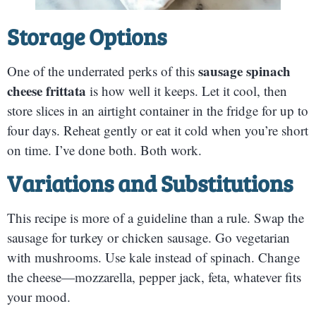
Storage Options
sausage spinach
One of the underrated perks of this
cheese frittata
is how well it keeps. Let it cool, then
store slices in an airtight container in the fridge for up to
four days. Reheat gently or eat it cold when you’re short
on time. I’ve done both. Both work.
Variations and Substitutions
This recipe is more of a guideline than a rule. Swap the
sausage for turkey or chicken sausage. Go vegetarian
with mushrooms. Use kale instead of spinach. Change
the cheese—mozzarella, pepper jack, feta, whatever fits
your mood.