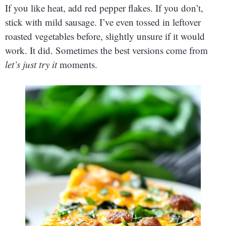
If you like heat, add red pepper flakes. If you don’t,
stick with mild sausage. I’ve even tossed in leftover
roasted vegetables before, slightly unsure if it would
work. It did. Sometimes the best versions come from
let’s just try it
moments.