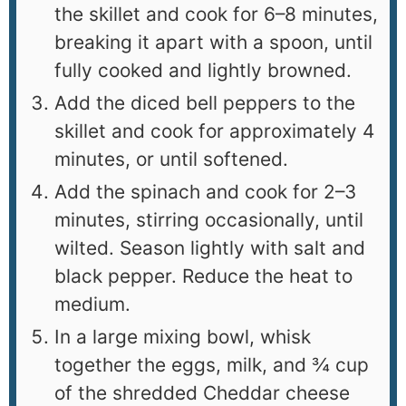
the skillet and cook for 6–8 minutes,
breaking it apart with a spoon, until
fully cooked and lightly browned.
Add the diced bell peppers to the
skillet and cook for approximately 4
minutes, or until softened.
Add the spinach and cook for 2–3
minutes, stirring occasionally, until
wilted. Season lightly with salt and
black pepper. Reduce the heat to
medium.
In a large mixing bowl, whisk
together the eggs, milk, and ¾ cup
of the shredded Cheddar cheese