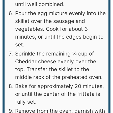
until well combined.
Pour the egg mixture evenly into the
skillet over the sausage and
vegetables. Cook for about 3
minutes, or until the edges begin to
set.
Sprinkle the remaining ¼ cup of
Cheddar cheese evenly over the
top. Transfer the skillet to the
middle rack of the preheated oven.
Bake for approximately 20 minutes,
or until the center of the frittata is
fully set.
Remove from the oven, garnish with