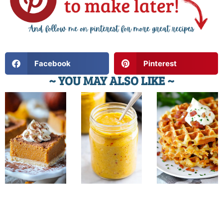
Facebook
Pinterest
~ YOU MAY ALSO LIKE ~