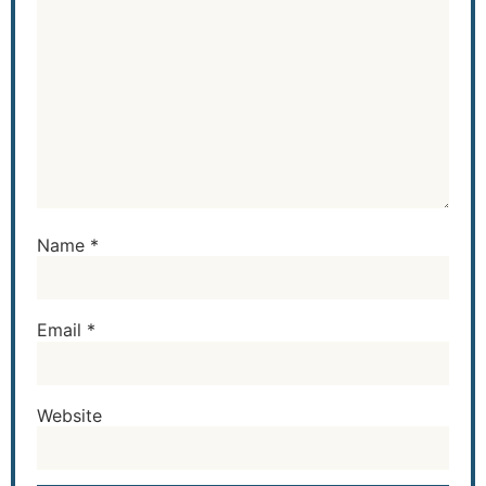
Name
*
Email
*
Website