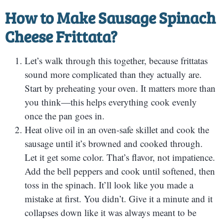
How to Make Sausage Spinach
Cheese Frittata?
Let’s walk through this together, because frittatas
sound more complicated than they actually are.
Start by preheating your oven. It matters more than
you think—this helps everything cook evenly
once the pan goes in.
Heat olive oil in an oven-safe skillet and cook the
sausage until it’s browned and cooked through.
Let it get some color. That’s flavor, not impatience.
Add the bell peppers and cook until softened, then
toss in the spinach. It’ll look like you made a
mistake at first. You didn’t. Give it a minute and it
collapses down like it was always meant to be