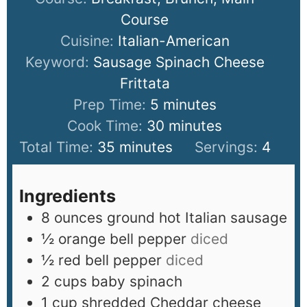
Course
Cuisine:
Italian-American
Keyword:
Sausage Spinach Cheese
Frittata
Prep Time:
5
minutes
Cook Time:
30
minutes
Total Time:
35
minutes
Servings:
4
Ingredients
8
ounces
ground hot Italian sausage
½
orange bell pepper
diced
½
red bell pepper
diced
2
cups
baby spinach
1
cup
shredded Cheddar cheese