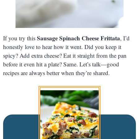
Sausage Spinach Cheese Frittata
If you try this
, I’d
honestly love to hear how it went. Did you keep it
spicy? Add extra cheese? Eat it straight from the pan
before it even hit a plate? Same. Let’s talk—good
recipes are always better when they’re shared.