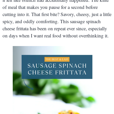
of meal that makes you pause for a second before
cutting into it. That first bite? Savory, cheesy, just a little
spicy, and oddly comforting. This sausage spinach
cheese frittata has been on repeat ever since, especially
on days when I want real food without overthinking it.