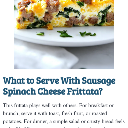
What to Serve With Sausage
Spinach Cheese Frittata?
This frittata plays well with others. For breakfast or
brunch, serve it with toast, fresh fruit, or roasted
potatoes. For dinner, a simple salad or crusty bread feels