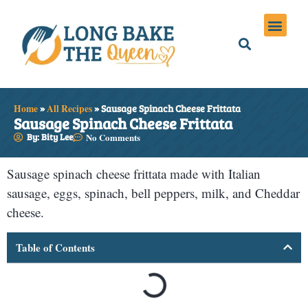
Holiday Meals
Privacy Policies
Home
»
All Recipes
»
Sausage Spinach Cheese Frittata
Sausage Spinach Cheese Frittata
By: Bity Lee
No Comments
Sausage spinach cheese frittata made with Italian
sausage, eggs, spinach, bell peppers, milk, and Cheddar
cheese.
Table of Contents