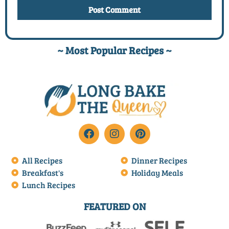
~ Most Popular Recipes ~
All Recipes
Dinner Recipes
Breakfast's
Holiday Meals
Lunch Recipes
FEATURED ON