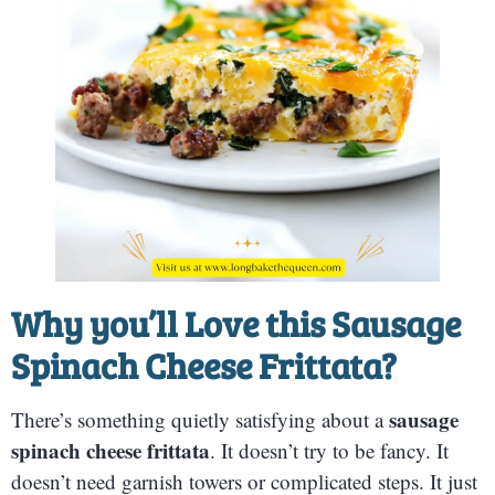
Why you’ll Love this
Sausage
Spinach Cheese Frittata?
sausage
There’s something quietly satisfying about a
spinach cheese frittata
. It doesn’t try to be fancy. It
doesn’t need garnish towers or complicated steps. It just