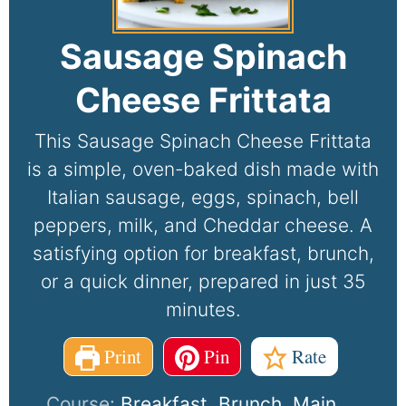
Sausage Spinach
Cheese Frittata
This Sausage Spinach Cheese Frittata
is a simple, oven-baked dish made with
Italian sausage, eggs, spinach, bell
peppers, milk, and Cheddar cheese. A
satisfying option for breakfast, brunch,
or a quick dinner, prepared in just 35
minutes.
Print
Pin
Rate
Course:
Breakfast, Brunch, Main