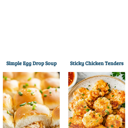
Simple Egg Drop Soup
Sticky Chicken Tenders