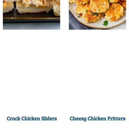
Crack Chicken Sliders
Cheesy Chicken Fritters