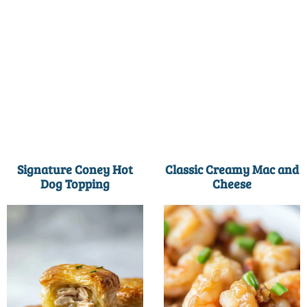
Signature Coney Hot
Classic Creamy Mac and
Dog Topping
Cheese