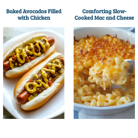
Baked Avocados Filled
Comforting Slow-
with Chicken
Cooked Mac and Cheese