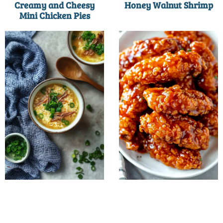
Creamy and Cheesy
Honey Walnut Shrimp
Mini Chicken Pies