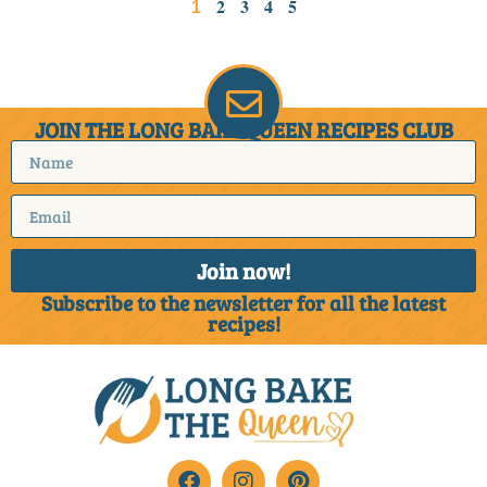
2
3
4
5
1
JOIN THE LONG BAKE QUEEN RECIPES CLUB
Join now!
Subscribe to the newsletter for all the latest
recipes!