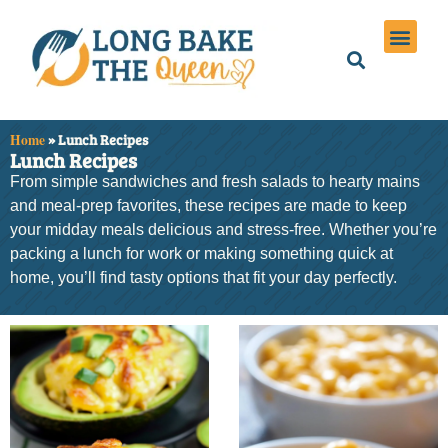
Holiday Meals
Privacy Policies
Home
»
Lunch Recipes
Lunch Recipes
From simple sandwiches and fresh salads to hearty mains
and meal-prep favorites, these recipes are made to keep
your midday meals delicious and stress-free. Whether you’re
packing a lunch for work or making something quick at
home, you’ll find tasty options that fit your day perfectly.