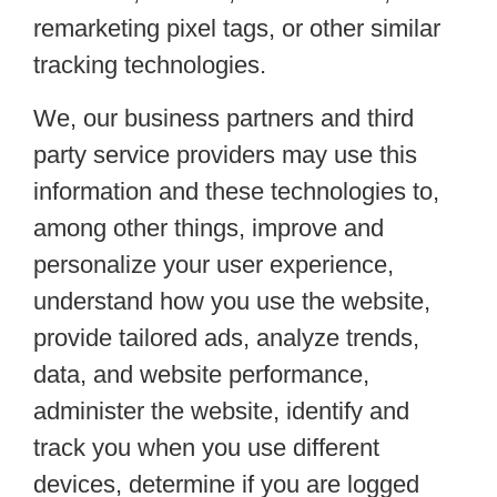
remarketing pixel tags, or other similar
tracking technologies.
We, our business partners and third
party service providers may use this
information and these technologies to,
among other things, improve and
personalize your user experience,
understand how you use the website,
provide tailored ads, analyze trends,
data, and website performance,
administer the website, identify and
track you when you use different
devices, determine if you are logged