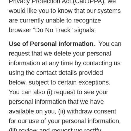
Privacy Protection Act (CalOPPA), we
would like you to know that our systems
are currently unable to recognize
browser “Do No Track” signals.
Use of Personal Information.
You can
request that we delete your personal
information at any time by contacting us
using the contact details provided
below, subject to certain exceptions.
You can also (i) request to see your
personal information that we have
available on you, (ii) withdraw consent
for our use of your personal information,
(iii) review and request we rectify,