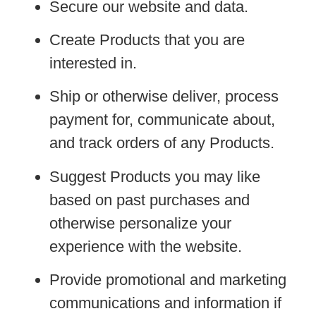
Secure our website and data.
Create Products that you are
interested in.
Ship or otherwise deliver, process
payment for, communicate about,
and track orders of any Products.
Suggest Products you may like
based on past purchases and
otherwise personalize your
experience with the website.
Provide promotional and marketing
communications and information if