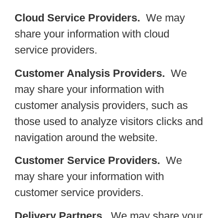
Cloud Service Providers.
We may
share your information with cloud
service providers.
Customer Analysis Providers.
We
may share your information with
customer analysis providers, such as
those used to analyze visitors clicks and
navigation around the website.
Customer Service Providers.
We
may share your information with
customer service providers.
Delivery Partners.
We may share your