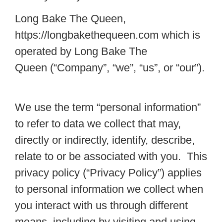
Long Bake The Queen,
https://longbakethequeen.com which is
operated by Long Bake The
Queen (“Company”, “we”, “us”, or “our”).
We use the term “personal information”
to refer to data we collect that may,
directly or indirectly, identify, describe,
relate to or be associated with you. This
privacy policy (“Privacy Policy”) applies
to personal information we collect when
you interact with us through different
means, including by visiting and using