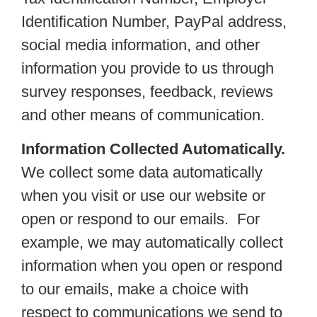
Identification Number, PayPal address,
social media information, and other
information you provide to us through
survey responses, feedback, reviews
and other means of communication.
Information Collected Automatically.
We collect some data automatically
when you visit or use our website or
open or respond to our emails. For
example, we may automatically collect
information when you open or respond
to our emails, make a choice with
respect to communications we send to