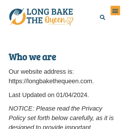
Holiday Meals
Privacy Policies
Who we are
Our website address is:
https://longbakethequeen.com.
Last Updated on 01/04/2024.
NOTICE: Please read the Privacy
Policy set forth below carefully, as it is
designed to provide important