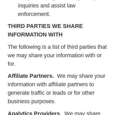
inquiries and assist law
enforcement.
THIRD PARTIES WE SHARE
INFORMATION WITH
The following is a list of third parties that
we may share your information with or
for.
Affiliate Partners.
We may share your
information with affiliate partners to
generate traffic or leads or for other
business purposes.
Analytics Providers.
We may share