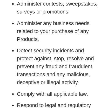
Administer contests, sweepstakes,
surveys or promotions.
Administer any business needs
related to your purchase of any
Products.
Detect security incidents and
protect against, stop, resolve and
prevent any fraud and fraudulent
transactions and any malicious,
deceptive or illegal activity.
Comply with all applicable law.
Respond to legal and regulatory