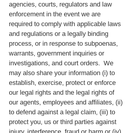
agencies, courts, regulators and law
enforcement in the event we are
required to comply with applicable laws
and regulations or a legally binding
process, or in response to subpoenas,
warrants, government inquiries or
investigations, and court orders. We
may also share your information (i) to
establish, exercise, protect or enforce
our legal rights and the legal rights of
our agents, employees and affiliates, (ii)
to defend against a legal claim, (iii) to
protect you, us or third parties against
injury, interference, fraud or harm or (iv)