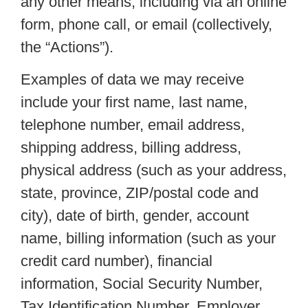
any other means, including via an online
form, phone call, or email (collectively,
the “Actions”).
Examples of data we may receive
include your first name, last name,
telephone number, email address,
shipping address, billing address,
physical address (such as your address,
state, province, ZIP/postal code and
city), date of birth, gender, account
name, billing information (such as your
credit card number), financial
information, Social Security Number,
Tax Identification Number, Employer