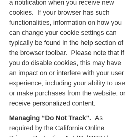
a notification when you receive new
cookies. If your browser has such
functionalities, information on how you
can change your cookie settings can
typically be found in the help section of
the browser toolbar. Please note that if
you do disable cookies, this may have
an impact on or interfere with your user
experience, including your ability to use
or make purchases from the website, or
receive personalized content.
Managing “Do Not Track”.
As
required by the California Online