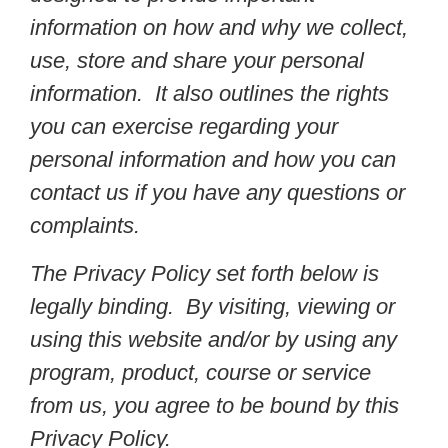
information on how and why we collect,
use, store and share your personal
information. It also outlines the rights
you can exercise regarding your
personal information and how you can
contact us if you have any questions or
complaints.
The Privacy Policy set forth below is
legally binding. By visiting, viewing or
using this website and/or by using any
program, product, course or service
from us, you agree to be bound by this
Privacy Policy.