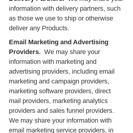
information with delivery partners, such
as those we use to ship or otherwise
deliver any Products.
Email Marketing and Advertising
Providers.
We may share your
information with marketing and
advertising providers, including email
marketing and campaign providers,
marketing software providers, direct
mail providers, marketing analytics
providers and sales funnel providers.
We may share your information with
email marketing service providers, in