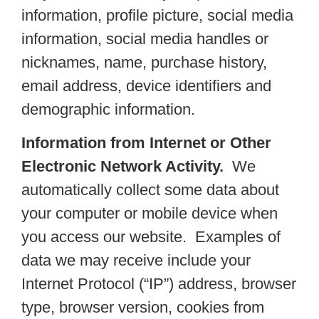
information, profile picture, social media
information, social media handles or
nicknames, name, purchase history,
email address, device identifiers and
demographic information.
Information from Internet or Other
Electronic Network Activity.
We
automatically collect some data about
your computer or mobile device when
you access our website. Examples of
data we may receive include your
Internet Protocol (“IP”) address, browser
type, browser version, cookies from