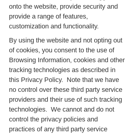
onto the website, provide security and
provide a range of features,
customization and functionality.
By using the website and not opting out
of cookies, you consent to the use of
Browsing Information, cookies and other
tracking technologies as described in
this Privacy Policy. Note that we have
no control over these third party service
providers and their use of such tracking
technologies. We cannot and do not
control the privacy policies and
practices of any third party service