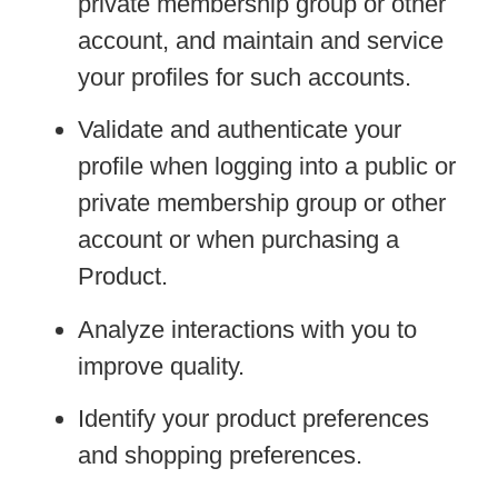
private membership group or other
account, and maintain and service
your profiles for such accounts.
Validate and authenticate your
profile when logging into a public or
private membership group or other
account or when purchasing a
Product.
Analyze interactions with you to
improve quality.
Identify your product preferences
and shopping preferences.