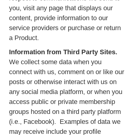
you, visit any page that displays our
content, provide information to our
service providers or purchase or return
a Product.
Information from Third Party Sites.
We collect some data when you
connect with us, comment on or like our
posts or otherwise interact with us on
any social media platform, or when you
access public or private membership
groups hosted on a third party platform
(i.e., Facebook). Examples of data we
may receive include your profile