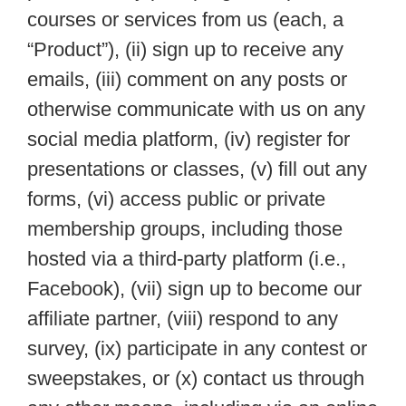
courses or services from us (each, a
“Product”), (ii) sign up to receive any
emails, (iii) comment on any posts or
otherwise communicate with us on any
social media platform, (iv) register for
presentations or classes, (v) fill out any
forms, (vi) access public or private
membership groups, including those
hosted via a third-party platform (i.e.,
Facebook), (vii) sign up to become our
affiliate partner, (viii) respond to any
survey, (ix) participate in any contest or
sweepstakes, or (x) contact us through