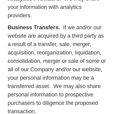
your information with analytics
providers.
Business Transfers.
If we and/or our
website are acquired by a third party as
a result of a transfer, sale, merger,
acquisition, reorganization, liquidation,
consolidation, merger or sale of some or
all of our Company and/or our website,
your personal information may be a
transferred asset. We may also share
personal information to prospective
purchasers to diligence the proposed
transaction.