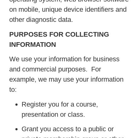
on mobile, unique device identifiers and
other diagnostic data.
PURPOSES FOR COLLECTING
INFORMATION
We use your information for business
and commercial purposes. For
example, we may use your information
to:
Register you for a course,
presentation or class.
Grant you access to a public or