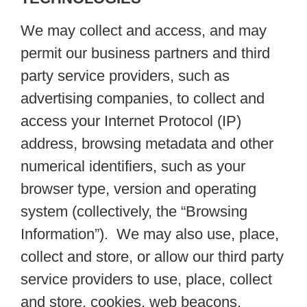
We may collect and access, and may
permit our business partners and third
party service providers, such as
advertising companies, to collect and
access your Internet Protocol (IP)
address, browsing metadata and other
numerical identifiers, such as your
browser type, version and operating
system (collectively, the “Browsing
Information”). We may also use, place,
collect and store, or allow our third party
service providers to use, place, collect
and store, cookies, web beacons,