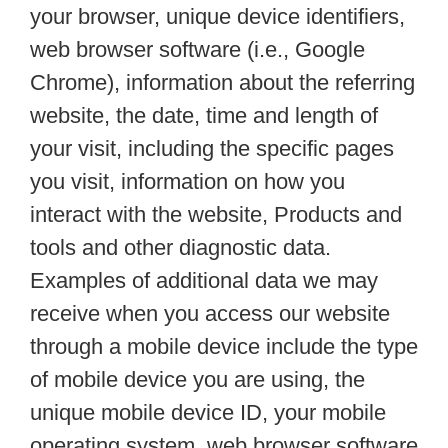
your browser, unique device identifiers,
web browser software (i.e., Google
Chrome), information about the referring
website, the date, time and length of
your visit, including the specific pages
you visit, information on how you
interact with the website, Products and
tools and other diagnostic data.
Examples of additional data we may
receive when you access our website
through a mobile device include the type
of mobile device you are using, the
unique mobile device ID, your mobile
operating system, web browser software