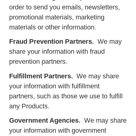
order to send you emails, newsletters,
promotional materials, marketing
materials or other information.
Fraud Prevention Partners.
We may
share your information with fraud
prevention partners.
Fulfillment Partners.
We may share
your information with fulfillment
partners, such as those we use to fulfill
any Products.
Government Agencies.
We may share
your information with government