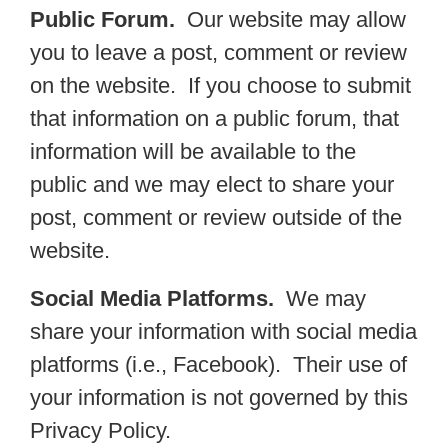
Public Forum.
Our website may allow
you to leave a post, comment or review
on the website. If you choose to submit
that information on a public forum, that
information will be available to the
public and we may elect to share your
post, comment or review outside of the
website.
Social Media Platforms.
We may
share your information with social media
platforms (i.e., Facebook). Their use of
your information is not governed by this
Privacy Policy.