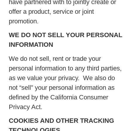
have partnered with to jointly create or
offer a product, service or joint
promotion.
WE DO NOT SELL YOUR PERSONAL
INFORMATION
We do not sell, rent or trade your
personal information to any third parties,
as we value your privacy. We also do
not “sell” your personal information as
defined by the California Consumer
Privacy Act.
COOKIES AND OTHER TRACKING
TECHNOLOGIES