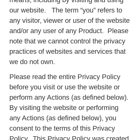
our website. The term “you” refers to
any visitor, viewer or user of the website
and/or any user of any Product. Please
note that we cannot control the privacy
practices of websites and services that
we do not own.
Please read the entire Privacy Policy
before you visit or use the website or
perform any Actions (as defined below).
By visiting the website or performing
any Actions (as defined below), you
consent to the terms of this Privacy
Policy. This Privacy Policy was created