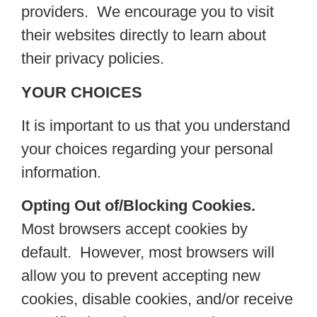
providers. We encourage you to visit
their websites directly to learn about
their privacy policies.
YOUR CHOICES
It is important to us that you understand
your choices regarding your personal
information.
Opting Out of/Blocking Cookies.
Most browsers accept cookies by
default. However, most browsers will
allow you to prevent accepting new
cookies, disable cookies, and/or receive