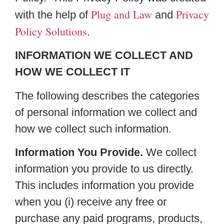
Plug and Law
Privacy
with the help of
and
Policy Solutions
.
INFORMATION WE COLLECT AND
HOW WE COLLECT IT
The following describes the categories
of personal information we collect and
how we collect such information.
Information You Provide.
We collect
information you provide to us directly.
This includes information you provide
when you (i) receive any free or
purchase any paid programs, products,