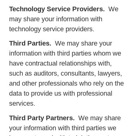
Technology Service Providers.
We
may share your information with
technology service providers.
Third Parties.
We may share your
information with third parties whom we
have contractual relationships with,
such as auditors, consultants, lawyers,
and other professionals who rely on the
data to provide us with professional
services.
Third Party Partners.
We may share
your information with third parties we