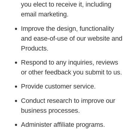
you elect to receive it, including
email marketing.
Improve the design, functionality
and ease-of-use of our website and
Products.
Respond to any inquiries, reviews
or other feedback you submit to us.
Provide customer service.
Conduct research to improve our
business processes.
Administer affiliate programs.