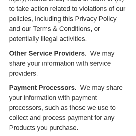
to take action related to violations of our
policies, including this Privacy Policy
and our Terms & Conditions, or
potentially illegal activities.
Other Service Providers.
We may
share your information with service
providers.
Payment Processors.
We may share
your information with payment
processors, such as those we use to
collect and process payment for any
Products you purchase.