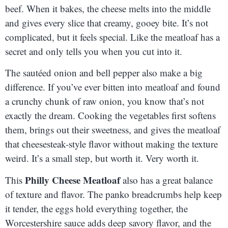
beef. When it bakes, the cheese melts into the middle
and gives every slice that creamy, gooey bite. It’s not
complicated, but it feels special. Like the meatloaf has a
secret and only tells you when you cut into it.
The sautéed onion and bell pepper also make a big
difference. If you’ve ever bitten into meatloaf and found
a crunchy chunk of raw onion, you know that’s not
exactly the dream. Cooking the vegetables first softens
them, brings out their sweetness, and gives the meatloaf
that cheesesteak-style flavor without making the texture
weird. It’s a small step, but worth it. Very worth it.
Philly Cheese Meatloaf
This
also has a great balance
of texture and flavor. The panko breadcrumbs help keep
it tender, the eggs hold everything together, the
Worcestershire sauce adds deep savory flavor, and the