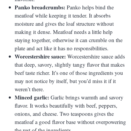
Panko breadcrumbs:
Panko helps bind the
meatloaf while keeping it tender. It absorbs
moisture and gives the loaf structure without
making it dense. Meatloaf needs a little help
staying together, otherwise it can crumble on the
plate and act like it has no responsibilities.
Worcestershire sauce:
Worcestershire sauce adds
that deep, savory, slightly tangy flavor that makes
beef taste richer. It’s one of those ingredients you
may not notice by itself, but you’d miss it if it
weren’t there.
Minced garlic:
Garlic brings warmth and savory
flavor. It works beautifully with beef, peppers,
onions, and cheese. Two teaspoons gives the
meatloaf a good flavor base without overpowering
the rest of the ingredients.