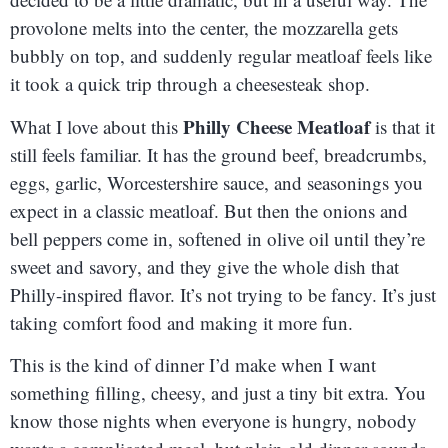
provolone melts into the center, the mozzarella gets
bubbly on top, and suddenly regular meatloaf feels like
it took a quick trip through a cheesesteak shop.
Philly Cheese Meatloaf
What I love about this
is that it
still feels familiar. It has the ground beef, breadcrumbs,
eggs, garlic, Worcestershire sauce, and seasonings you
expect in a classic meatloaf. But then the onions and
bell peppers come in, softened in olive oil until they’re
sweet and savory, and they give the whole dish that
Philly-inspired flavor. It’s not trying to be fancy. It’s just
taking comfort food and making it more fun.
This is the kind of dinner I’d make when I want
something filling, cheesy, and just a tiny bit extra. You
know those nights when everyone is hungry, nobody