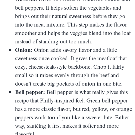
bell peppers. It helps soften the vegetables and
brings out their natural sweetness before they go
into the meat mixture. This step makes the flavor
smoother and helps the veggies blend into the loaf
instead of standing out too much.
Onion:
Onion adds savory flavor and a little
sweetness once cooked. It gives the meatloaf that
cozy, cheesesteak-style backbone. Chop it fairly
small so it mixes evenly through the beef and
doesn’t create big pockets of onion in one bite.
Bell pepper:
Bell pepper is what really gives this
recipe that Philly-inspired feel. Green bell pepper
has a more classic flavor, but red, yellow, or orange
peppers work too if you like a sweeter bite. Either
way, sautéing it first makes it softer and more
flavorful.