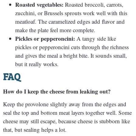
Roasted vegetables:
Roasted broccoli, carrots,
zucchini, or Brussels sprouts work well with this
meatloaf. The caramelized edges add flavor and
make the plate feel more complete.
Pickles or pepperoncini:
A tangy side like
pickles or pepperoncini cuts through the richness
and gives the meal a bright bite. It sounds small,
but it really works.
FAQ
How do I keep the cheese from leaking out?
Keep the provolone slightly away from the edges and
seal the top and bottom meat layers together well. Some
cheese may still escape, because cheese is stubborn like
that, but sealing helps a lot.