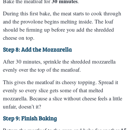
30 minutes
Bake the meatloaf for
.
During this first bake, the meat starts to cook through
and the provolone begins melting inside. The loaf
should be firming up before you add the shredded
cheese on top.
Step 8: Add the Mozzarella
After 30 minutes, sprinkle the shredded mozzarella
evenly over the top of the meatloaf.
This gives the meatloaf its cheesy topping. Spread it
evenly so every slice gets some of that melted
mozzarella. Because a slice without cheese feels a little
unfair, doesn’t it?
Step 9: Finish Baking