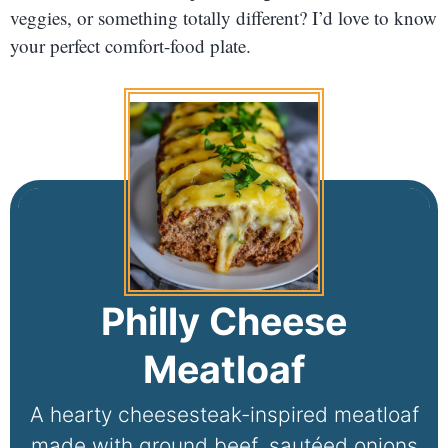
veggies, or something totally different? I’d love to know
your perfect comfort-food plate.
Philly Cheese
Meatloaf
A hearty cheesesteak-inspired meatloaf
made with ground beef, sautéed onions