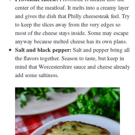
center of the meatloaf. It melts into a creamy layer
and gives the dish that Philly cheesesteak feel. Try
to keep the slices away from the very edges so
most of the cheese stays inside. Some may escape
anyway because melted cheese has its own plans.
Salt and black pepper:
Salt and pepper bring all
the flavors together. Season to taste, but keep in
mind that Worcestershire sauce and cheese already
add some saltiness.