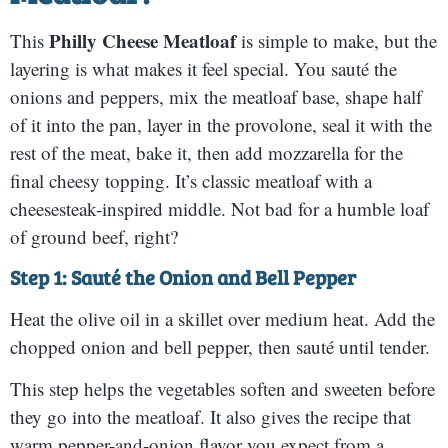
Philly Cheese Meatloaf
This
is simple to make, but the
layering is what makes it feel special. You sauté the
onions and peppers, mix the meatloaf base, shape half
of it into the pan, layer in the provolone, seal it with the
rest of the meat, bake it, then add mozzarella for the
final cheesy topping. It’s classic meatloaf with a
cheesesteak-inspired middle. Not bad for a humble loaf
of ground beef, right?
Step 1: Sauté the Onion and Bell Pepper
Heat the olive oil in a skillet over medium heat. Add the
chopped onion and bell pepper, then sauté until tender.
This step helps the vegetables soften and sweeten before
they go into the meatloaf. It also gives the recipe that
warm pepper-and-onion flavor you expect from a