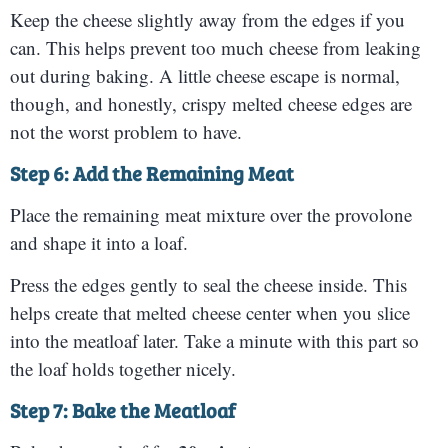
Keep the cheese slightly away from the edges if you
can. This helps prevent too much cheese from leaking
out during baking. A little cheese escape is normal,
though, and honestly, crispy melted cheese edges are
not the worst problem to have.
Step 6: Add the Remaining Meat
Place the remaining meat mixture over the provolone
and shape it into a loaf.
Press the edges gently to seal the cheese inside. This
helps create that melted cheese center when you slice
into the meatloaf later. Take a minute with this part so
the loaf holds together nicely.
Step 7: Bake the Meatloaf