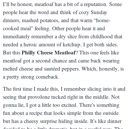
I’ll be honest, meatloaf has a bit of a reputation. Some
people hear the word and think of cozy Sunday
dinners, mashed potatoes, and that warm “home-
cooked meal” feeling. Other people hear it and
immediately remember a dry slice from childhood that
needed a heroic amount of ketchup. I get both sides.
Philly Cheese Meatloaf
But this
? This one feels like
meatloaf got a second chance and came back wearing
melted cheese and sautéed peppers. Which, honestly, is
a pretty strong comeback.
The first time I made this, I remember slicing into it and
seeing that provolone tucked right in the middle. Not
gonna lie, I got a little too excited. There’s something
fun about a recipe that looks simple from the outside
but has a cheesy surprise hiding inside. It’s like dinner
decided to be a little dramatic, but in a useful way. The