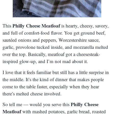
Philly Cheese Meatloaf
This
is hearty, cheesy, savory,
and full of comfort-food flavor. You get ground beef,
sautéed onions and peppers, Worcestershire sauce,
garlic, provolone tucked inside, and mozzarella melted
over the top. Basically, meatloaf got a cheesesteak-
inspired glow-up, and I’m not mad about it.
I love that it feels familiar but still has a little surprise in
the middle. It’s the kind of dinner that makes people
come to the table faster, especially when they hear
there’s melted cheese involved.
Philly Cheese
So tell me — would you serve this
Meatloaf
with mashed potatoes, garlic bread, roasted