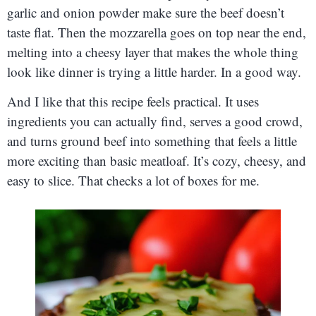
garlic and onion powder make sure the beef doesn’t
taste flat. Then the mozzarella goes on top near the end,
melting into a cheesy layer that makes the whole thing
look like dinner is trying a little harder. In a good way.
And I like that this recipe feels practical. It uses
ingredients you can actually find, serves a good crowd,
and turns ground beef into something that feels a little
more exciting than basic meatloaf. It’s cozy, cheesy, and
easy to slice. That checks a lot of boxes for me.