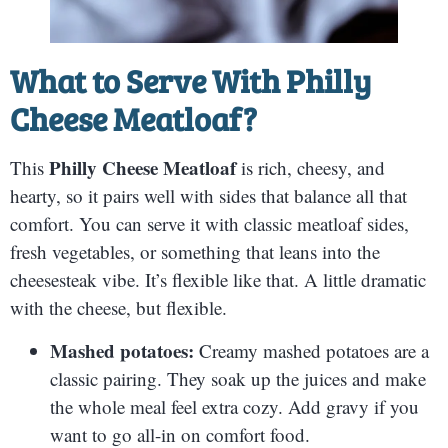
What to Serve With
Philly
Cheese Meatloaf
?
Philly Cheese Meatloaf
This
is rich, cheesy, and
hearty, so it pairs well with sides that balance all that
comfort. You can serve it with classic meatloaf sides,
fresh vegetables, or something that leans into the
cheesesteak vibe. It’s flexible like that. A little dramatic
with the cheese, but flexible.
Mashed potatoes:
Creamy mashed potatoes are a
classic pairing. They soak up the juices and make
the whole meal feel extra cozy. Add gravy if you
want to go all-in on comfort food.