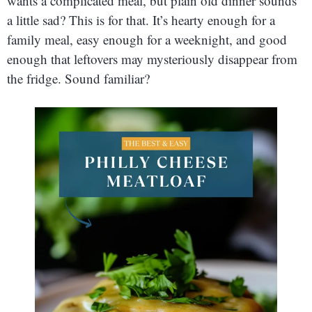
wants a complicated meal, but plain old dinner sounds
a little sad? This is for that. It’s hearty enough for a
family meal, easy enough for a weeknight, and good
enough that leftovers may mysteriously disappear from
the fridge. Sound familiar?