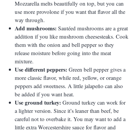
Mozzarella melts beautifully on top, but you can
use more provolone if you want that flavor all the
way through.
Add mushrooms:
Sautéed mushrooms are a great
addition if you like mushroom cheesesteaks. Cook
them with the onion and bell pepper so they
release moisture before going into the meat
mixture.
Use different peppers:
Green bell pepper gives a
more classic flavor, while red, yellow, or orange
peppers add sweetness. A little jalapeño can also
be added if you want heat.
Use ground turkey:
Ground turkey can work for
a lighter version. Since it’s leaner than beef, be
careful not to overbake it. You may want to add a
little extra Worcestershire sauce for flavor and