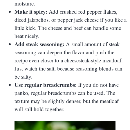
moisture.
Make it spicy:
Add crushed red pepper flakes,
diced jalapeños, or pepper jack cheese if you like a
little kick. The cheese and beef can handle some
heat nicely.
Add steak seasoning:
A small amount of steak
seasoning can deepen the flavor and push the
recipe even closer to a cheesesteak-style meatloaf.
Just watch the salt, because seasoning blends can
be salty.
Use regular breadcrumbs:
If you do not have
panko, regular breadcrumbs can be used. The
texture may be slightly denser, but the meatloaf
will still hold together.