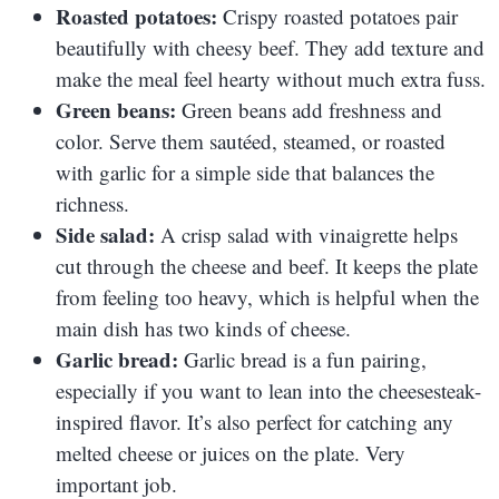
Roasted potatoes:
Crispy roasted potatoes pair
beautifully with cheesy beef. They add texture and
make the meal feel hearty without much extra fuss.
Green beans:
Green beans add freshness and
color. Serve them sautéed, steamed, or roasted
with garlic for a simple side that balances the
richness.
Side salad:
A crisp salad with vinaigrette helps
cut through the cheese and beef. It keeps the plate
from feeling too heavy, which is helpful when the
main dish has two kinds of cheese.
Garlic bread:
Garlic bread is a fun pairing,
especially if you want to lean into the cheesesteak-
inspired flavor. It’s also perfect for catching any
melted cheese or juices on the plate. Very
important job.