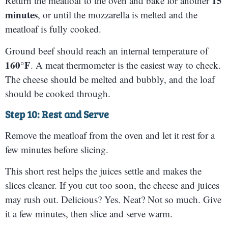
15
Return the meatloaf to the oven and bake for another
minutes
, or until the mozzarella is melted and the
meatloaf is fully cooked.
Ground beef should reach an internal temperature of
160°F
. A meat thermometer is the easiest way to check.
The cheese should be melted and bubbly, and the loaf
should be cooked through.
Step 10: Rest and Serve
Remove the meatloaf from the oven and let it rest for a
few minutes before slicing.
This short rest helps the juices settle and makes the
slices cleaner. If you cut too soon, the cheese and juices
may rush out. Delicious? Yes. Neat? Not so much. Give
it a few minutes, then slice and serve warm.