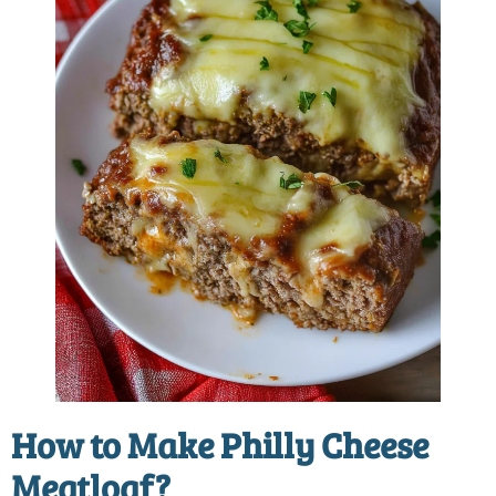
How to Make
Philly Cheese
Meatloaf
?