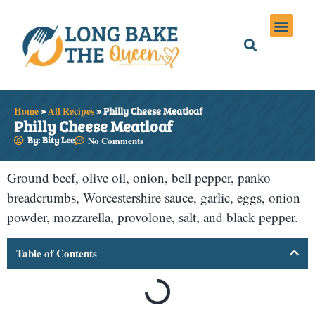
Holiday Meals
Privacy Policies
Home
»
All Recipes
»
Philly Cheese Meatloaf
Philly Cheese Meatloaf
By: Bity Lee
No Comments
Ground beef, olive oil, onion, bell pepper, panko
breadcrumbs, Worcestershire sauce, garlic, eggs, onion
powder, mozzarella, provolone, salt, and black pepper.
Table of Contents