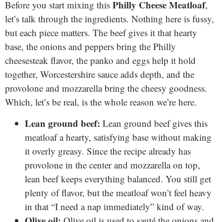
Philly Cheese Meatloaf
Before you start mixing this
,
let’s talk through the ingredients. Nothing here is fussy,
but each piece matters. The beef gives it that hearty
base, the onions and peppers bring the Philly
cheesesteak flavor, the panko and eggs help it hold
together, Worcestershire sauce adds depth, and the
provolone and mozzarella bring the cheesy goodness.
Which, let’s be real, is the whole reason we’re here.
Lean ground beef:
Lean ground beef gives this
meatloaf a hearty, satisfying base without making
it overly greasy. Since the recipe already has
provolone in the center and mozzarella on top,
lean beef keeps everything balanced. You still get
plenty of flavor, but the meatloaf won’t feel heavy
in that “I need a nap immediately” kind of way.
Olive oil:
Olive oil is used to sauté the onions and