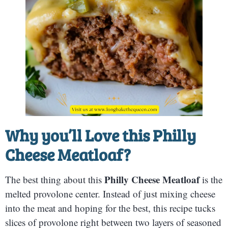
Why you’ll Love this
Philly
Cheese Meatloaf
?
Philly Cheese Meatloaf
The best thing about this
is the
melted provolone center. Instead of just mixing cheese
into the meat and hoping for the best, this recipe tucks
slices of provolone right between two layers of seasoned