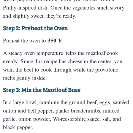
Philly-inspired dish. Once the vegetables smell savory
and slightly sweet, they’re ready.
Step 2: Preheat the Oven
350°F
Preheat the oven to
.
A steady oven temperature helps the meatloaf cook
evenly. Since this recipe has cheese in the center, you
want the beef to cook through while the provolone
melts gently inside.
Step 3: Mix the Meatloaf Base
In a large bowl, combine the ground beef, eggs, sautéed
onion and bell pepper, panko breadcrumbs, minced
garlic, onion powder, Worcestershire sauce, salt, and
black pepper.