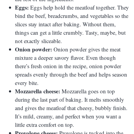
Eggs:
Eggs help hold the meatloaf together. They
bind the beef, breadcrumbs, and vegetables so the
slices stay intact after baking. Without them,
things can get a little crumbly. Tasty, maybe, but
not exactly sliceable.
Onion powder:
Onion powder gives the meat
mixture a deeper savory flavor. Even though
there’s fresh onion in the recipe, onion powder
spreads evenly through the beef and helps season
every bite.
Mozzarella cheese:
Mozzarella goes on top
during the last part of baking. It melts smoothly
and gives the meatloaf that cheesy, bubbly finish.
It’s mild, creamy, and perfect when you want a
little extra comfort on top.
Provolone cheese:
Provolone is tucked into the