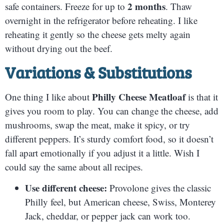
2 months
safe containers. Freeze for up to
. Thaw
overnight in the refrigerator before reheating. I like
reheating it gently so the cheese gets melty again
without drying out the beef.
Variations & Substitutions
Philly Cheese Meatloaf
One thing I like about
is that it
gives you room to play. You can change the cheese, add
mushrooms, swap the meat, make it spicy, or try
different peppers. It’s sturdy comfort food, so it doesn’t
fall apart emotionally if you adjust it a little. Wish I
could say the same about all recipes.
Use different cheese:
Provolone gives the classic
Philly feel, but American cheese, Swiss, Monterey
Jack, cheddar, or pepper jack can work too.