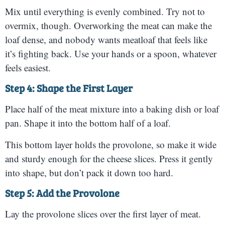
Mix until everything is evenly combined. Try not to
overmix, though. Overworking the meat can make the
loaf dense, and nobody wants meatloaf that feels like
it’s fighting back. Use your hands or a spoon, whatever
feels easiest.
Step 4: Shape the First Layer
Place half of the meat mixture into a baking dish or loaf
pan. Shape it into the bottom half of a loaf.
This bottom layer holds the provolone, so make it wide
and sturdy enough for the cheese slices. Press it gently
into shape, but don’t pack it down too hard.
Step 5: Add the Provolone
Lay the provolone slices over the first layer of meat.