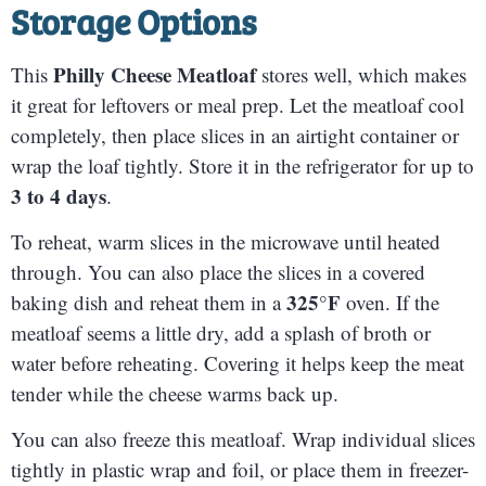
Storage Options
Philly Cheese Meatloaf
This
stores well, which makes
it great for leftovers or meal prep. Let the meatloaf cool
completely, then place slices in an airtight container or
wrap the loaf tightly. Store it in the refrigerator for up to
3 to 4 days
.
To reheat, warm slices in the microwave until heated
through. You can also place the slices in a covered
325°F
baking dish and reheat them in a
oven. If the
meatloaf seems a little dry, add a splash of broth or
water before reheating. Covering it helps keep the meat
tender while the cheese warms back up.
You can also freeze this meatloaf. Wrap individual slices
tightly in plastic wrap and foil, or place them in freezer-