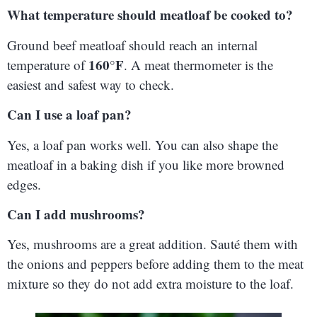
What temperature should meatloaf be cooked to?
Ground beef meatloaf should reach an internal
160°F
temperature of
. A meat thermometer is the
easiest and safest way to check.
Can I use a loaf pan?
Yes, a loaf pan works well. You can also shape the
meatloaf in a baking dish if you like more browned
edges.
Can I add mushrooms?
Yes, mushrooms are a great addition. Sauté them with
the onions and peppers before adding them to the meat
mixture so they do not add extra moisture to the loaf.