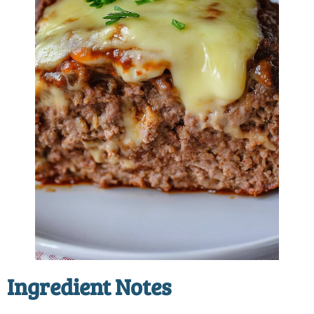
Ingredient Notes