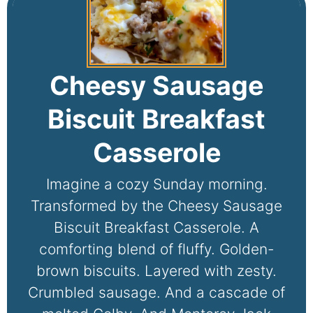
Cheesy Sausage
Biscuit Breakfast
Casserole
Imagine a cozy Sunday morning.
Transformed by the Cheesy Sausage
Biscuit Breakfast Casserole. A
comforting blend of fluffy. Golden-
brown biscuits. Layered with zesty.
Crumbled sausage. And a cascade of