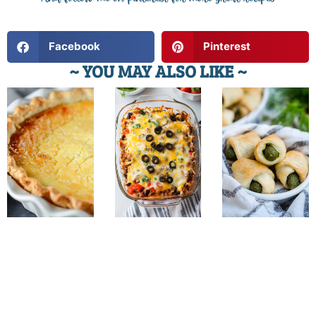
Facebook
Pinterest
~ YOU MAY ALSO LIKE ~