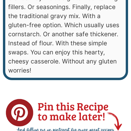
fillers. Or seasonings. Finally, replace
the traditional gravy mix. With a
gluten-free option. Which usually uses
cornstarch. Or another safe thickener.
Instead of flour. With these simple
swaps. You can enjoy this hearty,
cheesy casserole. Without any gluten
worries!