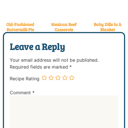
Old-Fashioned
Mexican Beef
Baby Dills In A
Buttermilk Pie
Casserole
Blanket
Leave a Reply
Your email address will not be published.
Required fields are marked
*
Recipe Rating
Comment
*