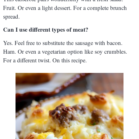
Fruit. Or even a light dessert. For a complete brunch
spread.
Can I use different types of meat?
Yes. Feel free to substitute the sausage with bacon.
Ham. Or even a vegetarian option like soy crumbles.
For a different twist. On this recipe.