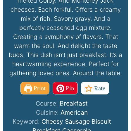
melted Colby. And Monterey Jack
cheeses. Each forkful. Offers a creamy
mix of rich. Savory gravy. And a
perfectly seasoned egg mixture.
Creating a symphony of flavors. That
warm the soul. And delight the taste
buds. This dish isn’t just breakfast. It’s a
heartwarming experience. Perfect for
gathering loved ones. Around the table.
Print
Pin
Rate
Course:
Breakfast
Cuisine:
American
Keyword:
Cheesy Sausage Biscuit
Breakfast Casserole