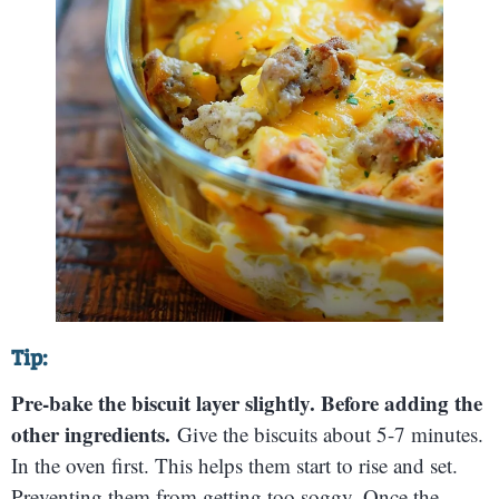
Tip:
Pre-bake the biscuit layer slightly. Before adding the
other ingredients.
Give the biscuits about 5-7 minutes.
In the oven first. This helps them start to rise and set.
Preventing them from getting too soggy. Once the