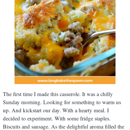
The first time I made this casserole. It was a chilly
Sunday morning. Looking for something to warm us
up. And kickstart our day. With a hearty meal. I
decided to experiment. With some fridge staples.
Biscuits and sausage. As the delightful aroma filled the