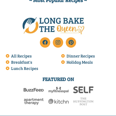
~ Most Popular Recipes ~
All Recipes
Dinner Recipes
Breakfast's
Holiday Meals
Lunch Recipes
FEATURED ON