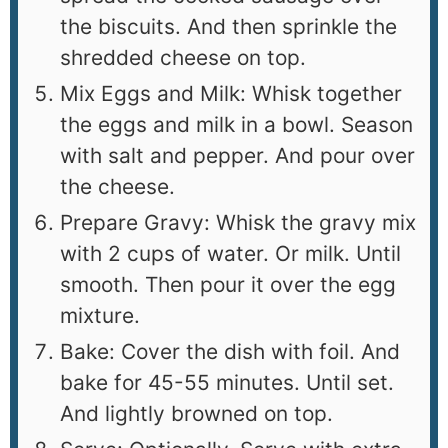
the biscuits. And then sprinkle the
shredded cheese on top.
Mix Eggs and Milk: Whisk together
the eggs and milk in a bowl. Season
with salt and pepper. And pour over
the cheese.
Prepare Gravy: Whisk the gravy mix
with 2 cups of water. Or milk. Until
smooth. Then pour it over the egg
mixture.
Bake: Cover the dish with foil. And
bake for 45-55 minutes. Until set.
And lightly browned on top.