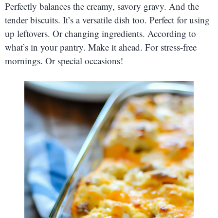
Perfectly balances the creamy, savory gravy. And the
tender biscuits. It’s a versatile dish too. Perfect for using
up leftovers. Or changing ingredients. According to
what’s in your pantry. Make it ahead. For stress-free
mornings. Or special occasions!