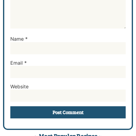
Name
*
Email
*
Website