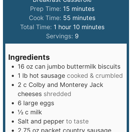
Prep Time:
15
minutes
Cook Time:
55
minutes
Total Time:
1
hour
10
minutes
Servings:
9
Ingredients
16
oz
can jumbo buttermilk biscuits
1
lb
hot sausage
cooked & crumbled
2
c
Colby and Monterey Jack
cheeses
shredded
6
large eggs
½
c
milk
Salt and pepper
to taste
2.75
oz
packet country sausage