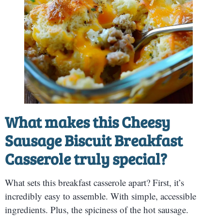
What makes this Cheesy
Sausage Biscuit Breakfast
Casserole truly special?
What sets this breakfast casserole apart? First, it’s
incredibly easy to assemble. With simple, accessible
ingredients. Plus, the spiciness of the hot sausage.