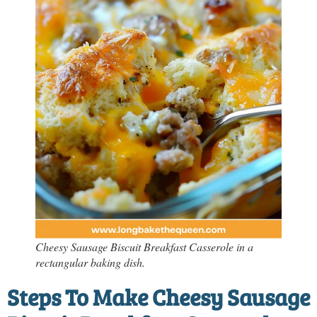
Cheesy Sausage Biscuit Breakfast Casserole in a
rectangular baking dish.
Steps To Make Cheesy Sausage