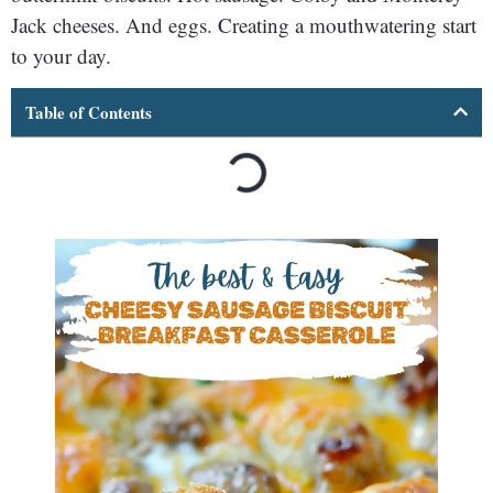
Jack cheeses. And eggs. Creating a mouthwatering start
to your day.
Table of Contents