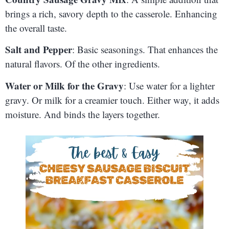
brings a rich, savory depth to the casserole. Enhancing
the overall taste.
Salt and Pepper
: Basic seasonings. That enhances the
natural flavors. Of the other ingredients.
Water or Milk for the Gravy
: Use water for a lighter
gravy. Or milk for a creamier touch. Either way, it adds
moisture. And binds the layers together.