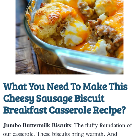
What You Need To Make This
Cheesy Sausage Biscuit
Breakfast Casserole Recipe?
Jumbo Buttermilk Biscuits
: The fluffy foundation of
our casserole. These biscuits bring warmth. And