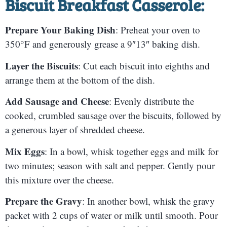
Biscuit Breakfast Casserole:
Prepare Your Baking Dish
: Preheat your oven to
350°F and generously grease a 9″13″ baking dish.
Layer the Biscuits
: Cut each biscuit into eighths and
arrange them at the bottom of the dish.
Add Sausage and Cheese
: Evenly distribute the
cooked, crumbled sausage over the biscuits, followed by
a generous layer of shredded cheese.
Mix Eggs
: In a bowl, whisk together eggs and milk for
two minutes; season with salt and pepper. Gently pour
this mixture over the cheese.
Prepare the Gravy
: In another bowl, whisk the gravy
packet with 2 cups of water or milk until smooth. Pour