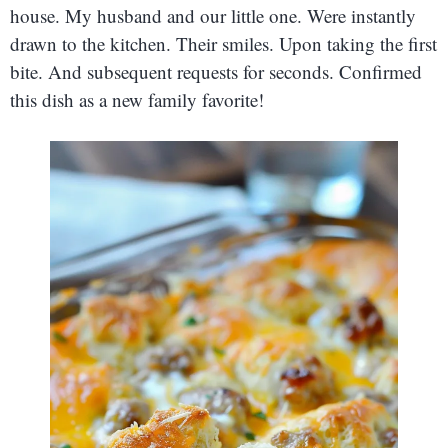
house. My husband and our little one. Were instantly
drawn to the kitchen. Their smiles. Upon taking the first
bite. And subsequent requests for seconds. Confirmed
this dish as a new family favorite!