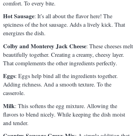
comfort. To every bite.
Hot Sausage
: It’s all about the flavor here! The
spiciness of the hot sausage. Adds a lively kick. That
energizes the dish.
Colby and Monterey Jack Cheese
: These cheeses melt
beautifully together. Creating a creamy, cheesy layer.
That complements the other ingredients perfectly.
Eggs
: Eggs help bind all the ingredients together.
Adding richness. And a smooth texture. To the
casserole.
Milk
: This softens the egg mixture. Allowing the
flavors to blend nicely. While keeping the dish moist
and tender.
Country Sausage Gravy Mix
: A simple addition that