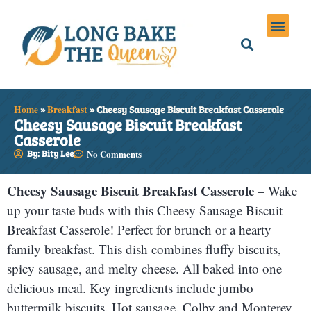
Holiday Meals
Privacy Policies
Home
»
Breakfast
»
Cheesy Sausage Biscuit Breakfast Casserole
Cheesy Sausage Biscuit Breakfast
Casserole
By: Bity Lee
No Comments
Cheesy Sausage Biscuit Breakfast Casserole
– Wake
up your taste buds with this Cheesy Sausage Biscuit
Breakfast Casserole! Perfect for brunch or a hearty
family breakfast. This dish combines fluffy biscuits,
spicy sausage, and melty cheese. All baked into one
delicious meal. Key ingredients include jumbo
buttermilk biscuits. Hot sausage. Colby and Monterey