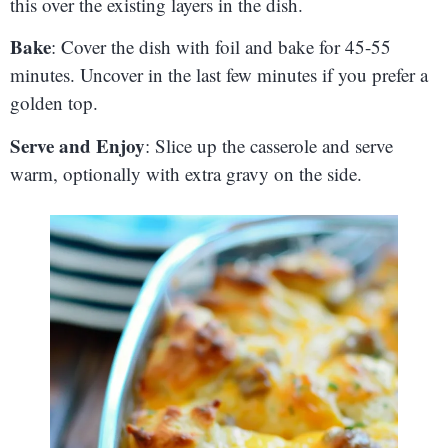
this over the existing layers in the dish.
Bake
: Cover the dish with foil and bake for 45-55
minutes. Uncover in the last few minutes if you prefer a
golden top.
Serve and Enjoy
: Slice up the casserole and serve
warm, optionally with extra gravy on the side.