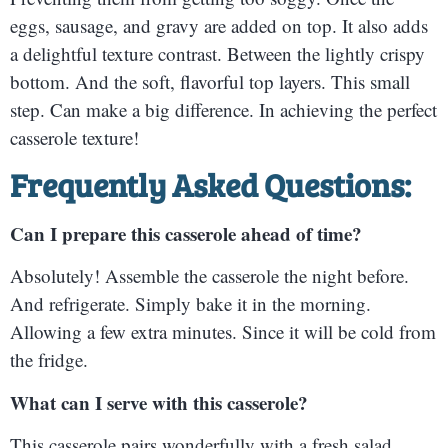
eggs, sausage, and gravy are added on top. It also adds
a delightful texture contrast. Between the lightly crispy
bottom. And the soft, flavorful top layers. This small
step. Can make a big difference. In achieving the perfect
casserole texture!
Frequently Asked Questions:
Can I prepare this casserole ahead of time?
Absolutely! Assemble the casserole the night before.
And refrigerate. Simply bake it in the morning.
Allowing a few extra minutes. Since it will be cold from
the fridge.
What can I serve with this casserole?
This casserole pairs wonderfully with a fresh salad.