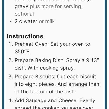
gravy
plus more for serving,
optional
2
c
water
or milk
Instructions
Preheat Oven: Set your oven to
350°F.
Prepare Baking Dish: Spray a 9″13″
dish. With cooking spray.
Prepare Biscuits: Cut each biscuit
into eight pieces. And arrange them
at the bottom of the dish.
Add Sausage and Cheese: Evenly
spread the cooked sausage over