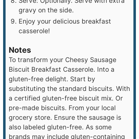
Serve: Optionally. Serve with extra
gravy on the side.
Enjoy your delicious breakfast
casserole!
Notes
To transform your Cheesy Sausage
Biscuit Breakfast Casserole. Into a
gluten-free delight. Start by
substituting the standard biscuits. With
a certified gluten-free biscuit mix. Or
pre-made biscuits. From your local
grocery store. Ensure the sausage is
also labeled gluten-free. As some
brands may include gluten-containing