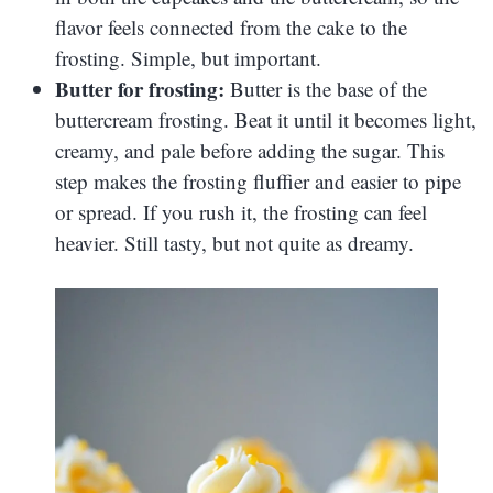
flavor feels connected from the cake to the
frosting. Simple, but important.
Butter for frosting:
Butter is the base of the
buttercream frosting. Beat it until it becomes light,
creamy, and pale before adding the sugar. This
step makes the frosting fluffier and easier to pipe
or spread. If you rush it, the frosting can feel
heavier. Still tasty, but not quite as dreamy.