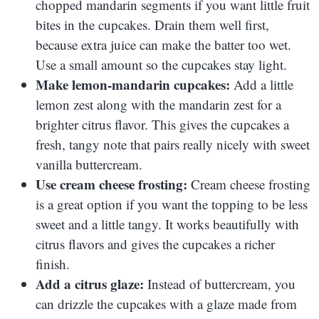
chopped mandarin segments if you want little fruit
bites in the cupcakes. Drain them well first,
because extra juice can make the batter too wet.
Use a small amount so the cupcakes stay light.
Make lemon-mandarin cupcakes:
Add a little
lemon zest along with the mandarin zest for a
brighter citrus flavor. This gives the cupcakes a
fresh, tangy note that pairs really nicely with sweet
vanilla buttercream.
Use cream cheese frosting:
Cream cheese frosting
is a great option if you want the topping to be less
sweet and a little tangy. It works beautifully with
citrus flavors and gives the cupcakes a richer
finish.
Add a citrus glaze:
Instead of buttercream, you
can drizzle the cupcakes with a glaze made from