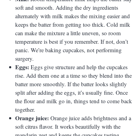
soft and smooth. Adding the dry ingredients
alternately with milk makes the mixing easier and
keeps the batter from getting too thick. Cold milk
can make the mixture a little uneven, so room
temperature is best if you remember. If not, don’t
panic. We’re baking cupcakes, not performing
surgery.
Eggs:
Eggs give structure and help the cupcakes
rise. Add them one at a time so they blend into the
batter more smoothly. If the batter looks slightly
split after adding the eggs, it’s usually fine. Once
the flour and milk go in, things tend to come back
together.
Orange juice:
Orange juice adds brightness and a
soft citrus flavor. It works beautifully with the
mandarin zest and keeps the cupcakes tasting