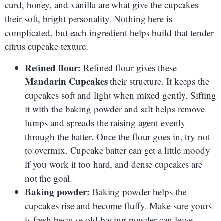
curd, honey, and vanilla are what give the cupcakes
their soft, bright personality. Nothing here is
complicated, but each ingredient helps build that tender
citrus cupcake texture.
Refined flour:
Refined flour gives these
Mandarin Cupcakes
their structure. It keeps the
cupcakes soft and light when mixed gently. Sifting
it with the baking powder and salt helps remove
lumps and spreads the raising agent evenly
through the batter. Once the flour goes in, try not
to overmix. Cupcake batter can get a little moody
if you work it too hard, and dense cupcakes are
not the goal.
Baking powder:
Baking powder helps the
cupcakes rise and become fluffy. Make sure yours
is fresh because old baking powder can leave