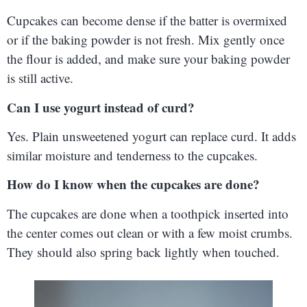
Cupcakes can become dense if the batter is overmixed
or if the baking powder is not fresh. Mix gently once
the flour is added, and make sure your baking powder
is still active.
Can I use yogurt instead of curd?
Yes. Plain unsweetened yogurt can replace curd. It adds
similar moisture and tenderness to the cupcakes.
How do I know when the cupcakes are done?
The cupcakes are done when a toothpick inserted into
the center comes out clean or with a few moist crumbs.
They should also spring back lightly when touched.