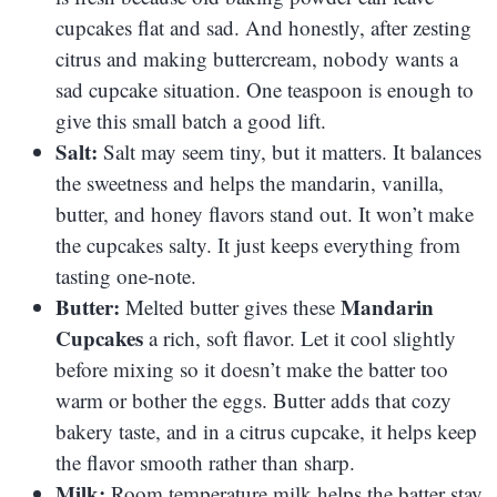
cupcakes flat and sad. And honestly, after zesting
citrus and making buttercream, nobody wants a
sad cupcake situation. One teaspoon is enough to
give this small batch a good lift.
Salt:
Salt may seem tiny, but it matters. It balances
the sweetness and helps the mandarin, vanilla,
butter, and honey flavors stand out. It won’t make
the cupcakes salty. It just keeps everything from
tasting one-note.
Butter:
Mandarin
Melted butter gives these
Cupcakes
a rich, soft flavor. Let it cool slightly
before mixing so it doesn’t make the batter too
warm or bother the eggs. Butter adds that cozy
bakery taste, and in a citrus cupcake, it helps keep
the flavor smooth rather than sharp.
Milk:
Room temperature milk helps the batter stay