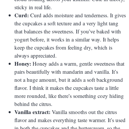
sticky in real life.
Curd:
Curd adds moisture and tenderness. It gives
the cupcakes a soft texture and a very light tang
that balances the sweetness. If you’ve baked with
yogurt before, it works in a similar way. It helps
keep the cupcakes from feeling dry, which is
always appreciated.
Honey:
Honey adds a warm, gentle sweetness that
pairs beautifully with mandarin and vanilla. It’s
not a huge amount, but it adds a soft background
flavor. I think it makes the cupcakes taste a little
more rounded, like there’s something cozy hiding
behind the citrus.
Vanilla extract:
Vanilla smooths out the citrus
flavor and makes everything taste warmer. It’s used
in both the cupcakes and the buttercream, so the