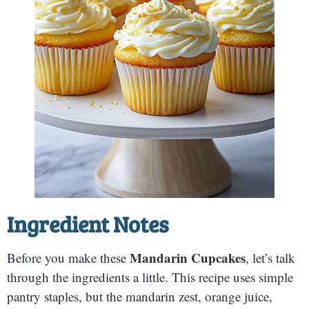
Ingredient Notes
Mandarin Cupcakes
Before you make these
, let’s talk
through the ingredients a little. This recipe uses simple
pantry staples, but the mandarin zest, orange juice,