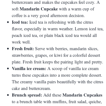
buttercream and makes the cupcakes feel cozy. A
Mandarin Cupcake
soft
with a warm cup of
coffee is a very good afternoon decision.
Iced tea:
Iced tea is refreshing with the citrus
flavor, especially in warm weather. Lemon iced tea,
peach iced tea, or plain black iced tea would all
work well.
Fresh fruit:
Serve with berries, mandarin slices,
strawberries, grapes, or kiwi for a colorful dessert
plate. Fresh fruit keeps the pairing light and pretty.
Vanilla ice cream:
A scoop of vanilla ice cream
turns these cupcakes into a more complete dessert.
The creamy vanilla pairs beautifully with the citrus
cake and buttercream.
Brunch spread:
Mandarin Cupcakes
Add these
to a brunch table with muffins, fruit salad, quiche,