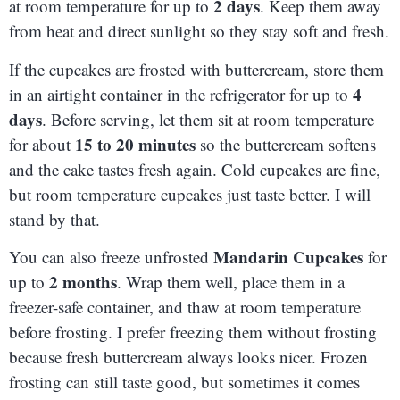
2 days
at room temperature for up to
. Keep them away
from heat and direct sunlight so they stay soft and fresh.
If the cupcakes are frosted with buttercream, store them
4
in an airtight container in the refrigerator for up to
days
. Before serving, let them sit at room temperature
15 to 20 minutes
for about
so the buttercream softens
and the cake tastes fresh again. Cold cupcakes are fine,
but room temperature cupcakes just taste better. I will
stand by that.
Mandarin Cupcakes
You can also freeze unfrosted
for
2 months
up to
. Wrap them well, place them in a
freezer-safe container, and thaw at room temperature
before frosting. I prefer freezing them without frosting
because fresh buttercream always looks nicer. Frozen
frosting can still taste good, but sometimes it comes