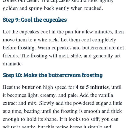
golden and spring back gently when touched.
Step 9: Cool the cupcakes
Let the cupcakes cool in the pan for a few minutes, then
move them to a wire rack. Let them cool completely
before frosting. Warm cupcakes and buttercream are not
friends. The frosting will melt, slide, and generally act
dramatic.
Step 10: Make the buttercream frosting
4 to 5 minutes
Beat the butter on high speed for
, until
it becomes light, creamy, and pale. Add the vanilla
extract and mix. Slowly add the powdered sugar a little
at a time, beating until the frosting is smooth and thick
enough to hold its shape. If it looks too stiff, you can
adjust it gently, but this recipe keeps it simple and