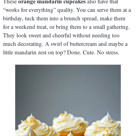
orange mandarin cupcakes
These
also have that
“works for everything” quality. You can serve them at a
birthday, tuck them into a brunch spread, make them
for a weekend treat, or bring them to a small gathering.
They look sweet and cheerful without needing too
much decorating. A swirl of buttercream and maybe a
little mandarin zest on top? Done. Cute. No stress.