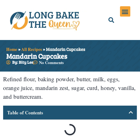
Holiday Meals
Privacy Policies
Home
»
All Recipes
»
Mandarin Cupcakes
Mandarin Cupcakes
By: Bity Lee
No Comments
Refined flour, baking powder, butter, milk, eggs,
orange juice, mandarin zest, sugar, curd, honey, vanilla,
and buttercream.
Table of Contents