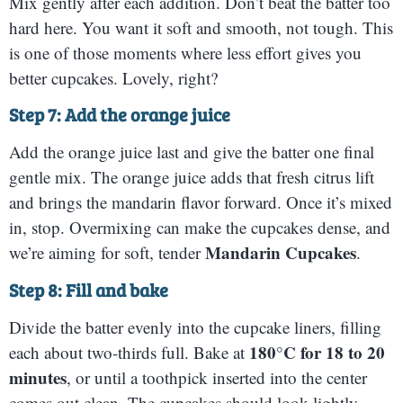
Mix gently after each addition. Don’t beat the batter too
hard here. You want it soft and smooth, not tough. This
is one of those moments where less effort gives you
better cupcakes. Lovely, right?
Step 7: Add the orange juice
Add the orange juice last and give the batter one final
gentle mix. The orange juice adds that fresh citrus lift
and brings the mandarin flavor forward. Once it’s mixed
in, stop. Overmixing can make the cupcakes dense, and
Mandarin Cupcakes
we’re aiming for soft, tender
.
Step 8: Fill and bake
Divide the batter evenly into the cupcake liners, filling
180°C for 18 to 20
each about two-thirds full. Bake at
minutes
, or until a toothpick inserted into the center
comes out clean. The cupcakes should look lightly