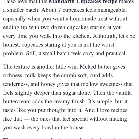
Mandarin Cupcakes recipe
I also love that this
makes
a smaller batch. About 7 cupcakes feels manageable,
especially when you want a homemade treat without
ending up with two dozen cupcakes staring at you
every time you walk into the kitchen. Although, let’s be
honest, cupcakes staring at you is not the worst
problem. Still, a small batch feels cozy and practical.
The texture is another little win. Melted butter gives
richness, milk keeps the crumb soft, curd adds
tenderness, and honey gives that mellow sweetness that
feels slightly deeper than sugar alone. Then the vanilla
buttercream adds the creamy finish. It’s simple, but it
tastes like you put thought into it. And I love recipes
like that — the ones that feel special without making
you wash every bowl in the house.