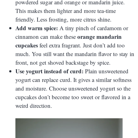
powdered sugar and orange or mandarin juice.
This makes them lighter and more tea-time
friendly. Less frosting, more citrus shine.
Add warm spice:
A tiny pinch of cardamom or
orange mandarin
cinnamon can make these
cupcakes
feel extra fragrant. Just don’t add too
much. You still want the mandarin flavor to stay in
front, not get shoved backstage by spice.
Use yogurt instead of curd:
Plain unsweetened
yogurt can replace curd. It gives a similar softness
and moisture. Choose unsweetened yogurt so the
cupcakes don’t become too sweet or flavored in a
weird direction.