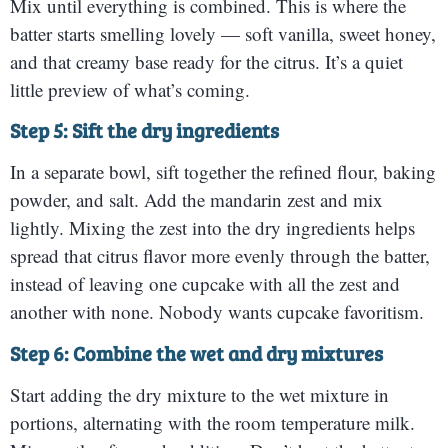
Mix until everything is combined. This is where the
batter starts smelling lovely — soft vanilla, sweet honey,
and that creamy base ready for the citrus. It’s a quiet
little preview of what’s coming.
Step 5: Sift the dry ingredients
In a separate bowl, sift together the refined flour, baking
powder, and salt. Add the mandarin zest and mix
lightly. Mixing the zest into the dry ingredients helps
spread that citrus flavor more evenly through the batter,
instead of leaving one cupcake with all the zest and
another with none. Nobody wants cupcake favoritism.
Step 6: Combine the wet and dry mixtures
Start adding the dry mixture to the wet mixture in
portions, alternating with the room temperature milk.