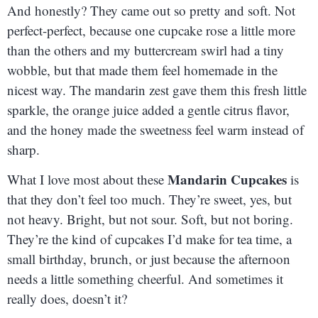
And honestly? They came out so pretty and soft. Not
perfect-perfect, because one cupcake rose a little more
than the others and my buttercream swirl had a tiny
wobble, but that made them feel homemade in the
nicest way. The mandarin zest gave them this fresh little
sparkle, the orange juice added a gentle citrus flavor,
and the honey made the sweetness feel warm instead of
sharp.
Mandarin Cupcakes
What I love most about these
is
that they don’t feel too much. They’re sweet, yes, but
not heavy. Bright, but not sour. Soft, but not boring.
They’re the kind of cupcakes I’d make for tea time, a
small birthday, brunch, or just because the afternoon
needs a little something cheerful. And sometimes it
really does, doesn’t it?