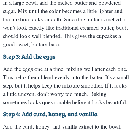
In a large bowl, add the melted butter and powdered
sugar. Mix until the color becomes a little lighter and
the mixture looks smooth. Since the butter is melted, it
won’t look exactly like traditional creamed butter, but it
should look well blended. This gives the cupcakes a
good sweet, buttery base.
Step 3: Add the eggs
Add the eggs one at a time, mixing well after each one.
This helps them blend evenly into the batter. It’s a small
step, but it helps keep the mixture smoother. If it looks
a little uneven, don’t worry too much. Baking
sometimes looks questionable before it looks beautiful.
Step 4: Add curd, honey, and vanilla
Add the curd, honey, and vanilla extract to the bowl.