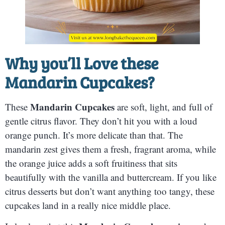
Why you’ll Love these
Mandarin Cupcakes
?
Mandarin Cupcakes
These
are soft, light, and full of
gentle citrus flavor. They don’t hit you with a loud
orange punch. It’s more delicate than that. The
mandarin zest gives them a fresh, fragrant aroma, while
the orange juice adds a soft fruitiness that sits
beautifully with the vanilla and buttercream. If you like
citrus desserts but don’t want anything too tangy, these
cupcakes land in a really nice middle place.