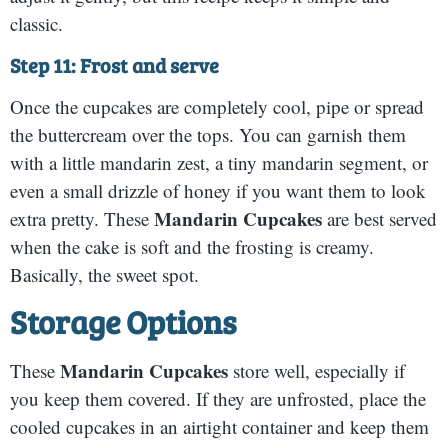
classic.
Step 11: Frost and serve
Once the cupcakes are completely cool, pipe or spread
the buttercream over the tops. You can garnish them
with a little mandarin zest, a tiny mandarin segment, or
even a small drizzle of honey if you want them to look
Mandarin Cupcakes
extra pretty. These
are best served
when the cake is soft and the frosting is creamy.
Basically, the sweet spot.
Storage Options
Mandarin Cupcakes
These
store well, especially if
you keep them covered. If they are unfrosted, place the
cooled cupcakes in an airtight container and keep them