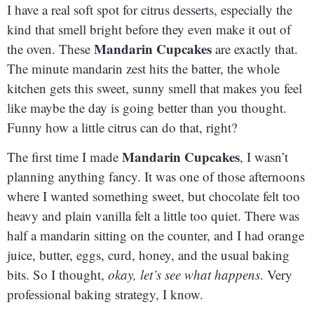
I have a real soft spot for citrus desserts, especially the
kind that smell bright before they even make it out of
Mandarin Cupcakes
the oven. These
are exactly that.
The minute mandarin zest hits the batter, the whole
kitchen gets this sweet, sunny smell that makes you feel
like maybe the day is going better than you thought.
Funny how a little citrus can do that, right?
Mandarin Cupcakes
The first time I made
, I wasn’t
planning anything fancy. It was one of those afternoons
where I wanted something sweet, but chocolate felt too
heavy and plain vanilla felt a little too quiet. There was
half a mandarin sitting on the counter, and I had orange
juice, butter, eggs, curd, honey, and the usual baking
bits. So I thought,
okay, let’s see what happens
. Very
professional baking strategy, I know.