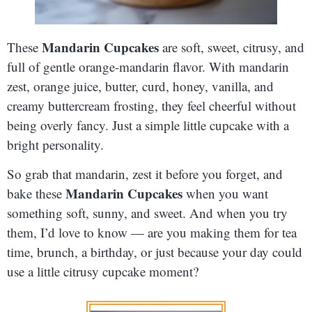
Mandarin Cupcakes
These
are soft, sweet, citrusy, and
full of gentle orange-mandarin flavor. With mandarin
zest, orange juice, butter, curd, honey, vanilla, and
creamy buttercream frosting, they feel cheerful without
being overly fancy. Just a simple little cupcake with a
bright personality.
So grab that mandarin, zest it before you forget, and
Mandarin Cupcakes
bake these
when you want
something soft, sunny, and sweet. And when you try
them, I’d love to know — are you making them for tea
time, brunch, a birthday, or just because your day could
use a little citrusy cupcake moment?