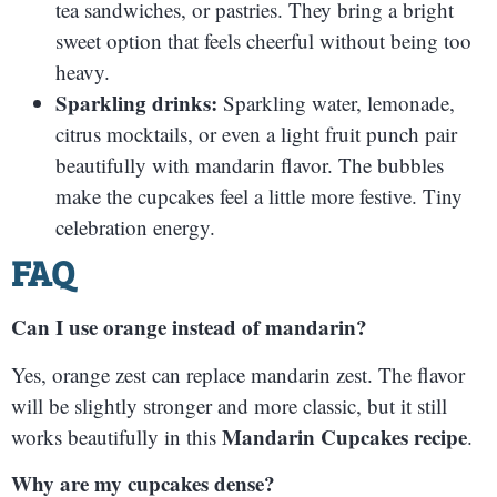
tea sandwiches, or pastries. They bring a bright
sweet option that feels cheerful without being too
heavy.
Sparkling drinks:
Sparkling water, lemonade,
citrus mocktails, or even a light fruit punch pair
beautifully with mandarin flavor. The bubbles
make the cupcakes feel a little more festive. Tiny
celebration energy.
FAQ
Can I use orange instead of mandarin?
Yes, orange zest can replace mandarin zest. The flavor
will be slightly stronger and more classic, but it still
Mandarin Cupcakes recipe
works beautifully in this
.
Why are my cupcakes dense?