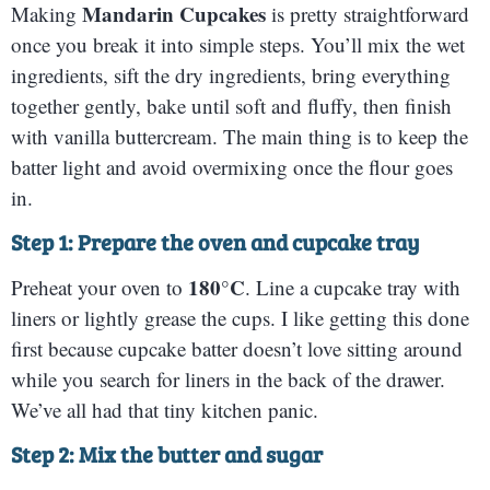
Mandarin Cupcakes
Making
is pretty straightforward
once you break it into simple steps. You’ll mix the wet
ingredients, sift the dry ingredients, bring everything
together gently, bake until soft and fluffy, then finish
with vanilla buttercream. The main thing is to keep the
batter light and avoid overmixing once the flour goes
in.
Step 1: Prepare the oven and cupcake tray
180°C
Preheat your oven to
. Line a cupcake tray with
liners or lightly grease the cups. I like getting this done
first because cupcake batter doesn’t love sitting around
while you search for liners in the back of the drawer.
We’ve all had that tiny kitchen panic.
Step 2: Mix the butter and sugar