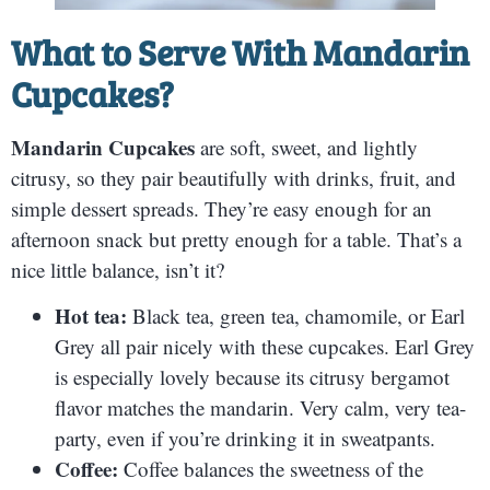
What to Serve With
Mandarin
Cupcakes
?
Mandarin Cupcakes
are soft, sweet, and lightly
citrusy, so they pair beautifully with drinks, fruit, and
simple dessert spreads. They’re easy enough for an
afternoon snack but pretty enough for a table. That’s a
nice little balance, isn’t it?
Hot tea:
Black tea, green tea, chamomile, or Earl
Grey all pair nicely with these cupcakes. Earl Grey
is especially lovely because its citrusy bergamot
flavor matches the mandarin. Very calm, very tea-
party, even if you’re drinking it in sweatpants.
Coffee:
Coffee balances the sweetness of the