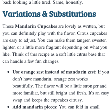
back looking a little tired. Same, honestly.
Variations & Substitutions
Mandarin Cupcakes
These
are lovely as written, but
you can definitely play with the flavor. Citrus cupcakes
are easy to adjust. You can make them tangier, sweeter,
lighter, or a little more fragrant depending on what you
like. Think of this recipe as a soft little citrus base that
can handle a few fun changes.
Use orange zest instead of mandarin zest:
If you
don’t have mandarin, orange zest works
beautifully. The flavor will be a little stronger and
more familiar, but still bright and fresh. It’s an easy
swap and keeps the cupcakes citrusy.
Add mandarin pieces:
You can fold in small