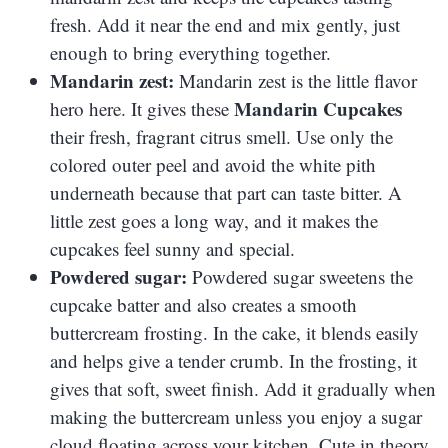
fresh. Add it near the end and mix gently, just
enough to bring everything together.
Mandarin zest:
Mandarin zest is the little flavor
Mandarin Cupcakes
hero here. It gives these
their fresh, fragrant citrus smell. Use only the
colored outer peel and avoid the white pith
underneath because that part can taste bitter. A
little zest goes a long way, and it makes the
cupcakes feel sunny and special.
Powdered sugar:
Powdered sugar sweetens the
cupcake batter and also creates a smooth
buttercream frosting. In the cake, it blends easily
and helps give a tender crumb. In the frosting, it
gives that soft, sweet finish. Add it gradually when
making the buttercream unless you enjoy a sugar
cloud floating across your kitchen. Cute in theory,