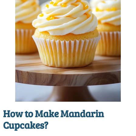
How to Make
Mandarin
Cupcakes
?