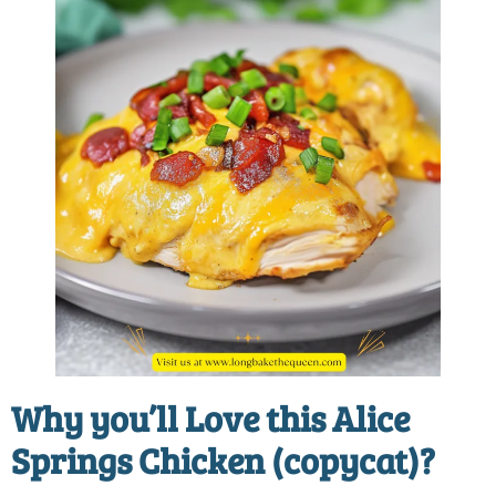
Why you’ll Love this
Alice
Springs Chicken (copycat)
?