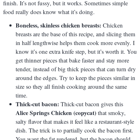
finish. It’s not fussy, but it works. Sometimes simple
food really does know what it’s doing.
Boneless, skinless chicken breasts:
Chicken
breasts are the base of this recipe, and slicing them
in half lengthwise helps them cook more evenly. I
know it’s one extra knife step, but it’s worth it. You
get thinner pieces that bake faster and stay more
tender, instead of big thick pieces that can turn dry
around the edges. Try to keep the pieces similar in
size so they all finish cooking around the same
time.
Thick-cut bacon:
Thick-cut bacon gives this
Alice Springs Chicken (copycat)
that smoky,
salty flavor that makes it feel like a restaurant-style
dish. The trick is to partially cook the bacon first.
You want the fat rendered, but the bacon should