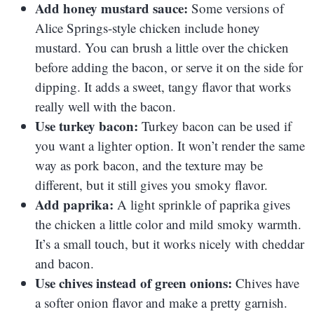
Add honey mustard sauce:
Some versions of
Alice Springs-style chicken include honey
mustard. You can brush a little over the chicken
before adding the bacon, or serve it on the side for
dipping. It adds a sweet, tangy flavor that works
really well with the bacon.
Use turkey bacon:
Turkey bacon can be used if
you want a lighter option. It won’t render the same
way as pork bacon, and the texture may be
different, but it still gives you smoky flavor.
Add paprika:
A light sprinkle of paprika gives
the chicken a little color and mild smoky warmth.
It’s a small touch, but it works nicely with cheddar
and bacon.
Use chives instead of green onions:
Chives have
a softer onion flavor and make a pretty garnish.