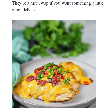
They’re a nice swap if you want something a little
more delicate.