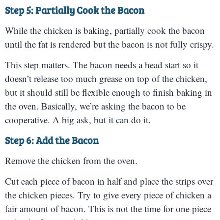
Step 5: Partially Cook the Bacon
While the chicken is baking, partially cook the bacon
until the fat is rendered but the bacon is not fully crispy.
This step matters. The bacon needs a head start so it
doesn’t release too much grease on top of the chicken,
but it should still be flexible enough to finish baking in
the oven. Basically, we’re asking the bacon to be
cooperative. A big ask, but it can do it.
Step 6: Add the Bacon
Remove the chicken from the oven.
Cut each piece of bacon in half and place the strips over
the chicken pieces. Try to give every piece of chicken a
fair amount of bacon. This is not the time for one piece