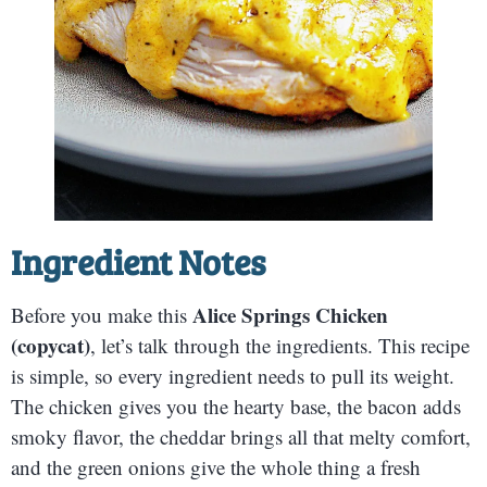
Ingredient Notes
Alice Springs Chicken
Before you make this
(copycat)
, let’s talk through the ingredients. This recipe
is simple, so every ingredient needs to pull its weight.
The chicken gives you the hearty base, the bacon adds
smoky flavor, the cheddar brings all that melty comfort,
and the green onions give the whole thing a fresh