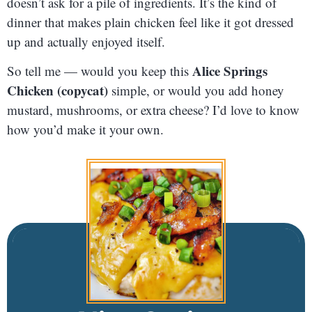
doesn’t ask for a pile of ingredients. It’s the kind of
dinner that makes plain chicken feel like it got dressed
up and actually enjoyed itself.
Alice Springs
So tell me — would you keep this
Chicken (copycat)
simple, or would you add honey
mustard, mushrooms, or extra cheese? I’d love to know
how you’d make it your own.