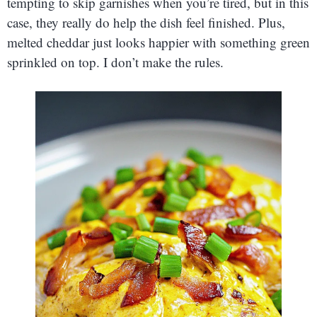
tempting to skip garnishes when you’re tired, but in this
case, they really do help the dish feel finished. Plus,
melted cheddar just looks happier with something green
sprinkled on top. I don’t make the rules.