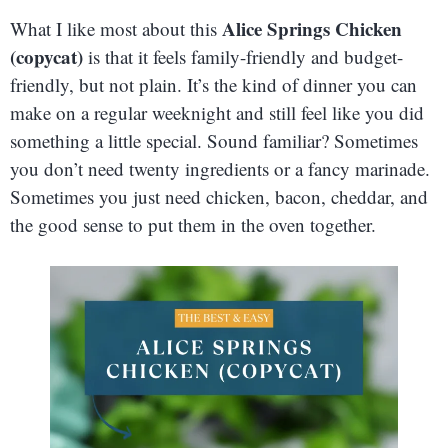
Alice Springs Chicken
What I like most about this
(copycat)
is that it feels family-friendly and budget-
friendly, but not plain. It’s the kind of dinner you can
make on a regular weeknight and still feel like you did
something a little special. Sound familiar? Sometimes
you don’t need twenty ingredients or a fancy marinade.
Sometimes you just need chicken, bacon, cheddar, and
the good sense to put them in the oven together.