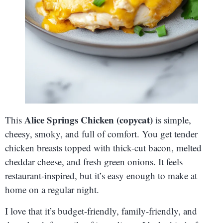
Alice Springs Chicken (copycat)
This
is simple,
cheesy, smoky, and full of comfort. You get tender
chicken breasts topped with thick-cut bacon, melted
cheddar cheese, and fresh green onions. It feels
restaurant-inspired, but it’s easy enough to make at
home on a regular night.
I love that it’s budget-friendly, family-friendly, and