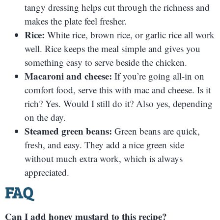
tangy dressing helps cut through the richness and
makes the plate feel fresher.
Rice:
White rice, brown rice, or garlic rice all work
well. Rice keeps the meal simple and gives you
something easy to serve beside the chicken.
Macaroni and cheese:
If you’re going all-in on
comfort food, serve this with mac and cheese. Is it
rich? Yes. Would I still do it? Also yes, depending
on the day.
Steamed green beans:
Green beans are quick,
fresh, and easy. They add a nice green side
without much extra work, which is always
appreciated.
FAQ
Can I add honey mustard to this recipe?