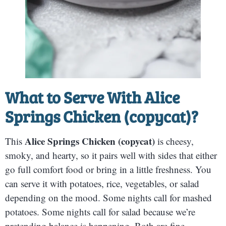
What to Serve With
Alice
Springs Chicken (copycat)
?
Alice Springs Chicken (copycat)
This
is cheesy,
smoky, and hearty, so it pairs well with sides that either
go full comfort food or bring in a little freshness. You
can serve it with potatoes, rice, vegetables, or salad
depending on the mood. Some nights call for mashed
potatoes. Some nights call for salad because we’re
pretending balance is happening. Both are fine.