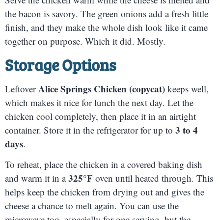
the bacon is savory. The green onions add a fresh little
finish, and they make the whole dish look like it came
together on purpose. Which it did. Mostly.
Storage Options
Alice Springs Chicken (copycat)
Leftover
keeps well,
which makes it nice for lunch the next day. Let the
chicken cool completely, then place it in an airtight
3 to 4
container. Store it in the refrigerator for up to
days
.
To reheat, place the chicken in a covered baking dish
325°F
and warm it in a
oven until heated through. This
helps keep the chicken from drying out and gives the
cheese a chance to melt again. You can use the
microwave too, especially for one serving, but the