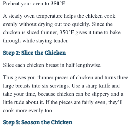
350°F
Preheat your oven to
.
A steady oven temperature helps the chicken cook
evenly without drying out too quickly. Since the
chicken is sliced thinner, 350°F gives it time to bake
through while staying tender.
Step 2: Slice the Chicken
Slice each chicken breast in half lengthwise.
This gives you thinner pieces of chicken and turns three
large breasts into six servings. Use a sharp knife and
take your time, because chicken can be slippery and a
little rude about it. If the pieces are fairly even, they’ll
cook more evenly too.
Step 3: Season the Chicken