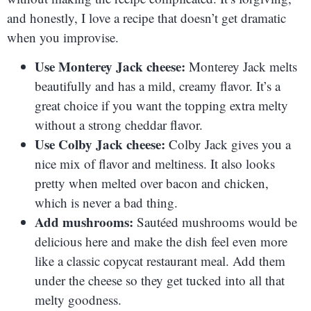
and honestly, I love a recipe that doesn’t get dramatic
when you improvise.
Use Monterey Jack cheese:
Monterey Jack melts
beautifully and has a mild, creamy flavor. It’s a
great choice if you want the topping extra melty
without a strong cheddar flavor.
Use Colby Jack cheese:
Colby Jack gives you a
nice mix of flavor and meltiness. It also looks
pretty when melted over bacon and chicken,
which is never a bad thing.
Add mushrooms:
Sautéed mushrooms would be
delicious here and make the dish feel even more
like a classic copycat restaurant meal. Add them
under the cheese so they get tucked into all that
melty goodness.