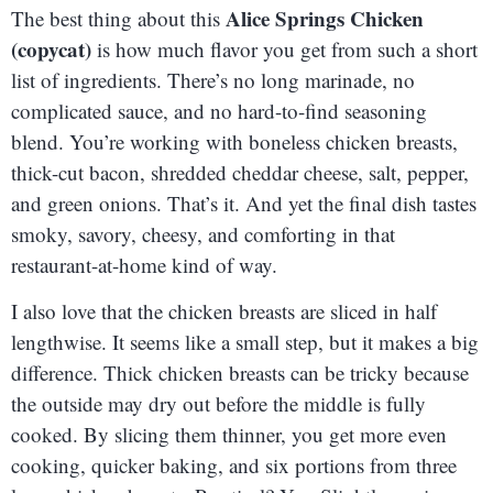
Alice Springs Chicken
The best thing about this
(copycat)
is how much flavor you get from such a short
list of ingredients. There’s no long marinade, no
complicated sauce, and no hard-to-find seasoning
blend. You’re working with boneless chicken breasts,
thick-cut bacon, shredded cheddar cheese, salt, pepper,
and green onions. That’s it. And yet the final dish tastes
smoky, savory, cheesy, and comforting in that
restaurant-at-home kind of way.
I also love that the chicken breasts are sliced in half
lengthwise. It seems like a small step, but it makes a big
difference. Thick chicken breasts can be tricky because
the outside may dry out before the middle is fully
cooked. By slicing them thinner, you get more even
cooking, quicker baking, and six portions from three