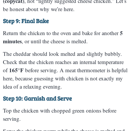
(copycat)
, not “lightly suggested cheese chicken.” Let’s
be honest about why we’re here.
Step 9: Final Bake
5
Return the chicken to the oven and bake for another
minutes
, or until the cheese is melted.
The cheddar should look melted and slightly bubbly.
Check that the chicken reaches an internal temperature
165°F
of
before serving. A meat thermometer is helpful
here, because guessing with chicken is not exactly my
idea of a relaxing evening.
Step 10: Garnish and Serve
Top the chicken with chopped green onions before
serving.
Serve the chicken warm while the cheese is melted and