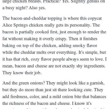
large chicken breasts. Practical? Yes. Slightly genius on
a busy night? Also yes.
The bacon-and-cheddar topping is where this copycat
Alice Springs chicken really gets its personality. The
bacon is partially cooked first, just enough to render the
fat without making it overly crispy. Then it finishes
baking on top of the chicken, adding smoky flavor
while the cheddar melts over everything. It’s simple, but
it has that rich, cozy flavor people always seem to love. I
mean, bacon and cheese are not exactly shy ingredients.
They know their job.
And the green onions? They might look like a garnish,
but they do more than just sit there looking cute. They
add freshness, color, and a mild onion bite that balances
the richness of the bacon and cheese. I know it’s