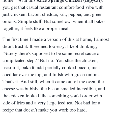
you get that casual restaurant comfort-food vibe with
just chicken, bacon, cheddar, salt, pepper, and green
onions. Simple stuff. But somehow, when it all bakes
together, it feels like a proper meal.
The first time I made a version of this at home, I almost
didn’t trust it. It seemed too easy. I kept thinking,
“Surely there’s supposed to be some secret sauce or
complicated step?” But no. You slice the chicken,
season it, bake it, add partially cooked bacon, melt
cheddar over the top, and finish with green onions.
That’s it. And still, when it came out of the oven, the
cheese was bubbly, the bacon smelled incredible, and
the chicken looked like something you’d order with a
side of fries and a very large iced tea. Not bad for a
recipe that doesn’t make you work too hard.