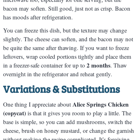
bacon may soften. Still good, just not as crisp. Bacon
has moods after refrigeration.
You can freeze this dish, but the texture may change
slightly. The cheese can soften, and the bacon may not
be quite the same after thawing. If you want to freeze
leftovers, wrap cooled portions tightly and place them
2 months
in a freezer-safe container for up to
. Thaw
overnight in the refrigerator and reheat gently.
Variations & Substitutions
Alice Springs Chicken
One thing I appreciate about
(copycat)
is that it gives you room to play a little. The
base is simple, so you can add mushrooms, switch the
cheese, brush on honey mustard, or change the garnish
without making the recipe complicated. It’s forgiving,