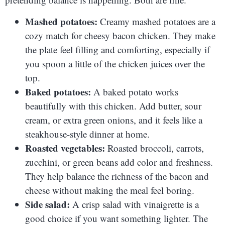
Mashed potatoes:
Creamy mashed potatoes are a
cozy match for cheesy bacon chicken. They make
the plate feel filling and comforting, especially if
you spoon a little of the chicken juices over the
top.
Baked potatoes:
A baked potato works
beautifully with this chicken. Add butter, sour
cream, or extra green onions, and it feels like a
steakhouse-style dinner at home.
Roasted vegetables:
Roasted broccoli, carrots,
zucchini, or green beans add color and freshness.
They help balance the richness of the bacon and
cheese without making the meal feel boring.
Side salad:
A crisp salad with vinaigrette is a
good choice if you want something lighter. The