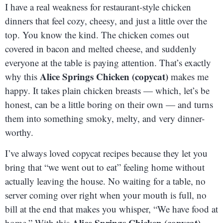
I have a real weakness for restaurant-style chicken
dinners that feel cozy, cheesy, and just a little over the
top. You know the kind. The chicken comes out
covered in bacon and melted cheese, and suddenly
everyone at the table is paying attention. That’s exactly
Alice Springs Chicken (copycat)
why this
makes me
happy. It takes plain chicken breasts — which, let’s be
honest, can be a little boring on their own — and turns
them into something smoky, melty, and very dinner-
worthy.
I’ve always loved copycat recipes because they let you
bring that “we went out to eat” feeling home without
actually leaving the house. No waiting for a table, no
server coming over right when your mouth is full, no
bill at the end that makes you whisper, “We have food at
Alice Springs Chicken (copycat)
home.” With this
,