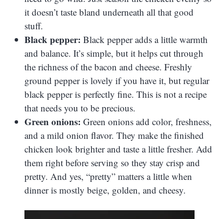
it doesn’t taste bland underneath all that good
stuff.
Black pepper:
Black pepper adds a little warmth
and balance. It’s simple, but it helps cut through
the richness of the bacon and cheese. Freshly
ground pepper is lovely if you have it, but regular
black pepper is perfectly fine. This is not a recipe
that needs you to be precious.
Green onions:
Green onions add color, freshness,
and a mild onion flavor. They make the finished
chicken look brighter and taste a little fresher. Add
them right before serving so they stay crisp and
pretty. And yes, “pretty” matters a little when
dinner is mostly beige, golden, and cheesy.