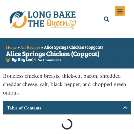
Holiday Meals
Privacy Policies
Home
»
All Recipes
»
Alice Springs Chicken (copycat)
Alice Springs Chicken (copycat)
By: Bity Lee
No Comments
Boneless chicken breasts, thick-cut bacon, shredded
cheddar cheese, salt, black pepper, and chopped green
onions.
Table of Contents