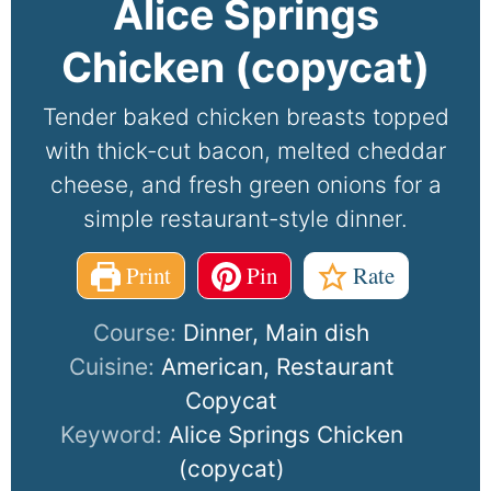
Alice Springs
Chicken (copycat)
Tender baked chicken breasts topped
with thick-cut bacon, melted cheddar
cheese, and fresh green onions for a
simple restaurant-style dinner.
Print
Pin
Rate
Course:
Dinner, Main dish
Cuisine:
American, Restaurant
Copycat
Keyword:
Alice Springs Chicken
(copycat)