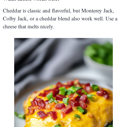
Cheddar is classic and flavorful, but Monterey Jack,
Colby Jack, or a cheddar blend also work well. Use a
cheese that melts nicely.