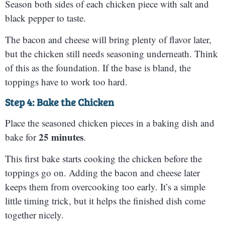
Season both sides of each chicken piece with salt and
black pepper to taste.
The bacon and cheese will bring plenty of flavor later,
but the chicken still needs seasoning underneath. Think
of this as the foundation. If the base is bland, the
toppings have to work too hard.
Step 4: Bake the Chicken
Place the seasoned chicken pieces in a baking dish and
25 minutes
bake for
.
This first bake starts cooking the chicken before the
toppings go on. Adding the bacon and cheese later
keeps them from overcooking too early. It’s a simple
little timing trick, but it helps the finished dish come
together nicely.