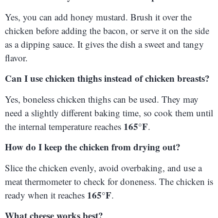
Yes, you can add honey mustard. Brush it over the
chicken before adding the bacon, or serve it on the side
as a dipping sauce. It gives the dish a sweet and tangy
flavor.
Can I use chicken thighs instead of chicken breasts?
Yes, boneless chicken thighs can be used. They may
need a slightly different baking time, so cook them until
165°F
the internal temperature reaches
.
How do I keep the chicken from drying out?
Slice the chicken evenly, avoid overbaking, and use a
meat thermometer to check for doneness. The chicken is
165°F
ready when it reaches
.
What cheese works best?