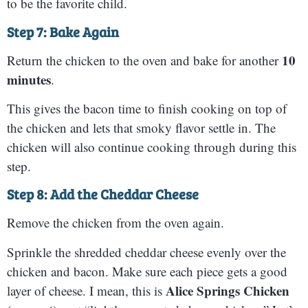
to be the favorite child.
Step 7: Bake Again
10
Return the chicken to the oven and bake for another
minutes
.
This gives the bacon time to finish cooking on top of
the chicken and lets that smoky flavor settle in. The
chicken will also continue cooking through during this
step.
Step 8: Add the Cheddar Cheese
Remove the chicken from the oven again.
Sprinkle the shredded cheddar cheese evenly over the
chicken and bacon. Make sure each piece gets a good
Alice Springs Chicken
layer of cheese. I mean, this is