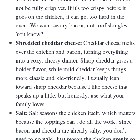
not be fully crisp yet. If it’s too crispy before it
goes on the chicken, it can get too hard in the
oven. We want savory bacon, not roof shingles.
You know?
Shredded cheddar cheese:
Cheddar cheese melts
over the chicken and bacon, turning everything
into a cozy, cheesy dinner. Sharp cheddar gives a
bolder flavor, while mild cheddar keeps things
more classic and kid-friendly. I usually lean
toward sharp cheddar because I like cheese that
speaks up a little, but honestly, use what your
family loves.
Salt:
Salt seasons the chicken itself, which matters
because the toppings can’t do all the work. Since
bacon and cheddar are already salty, you don’t
need to go wild. Just season the chicken evenly so