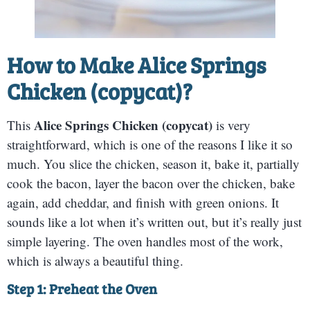
How to Make
Alice Springs
Chicken (copycat)
?
Alice Springs Chicken (copycat)
This
is very
straightforward, which is one of the reasons I like it so
much. You slice the chicken, season it, bake it, partially
cook the bacon, layer the bacon over the chicken, bake
again, add cheddar, and finish with green onions. It
sounds like a lot when it’s written out, but it’s really just
simple layering. The oven handles most of the work,
which is always a beautiful thing.
Step 1: Preheat the Oven