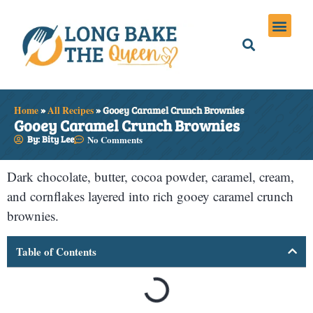
Holiday Meals
Privacy Policies
Home
»
All Recipes
»
Gooey Caramel Crunch Brownies
Gooey Caramel Crunch Brownies
By: Bity Lee
No Comments
Dark chocolate, butter, cocoa powder, caramel, cream,
and cornflakes layered into rich gooey caramel crunch
brownies.
Table of Contents