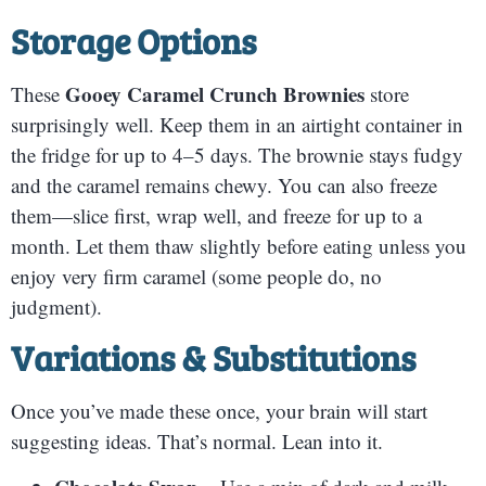
Storage Options
Gooey Caramel Crunch Brownies
These
store
surprisingly well. Keep them in an airtight container in
the fridge for up to 4–5 days. The brownie stays fudgy
and the caramel remains chewy. You can also freeze
them—slice first, wrap well, and freeze for up to a
month. Let them thaw slightly before eating unless you
enjoy very firm caramel (some people do, no
judgment).
Variations & Substitutions
Once you’ve made these once, your brain will start
suggesting ideas. That’s normal. Lean into it.