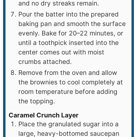
and no dry streaks remain.
Pour the batter into the prepared
baking pan and smooth the surface
evenly. Bake for 20–22 minutes, or
until a toothpick inserted into the
center comes out with moist
crumbs attached.
Remove from the oven and allow
the brownies to cool completely at
room temperature before adding
the topping.
Caramel Crunch Layer
Place the granulated sugar into a
large, heavy-bottomed saucepan