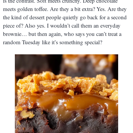
is the contrast. Soft meets crunchy. Deep chocolate
meets golden toffee. Are they a bit extra? Yes. Are they
the kind of dessert people quietly go back for a second
piece of? Also yes. I wouldn’t call them an everyday
brownie… but then again, who says you can’t treat a
random Tuesday like it’s something special?