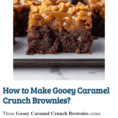
How to Make Gooey Caramel
Crunch Brownies?
Gooey Caramel Crunch Brownies
These
come