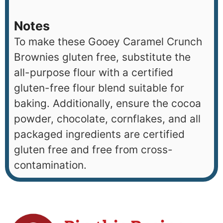
Notes
To make these Gooey Caramel Crunch
Brownies gluten free, substitute the
all-purpose flour with a certified
gluten-free flour blend suitable for
baking. Additionally, ensure the cocoa
powder, chocolate, cornflakes, and all
packaged ingredients are certified
gluten free and free from cross-
contamination.