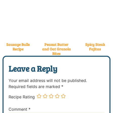
Sausage Balls
Peanut Butter
Spicy Steak
Recipe
and Oat Granola
Fajitas
Bites
Leave a Reply
Your email address will not be published.
Required fields are marked
*
Recipe Rating
Comment
*