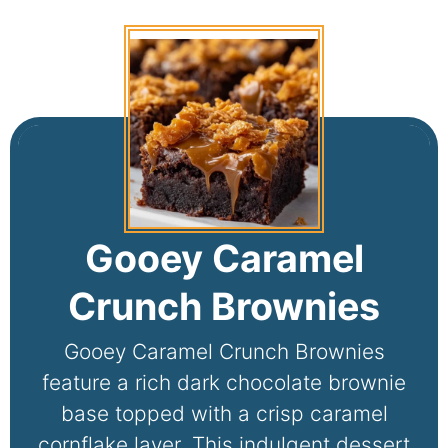
Gooey Caramel
Crunch Brownies
Gooey Caramel Crunch Brownies
feature a rich dark chocolate brownie
base topped with a crisp caramel
cornflake layer. This indulgent dessert