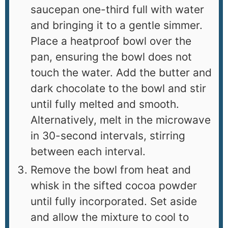
saucepan one-third full with water
and bringing it to a gentle simmer.
Place a heatproof bowl over the
pan, ensuring the bowl does not
touch the water. Add the butter and
dark chocolate to the bowl and stir
until fully melted and smooth.
Alternatively, melt in the microwave
in 30-second intervals, stirring
between each interval.
Remove the bowl from heat and
whisk in the sifted cocoa powder
until fully incorporated. Set aside
and allow the mixture to cool to