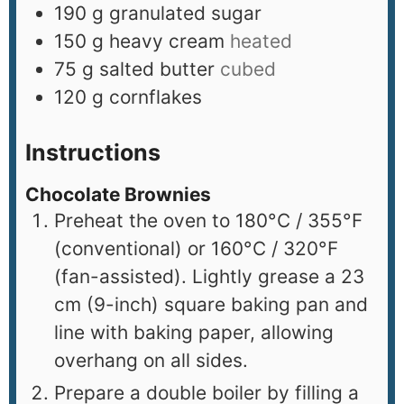
190
g
granulated sugar
150
g
heavy cream
heated
75
g
salted butter
cubed
120
g
cornflakes
Instructions
Chocolate Brownies
Preheat the oven to 180°C / 355°F
(conventional) or 160°C / 320°F
(fan-assisted). Lightly grease a 23
cm (9-inch) square baking pan and
line with baking paper, allowing
overhang on all sides.
Prepare a double boiler by filling a