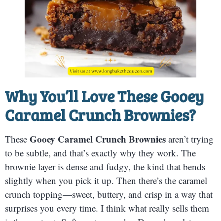
Why You’ll Love These Gooey
Caramel Crunch Brownies?
Gooey Caramel Crunch Brownies
These
aren’t trying
to be subtle, and that’s exactly why they work. The
brownie layer is dense and fudgy, the kind that bends
slightly when you pick it up. Then there’s the caramel
crunch topping—sweet, buttery, and crisp in a way that
surprises you every time. I think what really sells them