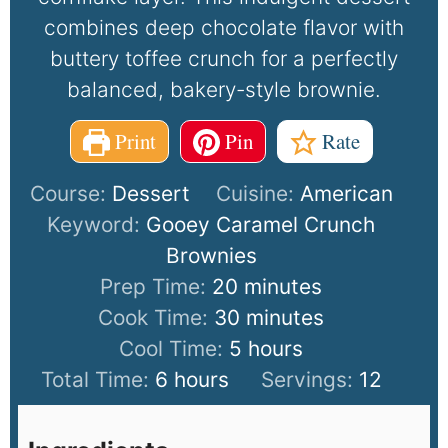
combines deep chocolate flavor with
buttery toffee crunch for a perfectly
balanced, bakery-style brownie.
Print
Pin
Rate
Course:
Dessert
Cuisine:
American
Keyword:
Gooey Caramel Crunch
Brownies
Prep Time:
20
minutes
Cook Time:
30
minutes
Cool Time:
5
hours
Total Time:
6
hours
Servings:
12