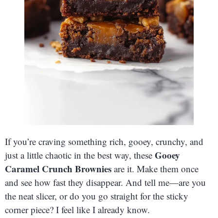
If you’re craving something rich, gooey, crunchy, and
Gooey
just a little chaotic in the best way, these
Caramel Crunch Brownies
are it. Make them once
and see how fast they disappear. And tell me—are you
the neat slicer, or do you go straight for the sticky
corner piece? I feel like I already know.