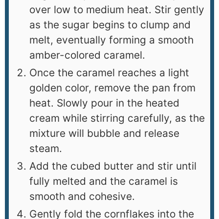
over low to medium heat. Stir gently
as the sugar begins to clump and
melt, eventually forming a smooth
amber-colored caramel.
Once the caramel reaches a light
golden color, remove the pan from
heat. Slowly pour in the heated
cream while stirring carefully, as the
mixture will bubble and release
steam.
Add the cubed butter and stir until
fully melted and the caramel is
smooth and cohesive.
Gently fold the cornflakes into the