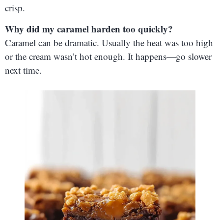
crisp.
Why did my caramel harden too quickly?
Caramel can be dramatic. Usually the heat was too high
or the cream wasn’t hot enough. It happens—go slower
next time.