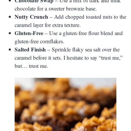
Chocolate Swap
– Use a mix of dark and milk
chocolate for a sweeter brownie base.
Nutty Crunch
– Add chopped toasted nuts to the
caramel layer for extra texture.
Gluten-Free
– Use a gluten-free flour blend and
gluten-free cornflakes.
Salted Finish
– Sprinkle flaky sea salt over the
caramel before it sets. I hesitate to say “trust me,”
but… trust me.