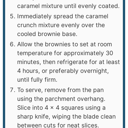
caramel mixture until evenly coated.
Immediately spread the caramel
crunch mixture evenly over the
cooled brownie base.
Allow the brownies to set at room
temperature for approximately 30
minutes, then refrigerate for at least
4 hours, or preferably overnight,
until fully firm.
To serve, remove from the pan
using the parchment overhang.
Slice into 4 × 4 squares using a
sharp knife, wiping the blade clean
between cuts for neat slices.