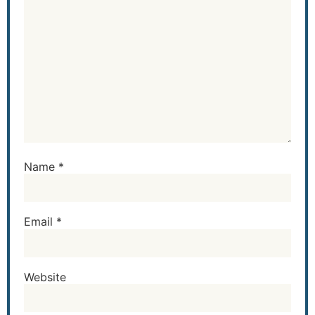
Name
*
Email
*
Website