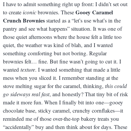
I have to admit something right up front: I didn’t set out
Gooey Caramel
to create
iconic
brownies. These
Crunch Brownies
started as a “let’s use what’s in the
pantry and see what happens” situation. It was one of
those quiet afternoons where the house felt a little too
quiet, the weather was kind of blah, and I wanted
something comforting but not boring. Regular
brownies felt… fine. But fine wasn’t going to cut it. I
wanted
texture
. I wanted something that made a little
mess when you sliced it. I remember standing at the
stove melting sugar for the caramel, thinking,
this could
go sideways real fast
, and honestly? That tiny bit of risk
made it more fun. When I finally bit into one—gooey
chocolate base, sticky caramel, crunchy cornflakes—it
reminded me of those over-the-top bakery treats you
“accidentally” buy and then think about for days. These