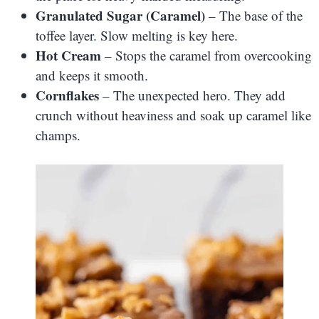
Granulated Sugar (Caramel)
– The base of the
toffee layer. Slow melting is key here.
Hot Cream
– Stops the caramel from overcooking
and keeps it smooth.
Cornflakes
– The unexpected hero. They add
crunch without heaviness and soak up caramel like
champs.