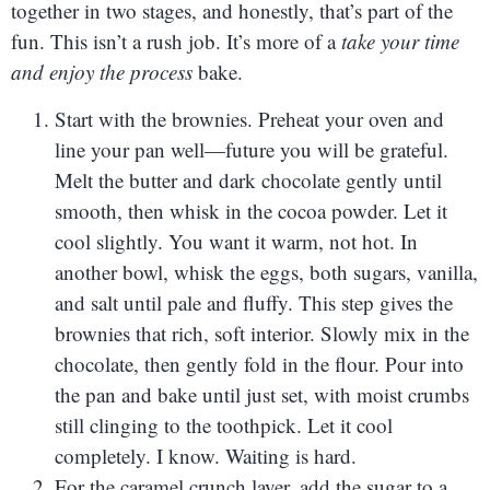
together in two stages, and honestly, that’s part of the
fun. This isn’t a rush job. It’s more of a
take your time
and enjoy the process
bake.
Start with the brownies. Preheat your oven and
line your pan well—future you will be grateful.
Melt the butter and dark chocolate gently until
smooth, then whisk in the cocoa powder. Let it
cool slightly. You want it warm, not hot. In
another bowl, whisk the eggs, both sugars, vanilla,
and salt until pale and fluffy. This step gives the
brownies that rich, soft interior. Slowly mix in the
chocolate, then gently fold in the flour. Pour into
the pan and bake until just set, with moist crumbs
still clinging to the toothpick. Let it cool
completely. I know. Waiting is hard.
For the caramel crunch layer, add the sugar to a