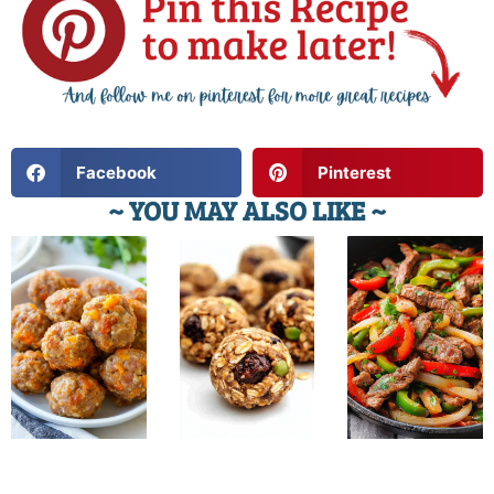
Facebook
Pinterest
~ YOU MAY ALSO LIKE ~