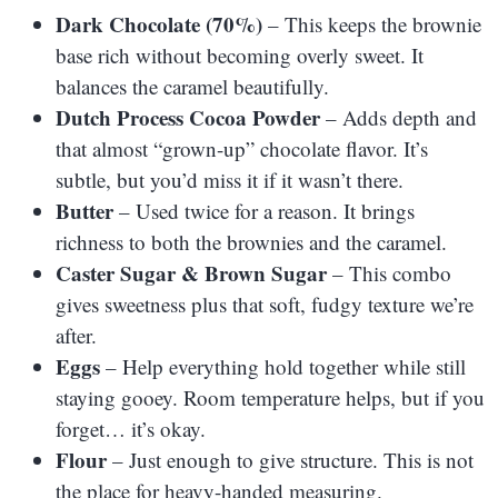
Dark Chocolate (70%)
– This keeps the brownie
base rich without becoming overly sweet. It
balances the caramel beautifully.
Dutch Process Cocoa Powder
– Adds depth and
that almost “grown-up” chocolate flavor. It’s
subtle, but you’d miss it if it wasn’t there.
Butter
– Used twice for a reason. It brings
richness to both the brownies and the caramel.
Caster Sugar & Brown Sugar
– This combo
gives sweetness plus that soft, fudgy texture we’re
after.
Eggs
– Help everything hold together while still
staying gooey. Room temperature helps, but if you
forget… it’s okay.
Flour
– Just enough to give structure. This is not
the place for heavy-handed measuring.