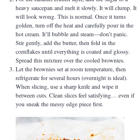
heavy saucepan and melt it slowly. It will clump. It
will look wrong. This is normal. Once it turns
golden, turn off the heat and carefully pour in the
hot cream. It’ll bubble and steam—don’t panic.
Stir gently, add the butter, then fold in the
cornflakes until everything is coated and glossy.
Spread this mixture over the cooled brownies.
Let the brownies set at room temperature, then
refrigerate for several hours (overnight is ideal).
When slicing, use a sharp knife and wipe it
between cuts. Clean slices feel satisfying… even if
you sneak the messy edge piece first.