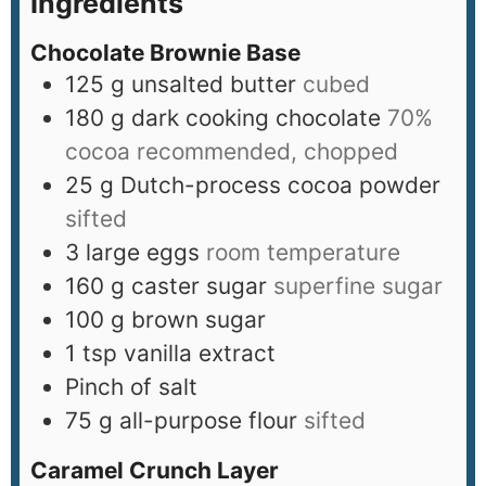
Ingredients
Chocolate Brownie Base
125
g
unsalted butter
cubed
180
g
dark cooking chocolate
70%
cocoa recommended, chopped
25
g
Dutch-process cocoa powder
sifted
3
large eggs
room temperature
160
g
caster sugar
superfine sugar
100
g
brown sugar
1
tsp
vanilla extract
Pinch
of salt
75
g
all-purpose flour
sifted
Caramel Crunch Layer