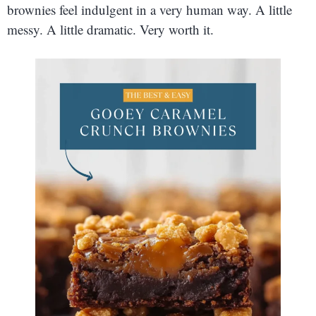
brownies feel indulgent in a very human way. A little
messy. A little dramatic. Very worth it.