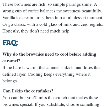
These brownies are rich, so simple pairings shine. A
strong cup of coffee balances the sweetness beautifully.
Vanilla ice cream turns them into a full dessert moment.
Or go classic with a cold glass of milk and zero regrets.
Honestly, they don’t need much help.
FAQ:
Why do the brownies need to cool before adding
caramel?
If the base is warm, the caramel sinks in and loses that
defined layer. Cooling keeps everything where it
belongs.
Can I skip the cornflakes?
You can, but you’ll miss the crunch that makes these
brownies special. If you substitute, choose something