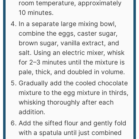
room temperature, approximately
10 minutes.
In a separate large mixing bowl,
combine the eggs, caster sugar,
brown sugar, vanilla extract, and
salt. Using an electric mixer, whisk
for 2–3 minutes until the mixture is
pale, thick, and doubled in volume.
Gradually add the cooled chocolate
mixture to the egg mixture in thirds,
whisking thoroughly after each
addition.
Add the sifted flour and gently fold
with a spatula until just combined