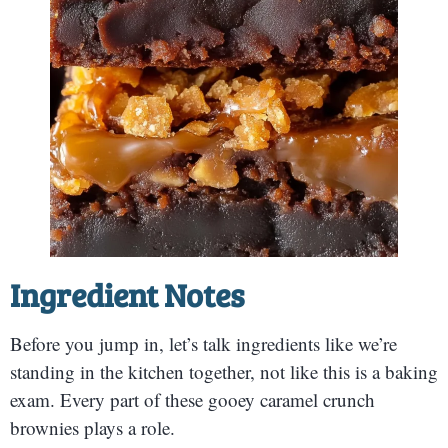
Ingredient Notes
Before you jump in, let’s talk ingredients like we’re
standing in the kitchen together, not like this is a baking
exam. Every part of these gooey caramel crunch
brownies plays a role.