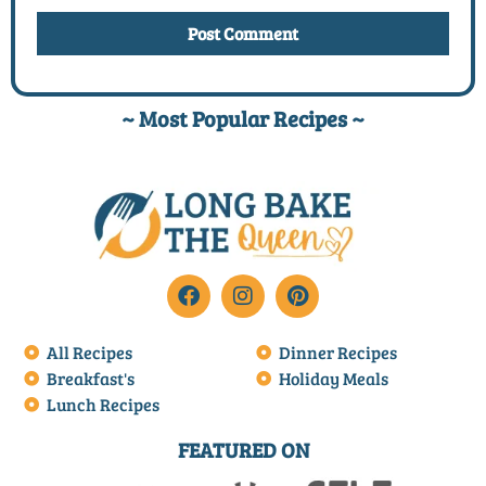
~ Most Popular Recipes ~
All Recipes
Dinner Recipes
Breakfast's
Holiday Meals
Lunch Recipes
FEATURED ON