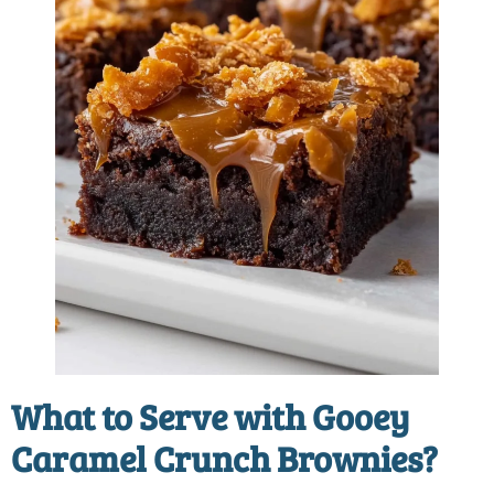
What to Serve with Gooey
Caramel Crunch Brownies?