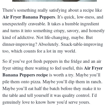
There’s something really satisfying about a recipe like
Air Fryer Banana Peppers
. It’s quick, low-mess, and
unexpectedly craveable. It takes a humble ingredient
and turns it into something crispy, savory, and honestly
kind of addictive. Not life-changing, maybe. But
dinner-improving? Absolutely. Snack-table-improving
too, which counts for a lot in my world.
So if you’ve got fresh peppers in the fridge and an air
Air Fryer
fryer sitting there waiting to feel useful, this
Banana Peppers recipe
is worth a try. Maybe you’ll
pile them onto pizza. Maybe you’ll dip them in ranch.
Maybe you’ll eat half the batch before they make it to
the table and tell yourself it was quality control. I’d
genuinely love to know how you’d serve yours.