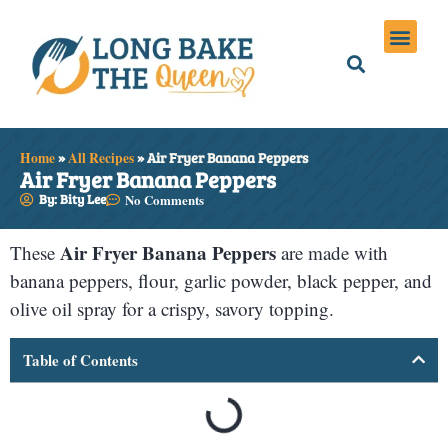
Holiday Meals
Privacy Policies
Home
»
All Recipes
»
Air Fryer Banana Peppers
Air Fryer Banana Peppers
By: Bity Lee
No Comments
Air Fryer Banana Peppers
These
are made with
banana peppers, flour, garlic powder, black pepper, and
olive oil spray for a crispy, savory topping.
Table of Contents