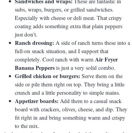
Sandwiches and wraps:
These are fantastic in
subs, wraps, burgers, or grilled sandwiches.
Especially with cheese or deli meat. That crispy
coating adds something extra that plain peppers
just don’t.
Ranch dressing:
A side of ranch turns these into a
full-on snack situation, and I support that
Air Fryer
completely. Cool ranch with warm
Banana Peppers
is just a very solid combo.
Grilled chicken or burgers:
Serve them on the
side or pile them right on top. They bring a little
crunch and a little personality to simple mains.
Appetizer boards:
Add them to a casual snack
board with crackers, olives, cheese, and dip. They
fit right in and bring something warm and crispy
to the mix.