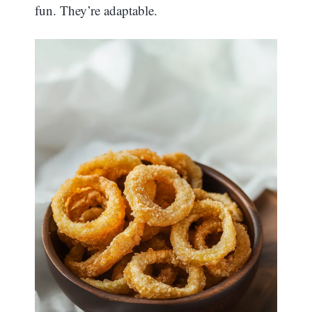
fun. They’re adaptable.