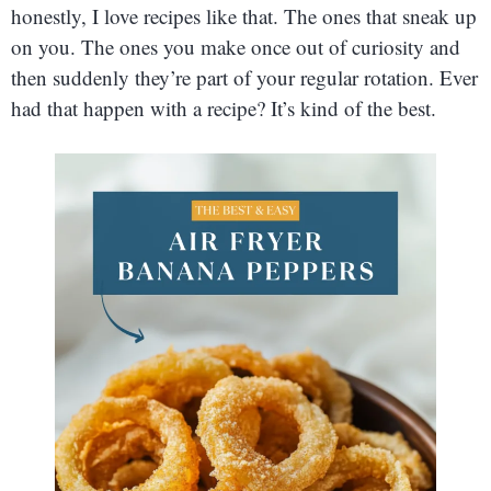
honestly, I love recipes like that. The ones that sneak up
on you. The ones you make once out of curiosity and
then suddenly they’re part of your regular rotation. Ever
had that happen with a recipe? It’s kind of the best.