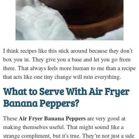
I think recipes like this stick around because they don’t
box you in. They give you a base and let you go from
there. That always feels more human to me than a recipe
that acts like one tiny change will ruin everything.
What to Serve With Air Fryer
Banana Peppers?
Air Fryer Banana Peppers
These
are very good at
making themselves useful. That might sound like a
strange compliment, but it’s true. They’re not just a side