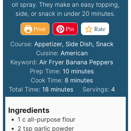
oil spray. They make an easy topping,
side, or snack in under 20 minutes.
Print
Pin
Rate
Course:
Appetizer, Side Dish, Snack
Cuisine:
American
Keyword:
Air Fryer Banana Peppers
Prep Time:
10
minutes
Cook Time:
8
minutes
Total Time:
18
minutes
Servings:
4
Ingredients
1
c
all-purpose flour
2
tsp
garlic powder