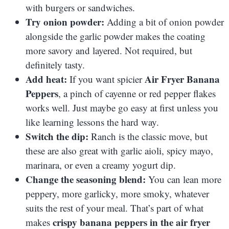
with burgers or sandwiches.
Try onion powder:
Adding a bit of onion powder
alongside the garlic powder makes the coating
more savory and layered. Not required, but
definitely tasty.
Add heat:
Air Fryer Banana
If you want spicier
Peppers
, a pinch of cayenne or red pepper flakes
works well. Just maybe go easy at first unless you
like learning lessons the hard way.
Switch the dip:
Ranch is the classic move, but
these are also great with garlic aioli, spicy mayo,
marinara, or even a creamy yogurt dip.
Change the seasoning blend:
You can lean more
peppery, more garlicky, more smoky, whatever
suits the rest of your meal. That’s part of what
crispy banana peppers in the air fryer
makes