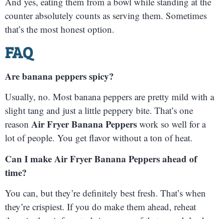
And yes, eating them from a bowl while standing at the
counter absolutely counts as serving them. Sometimes
that’s the most honest option.
FAQ
Are banana peppers spicy?
Usually, no. Most banana peppers are pretty mild with a
slight tang and just a little peppery bite. That’s one
Air Fryer Banana Peppers
reason
work so well for a
lot of people. You get flavor without a ton of heat.
Can I make Air Fryer Banana Peppers ahead of
time?
You can, but they’re definitely best fresh. That’s when
they’re crispiest. If you do make them ahead, reheat