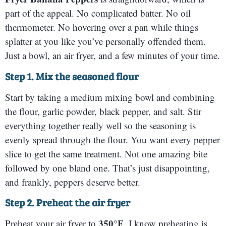
part of the appeal. No complicated batter. No oil
thermometer. No hovering over a pan while things
splatter at you like you’ve personally offended them.
Just a bowl, an air fryer, and a few minutes of your time.
Step 1. Mix the seasoned flour
Start by taking a medium mixing bowl and combining
the flour, garlic powder, black pepper, and salt. Stir
everything together really well so the seasoning is
evenly spread through the flour. You want every pepper
slice to get the same treatment. Not one amazing bite
followed by one bland one. That’s just disappointing,
and frankly, peppers deserve better.
Step 2. Preheat the air fryer
350°F
Preheat your air fryer to
. I know preheating is