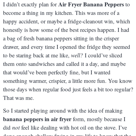
Air Fryer Banana Peppers
I didn’t exactly plan for
to
become a thing in my kitchen. This was more of a
happy accident, or maybe a fridge-cleanout win, which
honestly is how some of the best recipes happen. I had
a bag of fresh banana peppers sitting in the crisper
drawer, and every time I opened the fridge they seemed
to be staring back at me like,
well?
I could’ve sliced
them onto sandwiches and called it a day, and maybe
that would’ve been perfectly fine, but I wanted
something warmer, crispier, a little more fun. You know
those days when regular food just feels a bit too regular?
That was me.
So I started playing around with the idea of making
banana peppers in air fryer
form, mostly because I
did
not
feel like dealing with hot oil on the stove. I’ve
done enough shallow frying in my life to know that the