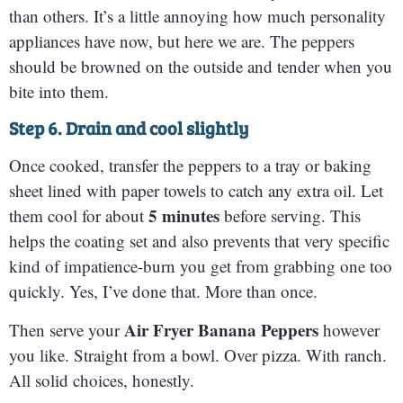
than others. It’s a little annoying how much personality
appliances have now, but here we are. The peppers
should be browned on the outside and tender when you
bite into them.
Step 6. Drain and cool slightly
Once cooked, transfer the peppers to a tray or baking
sheet lined with paper towels to catch any extra oil. Let
5 minutes
them cool for about
before serving. This
helps the coating set and also prevents that very specific
kind of impatience-burn you get from grabbing one too
quickly. Yes, I’ve done that. More than once.
Air Fryer Banana Peppers
Then serve your
however
you like. Straight from a bowl. Over pizza. With ranch.
All solid choices, honestly.