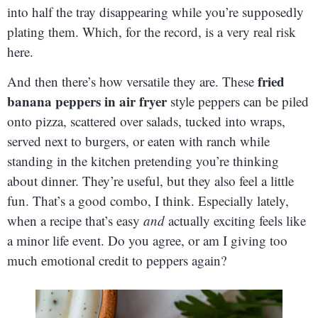
into half the tray disappearing while you’re supposedly
plating them. Which, for the record, is a very real risk
here.
fried
And then there’s how versatile they are. These
banana peppers in air fryer
style peppers can be piled
onto pizza, scattered over salads, tucked into wraps,
served next to burgers, or eaten with ranch while
standing in the kitchen pretending you’re thinking
about dinner. They’re useful, but they also feel a little
fun. That’s a good combo, I think. Especially lately,
when a recipe that’s easy
and
actually exciting feels like
a minor life event. Do you agree, or am I giving too
much emotional credit to peppers again?