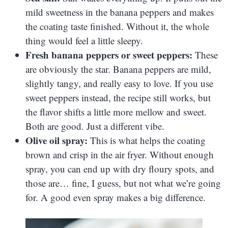
mild sweetness in the banana peppers and makes
the coating taste finished. Without it, the whole
thing would feel a little sleepy.
Fresh banana peppers or sweet peppers:
These
are obviously the star. Banana peppers are mild,
slightly tangy, and really easy to love. If you use
sweet peppers instead, the recipe still works, but
the flavor shifts a little more mellow and sweet.
Both are good. Just a different vibe.
Olive oil spray:
This is what helps the coating
brown and crisp in the air fryer. Without enough
spray, you can end up with dry floury spots, and
those are… fine, I guess, but not what we’re going
for. A good even spray makes a big difference.