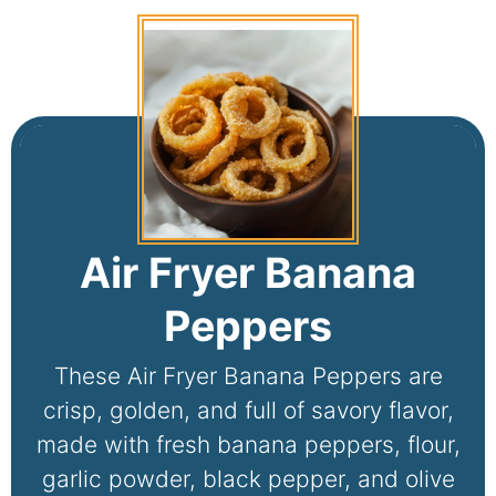
Air Fryer Banana
Peppers
These Air Fryer Banana Peppers are
crisp, golden, and full of savory flavor,
made with fresh banana peppers, flour,
garlic powder, black pepper, and olive