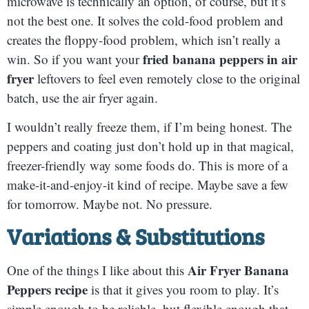
microwave is technically an option, of course, but it’s
not the best one. It solves the cold-food problem and
creates the floppy-food problem, which isn’t really a
fried banana peppers in air
win. So if you want your
fryer
leftovers to feel even remotely close to the original
batch, use the air fryer again.
I wouldn’t really freeze them, if I’m being honest. The
peppers and coating just don’t hold up in that magical,
freezer-friendly way some foods do. This is more of a
make-it-and-enjoy-it kind of recipe. Maybe save a few
for tomorrow. Maybe not. No pressure.
Variations & Substitutions
Air Fryer Banana
One of the things I like about this
Peppers recipe
is that it gives you room to play. It’s
simple enough to be reliable, but flexible enough that