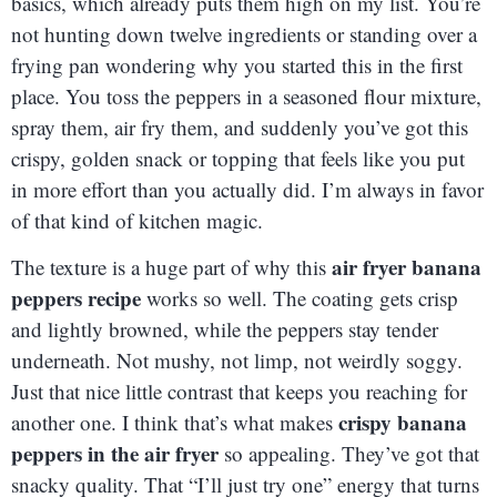
basics, which already puts them high on my list. You’re
not hunting down twelve ingredients or standing over a
frying pan wondering why you started this in the first
place. You toss the peppers in a seasoned flour mixture,
spray them, air fry them, and suddenly you’ve got this
crispy, golden snack or topping that feels like you put
in more effort than you actually did. I’m always in favor
of that kind of kitchen magic.
air fryer banana
The texture is a huge part of why this
peppers recipe
works so well. The coating gets crisp
and lightly browned, while the peppers stay tender
underneath. Not mushy, not limp, not weirdly soggy.
Just that nice little contrast that keeps you reaching for
crispy banana
another one. I think that’s what makes
peppers in the air fryer
so appealing. They’ve got that
snacky quality. That “I’ll just try one” energy that turns