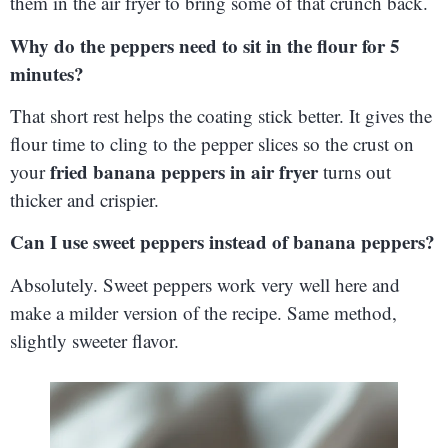
them in the air fryer to bring some of that crunch back.
Why do the peppers need to sit in the flour for 5
minutes?
That short rest helps the coating stick better. It gives the
flour time to cling to the pepper slices so the crust on
fried banana peppers in air fryer
your
turns out
thicker and crispier.
Can I use sweet peppers instead of banana peppers?
Absolutely. Sweet peppers work very well here and
make a milder version of the recipe. Same method,
slightly sweeter flavor.