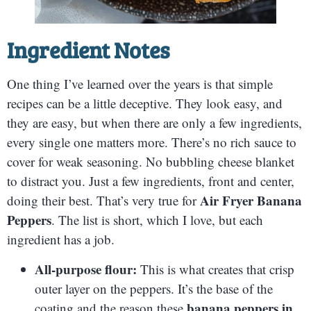
Ingredient Notes
One thing I’ve learned over the years is that simple
recipes can be a little deceptive. They look easy, and
they are easy, but when there are only a few ingredients,
every single one matters more. There’s no rich sauce to
cover for weak seasoning. No bubbling cheese blanket
to distract you. Just a few ingredients, front and center,
Air Fryer Banana
doing their best. That’s very true for
Peppers
. The list is short, which I love, but each
ingredient has a job.
All-purpose flour:
This is what creates that crisp
outer layer on the peppers. It’s the base of the
banana peppers in
coating and the reason these