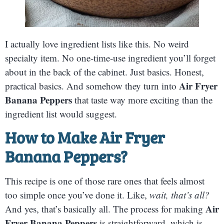
I actually love ingredient lists like this. No weird
specialty item. No one-time-use ingredient you’ll forget
about in the back of the cabinet. Just basics. Honest,
Air Fryer
practical basics. And somehow they turn into
Banana Peppers
that taste way more exciting than the
ingredient list would suggest.
How to Make Air Fryer
Banana Peppers?
This recipe is one of those rare ones that feels almost
too simple once you’ve done it. Like,
wait, that’s all?
Air
And yes, that’s basically all. The process for making
Fryer Banana Peppers
is straightforward, which is