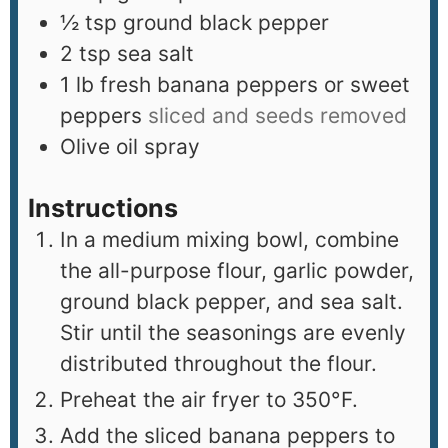
½
tsp
ground black pepper
2
tsp
sea salt
1
lb
fresh banana peppers or sweet
peppers
sliced and seeds removed
Olive oil spray
Instructions
In a medium mixing bowl, combine
the all-purpose flour, garlic powder,
ground black pepper, and sea salt.
Stir until the seasonings are evenly
distributed throughout the flour.
Preheat the air fryer to 350°F.
Add the sliced banana peppers to