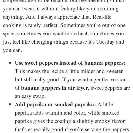
you can tweak it without feeling like you’re ruining
anything. And I always appreciate that. Real-life
cooking is rarely perfect. Sometimes you’re out of one
spice, sometimes you want more heat, sometimes you
just feel like changing things because it’s Tuesday and
you can.
Use sweet peppers instead of banana peppers:
This makes the recipe a little milder and sweeter,
but still really good. If you want a gentler version
banana peppers in air fryer
of
, sweet peppers are
an easy swap.
Add paprika or smoked paprika:
A little
paprika adds warmth and color, while smoked
paprika gives the coating a slightly smoky flavor
that’s especially good if you’re serving the peppers