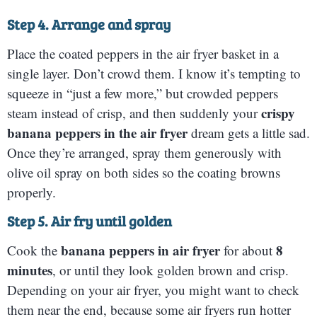
Step 4. Arrange and spray
Place the coated peppers in the air fryer basket in a
single layer. Don’t crowd them. I know it’s tempting to
squeeze in “just a few more,” but crowded peppers
crispy
steam instead of crisp, and then suddenly your
banana peppers in the air fryer
dream gets a little sad.
Once they’re arranged, spray them generously with
olive oil spray on both sides so the coating browns
properly.
Step 5. Air fry until golden
banana peppers in air fryer
8
Cook the
for about
minutes
, or until they look golden brown and crisp.
Depending on your air fryer, you might want to check
them near the end, because some air fryers run hotter