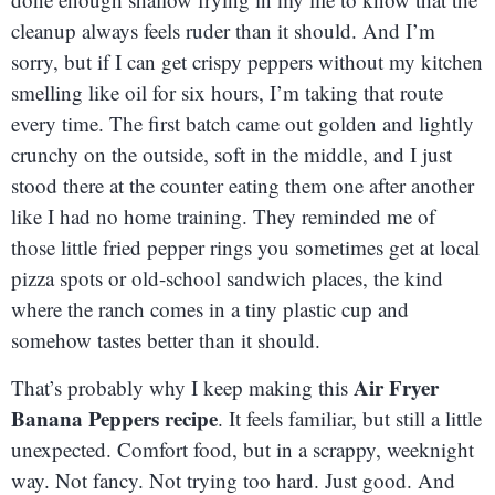
cleanup always feels ruder than it should. And I’m
sorry, but if I can get crispy peppers without my kitchen
smelling like oil for six hours, I’m taking that route
every time. The first batch came out golden and lightly
crunchy on the outside, soft in the middle, and I just
stood there at the counter eating them one after another
like I had no home training. They reminded me of
those little fried pepper rings you sometimes get at local
pizza spots or old-school sandwich places, the kind
where the ranch comes in a tiny plastic cup and
somehow tastes better than it should.
Air Fryer
That’s probably why I keep making this
Banana Peppers recipe
. It feels familiar, but still a little
unexpected. Comfort food, but in a scrappy, weeknight
way. Not fancy. Not trying too hard. Just good. And