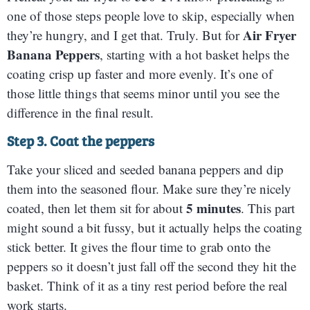
one of those steps people love to skip, especially when
Air Fryer
they’re hungry, and I get that. Truly. But for
Banana Peppers
, starting with a hot basket helps the
coating crisp up faster and more evenly. It’s one of
those little things that seems minor until you see the
difference in the final result.
Step 3. Coat the peppers
Take your sliced and seeded banana peppers and dip
them into the seasoned flour. Make sure they’re nicely
5 minutes
coated, then let them sit for about
. This part
might sound a bit fussy, but it actually helps the coating
stick better. It gives the flour time to grab onto the
peppers so it doesn’t just fall off the second they hit the
basket. Think of it as a tiny rest period before the real
work starts.