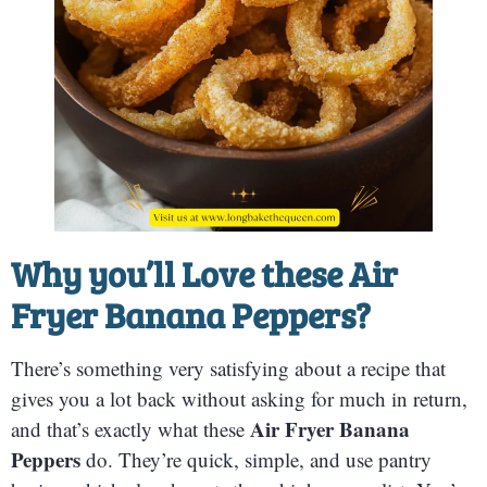
Why you’ll Love these Air
Fryer Banana Peppers?
There’s something very satisfying about a recipe that
gives you a lot back without asking for much in return,
Air Fryer Banana
and that’s exactly what these
Peppers
do. They’re quick, simple, and use pantry