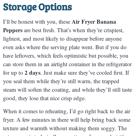
Storage Options
Air Fryer Banana
I’ll be honest with you, these
Peppers
are best fresh. That’s when they’re crispiest,
lightest, and most likely to disappear before anyone
even asks where the serving plate went. But if you do
have leftovers, which feels optimistic but possible, you
can store them in an airtight container in the refrigerator
2 days
for up to
. Just make sure they’ve cooled first. If
you seal them while they’re still warm, the trapped
steam will soften the coating, and while they’ll still taste
good, they lose that nice crisp edge.
When it comes to reheating, I’d go right back to the air
fryer. A few minutes in there will help bring back some
texture and warmth without making them soggy. The