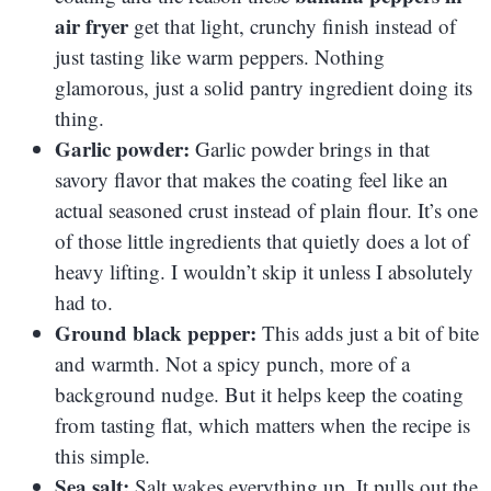
air fryer
get that light, crunchy finish instead of
just tasting like warm peppers. Nothing
glamorous, just a solid pantry ingredient doing its
thing.
Garlic powder:
Garlic powder brings in that
savory flavor that makes the coating feel like an
actual seasoned crust instead of plain flour. It’s one
of those little ingredients that quietly does a lot of
heavy lifting. I wouldn’t skip it unless I absolutely
had to.
Ground black pepper:
This adds just a bit of bite
and warmth. Not a spicy punch, more of a
background nudge. But it helps keep the coating
from tasting flat, which matters when the recipe is
this simple.
Sea salt:
Salt wakes everything up. It pulls out the