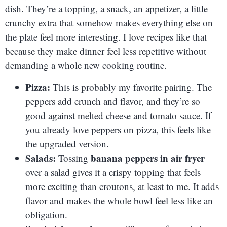
dish. They’re a topping, a snack, an appetizer, a little
crunchy extra that somehow makes everything else on
the plate feel more interesting. I love recipes like that
because they make dinner feel less repetitive without
demanding a whole new cooking routine.
Pizza:
This is probably my favorite pairing. The
peppers add crunch and flavor, and they’re so
good against melted cheese and tomato sauce. If
you already love peppers on pizza, this feels like
the upgraded version.
Salads:
banana peppers in air fryer
Tossing
over a salad gives it a crispy topping that feels
more exciting than croutons, at least to me. It adds
flavor and makes the whole bowl feel less like an
obligation.