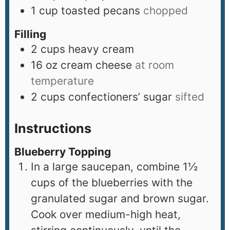
1
cup
toasted pecans
chopped
Filling
2
cups
heavy cream
16
oz
cream cheese
at room
temperature
2
cups
confectioners’ sugar
sifted
Instructions
Blueberry Topping
In a large saucepan, combine 1½
cups of the blueberries with the
granulated sugar and brown sugar.
Cook over medium-high heat,