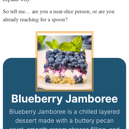
So tell me… are you a neat-slice person, or are you
already reaching for a spoon?
Blueberry Jamboree
Blueberry Jamboree is a chilled layered
dessert made with a buttery pecan