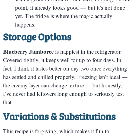
point, it already looks good — but it’s not done
yet. The fridge is where the magic actually
happens.
Storage Options
Blueberry Jamboree
is happiest in the refrigerator.
Covered tightly, it keeps well for up to four days. In
fact, I think it tastes better on day two once everything
has settled and chilled properly. Freezing isn’t ideal —
the creamy layer can change texture — but honestly,
I’ve never had leftovers long enough to seriously test
that.
Variations & Substitutions
This recipe is forgiving, which makes it fun to