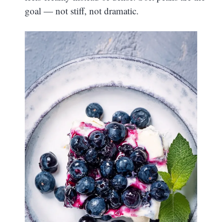
goal — not stiff, not dramatic.