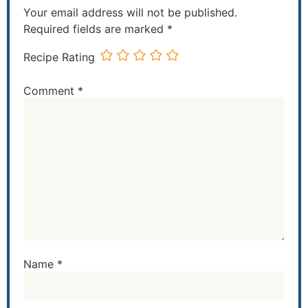
Your email address will not be published.
Required fields are marked
*
Recipe Rating
Comment
*
Name
*