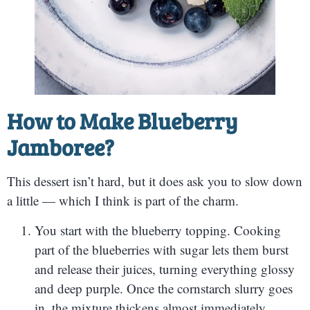
How to Make Blueberry
Jamboree?
This dessert isn’t hard, but it does ask you to slow down
a little — which I think is part of the charm.
You start with the blueberry topping. Cooking
part of the blueberries with sugar lets them burst
and release their juices, turning everything glossy
and deep purple. Once the cornstarch slurry goes
in, the mixture thickens almost immediately,