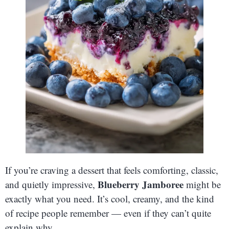
If you’re craving a dessert that feels comforting, classic,
Blueberry Jamboree
and quietly impressive,
might be
exactly what you need. It’s cool, creamy, and the kind
of recipe people remember — even if they can’t quite
explain why.