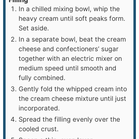
In a chilled mixing bowl, whip the
heavy cream until soft peaks form.
Set aside.
In a separate bowl, beat the cream
cheese and confectioners’ sugar
together with an electric mixer on
medium speed until smooth and
fully combined.
Gently fold the whipped cream into
the cream cheese mixture until just
incorporated.
Spread the filling evenly over the
cooled crust.