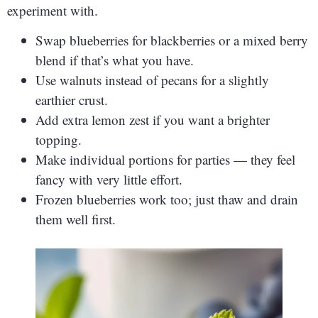
experiment with.
Swap blueberries for blackberries or a mixed berry
blend if that’s what you have.
Use walnuts instead of pecans for a slightly
earthier crust.
Add extra lemon zest if you want a brighter
topping.
Make individual portions for parties — they feel
fancy with very little effort.
Frozen blueberries work too; just thaw and drain
them well first.