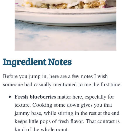
Ingredient Notes
Before you jump in, here are a few notes I wish
someone had casually mentioned to me the first time.
Fresh blueberries
matter here, especially for
texture. Cooking some down gives you that
jammy base, while stirring in the rest at the end
keeps little pops of fresh flavor. That contrast is
kind of the whole point.