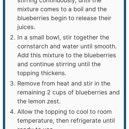
stirring continuously, until the
mixture comes to a boil and the
blueberries begin to release their
juices.
In a small bowl, stir together the
cornstarch and water until smooth.
Add this mixture to the blueberries
and continue stirring until the
topping thickens.
Remove from heat and stir in the
remaining 2 cups of blueberries and
the lemon zest.
Allow the topping to cool to room
temperature, then refrigerate until