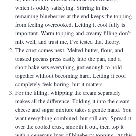
which is oddly satisfying. Stirring in the
remaining blueberries at the end keeps the topping
from feeling overcooked. Letting it cool fully is
important. Warm topping and creamy filling don’t
mix well, and trust me, I’ve tested that theory.
The crust comes next. Melted butter, flour, and
toasted pecans press easily into the pan, and a
short bake sets everything just enough to hold
together without becoming hard. Letting it cool
completely feels boring, but it matters.
For the filling, whipping the cream separately
makes all the difference. Folding it into the cream
cheese and sugar mixture takes a gentle hand. You
want everything combined, but still airy. Spread it
over the cooled crust, smooth it out, then top it
with a generous layer of blueberry topping. At this