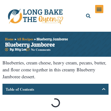
Holiday Meals
Privacy Policies
Home
»
All Recipes
»
Blueberry Jamboree
Blueberry Jamboree
By: Bity Lee
No Comments
Blueberries, cream cheese, heavy cream, pecans, butter,
and flour come together in this creamy Blueberry
Jamboree dessert.
Table of Contents