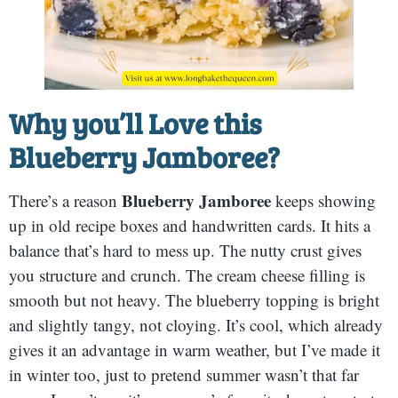
Why you’ll Love this
Blueberry Jamboree?
Blueberry Jamboree
There’s a reason
keeps showing
up in old recipe boxes and handwritten cards. It hits a
balance that’s hard to mess up. The nutty crust gives
you structure and crunch. The cream cheese filling is
smooth but not heavy. The blueberry topping is bright
and slightly tangy, not cloying. It’s cool, which already
gives it an advantage in warm weather, but I’ve made it
in winter too, just to pretend summer wasn’t that far