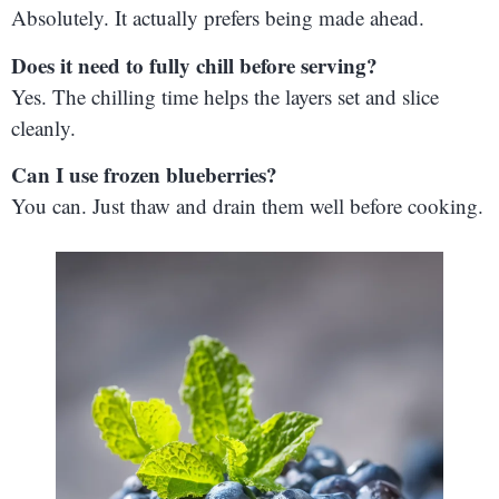
Absolutely. It actually prefers being made ahead.
Does it need to fully chill before serving?
Yes. The chilling time helps the layers set and slice
cleanly.
Can I use frozen blueberries?
You can. Just thaw and drain them well before cooking.