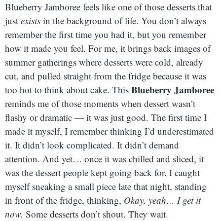
Blueberry Jamboree feels like one of those desserts that
just
exists
in the background of life. You don’t always
remember the first time you had it, but you remember
how it made you feel. For me, it brings back images of
summer gatherings where desserts were cold, already
cut, and pulled straight from the fridge because it was
Blueberry Jamboree
too hot to think about cake. This
reminds me of those moments when dessert wasn’t
flashy or dramatic — it was just good. The first time I
made it myself, I remember thinking I’d underestimated
it. It didn’t look complicated. It didn’t demand
attention. And yet… once it was chilled and sliced, it
was the dessert people kept going back for. I caught
myself sneaking a small piece late that night, standing
in front of the fridge, thinking,
Okay, yeah… I get it
now.
Some desserts don’t shout. They wait.