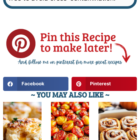
Facebook
Pinterest
~ YOU MAY ALSO LIKE ~