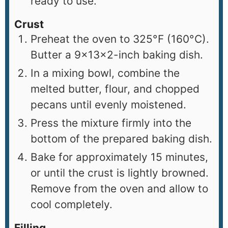
ready to use.
Crust
Preheat the oven to 325°F (160°C).
Butter a 9×13×2-inch baking dish.
In a mixing bowl, combine the
melted butter, flour, and chopped
pecans until evenly moistened.
Press the mixture firmly into the
bottom of the prepared baking dish.
Bake for approximately 15 minutes,
or until the crust is lightly browned.
Remove from the oven and allow to
cool completely.
Filling