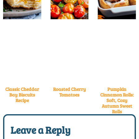
Classic Cheddar
Roasted Cherry
Pumpkin
Bay Biscuits
Tomatoes
Cinnamon Rolls:
Recipe
Soft, Cozy
Autumn Sweet
Rolls
Leave a Reply