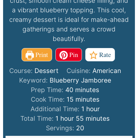
crust, smooth cream cheese filling, and
a vibrant blueberry topping. This cool,
creamy dessert is ideal for make-ahead
gatherings and serves a crowd
beautifully.
Print
Pin
Rate
Course:
Dessert
Cuisine:
American
Keyword:
Blueberry Jamboree
Prep Time:
40
minutes
Cook Time:
15
minutes
Additional Time:
1
hour
Total Time:
1
hour
55
minutes
Servings:
20