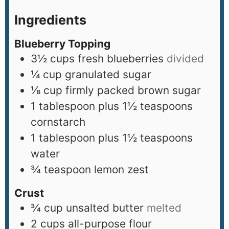
Ingredients
Blueberry Topping
3½
cups
fresh blueberries
divided
¼
cup
granulated sugar
⅛
cup
firmly packed brown sugar
1
tablespoon
plus 1½ teaspoons
cornstarch
1
tablespoon
plus 1½ teaspoons
water
¾
teaspoon
lemon zest
Crust
¾
cup
unsalted butter
melted
2
cups
all-purpose flour