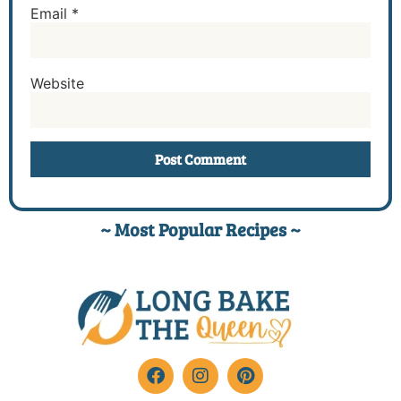
Email
*
Website
~ Most Popular Recipes ~