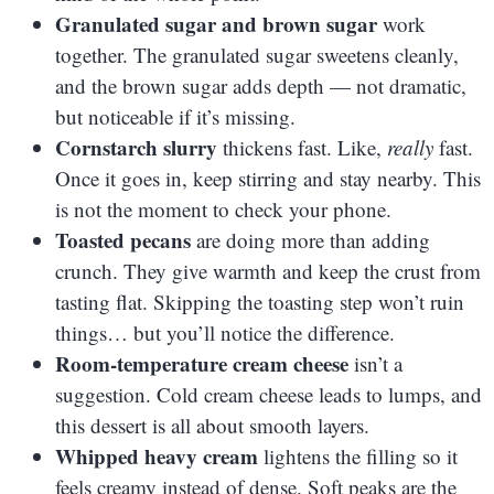
Granulated sugar and brown sugar
work
together. The granulated sugar sweetens cleanly,
and the brown sugar adds depth — not dramatic,
but noticeable if it’s missing.
Cornstarch slurry
thickens fast. Like,
really
fast.
Once it goes in, keep stirring and stay nearby. This
is not the moment to check your phone.
Toasted pecans
are doing more than adding
crunch. They give warmth and keep the crust from
tasting flat. Skipping the toasting step won’t ruin
things… but you’ll notice the difference.
Room-temperature cream cheese
isn’t a
suggestion. Cold cream cheese leads to lumps, and
this dessert is all about smooth layers.
Whipped heavy cream
lightens the filling so it
feels creamy instead of dense. Soft peaks are the