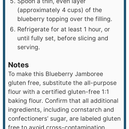
Spoon a thin, even layer
(approximately 4 cups) of the
blueberry topping over the filling.
Refrigerate for at least 1 hour, or
until fully set, before slicing and
serving.
Notes
To make this Blueberry Jamboree
gluten free, substitute the all-purpose
flour with a certified gluten-free 1:1
baking flour. Confirm that all additional
ingredients, including cornstarch and
confectioners’ sugar, are labeled gluten
free to avoid cross-contamination.