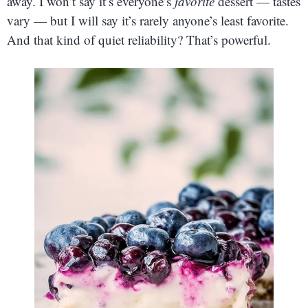
away. I won’t say it’s everyone’s
favorite
dessert — tastes
vary — but I will say it’s rarely anyone’s least favorite.
And that kind of quiet reliability? That’s powerful.