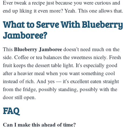
Ever tweak a recipe just because you were curious and
end up liking it even more? Yeah. This one allows that.
What to Serve With Blueberry
Jamboree
?
Blueberry Jamboree
This
doesn’t need much on the
side. Coffee or tea balances the sweetness nicely. Fresh
fruit keeps the dessert table light. It’s especially good
after a heavier meal when you want something cool
instead of rich. And yes — it’s excellent eaten straight
from the fridge, possibly standing, possibly with the
door still open.
FAQ
Can I make this ahead of time?