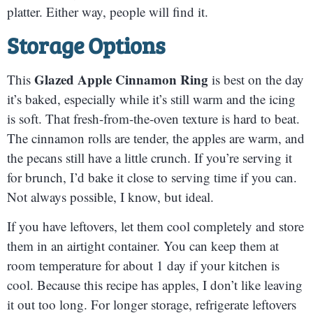
platter. Either way, people will find it.
Storage Options
Glazed Apple Cinnamon Ring
This
is best on the day
it’s baked, especially while it’s still warm and the icing
is soft. That fresh-from-the-oven texture is hard to beat.
The cinnamon rolls are tender, the apples are warm, and
the pecans still have a little crunch. If you’re serving it
for brunch, I’d bake it close to serving time if you can.
Not always possible, I know, but ideal.
If you have leftovers, let them cool completely and store
them in an airtight container. You can keep them at
room temperature for about 1 day if your kitchen is
cool. Because this recipe has apples, I don’t like leaving
it out too long. For longer storage, refrigerate leftovers