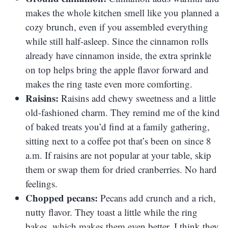
makes the whole kitchen smell like you planned a
cozy brunch, even if you assembled everything
while still half-asleep. Since the cinnamon rolls
already have cinnamon inside, the extra sprinkle
on top helps bring the apple flavor forward and
makes the ring taste even more comforting.
Raisins:
Raisins add chewy sweetness and a little
old-fashioned charm. They remind me of the kind
of baked treats you’d find at a family gathering,
sitting next to a coffee pot that’s been on since 8
a.m. If raisins are not popular at your table, skip
them or swap them for dried cranberries. No hard
feelings.
Chopped pecans:
Pecans add crunch and a rich,
nutty flavor. They toast a little while the ring
bakes, which makes them even better. I think they