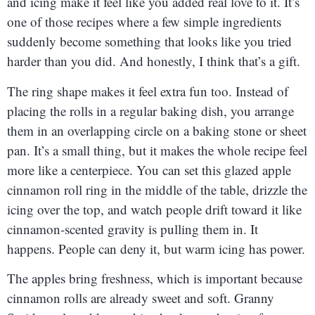
and icing make it feel like you added real love to it. It’s
one of those recipes where a few simple ingredients
suddenly become something that looks like you tried
harder than you did. And honestly, I think that’s a gift.
The ring shape makes it feel extra fun too. Instead of
placing the rolls in a regular baking dish, you arrange
them in an overlapping circle on a baking stone or sheet
pan. It’s a small thing, but it makes the whole recipe feel
more like a centerpiece. You can set this glazed apple
cinnamon roll ring in the middle of the table, drizzle the
icing over the top, and watch people drift toward it like
cinnamon-scented gravity is pulling them in. It
happens. People can deny it, but warm icing has power.
The apples bring freshness, which is important because
cinnamon rolls are already sweet and soft. Granny