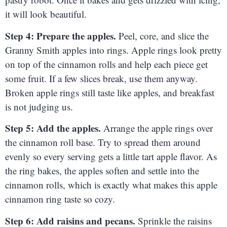
it will look beautiful.
Step 4: Prepare the apples.
Peel, core, and slice the
Granny Smith apples into rings. Apple rings look pretty
on top of the cinnamon rolls and help each piece get
some fruit. If a few slices break, use them anyway.
Broken apple rings still taste like apples, and breakfast
is not judging us.
Step 5: Add the apples.
Arrange the apple rings over
the cinnamon roll base. Try to spread them around
evenly so every serving gets a little tart apple flavor. As
the ring bakes, the apples soften and settle into the
cinnamon rolls, which is exactly what makes this apple
cinnamon ring taste so cozy.
Step 6: Add raisins and pecans.
Sprinkle the raisins