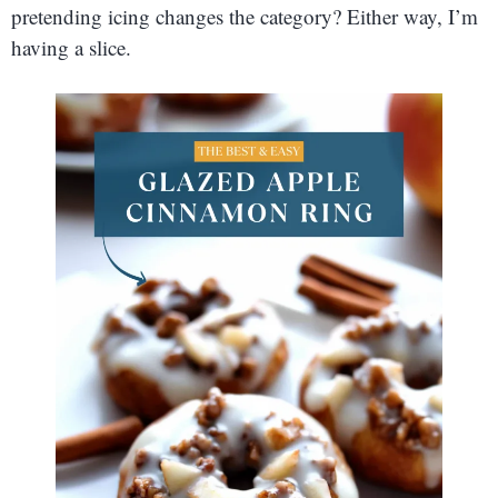
pretending icing changes the category? Either way, I’m
having a slice.