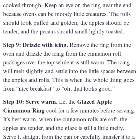
cooked through. Keep an eye on the ring near the end
because ovens can be moody little creatures. The rolls
should look puffed and golden, the apples should be
tender, and the pecans should smell lightly toasted.
Step 9: Drizzle with icing.
Remove the ring from the
oven and drizzle the icing from the cinnamon roll
packages over the top while it is still warm. The icing
will melt slightly and settle into the little spaces between
the apples and rolls. This is when the whole thing goes
from “nice breakfast” to “oh, that looks good.”
Step 10: Serve warm.
Glazed Apple
Let the
Cinnamon Ring
cool for a few minutes before serving.
It’s best warm, when the cinnamon rolls are soft, the
apples are tender, and the glaze is still a little melty.
Serve it straight from the pan or carefully transfer it to a