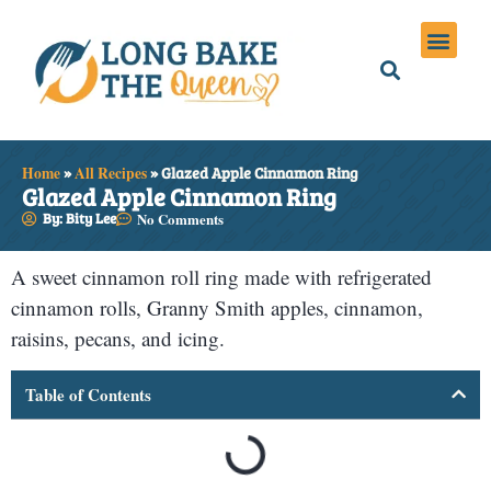
Holiday Meals
Privacy Policies
Home
»
All Recipes
»
Glazed Apple Cinnamon Ring
Glazed Apple Cinnamon Ring
By: Bity Lee
No Comments
A sweet cinnamon roll ring made with refrigerated
cinnamon rolls, Granny Smith apples, cinnamon,
raisins, pecans, and icing.
Table of Contents