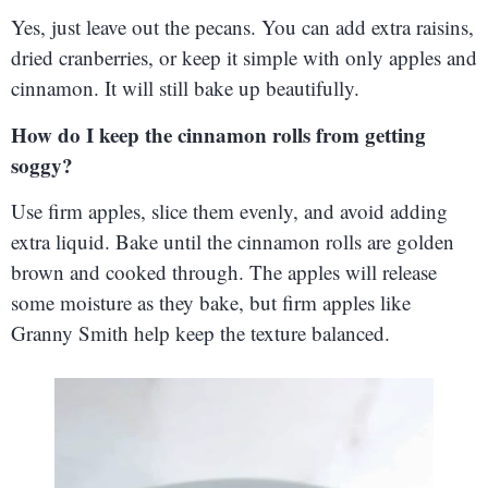
Yes, just leave out the pecans. You can add extra raisins,
dried cranberries, or keep it simple with only apples and
cinnamon. It will still bake up beautifully.
How do I keep the cinnamon rolls from getting
soggy?
Use firm apples, slice them evenly, and avoid adding
extra liquid. Bake until the cinnamon rolls are golden
brown and cooked through. The apples will release
some moisture as they bake, but firm apples like
Granny Smith help keep the texture balanced.