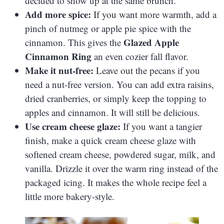
decided to show up at the same brunch.
Add more spice:
If you want more warmth, add a
pinch of nutmeg or apple pie spice with the
Glazed Apple
cinnamon. This gives the
Cinnamon Ring
an even cozier fall flavor.
Make it nut-free:
Leave out the pecans if you
need a nut-free version. You can add extra raisins,
dried cranberries, or simply keep the topping to
apples and cinnamon. It will still be delicious.
Use cream cheese glaze:
If you want a tangier
finish, make a quick cream cheese glaze with
softened cream cheese, powdered sugar, milk, and
vanilla. Drizzle it over the warm ring instead of the
packaged icing. It makes the whole recipe feel a
little more bakery-style.