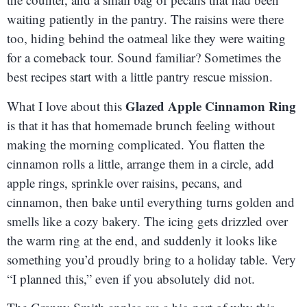
waiting patiently in the pantry. The raisins were there
too, hiding behind the oatmeal like they were waiting
for a comeback tour. Sound familiar? Sometimes the
best recipes start with a little pantry rescue mission.
Glazed Apple Cinnamon Ring
What I love about this
is that it has that homemade brunch feeling without
making the morning complicated. You flatten the
cinnamon rolls a little, arrange them in a circle, add
apple rings, sprinkle over raisins, pecans, and
cinnamon, then bake until everything turns golden and
smells like a cozy bakery. The icing gets drizzled over
the warm ring at the end, and suddenly it looks like
something you’d proudly bring to a holiday table. Very
“I planned this,” even if you absolutely did not.