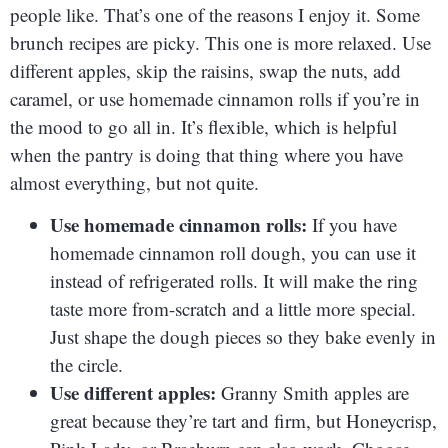
people like. That’s one of the reasons I enjoy it. Some
brunch recipes are picky. This one is more relaxed. Use
different apples, skip the raisins, swap the nuts, add
caramel, or use homemade cinnamon rolls if you’re in
the mood to go all in. It’s flexible, which is helpful
when the pantry is doing that thing where you have
almost everything, but not quite.
Use homemade cinnamon rolls:
If you have
homemade cinnamon roll dough, you can use it
instead of refrigerated rolls. It will make the ring
taste more from-scratch and a little more special.
Just shape the dough pieces so they bake evenly in
the circle.
Use different apples:
Granny Smith apples are
great because they’re tart and firm, but Honeycrisp,