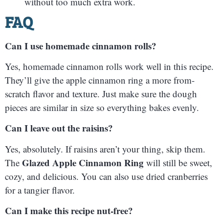
without too much extra work.
FAQ
Can I use homemade cinnamon rolls?
Yes, homemade cinnamon rolls work well in this recipe.
They’ll give the apple cinnamon ring a more from-
scratch flavor and texture. Just make sure the dough
pieces are similar in size so everything bakes evenly.
Can I leave out the raisins?
Yes, absolutely. If raisins aren’t your thing, skip them.
Glazed Apple Cinnamon Ring
The
will still be sweet,
cozy, and delicious. You can also use dried cranberries
for a tangier flavor.
Can I make this recipe nut-free?