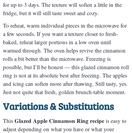
for up to 3 days. The texture will soften a little in the
fridge, but it will still taste sweet and cozy.
To reheat, warm individual pieces in the microwave for
a few seconds. If you want a texture closer to fresh-
baked, reheat larger portions in a low oven until
warmed through. The oven helps revive the cinnamon
rolls a bit better than the microwave. Freezing is
possible, but I’ll be honest — this glazed cinnamon roll
ring is not at its absolute best after freezing. The apples
and icing can soften more after thawing. Still tasty, yes.
Just not quite that fresh, golden brunch-table moment.
Variations & Substitutions
Glazed Apple Cinnamon Ring recipe
This
is easy to
adjust depending on what you have or what your