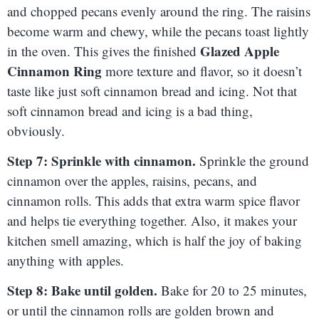
and chopped pecans evenly around the ring. The raisins
become warm and chewy, while the pecans toast lightly
Glazed Apple
in the oven. This gives the finished
Cinnamon Ring
more texture and flavor, so it doesn’t
taste like just soft cinnamon bread and icing. Not that
soft cinnamon bread and icing is a bad thing,
obviously.
Step 7: Sprinkle with cinnamon.
Sprinkle the ground
cinnamon over the apples, raisins, pecans, and
cinnamon rolls. This adds that extra warm spice flavor
and helps tie everything together. Also, it makes your
kitchen smell amazing, which is half the joy of baking
anything with apples.
Step 8: Bake until golden.
Bake for 20 to 25 minutes,
or until the cinnamon rolls are golden brown and