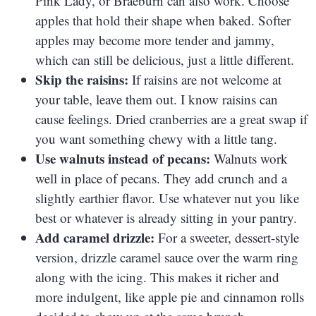
Pink Lady, or Braeburn can also work. Choose
apples that hold their shape when baked. Softer
apples may become more tender and jammy,
which can still be delicious, just a little different.
Skip the raisins:
If raisins are not welcome at
your table, leave them out. I know raisins can
cause feelings. Dried cranberries are a great swap if
you want something chewy with a little tang.
Use walnuts instead of pecans:
Walnuts work
well in place of pecans. They add crunch and a
slightly earthier flavor. Use whatever nut you like
best or whatever is already sitting in your pantry.
Add caramel drizzle:
For a sweeter, dessert-style
version, drizzle caramel sauce over the warm ring
along with the icing. This makes it richer and
more indulgent, like apple pie and cinnamon rolls