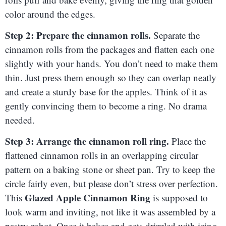
color around the edges.
Step 2: Prepare the cinnamon rolls.
Separate the
cinnamon rolls from the packages and flatten each one
slightly with your hands. You don’t need to make them
thin. Just press them enough so they can overlap neatly
and create a sturdy base for the apples. Think of it as
gently convincing them to become a ring. No drama
needed.
Step 3: Arrange the cinnamon roll ring.
Place the
flattened cinnamon rolls in an overlapping circular
pattern on a baking stone or sheet pan. Try to keep the
circle fairly even, but please don’t stress over perfection.
Glazed Apple Cinnamon Ring
This
is supposed to
look warm and inviting, not like it was assembled by a
pastry robot. Once it bakes and gets drizzled with icing,