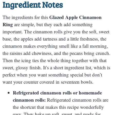
Ingredient Notes
Glazed Apple Cinnamon
The ingredients for this
Ring
are simple, but they each add something
important. The cinnamon rolls give you the soft, sweet
base, the apples add tartness and a little freshness, the
cinnamon makes everything smell like a fall morning,
the raisins add chewiness, and the pecans bring crunch.
Then the icing ties the whole thing together with that
sweet, glossy finish. It’s a short ingredient list, which is
perfect when you want something special but don’t
want your counter covered in seventeen bowls.
Refrigerated cinnamon rolls or homemade
cinnamon rolls:
Refrigerated cinnamon rolls are
the shortcut that makes this recipe wonderfully
easy. They bake up soft, sweet, and ready for