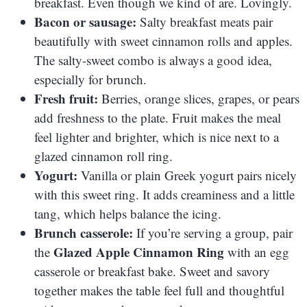
breakfast. Even though we kind of are. Lovingly.
Bacon or sausage:
Salty breakfast meats pair
beautifully with sweet cinnamon rolls and apples.
The salty-sweet combo is always a good idea,
especially for brunch.
Fresh fruit:
Berries, orange slices, grapes, or pears
add freshness to the plate. Fruit makes the meal
feel lighter and brighter, which is nice next to a
glazed cinnamon roll ring.
Yogurt:
Vanilla or plain Greek yogurt pairs nicely
with this sweet ring. It adds creaminess and a little
tang, which helps balance the icing.
Brunch casserole:
If you’re serving a group, pair
Glazed Apple Cinnamon Ring
the
with an egg
casserole or breakfast bake. Sweet and savory
together makes the table feel full and thoughtful