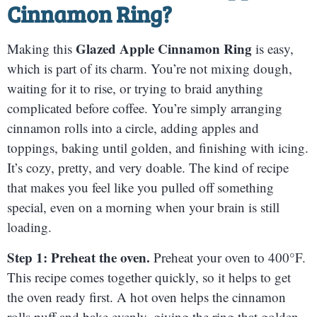
Cinnamon Ring
?
Glazed Apple Cinnamon Ring
Making this
is easy,
which is part of its charm. You’re not mixing dough,
waiting for it to rise, or trying to braid anything
complicated before coffee. You’re simply arranging
cinnamon rolls into a circle, adding apples and
toppings, baking until golden, and finishing with icing.
It’s cozy, pretty, and very doable. The kind of recipe
that makes you feel like you pulled off something
special, even on a morning when your brain is still
loading.
Step 1: Preheat the oven.
Preheat your oven to 400°F.
This recipe comes together quickly, so it helps to get
the oven ready first. A hot oven helps the cinnamon
rolls puff and bake evenly, giving the ring that golden