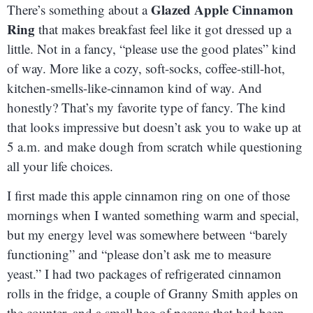
Glazed Apple Cinnamon
There’s something about a
Ring
that makes breakfast feel like it got dressed up a
little. Not in a fancy, “please use the good plates” kind
of way. More like a cozy, soft-socks, coffee-still-hot,
kitchen-smells-like-cinnamon kind of way. And
honestly? That’s my favorite type of fancy. The kind
that looks impressive but doesn’t ask you to wake up at
5 a.m. and make dough from scratch while questioning
all your life choices.
I first made this apple cinnamon ring on one of those
mornings when I wanted something warm and special,
but my energy level was somewhere between “barely
functioning” and “please don’t ask me to measure
yeast.” I had two packages of refrigerated cinnamon
rolls in the fridge, a couple of Granny Smith apples on
the counter, and a small bag of pecans that had been