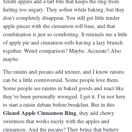
Smith apples add a tart bite that keeps the ring from
feeling too sugary. They soften while baking, but they
don’t completely disappear. You still get little tender
apple pieces with the cinnamon roll base, and that
combination is just so comforting. It reminds me a little
of apple pie and cinnamon rolls having a lazy brunch
together. Weird comparison? Maybe. Accurate? Also
maybe.
The raisins and pecans add texture, and I know raisins
can be a little controversial. Some people love them.
Some people see raisins in baked goods and react like
they’ve been personally wronged. I get it. I’m not here
to start a raisin debate before breakfast. But in this
Glazed Apple Cinnamon Ring
, they add chewy
sweetness that works nicely with the apples and
cinnamon. And the pecans? They bring that buttery