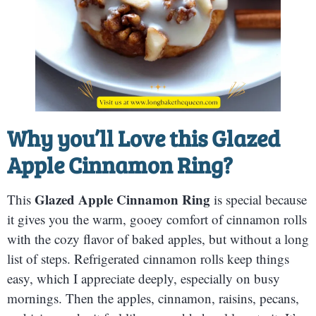
Why you’ll Love this
Glazed
Apple Cinnamon Ring
?
Glazed Apple Cinnamon Ring
This
is special because
it gives you the warm, gooey comfort of cinnamon rolls
with the cozy flavor of baked apples, but without a long
list of steps. Refrigerated cinnamon rolls keep things
easy, which I appreciate deeply, especially on busy
mornings. Then the apples, cinnamon, raisins, pecans,