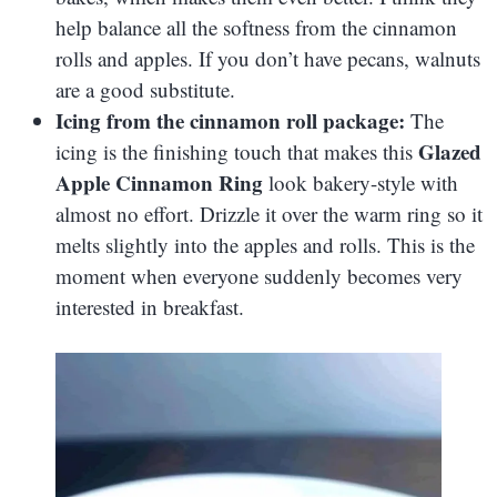
help balance all the softness from the cinnamon
rolls and apples. If you don’t have pecans, walnuts
are a good substitute.
Icing from the cinnamon roll package:
The
Glazed
icing is the finishing touch that makes this
Apple Cinnamon Ring
look bakery-style with
almost no effort. Drizzle it over the warm ring so it
melts slightly into the apples and rolls. This is the
moment when everyone suddenly becomes very
interested in breakfast.