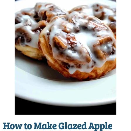
How to Make
Glazed Apple