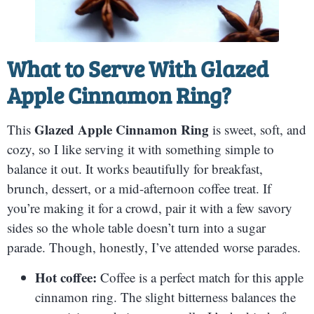
What to Serve With
Glazed
Apple Cinnamon Ring
?
Glazed Apple Cinnamon Ring
This
is sweet, soft, and
cozy, so I like serving it with something simple to
balance it out. It works beautifully for breakfast,
brunch, dessert, or a mid-afternoon coffee treat. If
you’re making it for a crowd, pair it with a few savory
sides so the whole table doesn’t turn into a sugar
parade. Though, honestly, I’ve attended worse parades.
Hot coffee:
Coffee is a perfect match for this apple
cinnamon ring. The slight bitterness balances the