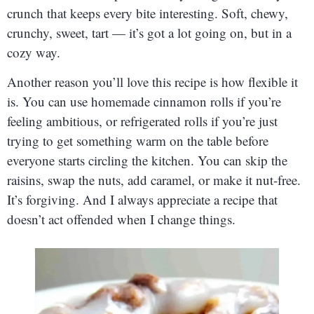
crunch that keeps every bite interesting. Soft, chewy,
crunchy, sweet, tart — it’s got a lot going on, but in a
cozy way.
Another reason you’ll love this recipe is how flexible it
is. You can use homemade cinnamon rolls if you’re
feeling ambitious, or refrigerated rolls if you’re just
trying to get something warm on the table before
everyone starts circling the kitchen. You can skip the
raisins, swap the nuts, add caramel, or make it nut-free.
It’s forgiving. And I always appreciate a recipe that
doesn’t act offended when I change things.