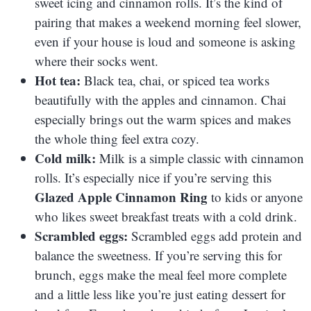
sweet icing and cinnamon rolls. It’s the kind of
pairing that makes a weekend morning feel slower,
even if your house is loud and someone is asking
where their socks went.
Hot tea:
Black tea, chai, or spiced tea works
beautifully with the apples and cinnamon. Chai
especially brings out the warm spices and makes
the whole thing feel extra cozy.
Cold milk:
Milk is a simple classic with cinnamon
rolls. It’s especially nice if you’re serving this
Glazed Apple Cinnamon Ring
to kids or anyone
who likes sweet breakfast treats with a cold drink.
Scrambled eggs:
Scrambled eggs add protein and
balance the sweetness. If you’re serving this for
brunch, eggs make the meal feel more complete
and a little less like you’re just eating dessert for