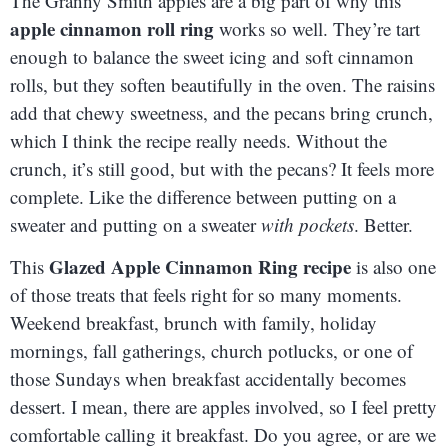
The Granny Smith apples are a big part of why this
apple cinnamon roll ring
works so well. They’re tart
enough to balance the sweet icing and soft cinnamon
rolls, but they soften beautifully in the oven. The raisins
add that chewy sweetness, and the pecans bring crunch,
which I think the recipe really needs. Without the
crunch, it’s still good, but with the pecans? It feels more
complete. Like the difference between putting on a
sweater and putting on a sweater
with pockets
. Better.
Glazed Apple Cinnamon Ring recipe
This
is also one
of those treats that feels right for so many moments.
Weekend breakfast, brunch with family, holiday
mornings, fall gatherings, church potlucks, or one of
those Sundays when breakfast accidentally becomes
dessert. I mean, there are apples involved, so I feel pretty
comfortable calling it breakfast. Do you agree, or are we