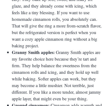
glaze, and they already come with icing, which
feels like a tiny blessing. If you want to use
homemade cinnamon rolls, you absolutely can.
That will give the ring a more from-scratch flavor,
but the refrigerated version is perfect when you
want a cozy apple cinnamon ring without a big
baking project.
Granny Smith apples:
Granny Smith apples are
my favorite choice here because they’re tart and
firm. They help balance the sweetness from the
cinnamon rolls and icing, and they hold up well
while baking. Softer apples can work, but they
may become a little mushier. Not terrible, just
different. If you like a more tender, almost jammy
apple layer, that might even be your thing.
Ground cinnamon:
Cinnamon adds warmth and