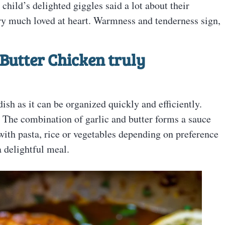
child’s delighted giggles said a lot about their
ry much loved at heart. Warmness and tenderness sign,
Butter Chicken truly
ish as it can be organized quickly and efficiently.
. The combination of garlic and butter forms a sauce
 with pasta, rice or vegetables depending on preference
a delightful meal.