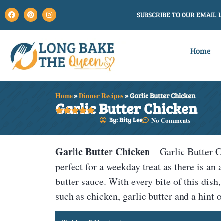
SUBSCRIBE TO OUR EMAIL L
Home
Home
»
Dinner Recipes
»
Garlic Butter Chicken
Garlic Butter Chicken





By: Bity Lee
No Comments
Garlic Butter Chicken
– Garlic Butter C
perfect for a weekday treat as there is an
butter sauce. With every bite of this dish
such as chicken, garlic butter and a hint 