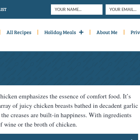
IST
All Recipes
Holiday Meals
About Me
Priv
hicken emphasizes the essence of comfort food. It’s
 array of juicy chicken breasts bathed in decadent garlic
, the creases are built-in happiness. With ingredients
of wine or the broth of chicken.