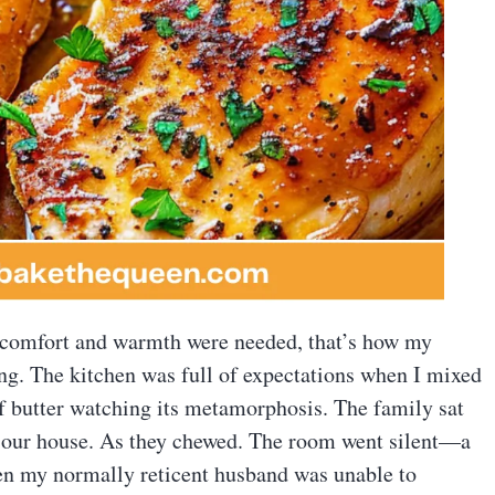
n comfort and warmth were needed, that’s how my
ng. The kitchen was full of expectations when I mixed
of butter watching its metamorphosis. The family sat
ng our house. As they chewed. The room went silent—a
Even my normally reticent husband was unable to