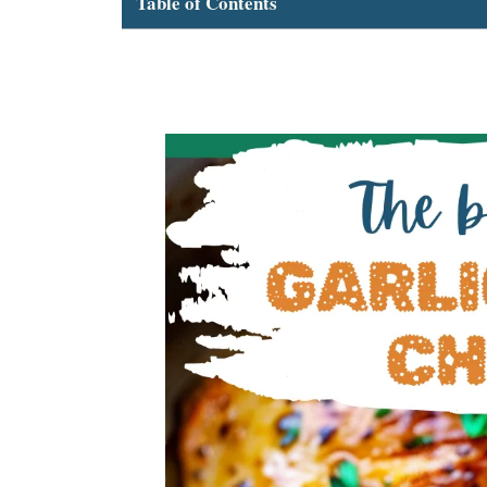
Table of Contents