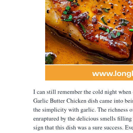
I can still remember the cold night whe
Garlic Butter Chicken dish came into bei
the simplicity with garlic. The richness 
enraptured by the delicious smells filli
sign that this dish was a sure success. 