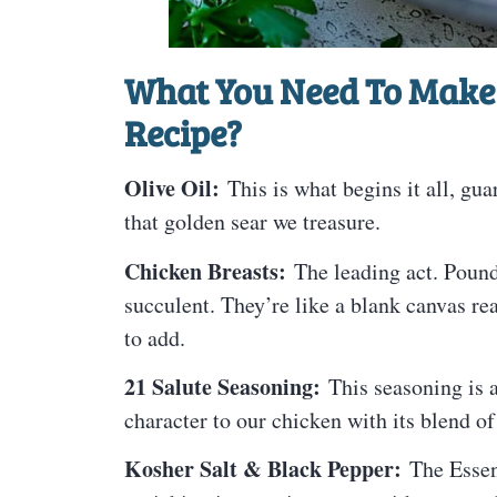
What You Need To Make 
Recipe?
Olive Oil:
This is what begins it all, gua
that golden sear we treasure.
Chicken Breasts:
The leading act. Pound
succulent. They’re like a blank canvas rea
to add.
21 Salute Seasoning:
This seasoning is a 
character to our chicken with its blend of
Kosher Salt & Black Pepper:
The Essent