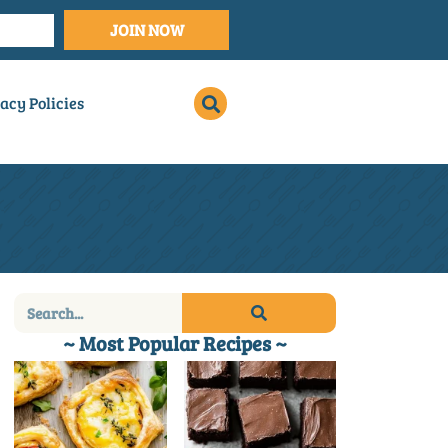
JOIN NOW
acy Policies
~ Most Popular Recipes ~