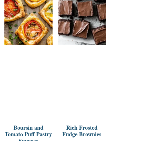
Boursin and
Rich Frosted
Tomato Puff Pastry
Fudge Brownies
Squares