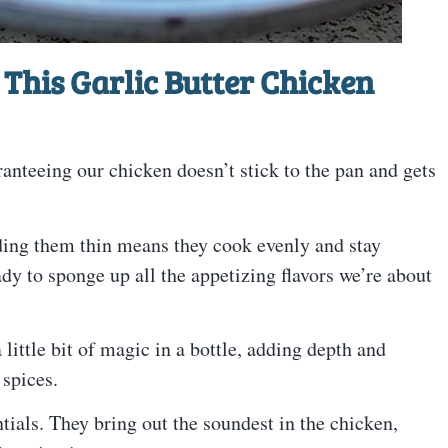
This Garlic Butter Chicken
ranteeing our chicken doesn’t stick to the pan and gets
ing them thin means they cook evenly and stay
dy to sponge up all the appetizing flavors we’re about
little bit of magic in a bottle, adding depth and
 spices.
ials. They bring out the soundest in the chicken,