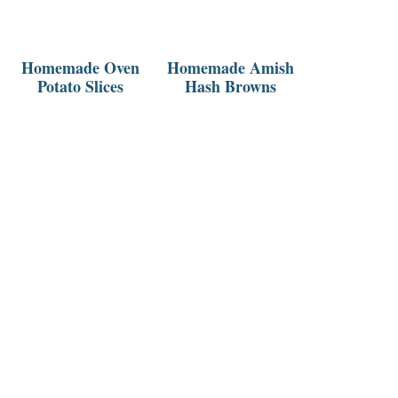
Homemade Oven
Homemade Amish
Potato Slices
Hash Browns