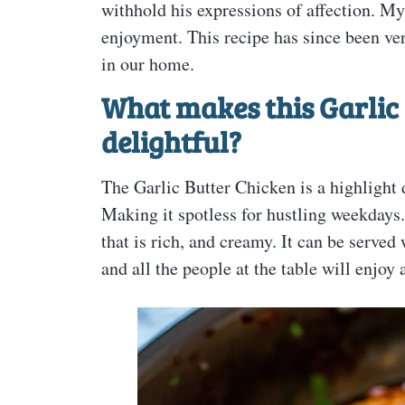
withhold his expressions of affection. My 
enjoyment. This recipe has since been ve
in our home.
What makes this Garlic 
delightful?
The Garlic Butter Chicken is a highlight d
Making it spotless for hustling weekdays
that is rich, and creamy. It can be served
and all the people at the table will enjoy 