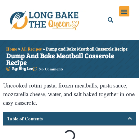
Holiday Meals
Privacy Policies
Home
»
All Recipes
»
Dump and Bake Meatball Casserole Recipe
Dump And Bake Meatball Casserole
Recipe
By: Bity Lee
No Comments
Uncooked rotini pasta, frozen meatballs, pasta sauce,
mozzarella cheese, water, and salt baked together in one
easy casserole.
Table of Contents