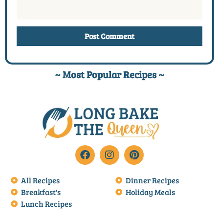
~ Most Popular Recipes ~
All Recipes
Dinner Recipes
Breakfast's
Holiday Meals
Lunch Recipes