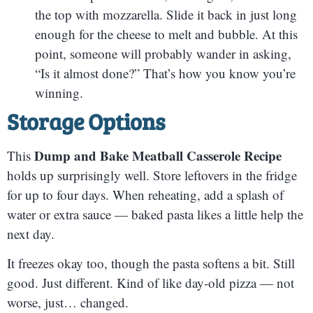
the top with mozzarella. Slide it back in just long
enough for the cheese to melt and bubble. At this
point, someone will probably wander in asking,
“Is it almost done?” That’s how you know you’re
winning.
Storage Options
Dump and Bake Meatball Casserole Recipe
This
holds up surprisingly well. Store leftovers in the fridge
for up to four days. When reheating, add a splash of
water or extra sauce — baked pasta likes a little help the
next day.
It freezes okay too, though the pasta softens a bit. Still
good. Just different. Kind of like day-old pizza — not
worse, just… changed.