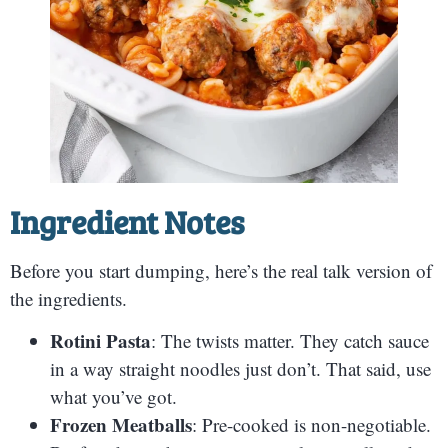
Ingredient Notes
Before you start dumping, here’s the real talk version of
the ingredients.
Rotini Pasta
: The twists matter. They catch sauce
in a way straight noodles just don’t. That said, use
what you’ve got.
Frozen Meatballs
: Pre-cooked is non-negotiable.