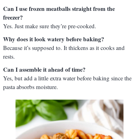
Can I use frozen meatballs straight from the
freezer?
Yes. Just make sure they’re pre-cooked.
Why does it look watery before baking?
Because it’s supposed to. It thickens as it cooks and
rests.
Can I assemble it ahead of time?
Yes, but add a little extra water before baking since the
pasta absorbs moisture.