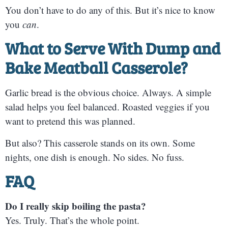
You don’t have to do any of this. But it’s nice to know
you
can
.
What to Serve With
Dump and
Bake Meatball Casserole
?
Garlic bread is the obvious choice. Always. A simple
salad helps you feel balanced. Roasted veggies if you
want to pretend this was planned.
But also? This casserole stands on its own. Some
nights, one dish is enough. No sides. No fuss.
FAQ
Do I really skip boiling the pasta?
Yes. Truly. That’s the whole point.