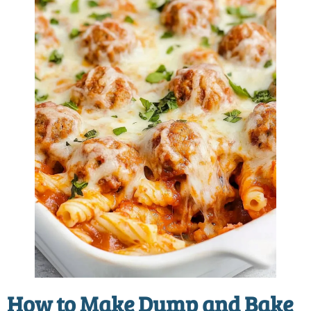
How to Make
Dump and Bake