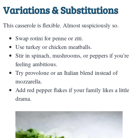
Variations & Substitutions
This casserole is flexible. Almost suspiciously so.
Swap rotini for penne or ziti.
Use turkey or chicken meatballs.
Stir in spinach, mushrooms, or peppers if you’re
feeling ambitious.
Try provolone or an Italian blend instead of
mozzarella.
Add red pepper flakes if your family likes a little
drama.