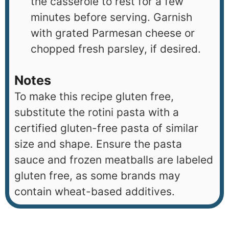
the casserole to rest for a few
minutes before serving. Garnish
with grated Parmesan cheese or
chopped fresh parsley, if desired.
Notes
To make this recipe gluten free,
substitute the rotini pasta with a
certified gluten-free pasta of similar
size and shape. Ensure the pasta
sauce and frozen meatballs are labeled
gluten free, as some brands may
contain wheat-based additives.