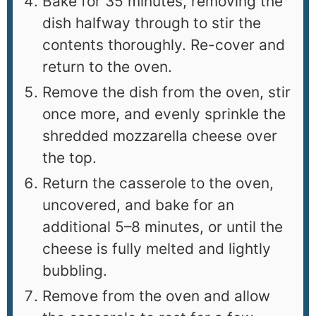
Bake for 35 minutes, removing the
dish halfway through to stir the
contents thoroughly. Re-cover and
return to the oven.
Remove the dish from the oven, stir
once more, and evenly sprinkle the
shredded mozzarella cheese over
the top.
Return the casserole to the oven,
uncovered, and bake for an
additional 5–8 minutes, or until the
cheese is fully melted and lightly
bubbling.
Remove from the oven and allow