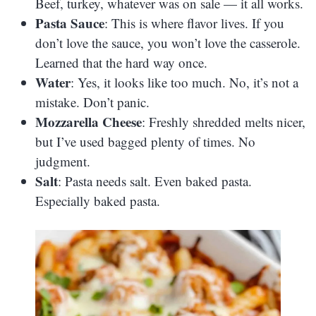
Beef, turkey, whatever was on sale — it all works.
Pasta Sauce
: This is where flavor lives. If you
don’t love the sauce, you won’t love the casserole.
Learned that the hard way once.
Water
: Yes, it looks like too much. No, it’s not a
mistake. Don’t panic.
Mozzarella Cheese
: Freshly shredded melts nicer,
but I’ve used bagged plenty of times. No
judgment.
Salt
: Pasta needs salt. Even baked pasta.
Especially baked pasta.