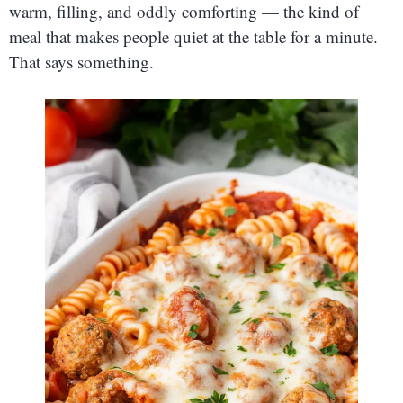
warm, filling, and oddly comforting — the kind of
meal that makes people quiet at the table for a minute.
That says something.