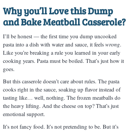
Why you’ll Love this
Dump
and Bake Meatball Casserole?
I’ll be honest — the first time you dump uncooked
pasta into a dish with water and sauce, it feels
wrong
.
Like you’re breaking a rule you learned in your early
cooking years. Pasta must be boiled. That’s just how it
goes.
But this casserole doesn’t care about rules. The pasta
cooks right in the sauce, soaking up flavor instead of
tasting like… well, nothing. The frozen meatballs do
the heavy lifting. And the cheese on top? That’s just
emotional support.
It’s not fancy food. It’s not pretending to be. But it’s