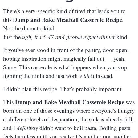
There’s a very specific kind of tired that leads you to
Dump and Bake Meatball Casserole Recipe
this
.
Not the dramatic kind.
Just the
ugh, it’s 5:47 and people expect dinner
kind.
If you’ve ever stood in front of the pantry, door open,
hoping inspiration might magically fall out — yeah.
Same. This casserole is what happens when you stop
fighting the night and just work
with
it instead.
I didn’t plan this recipe. That’s probably important.
Dump and Bake Meatball Casserole Recipe
This
was
born on one of those evenings where everyone’s hungry
at different levels of desperation, the sink is already full,
and I
definitely
didn’t want to boil pasta. Boiling pasta
feels harmless until you realize it’s another pot, another