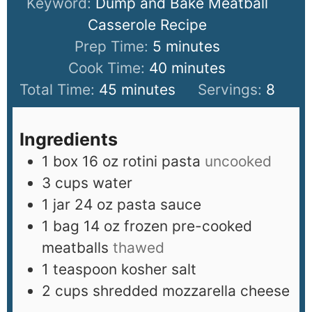
Keyword:
Dump and Bake Meatball
Casserole Recipe
Prep Time:
5
minutes
Cook Time:
40
minutes
Total Time:
45
minutes
Servings:
8
Ingredients
1
box 16 oz rotini pasta
uncooked
3
cups
water
1
jar 24 oz pasta sauce
1
bag 14 oz frozen pre-cooked
meatballs
thawed
1
teaspoon
kosher salt
2
cups
shredded mozzarella cheese