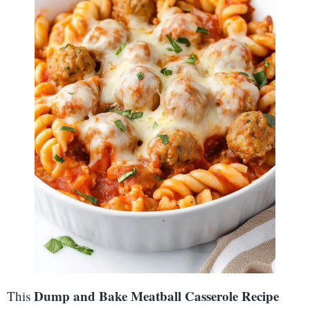
Dump and Bake Meatball Casserole Recipe
This