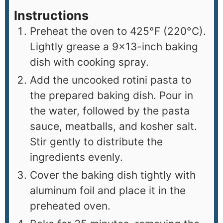
Instructions
Preheat the oven to 425°F (220°C).
Lightly grease a 9×13-inch baking
dish with cooking spray.
Add the uncooked rotini pasta to
the prepared baking dish. Pour in
the water, followed by the pasta
sauce, meatballs, and kosher salt.
Stir gently to distribute the
ingredients evenly.
Cover the baking dish tightly with
aluminum foil and place it in the
preheated oven.