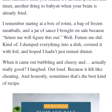
timer, another thing to babysit when your brain is
already fried.
I remember staring at a box of rotini, a bag of frozen
meatballs, and a jar of sauce I bought on sale because
“future me will figure this out.” Well. Future me did.
Kind of. I dumped everything into a dish, covered it
with foil, and hoped I hadn’t just ruined dinner.
When it came out bubbling and cheesy and… actually
really good? I laughed. Out loud. Because it felt like
cheating. And honestly, sometimes that’s the best kind
of recipe.