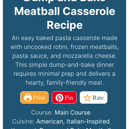
Meatball Casserole
Recipe
An easy baked pasta casserole made
with uncooked rotini, frozen meatballs,
pasta sauce, and mozzarella cheese.
This simple dump-and-bake dinner
requires minimal prep and delivers a
hearty, family-friendly meal.
Print
Pin
Rate
Course:
Main Course
Cuisine:
American, Italian-Inspired