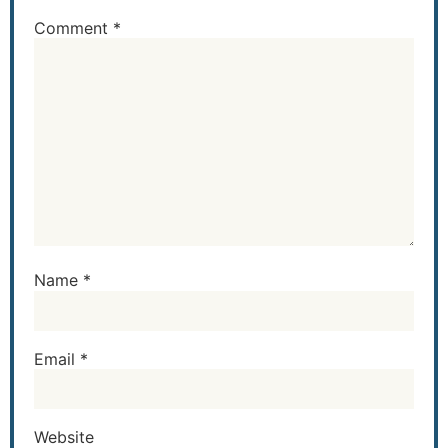
Comment
*
Name
*
Email
*
Website