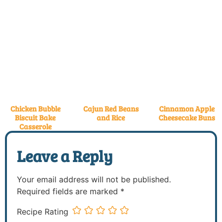
Chicken Bubble
Cajun Red Beans
Cinnamon Apple
Biscuit Bake
and Rice
Cheesecake Buns
Casserole
Leave a Reply
Your email address will not be published.
Required fields are marked
*
Recipe Rating