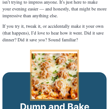
isn’t trying to impress anyone. It’s just here to make
your evening easier — and honestly, that might be more
impressive than anything else.
If you try it, tweak it, or accidentally make it your own
(that happens), I’d love to hear how it went. Did it save
dinner? Did it save
you
? Sound familiar?
Dump and Bake