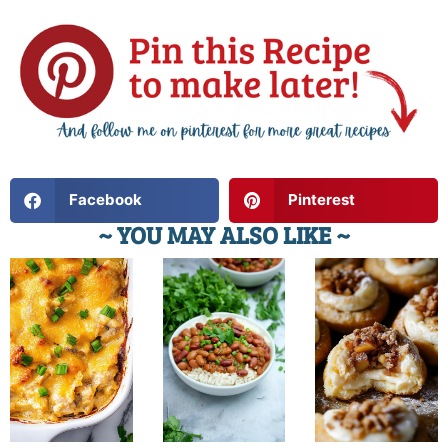
Facebook
Pinterest
~ YOU MAY ALSO LIKE ~