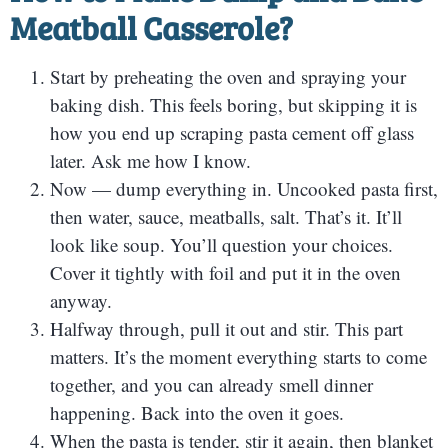
Meatball Casserole?
Start by preheating the oven and spraying your
baking dish. This feels boring, but skipping it is
how you end up scraping pasta cement off glass
later. Ask me how I know.
Now — dump everything in. Uncooked pasta first,
then water, sauce, meatballs, salt. That’s it. It’ll
look like soup. You’ll question your choices.
Cover it tightly with foil and put it in the oven
anyway.
Halfway through, pull it out and stir. This part
matters. It’s the moment everything starts to come
together, and you can already smell dinner
happening. Back into the oven it goes.
When the pasta is tender, stir it again, then blanket