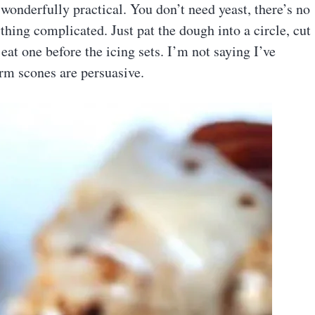
 wonderfully practical. You don’t need yeast, there’s no
thing complicated. Just pat the dough into a circle, cut
 eat one before the icing sets. I’m not saying I’ve
warm scones are persuasive.