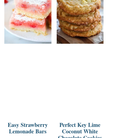
Easy Strawberry
Perfect Key Lime
Lemonade Bars
Coconut White
Chocolate Cookies