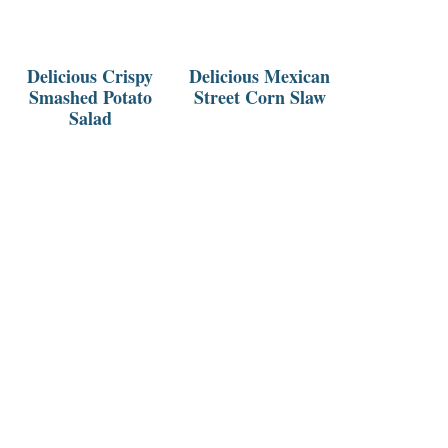
Delicious Crispy
Delicious Mexican
Smashed Potato
Street Corn Slaw
Salad