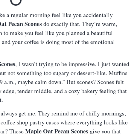
ake a regular morning feel like you accidentally
at Pecan Scones
do exactly that. They’re warm,
gh to make you feel like you planned a beautiful
s and your coffee is doing most of the emotional
Scones
, I wasn’t trying to be impressive. I just wanted
t not something too sugary or dessert-like. Muffins
t’s 9 a.m., maybe calm down.” But scones? Scones felt
y edge, tender middle, and a cozy bakery feeling that
t.
 always get me. They remind me of chilly mornings,
 coffee shop pastry cases where everything looks like
Maple Oat Pecan Scones
liar? These
give you that