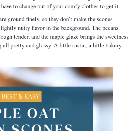
have to change out of your comfy clothes to get it.
 are ground finely, so they don’t make the scones
lightly nutty flavor in the background. The pecans
ough tender, and the maple glaze brings the sweetness
ll pretty and glossy. A little rustic, a little bakery-