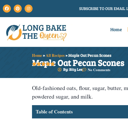
SUBSCRIBE TO OUR EMAIL L
Home
Home
»
All Recipes
»
Maple Oat Pecan Scones
Maple Oat Pecan Scones





By: Bity Lee
No Comments
Old-fashioned oats, flour, sugar, butter,
powdered sugar, and milk.
Table of Contents