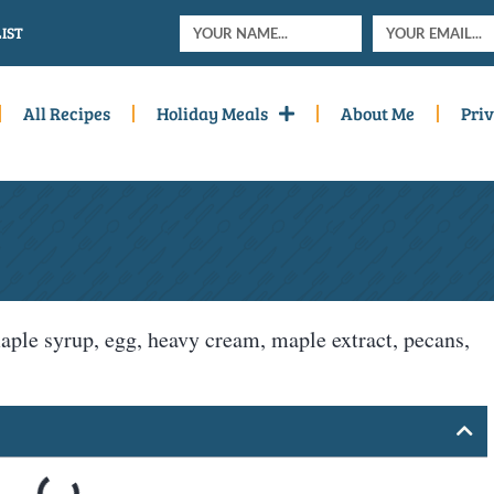
IST
All Recipes
Holiday Meals
About Me
Priv
 maple syrup, egg, heavy cream, maple extract, pecans,