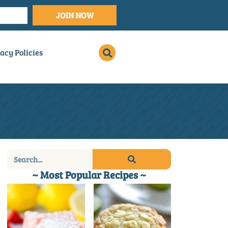
JOIN NOW
acy Policies
~ Most Popular Recipes ~