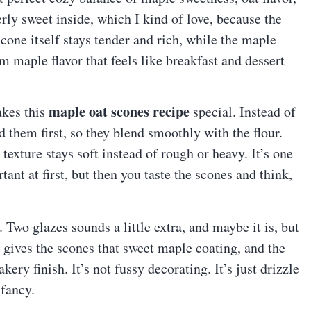
rly sweet inside, which I kind of love, because the
cone itself stays tender and rich, while the maple
m maple flavor that feels like breakfast and dessert
maple oat scones recipe
akes this
special. Instead of
 them first, so they blend smoothly with the flour.
e texture stays soft instead of rough or heavy. It’s one
tant at first, but then you taste the scones and think,
 Two glazes sounds a little extra, and maybe it is, but
 gives the scones that sweet maple coating, and the
ery finish. It’s not fussy decorating. It’s just drizzle
 fancy.