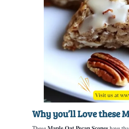
Why you’ll Love these
M
Maple Oat Pecan Scones
These
have tha