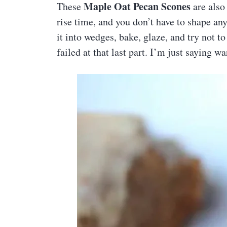
Maple Oat Pecan Scones
These
are also
rise time, and you don’t have to shape any
it into wedges, bake, glaze, and try not to
failed at that last part. I’m just saying 