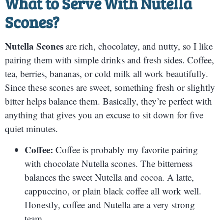
What to Serve With
Nutella
Scones
?
Nutella Scones
are rich, chocolatey, and nutty, so I like
pairing them with simple drinks and fresh sides. Coffee,
tea, berries, bananas, or cold milk all work beautifully.
Since these scones are sweet, something fresh or slightly
bitter helps balance them. Basically, they’re perfect with
anything that gives you an excuse to sit down for five
quiet minutes.
Coffee:
Coffee is probably my favorite pairing
with chocolate Nutella scones. The bitterness
balances the sweet Nutella and cocoa. A latte,
cappuccino, or plain black coffee all work well.
Honestly, coffee and Nutella are a very strong
team.