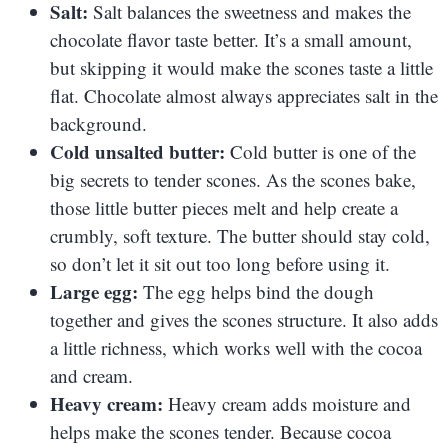
Salt:
Salt balances the sweetness and makes the
chocolate flavor taste better. It’s a small amount,
but skipping it would make the scones taste a little
flat. Chocolate almost always appreciates salt in the
background.
Cold unsalted butter:
Cold butter is one of the
big secrets to tender scones. As the scones bake,
those little butter pieces melt and help create a
crumbly, soft texture. The butter should stay cold,
so don’t let it sit out too long before using it.
Large egg:
The egg helps bind the dough
together and gives the scones structure. It also adds
a little richness, which works well with the cocoa
and cream.
Heavy cream:
Heavy cream adds moisture and
helps make the scones tender. Because cocoa