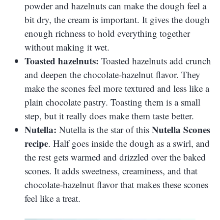
powder and hazelnuts can make the dough feel a
bit dry, the cream is important. It gives the dough
enough richness to hold everything together
without making it wet.
Toasted hazelnuts:
Toasted hazelnuts add crunch
and deepen the chocolate-hazelnut flavor. They
make the scones feel more textured and less like a
plain chocolate pastry. Toasting them is a small
step, but it really does make them taste better.
Nutella:
Nutella Scones
Nutella is the star of this
recipe
. Half goes inside the dough as a swirl, and
the rest gets warmed and drizzled over the baked
scones. It adds sweetness, creaminess, and that
chocolate-hazelnut flavor that makes these scones
feel like a treat.