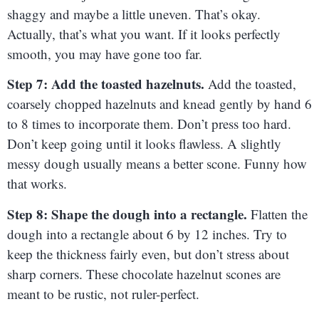
shaggy and maybe a little uneven. That’s okay.
Actually, that’s what you want. If it looks perfectly
smooth, you may have gone too far.
Step 7: Add the toasted hazelnuts.
Add the toasted,
coarsely chopped hazelnuts and knead gently by hand 6
to 8 times to incorporate them. Don’t press too hard.
Don’t keep going until it looks flawless. A slightly
messy dough usually means a better scone. Funny how
that works.
Step 8: Shape the dough into a rectangle.
Flatten the
dough into a rectangle about 6 by 12 inches. Try to
keep the thickness fairly even, but don’t stress about
sharp corners. These chocolate hazelnut scones are
meant to be rustic, not ruler-perfect.