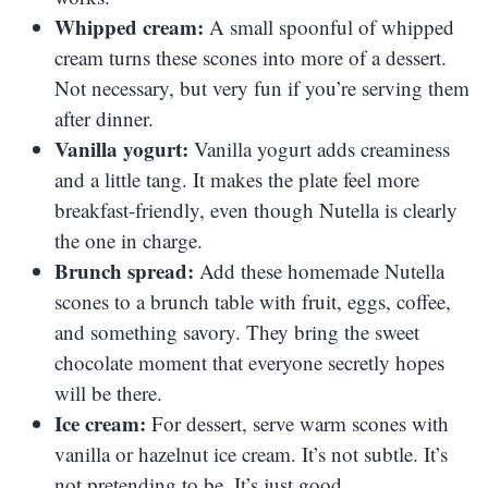
Whipped cream:
A small spoonful of whipped
cream turns these scones into more of a dessert.
Not necessary, but very fun if you’re serving them
after dinner.
Vanilla yogurt:
Vanilla yogurt adds creaminess
and a little tang. It makes the plate feel more
breakfast-friendly, even though Nutella is clearly
the one in charge.
Brunch spread:
Add these homemade Nutella
scones to a brunch table with fruit, eggs, coffee,
and something savory. They bring the sweet
chocolate moment that everyone secretly hopes
will be there.
Ice cream:
For dessert, serve warm scones with
vanilla or hazelnut ice cream. It’s not subtle. It’s
not pretending to be. It’s just good.