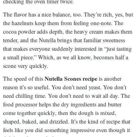
checking the oven timer twice.
The flavor has a nice balance, too. They’re rich, yes, but
the hazelnuts keep them from feeling one-note. The
cocoa powder adds depth, the heavy cream makes them
tender, and the Nutella brings that familiar sweetness
that makes everyone suddenly interested in “just tasting
a small piece.” Which, as we all know, becomes half a
scone very quickly.
Nutella Scones recipe
The speed of this
is another
reason it’s so useful. You don’t need yeast. You don’t
need chilling time. You don’t need to wait all day. The
food processor helps the dry ingredients and butter
come together quickly, then the dough is mixed,
shaped, baked, and drizzled. It’s the kind of recipe that
feels like you did something impressive even though it