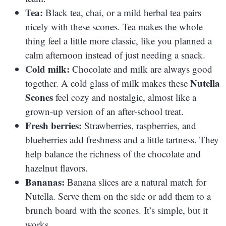
Tea:
Black tea, chai, or a mild herbal tea pairs
nicely with these scones. Tea makes the whole
thing feel a little more classic, like you planned a
calm afternoon instead of just needing a snack.
Cold milk:
Chocolate and milk are always good
Nutella
together. A cold glass of milk makes these
Scones
feel cozy and nostalgic, almost like a
grown-up version of an after-school treat.
Fresh berries:
Strawberries, raspberries, and
blueberries add freshness and a little tartness. They
help balance the richness of the chocolate and
hazelnut flavors.
Bananas:
Banana slices are a natural match for
Nutella. Serve them on the side or add them to a
brunch board with the scones. It’s simple, but it
works.