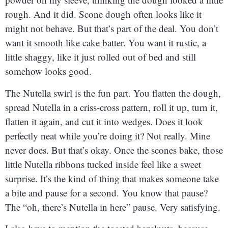
rough. And it did. Scone dough often looks like it
might not behave. But that’s part of the deal. You don’t
want it smooth like cake batter. You want it rustic, a
little shaggy, like it just rolled out of bed and still
somehow looks good.
The Nutella swirl is the fun part. You flatten the dough,
spread Nutella in a criss-cross pattern, roll it up, turn it,
flatten it again, and cut it into wedges. Does it look
perfectly neat while you’re doing it? Not really. Mine
never does. But that’s okay. Once the scones bake, those
little Nutella ribbons tucked inside feel like a sweet
surprise. It’s the kind of thing that makes someone take
a bite and pause for a second. You know that pause?
The “oh, there’s Nutella in here” pause. Very satisfying.