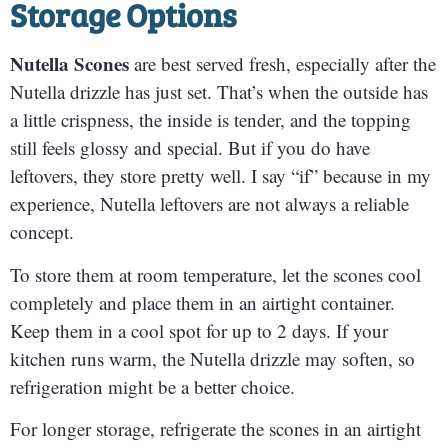
Storage Options
Nutella Scones
are best served fresh, especially after the
Nutella drizzle has just set. That’s when the outside has
a little crispness, the inside is tender, and the topping
still feels glossy and special. But if you do have
leftovers, they store pretty well. I say “if” because in my
experience, Nutella leftovers are not always a reliable
concept.
To store them at room temperature, let the scones cool
completely and place them in an airtight container.
Keep them in a cool spot for up to 2 days. If your
kitchen runs warm, the Nutella drizzle may soften, so
refrigeration might be a better choice.
For longer storage, refrigerate the scones in an airtight