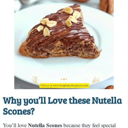
Why you’ll Love these
Nutella
Scones
?
Nutella Scones
You’ll love
because they feel special