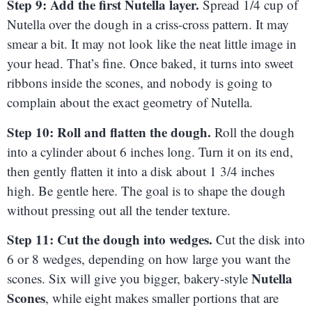
Step 9: Add the first Nutella layer.
Spread 1/4 cup of
Nutella over the dough in a criss-cross pattern. It may
smear a bit. It may not look like the neat little image in
your head. That’s fine. Once baked, it turns into sweet
ribbons inside the scones, and nobody is going to
complain about the exact geometry of Nutella.
Step 10: Roll and flatten the dough.
Roll the dough
into a cylinder about 6 inches long. Turn it on its end,
then gently flatten it into a disk about 1 3/4 inches
high. Be gentle here. The goal is to shape the dough
without pressing out all the tender texture.
Step 11: Cut the dough into wedges.
Cut the disk into
6 or 8 wedges, depending on how large you want the
Nutella
scones. Six will give you bigger, bakery-style
Scones
, while eight makes smaller portions that are