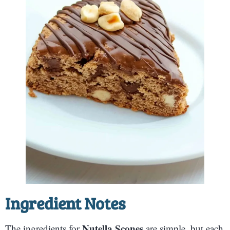
Ingredient Notes
Nutella Scones
The ingredients for
are simple, but each