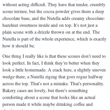
without acting difficult. They have that tender, crumbly
scone texture, but the cocoa powder gives them a deep
chocolate base, and the Nutella adds creamy chocolate-
hazelnut sweetness inside and on top. It’s not just a
plain scone with a drizzle thrown on at the end. The
Nutella is part of the whole experience, which is exactly
how it should be.
One thing I really like is that these scones don’t need to
look perfect. In fact, I think they’re better when they
look a little homemade. A crack here, a slightly uneven
wedge there, a Nutella zigzag that goes rogue halfway
across the top. That’s not a mistake. That’s personality.
Bakery cases are lovely, but there’s something
comforting about a scone that looks like an actual
person made it while maybe drinking coffee and