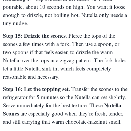
pourable, about 10 seconds on high. You want it loose
enough to drizzle, not boiling hot. Nutella only needs a
tiny nudge.
Step 15: Drizzle the scones.
Pierce the tops of the
scones a few times with a fork. Then use a spoon, or
two spoons if that feels easier, to drizzle the warm
Nutella over the tops in a zigzag pattern. The fork holes
let a little Nutella sink in, which feels completely
reasonable and necessary.
Step 16: Let the topping set.
Transfer the scones to the
refrigerator for 5 minutes so the Nutella can set slightly.
Nutella
Serve immediately for the best texture. These
Scones
are especially good when they’re fresh, tender,
and still carrying that warm chocolate-hazelnut smell.