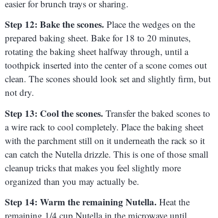
easier for brunch trays or sharing.
Step 12: Bake the scones.
Place the wedges on the
prepared baking sheet. Bake for 18 to 20 minutes,
rotating the baking sheet halfway through, until a
toothpick inserted into the center of a scone comes out
clean. The scones should look set and slightly firm, but
not dry.
Step 13: Cool the scones.
Transfer the baked scones to
a wire rack to cool completely. Place the baking sheet
with the parchment still on it underneath the rack so it
can catch the Nutella drizzle. This is one of those small
cleanup tricks that makes you feel slightly more
organized than you may actually be.
Step 14: Warm the remaining Nutella.
Heat the
remaining 1/4 cup Nutella in the microwave until