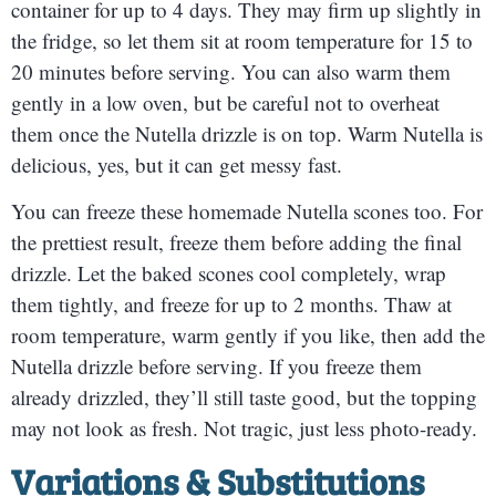
container for up to 4 days. They may firm up slightly in
the fridge, so let them sit at room temperature for 15 to
20 minutes before serving. You can also warm them
gently in a low oven, but be careful not to overheat
them once the Nutella drizzle is on top. Warm Nutella is
delicious, yes, but it can get messy fast.
You can freeze these homemade Nutella scones too. For
the prettiest result, freeze them before adding the final
drizzle. Let the baked scones cool completely, wrap
them tightly, and freeze for up to 2 months. Thaw at
room temperature, warm gently if you like, then add the
Nutella drizzle before serving. If you freeze them
already drizzled, they’ll still taste good, but the topping
may not look as fresh. Not tragic, just less photo-ready.
Variations & Substitutions