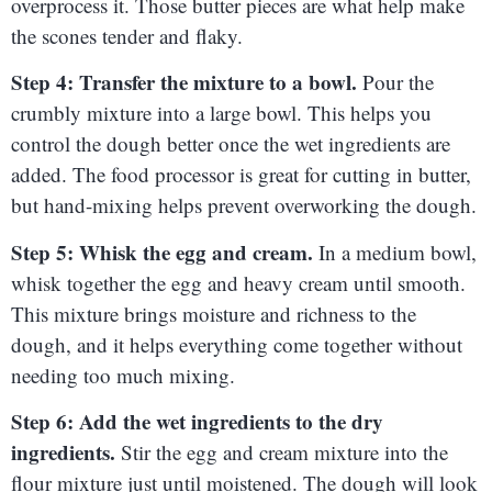
overprocess it. Those butter pieces are what help make
the scones tender and flaky.
Step 4: Transfer the mixture to a bowl.
Pour the
crumbly mixture into a large bowl. This helps you
control the dough better once the wet ingredients are
added. The food processor is great for cutting in butter,
but hand-mixing helps prevent overworking the dough.
Step 5: Whisk the egg and cream.
In a medium bowl,
whisk together the egg and heavy cream until smooth.
This mixture brings moisture and richness to the
dough, and it helps everything come together without
needing too much mixing.
Step 6: Add the wet ingredients to the dry
ingredients.
Stir the egg and cream mixture into the
flour mixture just until moistened. The dough will look