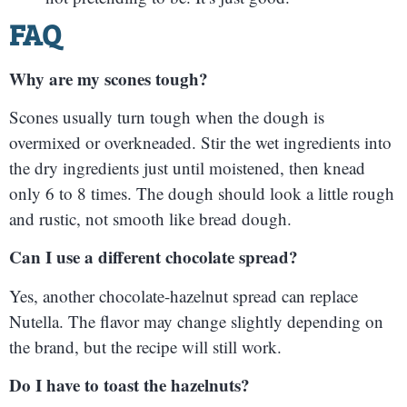
FAQ
Why are my scones tough?
Scones usually turn tough when the dough is
overmixed or overkneaded. Stir the wet ingredients into
the dry ingredients just until moistened, then knead
only 6 to 8 times. The dough should look a little rough
and rustic, not smooth like bread dough.
Can I use a different chocolate spread?
Yes, another chocolate-hazelnut spread can replace
Nutella. The flavor may change slightly depending on
the brand, but the recipe will still work.
Do I have to toast the hazelnuts?