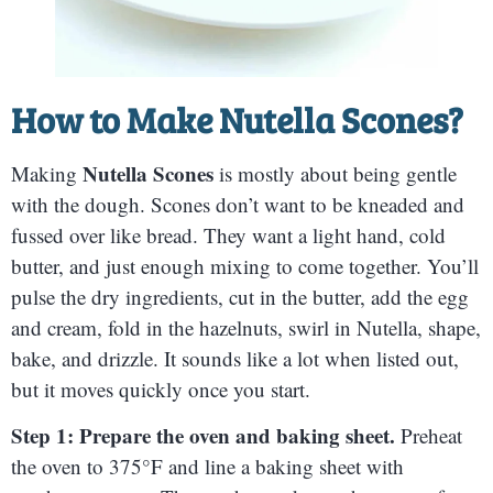
How to Make
Nutella Scones
?
Nutella Scones
Making
is mostly about being gentle
with the dough. Scones don’t want to be kneaded and
fussed over like bread. They want a light hand, cold
butter, and just enough mixing to come together. You’ll
pulse the dry ingredients, cut in the butter, add the egg
and cream, fold in the hazelnuts, swirl in Nutella, shape,
bake, and drizzle. It sounds like a lot when listed out,
but it moves quickly once you start.
Step 1: Prepare the oven and baking sheet.
Preheat
the oven to 375°F and line a baking sheet with