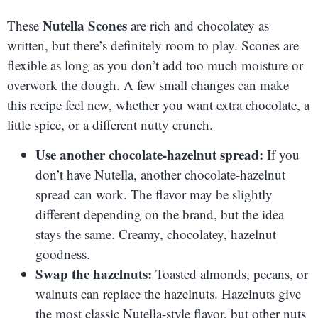
Nutella Scones
These
are rich and chocolatey as
written, but there’s definitely room to play. Scones are
flexible as long as you don’t add too much moisture or
overwork the dough. A few small changes can make
this recipe feel new, whether you want extra chocolate, a
little spice, or a different nutty crunch.
Use another chocolate-hazelnut spread:
If you
don’t have Nutella, another chocolate-hazelnut
spread can work. The flavor may be slightly
different depending on the brand, but the idea
stays the same. Creamy, chocolatey, hazelnut
goodness.
Swap the hazelnuts:
Toasted almonds, pecans, or
walnuts can replace the hazelnuts. Hazelnuts give
the most classic Nutella-style flavor, but other nuts