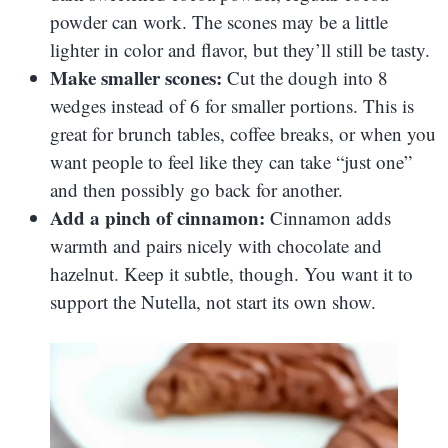
powder can work. The scones may be a little
lighter in color and flavor, but they’ll still be tasty.
Make smaller scones:
Cut the dough into 8
wedges instead of 6 for smaller portions. This is
great for brunch tables, coffee breaks, or when you
want people to feel like they can take “just one”
and then possibly go back for another.
Add a pinch of cinnamon:
Cinnamon adds
warmth and pairs nicely with chocolate and
hazelnut. Keep it subtle, though. You want it to
support the Nutella, not start its own show.