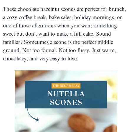
These chocolate hazelnut scones are perfect for brunch,
a cozy coffee break, bake sales, holiday mornings, or
one of those afternoons when you want something
sweet but don’t want to make a full cake. Sound
familiar? Sometimes a scone is the perfect middle
ground. Not too formal. Not too fussy. Just warm,
chocolatey, and very easy to love.