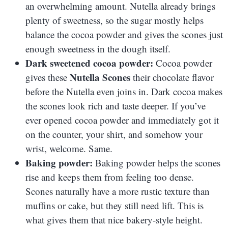
an overwhelming amount. Nutella already brings
plenty of sweetness, so the sugar mostly helps
balance the cocoa powder and gives the scones just
enough sweetness in the dough itself.
Dark sweetened cocoa powder:
Cocoa powder
Nutella Scones
gives these
their chocolate flavor
before the Nutella even joins in. Dark cocoa makes
the scones look rich and taste deeper. If you’ve
ever opened cocoa powder and immediately got it
on the counter, your shirt, and somehow your
wrist, welcome. Same.
Baking powder:
Baking powder helps the scones
rise and keeps them from feeling too dense.
Scones naturally have a more rustic texture than
muffins or cake, but they still need lift. This is
what gives them that nice bakery-style height.