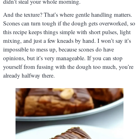
didn’t steal your whole morning.
And the texture? That’s where gentle handling matters.
Scones can turn tough if the dough gets overworked, so
this recipe keeps things simple with short pulses, light
mixing, and just a few kneads by hand. I won’t say it’s
impossible to mess up, because scones do have
opinions, but it’s very manageable. If you can stop
yourself from fussing with the dough too much, you’re
already halfway there.