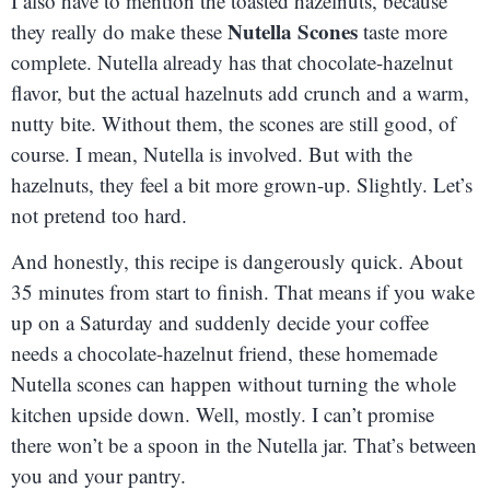
I also have to mention the toasted hazelnuts, because
Nutella Scones
they really do make these
taste more
complete. Nutella already has that chocolate-hazelnut
flavor, but the actual hazelnuts add crunch and a warm,
nutty bite. Without them, the scones are still good, of
course. I mean, Nutella is involved. But with the
hazelnuts, they feel a bit more grown-up. Slightly. Let’s
not pretend too hard.
And honestly, this recipe is dangerously quick. About
35 minutes from start to finish. That means if you wake
up on a Saturday and suddenly decide your coffee
needs a chocolate-hazelnut friend, these homemade
Nutella scones can happen without turning the whole
kitchen upside down. Well, mostly. I can’t promise
there won’t be a spoon in the Nutella jar. That’s between
you and your pantry.