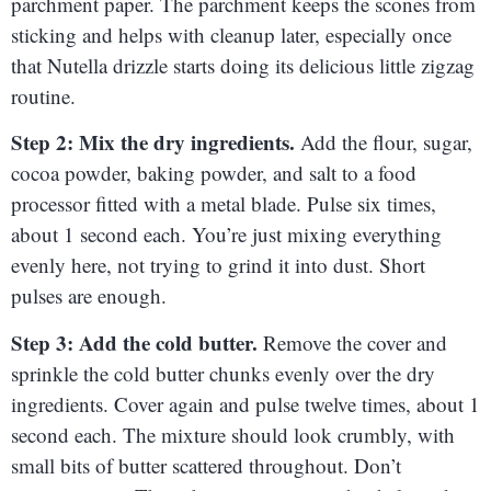
parchment paper. The parchment keeps the scones from
sticking and helps with cleanup later, especially once
that Nutella drizzle starts doing its delicious little zigzag
routine.
Step 2: Mix the dry ingredients.
Add the flour, sugar,
cocoa powder, baking powder, and salt to a food
processor fitted with a metal blade. Pulse six times,
about 1 second each. You’re just mixing everything
evenly here, not trying to grind it into dust. Short
pulses are enough.
Step 3: Add the cold butter.
Remove the cover and
sprinkle the cold butter chunks evenly over the dry
ingredients. Cover again and pulse twelve times, about 1
second each. The mixture should look crumbly, with
small bits of butter scattered throughout. Don’t