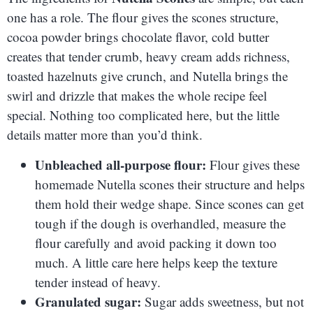
one has a role. The flour gives the scones structure,
cocoa powder brings chocolate flavor, cold butter
creates that tender crumb, heavy cream adds richness,
toasted hazelnuts give crunch, and Nutella brings the
swirl and drizzle that makes the whole recipe feel
special. Nothing too complicated here, but the little
details matter more than you’d think.
Unbleached all-purpose flour:
Flour gives these
homemade Nutella scones their structure and helps
them hold their wedge shape. Since scones can get
tough if the dough is overhandled, measure the
flour carefully and avoid packing it down too
much. A little care here helps keep the texture
tender instead of heavy.
Granulated sugar:
Sugar adds sweetness, but not