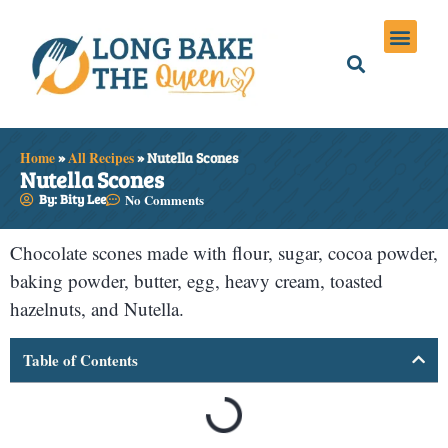
Holiday Meals
Privacy Policies
Home
»
All Recipes
»
Nutella Scones
Nutella Scones
By: Bity Lee
No Comments
Chocolate scones made with flour, sugar, cocoa powder,
baking powder, butter, egg, heavy cream, toasted
hazelnuts, and Nutella.
Table of Contents