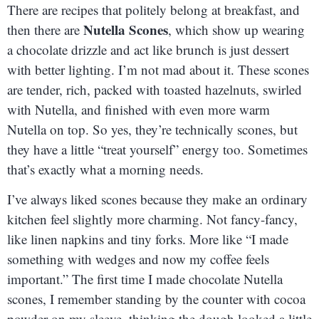
There are recipes that politely belong at breakfast, and
Nutella Scones
then there are
, which show up wearing
a chocolate drizzle and act like brunch is just dessert
with better lighting. I’m not mad about it. These scones
are tender, rich, packed with toasted hazelnuts, swirled
with Nutella, and finished with even more warm
Nutella on top. So yes, they’re technically scones, but
they have a little “treat yourself” energy too. Sometimes
that’s exactly what a morning needs.
I’ve always liked scones because they make an ordinary
kitchen feel slightly more charming. Not fancy-fancy,
like linen napkins and tiny forks. More like “I made
something with wedges and now my coffee feels
important.” The first time I made chocolate Nutella
scones, I remember standing by the counter with cocoa
powder on my sleeve, thinking the dough looked a little