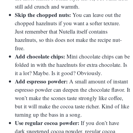
still add crunch and warmth.
Skip the chopped nuts:
You can leave out the
chopped hazelnuts if you want a softer texture.
Just remember that Nutella itself contains
hazelnuts, so this does not make the recipe nut-
free.
Add chocolate chips:
Mini chocolate chips can be
folded in with the hazelnuts for extra chocolate. Is
it a lot? Maybe. Is it good? Obviously.
Add espresso powder:
A small amount of instant
espresso powder can deepen the chocolate flavor. It
won’t make the scones taste strongly like coffee,
but it will make the cocoa taste richer. Kind of like
turning up the bass in a song.
Use regular cocoa powder:
If you don’t have
dark sweetened cocoa powder, regular cocoa