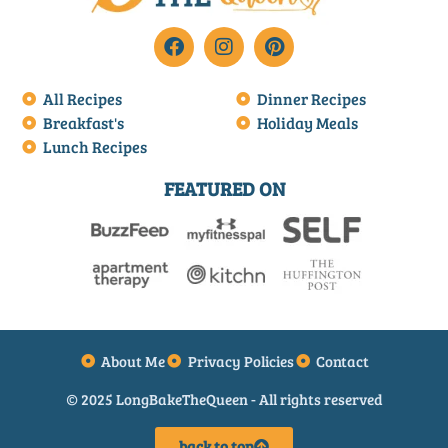
All Recipes
Dinner Recipes
Breakfast's
Holiday Meals
Lunch Recipes
FEATURED ON
About Me
Privacy Policies
Contact
© 2025 LongBakeTheQueen - All rights reserved
back to top