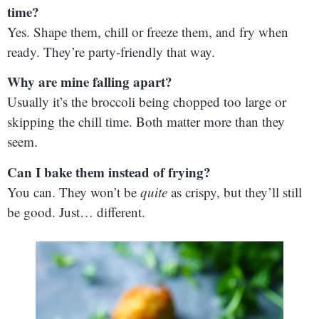
time?
Yes. Shape them, chill or freeze them, and fry when
ready. They’re party-friendly that way.
Why are mine falling apart?
Usually it’s the broccoli being chopped too large or
skipping the chill time. Both matter more than they
seem.
Can I bake them instead of frying?
You can. They won’t be
quite
as crispy, but they’ll still
be good. Just… different.