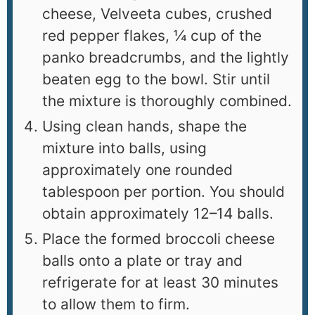
cheese, Velveeta cubes, crushed
red pepper flakes, ¼ cup of the
panko breadcrumbs, and the lightly
beaten egg to the bowl. Stir until
the mixture is thoroughly combined.
Using clean hands, shape the
mixture into balls, using
approximately one rounded
tablespoon per portion. You should
obtain approximately 12–14 balls.
Place the formed broccoli cheese
balls onto a plate or tray and
refrigerate for at least 30 minutes
to allow them to firm.