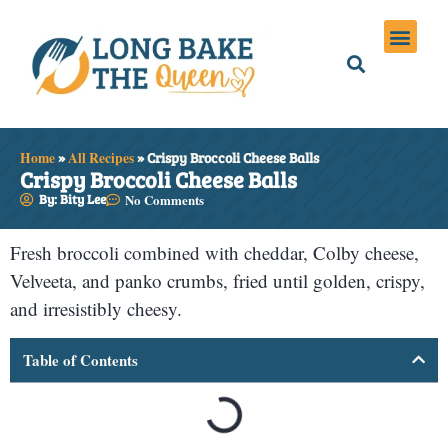
Holiday Meals
Privacy Policies
Home
»
All Recipes
»
Crispy Broccoli Cheese Balls
Crispy Broccoli Cheese Balls
By: Bity Lee
No Comments
Fresh broccoli combined with cheddar, Colby cheese,
Velveeta, and panko crumbs, fried until golden, crispy,
and irresistibly cheesy.
Table of Contents