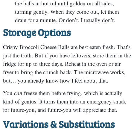
the balls in hot oil until golden on all sides,
turning gently. When they come out, let them
drain for a minute. Or don’t. I usually don’t.
Storage Options
Crispy Broccoli Cheese Balls are best eaten fresh. That’s
just the truth. But if you have leftovers, store them in the
fridge for up to three days. Reheat in the oven or air
fryer to bring the crunch back. The microwave works,
but… you already know how I feel about that.
You
can
freeze them before frying, which is actually
kind of genius. It turns them into an emergency snack
for future-you, and future-you will appreciate that.
Variations & Substitutions