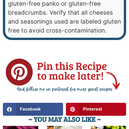
gluten-free panko or gluten-free
breadcrumbs. Verify that all cheeses
and seasonings used are labeled gluten
free to avoid cross-contamination.
Facebook
Pinterest
~ YOU MAY ALSO LIKE ~