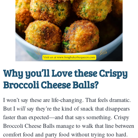
Why you’ll Love these Crispy
Broccoli Cheese Balls?
I won’t say these are life-changing. That feels dramatic.
But I
will
say they’re the kind of snack that disappears
faster than expected—and that says something. Crispy
Broccoli Cheese Balls manage to walk that line between
comfort food and party food without trying too hard.