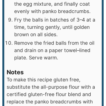
the egg mixture, and finally coat
evenly with panko breadcrumbs.
Fry the balls in batches of 3–4 at a
time, turning gently, until golden
brown on all sides.
Remove the fried balls from the oil
and drain on a paper towel–lined
plate. Serve warm.
Notes
To make this recipe gluten free,
substitute the all-purpose flour with a
certified gluten-free flour blend and
replace the panko breadcrumbs with