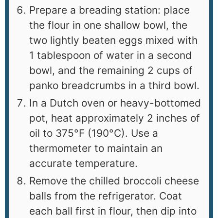
Prepare a breading station: place
the flour in one shallow bowl, the
two lightly beaten eggs mixed with
1 tablespoon of water in a second
bowl, and the remaining 2 cups of
panko breadcrumbs in a third bowl.
In a Dutch oven or heavy-bottomed
pot, heat approximately 2 inches of
oil to 375°F (190°C). Use a
thermometer to maintain an
accurate temperature.
Remove the chilled broccoli cheese
balls from the refrigerator. Coat
each ball first in flour, then dip into