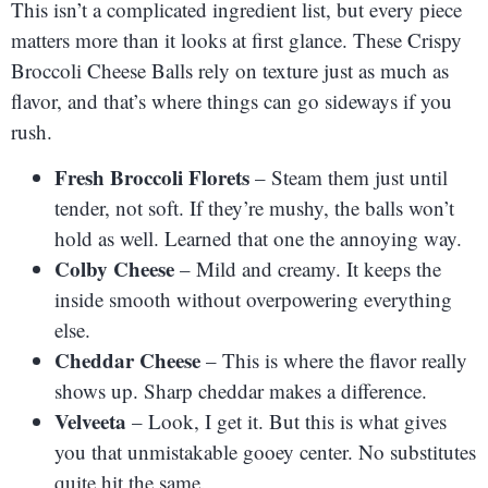
This isn’t a complicated ingredient list, but every piece
matters more than it looks at first glance. These Crispy
Broccoli Cheese Balls rely on texture just as much as
flavor, and that’s where things can go sideways if you
rush.
Fresh Broccoli Florets
– Steam them just until
tender, not soft. If they’re mushy, the balls won’t
hold as well. Learned that one the annoying way.
Colby Cheese
– Mild and creamy. It keeps the
inside smooth without overpowering everything
else.
Cheddar Cheese
– This is where the flavor really
shows up. Sharp cheddar makes a difference.
Velveeta
– Look, I get it. But this is what gives
you that unmistakable gooey center. No substitutes
quite hit the same.