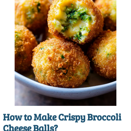
How to Make Crispy Broccoli
Cheese Balls?