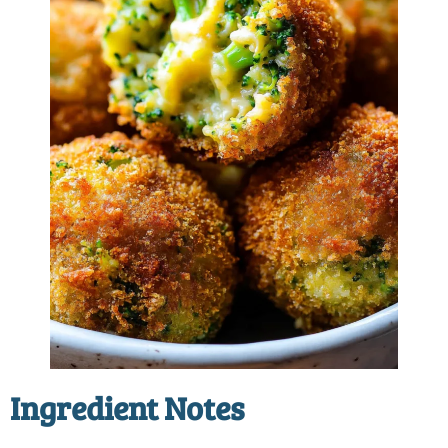
Ingredient Notes