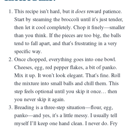
This recipe isn’t hard, but it
does
reward patience.
Start by steaming the broccoli until it’s just tender,
then let it cool completely. Chop it finely—smaller
than you think. If the pieces are too big, the balls
tend to fall apart, and that’s frustrating in a very
specific way.
Once chopped, everything goes into one bowl.
Cheeses, egg, red pepper flakes, a bit of panko.
Mix it up. It won’t look elegant. That’s fine. Roll
the mixture into small balls and chill them. This
step feels optional until you skip it once… then
you never skip it again.
Breading is a three-step situation—flour, egg,
panko—and yes, it’s a little messy. I usually tell
myself I’ll keep one hand clean. I never do. Fry