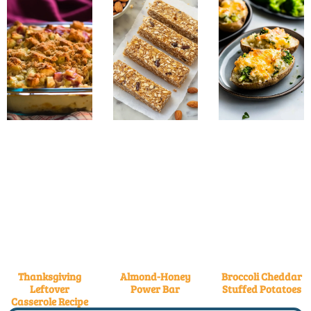
Thanksgiving
Almond-Honey
Broccoli Cheddar
Leftover
Power Bar
Stuffed Potatoes
Casserole Recipe