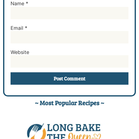
Name
*
Email
*
Website
~ Most Popular Recipes ~