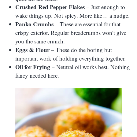
Crushed Red Pepper Flakes
– Just enough to
wake things up. Not spicy. More like… a nudge.
Panko Crumbs
– These are essential for that
crispy exterior. Regular breadcrumbs won’t give
you the same crunch.
Eggs & Flour
– These do the boring but
important work of holding everything together.
Oil for Frying
– Neutral oil works best. Nothing
fancy needed here.