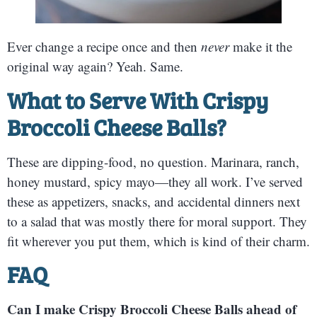
Ever change a recipe once and then
never
make it the
original way again? Yeah. Same.
What to Serve With Crispy
Broccoli Cheese Balls?
These are dipping-food, no question. Marinara, ranch,
honey mustard, spicy mayo—they all work. I’ve served
these as appetizers, snacks, and accidental dinners next
to a salad that was mostly there for moral support. They
fit wherever you put them, which is kind of their charm.
FAQ
Can I make Crispy Broccoli Cheese Balls ahead of