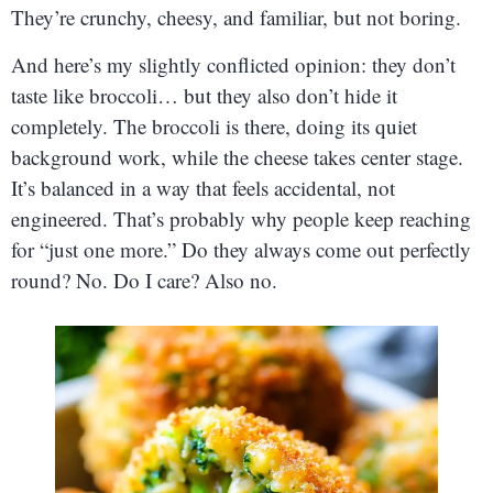
They’re crunchy, cheesy, and familiar, but not boring.
And here’s my slightly conflicted opinion: they don’t
taste like broccoli… but they also don’t hide it
completely. The broccoli is there, doing its quiet
background work, while the cheese takes center stage.
It’s balanced in a way that feels accidental, not
engineered. That’s probably why people keep reaching
for “just one more.” Do they always come out perfectly
round? No. Do I care? Also no.