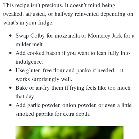
This recipe isn’t precious. It doesn’t mind being
tweaked, adjusted, or halfway reinvented depending on
what’s in your fridge.
Swap Colby for mozzarella or Monterey Jack for a
milder melt.
Add cooked bacon if you want to lean fully into
indulgence.
Use gluten-free flour and panko if needed—it
works surprisingly well.
Bake or air-fry them if frying feels like too much
that day.
Add garlic powder, onion powder, or even a little
smoked paprika for extra depth.