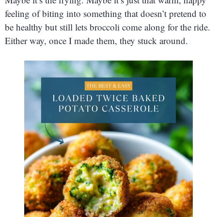
feeling of biting into something that doesn’t pretend to
be healthy but still lets broccoli come along for the ride.
Either way, once I made them, they stuck around.