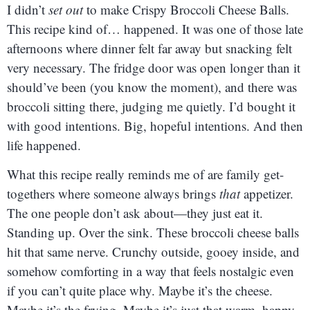
I didn’t
set out
to make Crispy Broccoli Cheese Balls.
This recipe kind of… happened. It was one of those late
afternoons where dinner felt far away but snacking felt
very necessary. The fridge door was open longer than it
should’ve been (you know the moment), and there was
broccoli sitting there, judging me quietly. I’d bought it
with good intentions. Big, hopeful intentions. And then
life happened.
What this recipe really reminds me of are family get-
togethers where someone always brings
that
appetizer.
The one people don’t ask about—they just eat it.
Standing up. Over the sink. These broccoli cheese balls
hit that same nerve. Crunchy outside, gooey inside, and
somehow comforting in a way that feels nostalgic even
if you can’t quite place why. Maybe it’s the cheese.
Maybe it’s the frying. Maybe it’s just that warm, happy