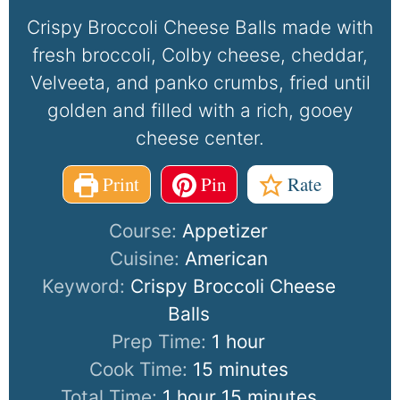
Crispy Broccoli Cheese Balls made with
fresh broccoli, Colby cheese, cheddar,
Velveeta, and panko crumbs, fried until
golden and filled with a rich, gooey
cheese center.
Print
Pin
Rate
Course:
Appetizer
Cuisine:
American
Keyword:
Crispy Broccoli Cheese
Balls
Prep Time:
1
hour
Cook Time:
15
minutes
Total Time:
1
hour
15
minutes