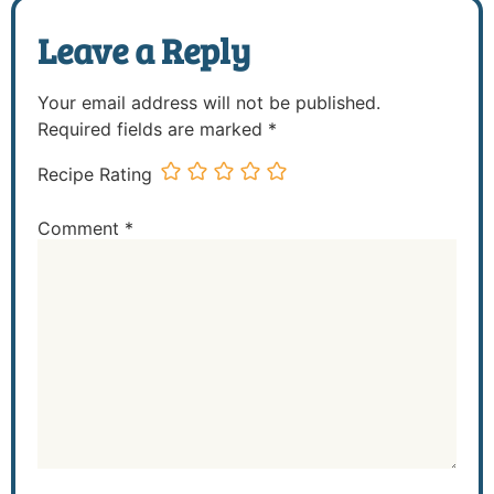
Leave a Reply
Your email address will not be published.
Required fields are marked
*
Recipe Rating
Comment
*