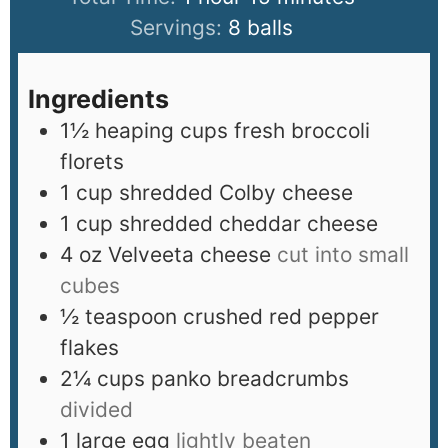
Servings:
8
balls
Ingredients
1½
heaping cups fresh broccoli
florets
1
cup
shredded Colby cheese
1
cup
shredded cheddar cheese
4
oz
Velveeta cheese
cut into small
cubes
½
teaspoon
crushed red pepper
flakes
2¼
cups
panko breadcrumbs
divided
1
large egg
lightly beaten