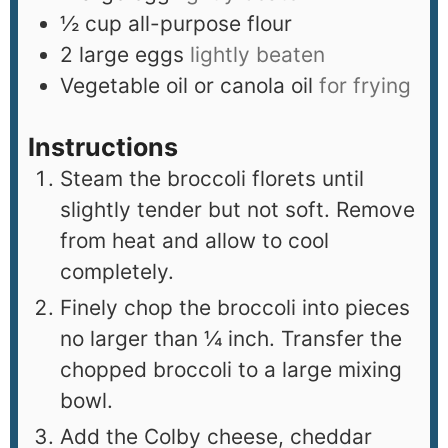
½
cup
all-purpose flour
2
large eggs
lightly beaten
Vegetable oil or canola oil
for frying
Instructions
Steam the broccoli florets until
slightly tender but not soft. Remove
from heat and allow to cool
completely.
Finely chop the broccoli into pieces
no larger than ¼ inch. Transfer the
chopped broccoli to a large mixing
bowl.
Add the Colby cheese, cheddar