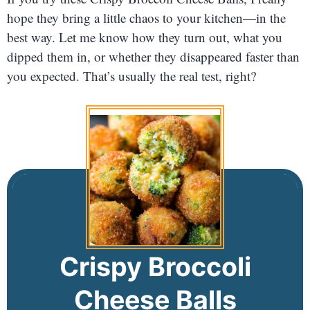
hope they bring a little chaos to your kitchen—in the
best way. Let me know how they turn out, what you
dipped them in, or whether they disappeared faster than
you expected. That’s usually the real test, right?
Crispy Broccoli
Cheese Balls