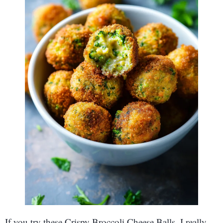
If you try these Crispy Broccoli Cheese Balls, I really