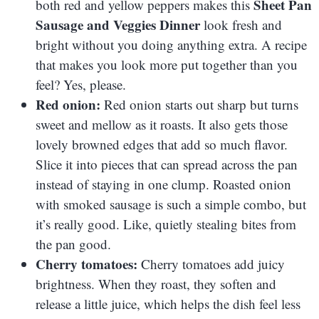
Sheet Pan
both red and yellow peppers makes this
Sausage and Veggies Dinner
look fresh and
bright without you doing anything extra. A recipe
that makes you look more put together than you
feel? Yes, please.
Red onion:
Red onion starts out sharp but turns
sweet and mellow as it roasts. It also gets those
lovely browned edges that add so much flavor.
Slice it into pieces that can spread across the pan
instead of staying in one clump. Roasted onion
with smoked sausage is such a simple combo, but
it’s really good. Like, quietly stealing bites from
the pan good.
Cherry tomatoes:
Cherry tomatoes add juicy
brightness. When they roast, they soften and
release a little juice, which helps the dish feel less