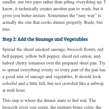
smaller, use two pans rather than piling everything up. I
know, it technically creates another pan to wash, but it
gives you better texture. Sometimes the “easy way” is
actually the one that cooks dinner properly. Rude, but
true.
Step 2: Add the Sausage and Vegetables
Spread the sliced smoked sausage, broccoli florets, red
bell pepper, yellow bell pepper, sliced red onion, and
halved cherry tomatoes over the prepared sheet pan. Try
to spread everything evenly so every part of the pan has
a good mix of sausage and vegetables. It should look
colorful and a little full, but not crowded like a subway
at rush hour.
This step is where the dinner starts to feel real. The
broccoli gives you green, the peppers bring color, the