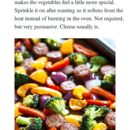
makes the vegetables feel a little more special.
Sprinkle it on after roasting so it softens from the
heat instead of burning in the oven. Not required,
but very persuasive. Cheese usually is.