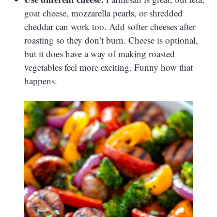
goat cheese, mozzarella pearls, or shredded
cheddar can work too. Add softer cheeses after
roasting so they don’t burn. Cheese is optional,
but it does have a way of making roasted
vegetables feel more exciting. Funny how that
happens.