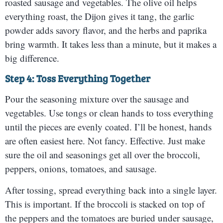
roasted sausage and vegetables. The olive oil helps
everything roast, the Dijon gives it tang, the garlic
powder adds savory flavor, and the herbs and paprika
bring warmth. It takes less than a minute, but it makes a
big difference.
Step 4: Toss Everything Together
Pour the seasoning mixture over the sausage and
vegetables. Use tongs or clean hands to toss everything
until the pieces are evenly coated. I’ll be honest, hands
are often easiest here. Not fancy. Effective. Just make
sure the oil and seasonings get all over the broccoli,
peppers, onions, tomatoes, and sausage.
After tossing, spread everything back into a single layer.
This is important. If the broccoli is stacked on top of
the peppers and the tomatoes are buried under sausage,