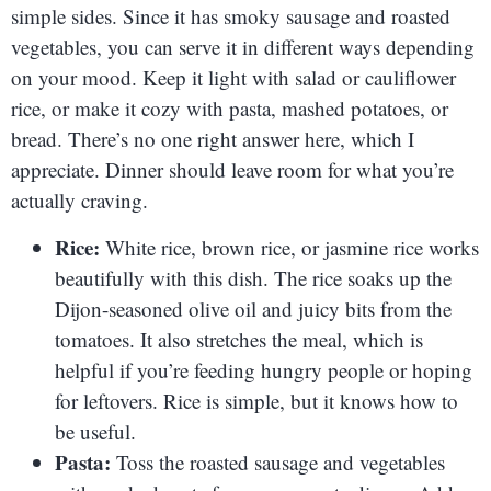
simple sides. Since it has smoky sausage and roasted
vegetables, you can serve it in different ways depending
on your mood. Keep it light with salad or cauliflower
rice, or make it cozy with pasta, mashed potatoes, or
bread. There’s no one right answer here, which I
appreciate. Dinner should leave room for what you’re
actually craving.
Rice:
White rice, brown rice, or jasmine rice works
beautifully with this dish. The rice soaks up the
Dijon-seasoned olive oil and juicy bits from the
tomatoes. It also stretches the meal, which is
helpful if you’re feeding hungry people or hoping
for leftovers. Rice is simple, but it knows how to
be useful.
Pasta:
Toss the roasted sausage and vegetables