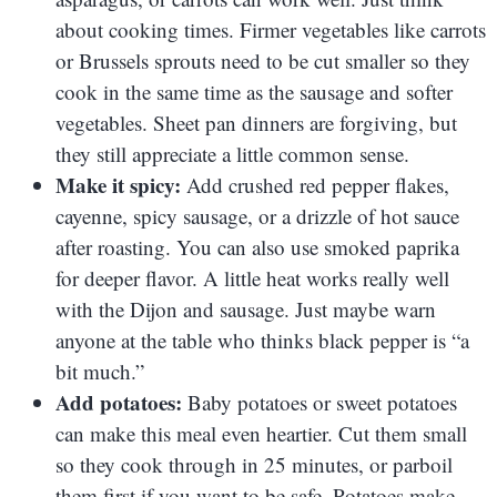
about cooking times. Firmer vegetables like carrots
or Brussels sprouts need to be cut smaller so they
cook in the same time as the sausage and softer
vegetables. Sheet pan dinners are forgiving, but
they still appreciate a little common sense.
Make it spicy:
Add crushed red pepper flakes,
cayenne, spicy sausage, or a drizzle of hot sauce
after roasting. You can also use smoked paprika
for deeper flavor. A little heat works really well
with the Dijon and sausage. Just maybe warn
anyone at the table who thinks black pepper is “a
bit much.”
Add potatoes:
Baby potatoes or sweet potatoes
can make this meal even heartier. Cut them small
so they cook through in 25 minutes, or parboil
them first if you want to be safe. Potatoes make