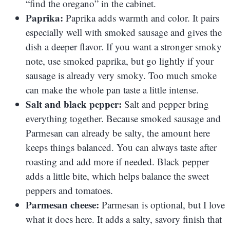
“find the oregano” in the cabinet.
Paprika:
Paprika adds warmth and color. It pairs
especially well with smoked sausage and gives the
dish a deeper flavor. If you want a stronger smoky
note, use smoked paprika, but go lightly if your
sausage is already very smoky. Too much smoke
can make the whole pan taste a little intense.
Salt and black pepper:
Salt and pepper bring
everything together. Because smoked sausage and
Parmesan can already be salty, the amount here
keeps things balanced. You can always taste after
roasting and add more if needed. Black pepper
adds a little bite, which helps balance the sweet
peppers and tomatoes.
Parmesan cheese:
Parmesan is optional, but I love
what it does here. It adds a salty, savory finish that