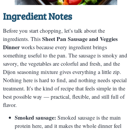
Ingredient Notes
Before you start chopping, let’s talk about the
Sheet Pan Sausage and Veggies
ingredients. This
Dinner
works because every ingredient brings
something useful to the pan. The sausage is smoky and
savory, the vegetables are colorful and fresh, and the
Dijon seasoning mixture gives everything a little zip.
Nothing here is hard to find, and nothing needs special
treatment. It’s the kind of recipe that feels simple in the
best possible way — practical, flexible, and still full of
flavor.
Smoked sausage:
Smoked sausage is the main
protein here, and it makes the whole dinner feel