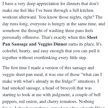
I have a very deep appreciation for dinners that don’t
make me feel like I’ve been through a full kitchen
workout afterward. You know those nights, right? The
day runs long, everyone is hungry at the same time, and
somehow the thought of washing three pans feels
Sheet
personally offensive. That’s exactly when this
Pan Sausage and Veggies Dinner
earns its place. It’s
colorful, hearty, and easy enough that you can pull it
together without overthinking every little step.
The first time I made a version of this sausage and
veggie sheet pan meal, it was one of those “what can I
make with what’s already in the fridge?” situations. I
had smoked sausage, a head of broccoli that was
starting to look at me with judgment, a couple of bell
peppers, red onion, and cherry tomatoes. Nothing
fancy. I sliced everything, mixed up olive oil with Dijon