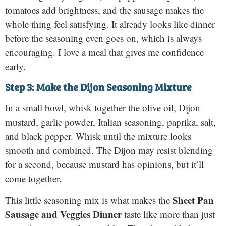
tomatoes add brightness, and the sausage makes the
whole thing feel satisfying. It already looks like dinner
before the seasoning even goes on, which is always
encouraging. I love a meal that gives me confidence
early.
Step 3: Make the Dijon Seasoning Mixture
In a small bowl, whisk together the olive oil, Dijon
mustard, garlic powder, Italian seasoning, paprika, salt,
and black pepper. Whisk until the mixture looks
smooth and combined. The Dijon may resist blending
for a second, because mustard has opinions, but it’ll
come together.
Sheet Pan
This little seasoning mix is what makes the
Sausage and Veggies Dinner
taste like more than just