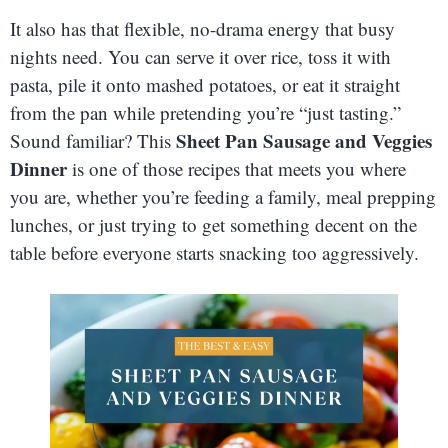
It also has that flexible, no-drama energy that busy
nights need. You can serve it over rice, toss it with
pasta, pile it onto mashed potatoes, or eat it straight
from the pan while pretending you’re “just tasting.”
Sheet Pan Sausage and Veggies
Sound familiar? This
Dinner
is one of those recipes that meets you where
you are, whether you’re feeding a family, meal prepping
lunches, or just trying to get something decent on the
table before everyone starts snacking too aggressively.