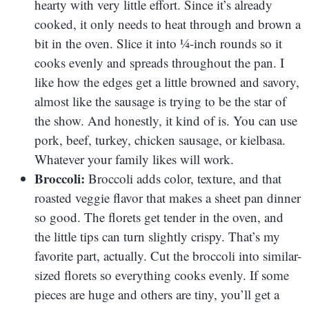
hearty with very little effort. Since it’s already
cooked, it only needs to heat through and brown a
bit in the oven. Slice it into ¼-inch rounds so it
cooks evenly and spreads throughout the pan. I
like how the edges get a little browned and savory,
almost like the sausage is trying to be the star of
the show. And honestly, it kind of is. You can use
pork, beef, turkey, chicken sausage, or kielbasa.
Whatever your family likes will work.
Broccoli:
Broccoli adds color, texture, and that
roasted veggie flavor that makes a sheet pan dinner
so good. The florets get tender in the oven, and
the little tips can turn slightly crispy. That’s my
favorite part, actually. Cut the broccoli into similar-
sized florets so everything cooks evenly. If some
pieces are huge and others are tiny, you’ll get a