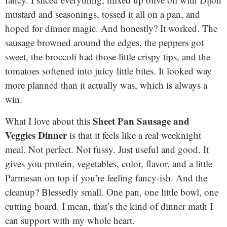
mustard and seasonings, tossed it all on a pan, and
hoped for dinner magic. And honestly? It worked. The
sausage browned around the edges, the peppers got
sweet, the broccoli had those little crispy tips, and the
tomatoes softened into juicy little bites. It looked way
more planned than it actually was, which is always a
win.
Sheet Pan Sausage and
What I love about this
Veggies Dinner
is that it feels like a real weeknight
meal. Not perfect. Not fussy. Just useful and good. It
gives you protein, vegetables, color, flavor, and a little
Parmesan on top if you’re feeling fancy-ish. And the
cleanup? Blessedly small. One pan, one little bowl, one
cutting board. I mean, that’s the kind of dinner math I
can support with my whole heart.