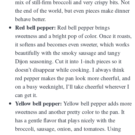
mix of still-firm broccoli and very crispy bits. Not
the end of the world, but even pieces make dinner
behave better.
Red bell pepper:
Red bell pepper brings
sweetness and a bright pop of color. Once it roasts,
it softens and becomes even sweeter, which works
beautifully with the smoky sausage and tangy
Dijon seasoning. Cut it into 1-inch pieces so it
doesn’t disappear while cooking. I always think
red pepper makes the pan look more cheerful, and
on a busy weeknight, I’ll take cheerful wherever I
can get it.
Yellow bell pepper:
Yellow bell pepper adds more
sweetness and another pretty color to the pan. It
has a gentle flavor that plays nicely with the
broccoli, sausage, onion, and tomatoes. Using