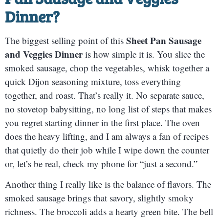
Dinner
?
Sheet Pan Sausage
The biggest selling point of this
and Veggies Dinner
is how simple it is. You slice the
smoked sausage, chop the vegetables, whisk together a
quick Dijon seasoning mixture, toss everything
together, and roast. That’s really it. No separate sauce,
no stovetop babysitting, no long list of steps that makes
you regret starting dinner in the first place. The oven
does the heavy lifting, and I am always a fan of recipes
that quietly do their job while I wipe down the counter
or, let’s be real, check my phone for “just a second.”
Another thing I really like is the balance of flavors. The
smoked sausage brings that savory, slightly smoky
richness. The broccoli adds a hearty green bite. The bell