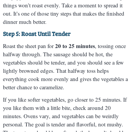
things won’t roast evenly. Take a moment to spread it
out. It’s one of those tiny steps that makes the finished
dinner much better.
Step 5: Roast Until Tender
20 to 25 minutes
Roast the sheet pan for
, tossing once
halfway through. The sausage should be hot, the
vegetables should be tender, and you should see a few
lightly browned edges. That halfway toss helps
everything cook more evenly and gives the vegetables a
better chance to caramelize.
If you like softer vegetables, go closer to 25 minutes. If
you like them with a little bite, check around 20
minutes. Ovens vary, and vegetables can be weirdly
personal. The goal is tender and flavorful, not mushy.