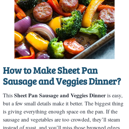
How to Make
Sheet Pan
Sausage and Veggies Dinner
?
Sheet Pan Sausage and Veggies Dinner
This
is easy,
but a few small details make it better. The biggest thing
is giving everything enough space on the pan. If the
sausage and vegetables are too crowded, they’ll steam
instead of roast, and you’ll miss those browned edges