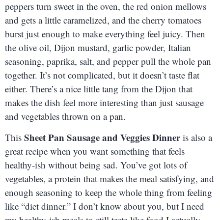
peppers turn sweet in the oven, the red onion mellows
and gets a little caramelized, and the cherry tomatoes
burst just enough to make everything feel juicy. Then
the olive oil, Dijon mustard, garlic powder, Italian
seasoning, paprika, salt, and pepper pull the whole pan
together. It’s not complicated, but it doesn’t taste flat
either. There’s a nice little tang from the Dijon that
makes the dish feel more interesting than just sausage
and vegetables thrown on a pan.
Sheet Pan Sausage and Veggies Dinner
This
is also a
great recipe when you want something that feels
healthy-ish without being sad. You’ve got lots of
vegetables, a protein that makes the meal satisfying, and
enough seasoning to keep the whole thing from feeling
like “diet dinner.” I don’t know about you, but I need
my healthy-ish meals to still taste like food I actually