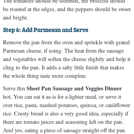
The tomatoes should be softened, the broccoli should
be roasted at the edges, and the peppers should be sweet
and bright.
Step 6: Add Parmesan and Serve
Remove the pan from the oven and sprinkle with grated
Parmesan cheese, if using. The heat from the sausage
and vegetables will soften the cheese slightly and help it
cling to the pan. It adds a salty little finish that makes
the whole thing taste more complete.
Sheet Pan Sausage and Veggies Dinner
Serve this
hot. You can eat it as-is for a lighter meal, or serve it
over rice, pasta, mashed potatoes, quinoa, or cauliflower
rice. Crusty bread is also a very good idea, especially if
there are tomato juices and seasoning left on the pan.
And yes, eating a piece of sausage straight off the pan