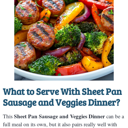
What to Serve With
Sheet Pan
Sausage and Veggies Dinner
?
Sheet Pan Sausage and Veggies Dinner
This
can be a
full meal on its own, but it also pairs really well with