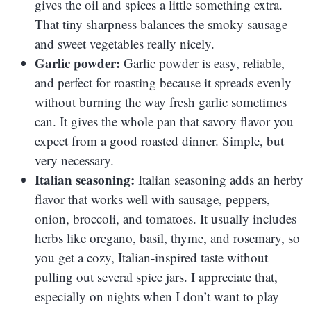
gives the oil and spices a little something extra.
That tiny sharpness balances the smoky sausage
and sweet vegetables really nicely.
Garlic powder:
Garlic powder is easy, reliable,
and perfect for roasting because it spreads evenly
without burning the way fresh garlic sometimes
can. It gives the whole pan that savory flavor you
expect from a good roasted dinner. Simple, but
very necessary.
Italian seasoning:
Italian seasoning adds an herby
flavor that works well with sausage, peppers,
onion, broccoli, and tomatoes. It usually includes
herbs like oregano, basil, thyme, and rosemary, so
you get a cozy, Italian-inspired taste without
pulling out several spice jars. I appreciate that,
especially on nights when I don’t want to play