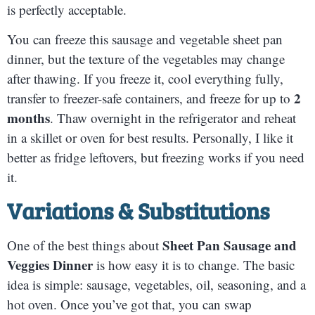
is perfectly acceptable.
You can freeze this sausage and vegetable sheet pan
dinner, but the texture of the vegetables may change
after thawing. If you freeze it, cool everything fully,
2
transfer to freezer-safe containers, and freeze for up to
months
. Thaw overnight in the refrigerator and reheat
in a skillet or oven for best results. Personally, I like it
better as fridge leftovers, but freezing works if you need
it.
Variations & Substitutions
Sheet Pan Sausage and
One of the best things about
Veggies Dinner
is how easy it is to change. The basic
idea is simple: sausage, vegetables, oil, seasoning, and a
hot oven. Once you’ve got that, you can swap