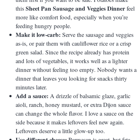
Sheet Pan Sausage and Veggies Dinner
this
feel
more like comfort food, especially when you’re
feeding hungry people.
Make it low-carb:
Serve the sausage and veggies
as-is, or pair them with cauliflower rice or a crisp
green salad. Since the recipe already has protein
and lots of vegetables, it works well as a lighter
dinner without feeling too empty. Nobody wants a
dinner that leaves you looking for snacks thirty
minutes later.
Add a sauce:
A drizzle of balsamic glaze, garlic
aioli, ranch, honey mustard, or extra Dijon sauce
can change the whole flavor. I love a sauce on the
side because it makes leftovers feel new again.
Leftovers deserve a little glow-up too.
Use different cheese:
Parmesan is great, but feta,