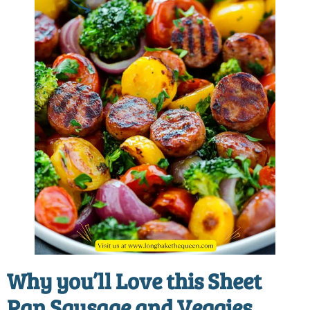
Why you’ll Love this
Sheet
Pan Sausage and Veggies