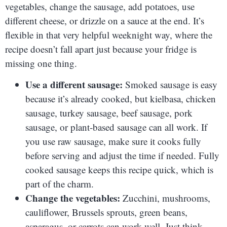
vegetables, change the sausage, add potatoes, use
different cheese, or drizzle on a sauce at the end. It’s
flexible in that very helpful weeknight way, where the
recipe doesn’t fall apart just because your fridge is
missing one thing.
Use a different sausage:
Smoked sausage is easy
because it’s already cooked, but kielbasa, chicken
sausage, turkey sausage, beef sausage, pork
sausage, or plant-based sausage can all work. If
you use raw sausage, make sure it cooks fully
before serving and adjust the time if needed. Fully
cooked sausage keeps this recipe quick, which is
part of the charm.
Change the vegetables:
Zucchini, mushrooms,
cauliflower, Brussels sprouts, green beans,
asparagus, or carrots can work well. Just think