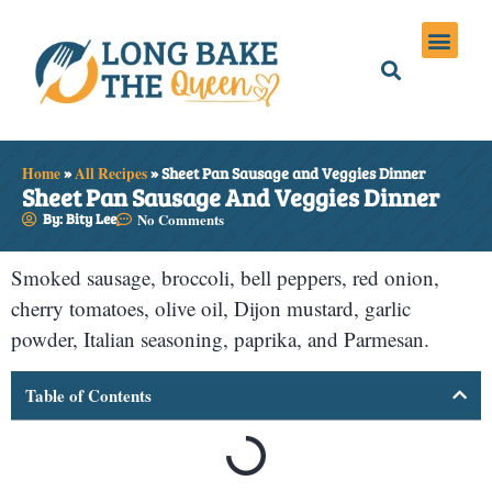
Holiday Meals
Privacy Policies
Home
»
All Recipes
»
Sheet Pan Sausage and Veggies Dinner
Sheet Pan Sausage And Veggies Dinner
By: Bity Lee
No Comments
Smoked sausage, broccoli, bell peppers, red onion,
cherry tomatoes, olive oil, Dijon mustard, garlic
powder, Italian seasoning, paprika, and Parmesan.
Table of Contents