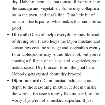
dry. Halving them lets that tomato flavor mix into
the sausage and vegetables. Some may collapse a
bit in the oven, and that’s fine. That little bit of
tomato juice is part of what makes the pan taste so
good.
Olive oil:
Olive oil helps everything roast instead
of drying out. It also helps the Dijon mustard and
seasonings coat the sausage and vegetables evenly.
Four tablespoons may sound like a lot, but you’re
coating a full pan of sausage and vegetables, so it
makes sense. Dry broccoli is not the goal here.
Nobody gets excited about dry broccoli.
Dijon mustard:
Dijon mustard adds tang and
depth to the seasoning mixture. It doesn’t make
the whole dish taste strongly like mustard, so don’t
worry if you’re not a mustard superfan. It just