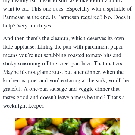
want to eat. This one does. Especially with a sprinkle of
Parmesan at the end. Is Parmesan required? No. Does it
help? Very much yes.
And then there’s the cleanup, which deserves its own
little applause. Lining the pan with parchment paper
means you’re not scrubbing roasted tomato bits and
sticky seasoning off the sheet pan later. That matters.
Maybe it’s not glamorous, but after dinner, when the
kitchen is quiet and you’re staring at the sink, you’ll be
grateful. A one-pan sausage and veggie dinner that
tastes good and doesn’t leave a mess behind? That’s a
weeknight keeper.