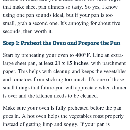
that make sheet pan dinners so tasty. So yes, I know
using one pan sounds ideal, but if your pan is too
small, grab a second one. It’s annoying for about five
seconds, then worth it.
Step 1: Preheat the Oven and Prepare the Pan
400°F
Start by preheating your oven to
. Line an extra-
21 x 15 inches
large sheet pan, at least
, with parchment
paper. This helps with cleanup and keeps the vegetables
and tomatoes from sticking too much. It’s one of those
small things that future-you will appreciate when dinner
is over and the kitchen needs to be cleaned.
Make sure your oven is fully preheated before the pan
goes in. A hot oven helps the vegetables roast properly
instead of getting limp and soggy. If your pan is