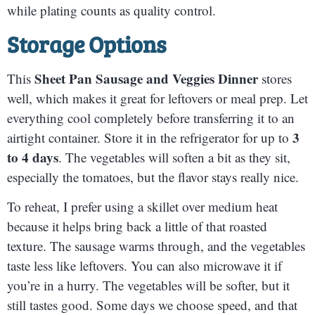
while plating counts as quality control.
Storage Options
Sheet Pan Sausage and Veggies Dinner
This
stores
well, which makes it great for leftovers or meal prep. Let
everything cool completely before transferring it to an
3
airtight container. Store it in the refrigerator for up to
to 4 days
. The vegetables will soften a bit as they sit,
especially the tomatoes, but the flavor stays really nice.
To reheat, I prefer using a skillet over medium heat
because it helps bring back a little of that roasted
texture. The sausage warms through, and the vegetables
taste less like leftovers. You can also microwave it if
you’re in a hurry. The vegetables will be softer, but it
still tastes good. Some days we choose speed, and that