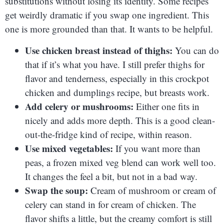
substitutions without losing its identity. Some recipes
get weirdly dramatic if you swap one ingredient. This
one is more grounded than that. It wants to be helpful.
Use chicken breast instead of thighs:
You can do
that if it’s what you have. I still prefer thighs for
flavor and tenderness, especially in this crockpot
chicken and dumplings recipe, but breasts work.
Add celery or mushrooms:
Either one fits in
nicely and adds more depth. This is a good clean-
out-the-fridge kind of recipe, within reason.
Use mixed vegetables:
If you want more than
peas, a frozen mixed veg blend can work well too.
It changes the feel a bit, but not in a bad way.
Swap the soup:
Cream of mushroom or cream of
celery can stand in for cream of chicken. The
flavor shifts a little, but the creamy comfort is still