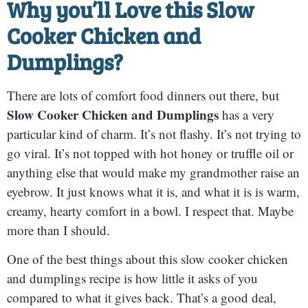
Why you’ll Love this Slow
Cooker Chicken and
Dumplings?
There are lots of comfort food dinners out there, but
Slow Cooker Chicken and Dumplings
has a very
particular kind of charm. It’s not flashy. It’s not trying to
go viral. It’s not topped with hot honey or truffle oil or
anything else that would make my grandmother raise an
eyebrow. It just knows what it is, and what it is is warm,
creamy, hearty comfort in a bowl. I respect that. Maybe
more than I should.
One of the best things about this slow cooker chicken
and dumplings recipe is how little it asks of you
compared to what it gives back. That’s a good deal,