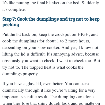
It’s like putting the final blanket on the bed. Suddenly
it’s complete.
Step 7: Cook the dumplings and try not to keep
peeking
Put the lid back on, keep the crockpot on HIGH, and
cook the dumplings for about 1 to 2 more hours,
depending on your slow cooker. And yes, I know not
lifting the lid is difficult. It’s annoying advice, because
obviously you want to check. I want to check too. But
try not to. The trapped heat is what cooks the
dumplings properly.
If you have a glass lid, even better. You can stare
dramatically through it like you’re waiting for a very
important scientific result. The dumplings are done
when they lose that shiny dough look and go matte on