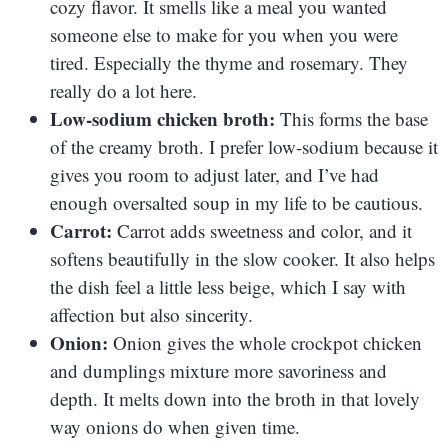
cozy flavor. It smells like a meal you wanted
someone else to make for you when you were
tired. Especially the thyme and rosemary. They
really do a lot here.
Low-sodium chicken broth:
This forms the base
of the creamy broth. I prefer low-sodium because it
gives you room to adjust later, and I’ve had
enough oversalted soup in my life to be cautious.
Carrot:
Carrot adds sweetness and color, and it
softens beautifully in the slow cooker. It also helps
the dish feel a little less beige, which I say with
affection but also sincerity.
Onion:
Onion gives the whole crockpot chicken
and dumplings mixture more savoriness and
depth. It melts down into the broth in that lovely
way onions do when given time.