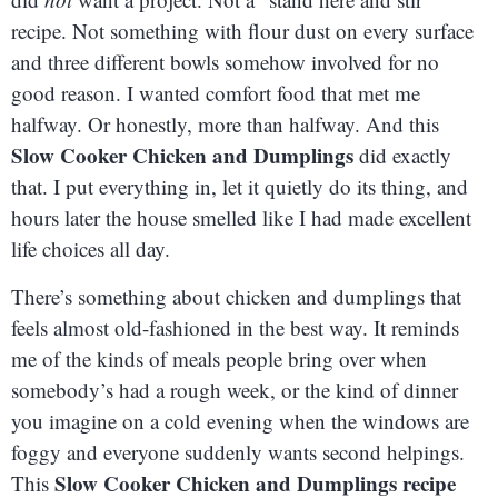
recipe. Not something with flour dust on every surface
and three different bowls somehow involved for no
good reason. I wanted comfort food that met me
halfway. Or honestly, more than halfway. And this
Slow Cooker Chicken and Dumplings
did exactly
that. I put everything in, let it quietly do its thing, and
hours later the house smelled like I had made excellent
life choices all day.
There’s something about chicken and dumplings that
feels almost old-fashioned in the best way. It reminds
me of the kinds of meals people bring over when
somebody’s had a rough week, or the kind of dinner
you imagine on a cold evening when the windows are
foggy and everyone suddenly wants second helpings.
Slow Cooker Chicken and Dumplings recipe
This