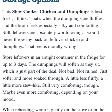
Slow Cooker Chicken and Dumplings
This
is best
fresh, I think. That’s when the dumplings are fluffiest
and the broth feels especially silky and comforting.
Still, leftovers are absolutely worth saving. I would
never throw my back on leftover chicken and
dumplings. That seems morally wrong.
Store leftovers in an airtight container in the fridge for
up to 3 days. The dumplings will soften as they sit,
which is just part of the deal. Not bad. Not ruined. Just
softer and more soaked through. A little less fluffy, a
little more stew-like. Still very comforting, though.
Maybe even more comforting, depending on your
mood.
When reheating, warm it gently on the stove or in the