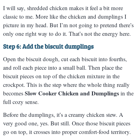
I will say, shredded chicken makes it feel a bit more
classic to me. More like the chicken and dumplings I
picture in my head. But I’m not going to pretend there’s
only one right way to do it. That’s not the energy here.
Step 6: Add the biscuit dumplings
Open the biscuit dough, cut each biscuit into fourths,
and roll each piece into a small ball. Then place the
biscuit pieces on top of the chicken mixture in the
crockpot. This is the step where the whole thing really
Slow Cooker Chicken and Dumplings
becomes
in the
full cozy sense.
Before the dumplings, it’s a creamy chicken stew. A
very good one, yes. But still. Once those biscuit pieces
go on top, it crosses into proper comfort-food territory.