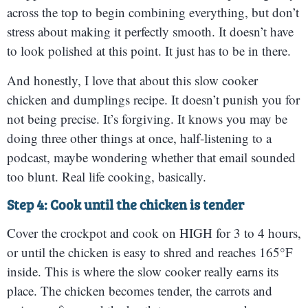
across the top to begin combining everything, but don’t
stress about making it perfectly smooth. It doesn’t have
to look polished at this point. It just has to be in there.
And honestly, I love that about this slow cooker
chicken and dumplings recipe. It doesn’t punish you for
not being precise. It’s forgiving. It knows you may be
doing three other things at once, half-listening to a
podcast, maybe wondering whether that email sounded
too blunt. Real life cooking, basically.
Step 4: Cook until the chicken is tender
Cover the crockpot and cook on HIGH for 3 to 4 hours,
or until the chicken is easy to shred and reaches 165°F
inside. This is where the slow cooker really earns its
place. The chicken becomes tender, the carrots and