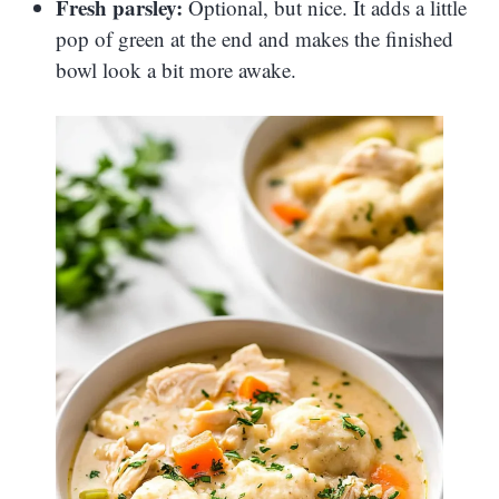
Fresh parsley:
Optional, but nice. It adds a little
pop of green at the end and makes the finished
bowl look a bit more awake.