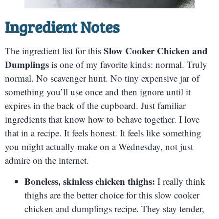
Ingredient Notes
Slow Cooker Chicken and
The ingredient list for this
Dumplings
is one of my favorite kinds: normal. Truly
normal. No scavenger hunt. No tiny expensive jar of
something you’ll use once and then ignore until it
expires in the back of the cupboard. Just familiar
ingredients that know how to behave together. I love
that in a recipe. It feels honest. It feels like something
you might actually make on a Wednesday, not just
admire on the internet.
Boneless, skinless chicken thighs:
I really think
thighs are the better choice for this slow cooker
chicken and dumplings recipe. They stay tender,