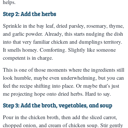
helps.
Step 2: Add the herbs
Sprinkle in the bay leaf, dried parsley, rosemary, thyme,
and garlic powder. Already, this starts nudging the dish
into that very familiar chicken and dumplings territory.
It smells homey. Comforting. Slightly like someone
competent is in charge.
This is one of those moments where the ingredients still
look humble, maybe even underwhelming, but you can
feel the recipe shifting into place. Or maybe that’s just
me projecting hope onto dried herbs. Hard to say.
Step 3: Add the broth, vegetables, and soup
Pour in the chicken broth, then add the sliced carrot,
chopped onion, and cream of chicken soup. Stir gently