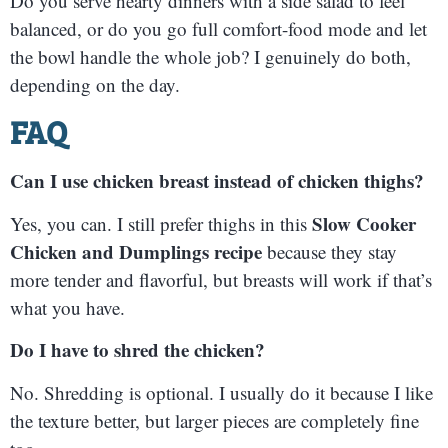
Do you serve hearty dinners with a side salad to feel
balanced, or do you go full comfort-food mode and let
the bowl handle the whole job? I genuinely do both,
depending on the day.
FAQ
Can I use chicken breast instead of chicken thighs?
Slow Cooker
Yes, you can. I still prefer thighs in this
Chicken and Dumplings recipe
because they stay
more tender and flavorful, but breasts will work if that’s
what you have.
Do I have to shred the chicken?
No. Shredding is optional. I usually do it because I like
the texture better, but larger pieces are completely fine