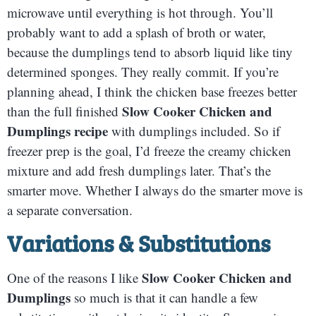
microwave until everything is hot through. You’ll
probably want to add a splash of broth or water,
because the dumplings tend to absorb liquid like tiny
determined sponges. They really commit. If you’re
planning ahead, I think the chicken base freezes better
Slow Cooker Chicken and
than the full finished
Dumplings recipe
with dumplings included. So if
freezer prep is the goal, I’d freeze the creamy chicken
mixture and add fresh dumplings later. That’s the
smarter move. Whether I always do the smarter move is
a separate conversation.
Variations & Substitutions
Slow Cooker Chicken and
One of the reasons I like
Dumplings
so much is that it can handle a few