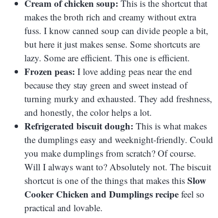
Cream of chicken soup:
This is the shortcut that
makes the broth rich and creamy without extra
fuss. I know canned soup can divide people a bit,
but here it just makes sense. Some shortcuts are
lazy. Some are efficient. This one is efficient.
Frozen peas:
I love adding peas near the end
because they stay green and sweet instead of
turning murky and exhausted. They add freshness,
and honestly, the color helps a lot.
Refrigerated biscuit dough:
This is what makes
the dumplings easy and weeknight-friendly. Could
you make dumplings from scratch? Of course.
Will I always want to? Absolutely not. The biscuit
Slow
shortcut is one of the things that makes this
Cooker Chicken and Dumplings recipe
feel so
practical and lovable.