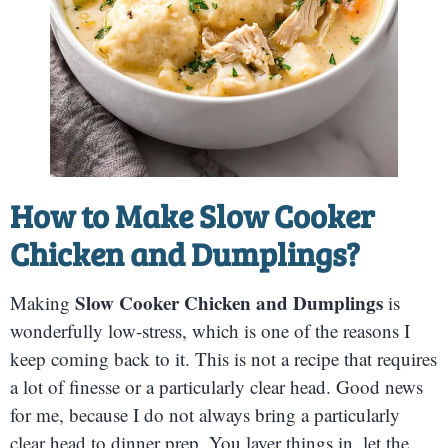
How to Make Slow Cooker
Chicken and Dumplings?
Slow Cooker Chicken and Dumplings
Making
is
wonderfully low-stress, which is one of the reasons I
keep coming back to it. This is not a recipe that requires
a lot of finesse or a particularly clear head. Good news
for me, because I do not always bring a particularly
clear head to dinner prep. You layer things in, let the