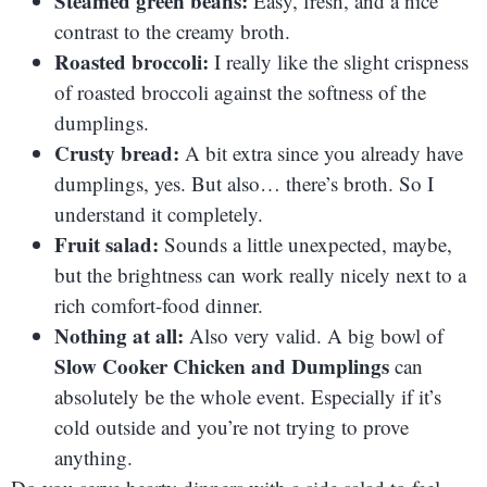
Steamed green beans:
Easy, fresh, and a nice
contrast to the creamy broth.
Roasted broccoli:
I really like the slight crispness
of roasted broccoli against the softness of the
dumplings.
Crusty bread:
A bit extra since you already have
dumplings, yes. But also… there’s broth. So I
understand it completely.
Fruit salad:
Sounds a little unexpected, maybe,
but the brightness can work really nicely next to a
rich comfort-food dinner.
Nothing at all:
Also very valid. A big bowl of
Slow Cooker Chicken and Dumplings
can
absolutely be the whole event. Especially if it’s
cold outside and you’re not trying to prove
anything.