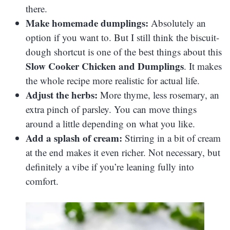
there.
Make homemade dumplings:
Absolutely an
option if you want to. But I still think the biscuit-
dough shortcut is one of the best things about this
Slow Cooker Chicken and Dumplings
. It makes
the whole recipe more realistic for actual life.
Adjust the herbs:
More thyme, less rosemary, an
extra pinch of parsley. You can move things
around a little depending on what you like.
Add a splash of cream:
Stirring in a bit of cream
at the end makes it even richer. Not necessary, but
definitely a vibe if you’re leaning fully into
comfort.