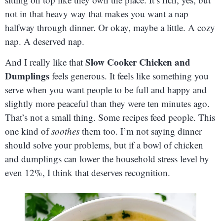
not in that heavy way that makes you want a nap
halfway through dinner. Or okay, maybe a little. A cozy
nap. A deserved nap.
Slow Cooker Chicken and
And I really like that
Dumplings
feels generous. It feels like something you
serve when you want people to be full and happy and
slightly more peaceful than they were ten minutes ago.
That’s not a small thing. Some recipes feed people. This
one kind of
soothes
them too. I’m not saying dinner
should solve your problems, but if a bowl of chicken
and dumplings can lower the household stress level by
even 12%, I think that deserves recognition.