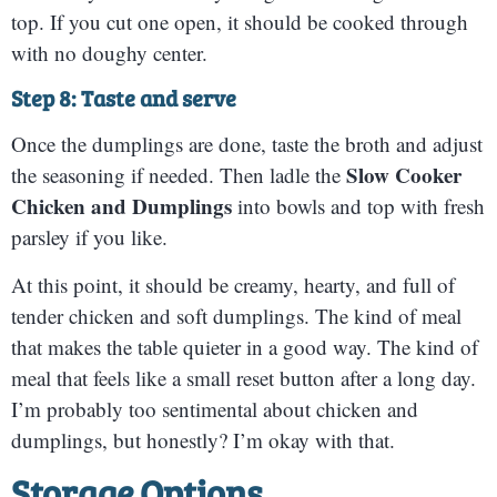
top. If you cut one open, it should be cooked through
with no doughy center.
Step 8: Taste and serve
Once the dumplings are done, taste the broth and adjust
Slow Cooker
the seasoning if needed. Then ladle the
Chicken and Dumplings
into bowls and top with fresh
parsley if you like.
At this point, it should be creamy, hearty, and full of
tender chicken and soft dumplings. The kind of meal
that makes the table quieter in a good way. The kind of
meal that feels like a small reset button after a long day.
I’m probably too sentimental about chicken and
dumplings, but honestly? I’m okay with that.
Storage Options