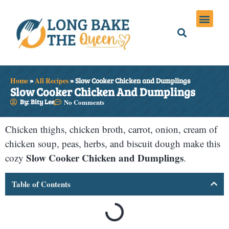
Holiday Meals
Privacy Policies
Home
»
All Recipes
»
Slow Cooker Chicken and Dumplings
Slow Cooker Chicken And Dumplings
By: Bity Lee
No Comments
Chicken thighs, chicken broth, carrot, onion, cream of
chicken soup, peas, herbs, and biscuit dough make this
Slow Cooker Chicken and Dumplings
cozy
.
Table of Contents