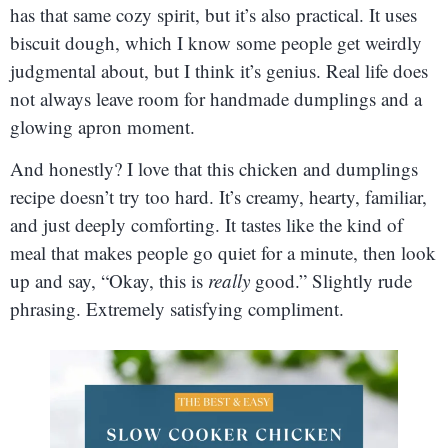
has that same cozy spirit, but it’s also practical. It uses
biscuit dough, which I know some people get weirdly
judgmental about, but I think it’s genius. Real life does
not always leave room for handmade dumplings and a
glowing apron moment.
And honestly? I love that this chicken and dumplings
recipe doesn’t try too hard. It’s creamy, hearty, familiar,
and just deeply comforting. It tastes like the kind of
meal that makes people go quiet for a minute, then look
up and say, “Okay, this is
really
good.” Slightly rude
phrasing. Extremely satisfying compliment.