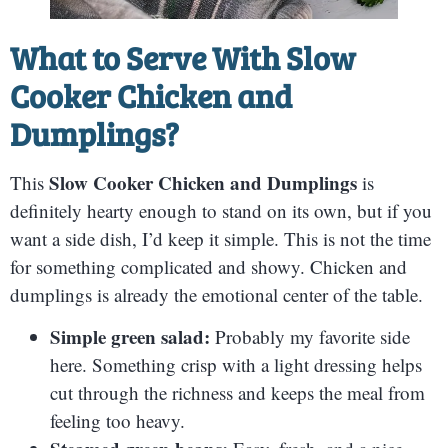
What to Serve With Slow
Cooker Chicken and
Dumplings?
Slow Cooker Chicken and Dumplings
This
is
definitely hearty enough to stand on its own, but if you
want a side dish, I’d keep it simple. This is not the time
for something complicated and showy. Chicken and
dumplings is already the emotional center of the table.
Simple green salad:
Probably my favorite side
here. Something crisp with a light dressing helps
cut through the richness and keeps the meal from
feeling too heavy.