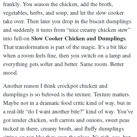
frankly. You season the chicken, add the broth,
vegetables, herbs, and soup, and let the slow cooker
take over. Then later you drop in the biscuit dumplings
and suddenly it turns from “nice creamy chicken stew”
Slow Cooker Chicken and Dumplings
into full-on
.
That transformation is part of the magic. It’s a bit like
when a room feels fine, then you switch on a lamp and
everything gets softer and better. Same room. Better
mood.
Another reason I think crockpot chicken and
dumplings is so beloved is the texture. Texture matters.
Maybe not in a dramatic food critic kind of way, but in
a real-life “do I want another bite?” kind of way. You’ve
got tender chicken, soft carrots and onions, sweet peas
tucked in there, creamy broth, and fluffy dumplings
sitting on top like they own the place. It’s rich, yes, but