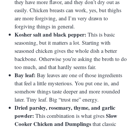
they have more flavor, and they don’t dry out as
easily. Chicken breasts can work, yes, but thighs
are more forgiving, and I’m very drawn to
forgiving things in general.
Kosher salt and black pepper:
This is basic
seasoning, but it matters a lot. Starting with
seasoned chicken gives the whole dish a better
backbone. Otherwise you’re asking the broth to do
too much, and that hardly seems fair.
Bay leaf:
Bay leaves are one of those ingredients
that feel a little mysterious. You put one in, and
somehow things taste deeper and more rounded
later. Tiny leaf. Big “trust me” energy.
Dried parsley, rosemary, thyme, and garlic
powder:
Slow
This combination is what gives
Cooker Chicken and Dumplings
that classic