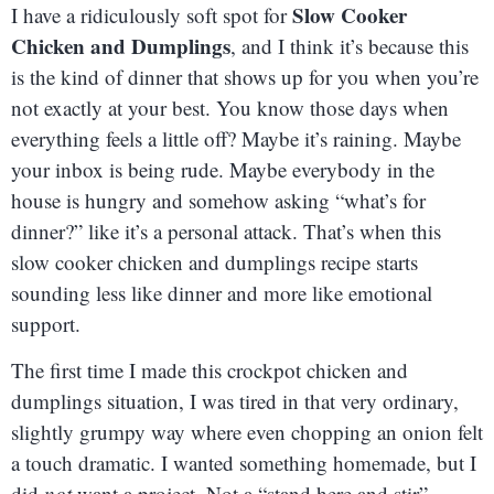
Slow Cooker
I have a ridiculously soft spot for
Chicken and Dumplings
, and I think it’s because this
is the kind of dinner that shows up for you when you’re
not exactly at your best. You know those days when
everything feels a little off? Maybe it’s raining. Maybe
your inbox is being rude. Maybe everybody in the
house is hungry and somehow asking “what’s for
dinner?” like it’s a personal attack. That’s when this
slow cooker chicken and dumplings recipe starts
sounding less like dinner and more like emotional
support.
The first time I made this crockpot chicken and
dumplings situation, I was tired in that very ordinary,
slightly grumpy way where even chopping an onion felt
a touch dramatic. I wanted something homemade, but I
did
not
want a project. Not a “stand here and stir”