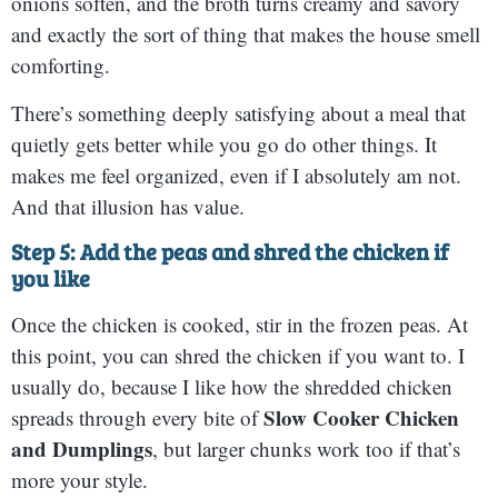
onions soften, and the broth turns creamy and savory
and exactly the sort of thing that makes the house smell
comforting.
There’s something deeply satisfying about a meal that
quietly gets better while you go do other things. It
makes me feel organized, even if I absolutely am not.
And that illusion has value.
Step 5: Add the peas and shred the chicken if
you like
Once the chicken is cooked, stir in the frozen peas. At
this point, you can shred the chicken if you want to. I
usually do, because I like how the shredded chicken
Slow Cooker Chicken
spreads through every bite of
and Dumplings
, but larger chunks work too if that’s
more your style.