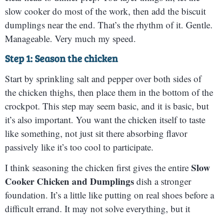
slow cooker do most of the work, then add the biscuit
dumplings near the end. That’s the rhythm of it. Gentle.
Manageable. Very much my speed.
Step 1: Season the chicken
Start by sprinkling salt and pepper over both sides of
the chicken thighs, then place them in the bottom of the
crockpot. This step may seem basic, and it is basic, but
it’s also important. You want the chicken itself to taste
like something, not just sit there absorbing flavor
passively like it’s too cool to participate.
Slow
I think seasoning the chicken first gives the entire
Cooker Chicken and Dumplings
dish a stronger
foundation. It’s a little like putting on real shoes before a
difficult errand. It may not solve everything, but it