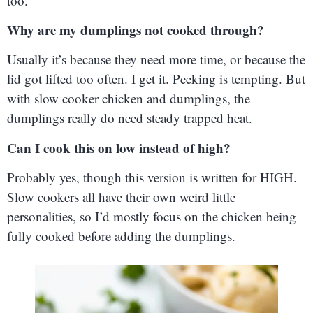
too.
Why are my dumplings not cooked through?
Usually it’s because they need more time, or because the
lid got lifted too often. I get it. Peeking is tempting. But
with slow cooker chicken and dumplings, the
dumplings really do need steady trapped heat.
Can I cook this on low instead of high?
Probably yes, though this version is written for HIGH.
Slow cookers all have their own weird little
personalities, so I’d mostly focus on the chicken being
fully cooked before adding the dumplings.