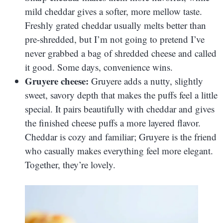
mild cheddar gives a softer, more mellow taste.
Freshly grated cheddar usually melts better than
pre-shredded, but I’m not going to pretend I’ve
never grabbed a bag of shredded cheese and called
it good. Some days, convenience wins.
Gruyere cheese:
Gruyere adds a nutty, slightly
sweet, savory depth that makes the puffs feel a little
special. It pairs beautifully with cheddar and gives
the finished cheese puffs a more layered flavor.
Cheddar is cozy and familiar; Gruyere is the friend
who casually makes everything feel more elegant.
Together, they’re lovely.