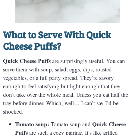
What to Serve With
Quick
Cheese Puffs
?
Quick Cheese Puffs
are surprisingly useful. You can
serve them with soup, salad, eggs, dips, roasted
vegetables, or a full party spread. They’re savory
enough to feel satisfying but light enough that they
don’t take over the whole meal. Unless you eat half the
tray before dinner. Which, well… I can’t say I’d be
shocked.
Tomato soup:
Quick Cheese
Tomato soup and
Puffs
are such a cozy pairing. It’s like grilled