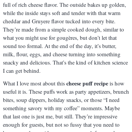
full of rich cheese flavor. The outside bakes up golden,
while the inside stays soft and tender with that warm
cheddar and Gruyere flavor tucked into every bite.
They’re made from a simple cooked dough, similar to
what you might use for gougères, but don’t let that
sound too formal. At the end of the day, it’s butter,
milk, flour, eggs, and cheese turning into something
snacky and delicious. That’s the kind of kitchen science
I can get behind.
cheese puff recipe
What I love most about this
is how
useful it is. These puffs work as party appetizers, brunch
bites, soup dippers, holiday snacks, or those “I need
something savory with my coffee” moments. Maybe
that last one is just me, but still. They’re impressive
enough for guests, but not so fussy that you need to