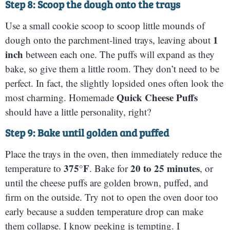
Step 8: Scoop the dough onto the trays
Use a small cookie scoop to scoop little mounds of
1
dough onto the parchment-lined trays, leaving about
inch
between each one. The puffs will expand as they
bake, so give them a little room. They don’t need to be
perfect. In fact, the slightly lopsided ones often look the
Quick Cheese Puffs
most charming. Homemade
should have a little personality, right?
Step 9: Bake until golden and puffed
Place the trays in the oven, then immediately reduce the
375°F
20 to 25 minutes
temperature to
. Bake for
, or
until the cheese puffs are golden brown, puffed, and
firm on the outside. Try not to open the oven door too
early because a sudden temperature drop can make
them collapse. I know peeking is tempting. I