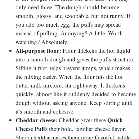
only need three. The dough should become
smooth, glossy, and scoopable, but not runny. If
you add too much egg, the puffs may spread
instead of puffing. Annoying? A little. Worth
watching? Absolutely.
All-purpose flour:
Flour thickens the hot liquid
into a smooth dough and gives the puffs structure.
Sifting it first helps prevent lumps, which makes
the mixing easier. When the flour hits the hot
butter-milk mixture, stir right away. It thickens
quickly, almost like it suddenly decided to become
dough without asking anyone. Keep stirring until
it’s smooth and cohesive.
Cheddar cheese:
Quick
Cheddar gives these
Cheese Puffs
their bold, familiar cheese flavor.
Sharp cheddar makes them more flavorful, while