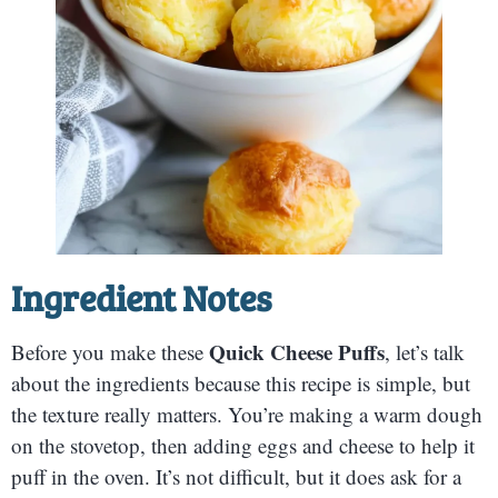
Ingredient Notes
Quick Cheese Puffs
Before you make these
, let’s talk
about the ingredients because this recipe is simple, but
the texture really matters. You’re making a warm dough
on the stovetop, then adding eggs and cheese to help it
puff in the oven. It’s not difficult, but it does ask for a