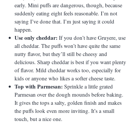
early. Mini puffs are dangerous, though, because
suddenly eating eight feels reasonable. I’m not
saying I’ve done that. I’m just saying it could
happen.
Use only cheddar:
If you don’t have Gruyere, use
all cheddar. The puffs won’t have quite the same
nutty flavor, but they’ll still be cheesy and
delicious. Sharp cheddar is best if you want plenty
of flavor. Mild cheddar works too, especially for
kids or anyone who likes a softer cheese taste.
Top with Parmesan:
Sprinkle a little grated
Parmesan over the dough mounds before baking.
It gives the tops a salty, golden finish and makes
the puffs look even more inviting. It’s a small
touch, but a nice one.