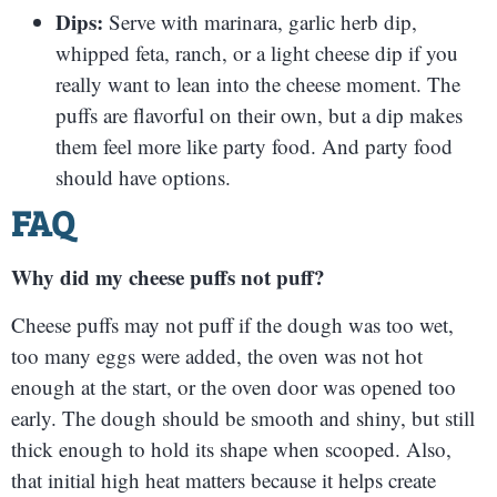
Dips:
Serve with marinara, garlic herb dip,
whipped feta, ranch, or a light cheese dip if you
really want to lean into the cheese moment. The
puffs are flavorful on their own, but a dip makes
them feel more like party food. And party food
should have options.
FAQ
Why did my cheese puffs not puff?
Cheese puffs may not puff if the dough was too wet,
too many eggs were added, the oven was not hot
enough at the start, or the oven door was opened too
early. The dough should be smooth and shiny, but still
thick enough to hold its shape when scooped. Also,
that initial high heat matters because it helps create