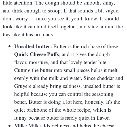
little attention. The dough should be smooth, shiny,
and thick enough to scoop. If that sounds a bit vague,
don’t worry — once you see it, you’ll know. It should
look like it can hold itself together, not slide around the
tray like it has no plans.
Unsalted butter:
Butter is the rich base of these
Quick Cheese Puffs
, and it gives the dough
flavor, moisture, and that lovely tender bite.
Cutting the butter into small pieces helps it melt
evenly with the milk and water. Since cheddar and
Gruyere already bring saltiness, unsalted butter is
helpful because you can control the seasoning
better. Butter is doing a lot here, honestly. It’s the
quiet backbone of the whole recipe, which is
funny because butter is rarely quiet in flavor.
Milk:
Milk adds richness and helps the cheese