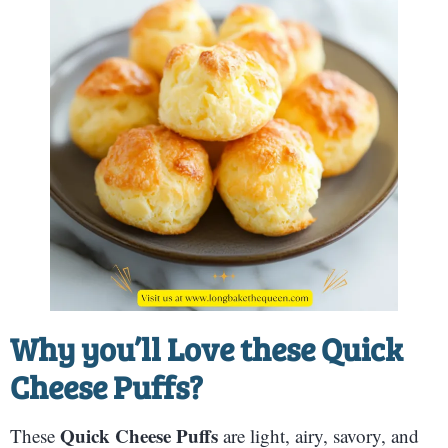
Why you’ll Love these
Quick
Cheese Puffs
?
Quick Cheese Puffs
These
are light, airy, savory, and