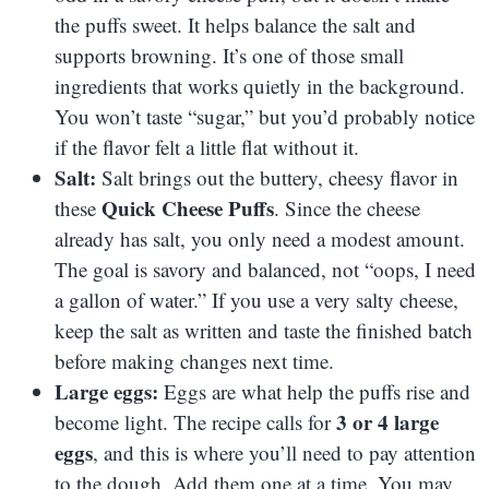
the puffs sweet. It helps balance the salt and
supports browning. It’s one of those small
ingredients that works quietly in the background.
You won’t taste “sugar,” but you’d probably notice
if the flavor felt a little flat without it.
Salt:
Salt brings out the buttery, cheesy flavor in
Quick Cheese Puffs
these
. Since the cheese
already has salt, you only need a modest amount.
The goal is savory and balanced, not “oops, I need
a gallon of water.” If you use a very salty cheese,
keep the salt as written and taste the finished batch
before making changes next time.
Large eggs:
Eggs are what help the puffs rise and
3 or 4 large
become light. The recipe calls for
eggs
, and this is where you’ll need to pay attention
to the dough. Add them one at a time. You may