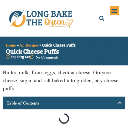
Holiday Meals
Privacy Policies
Home
»
All Recipes
»
Quick Cheese Puffs
Quick Cheese Puffs
By: Bity Lee
No Comments
Butter, milk, flour, eggs, cheddar cheese, Gruyere
cheese, sugar, and salt baked into golden, airy cheese
puffs.
Table of Contents