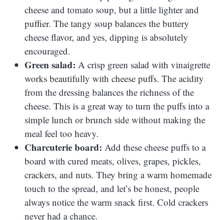
cheese and tomato soup, but a little lighter and
puffier. The tangy soup balances the buttery
cheese flavor, and yes, dipping is absolutely
encouraged.
Green salad:
A crisp green salad with vinaigrette
works beautifully with cheese puffs. The acidity
from the dressing balances the richness of the
cheese. This is a great way to turn the puffs into a
simple lunch or brunch side without making the
meal feel too heavy.
Charcuterie board:
Add these cheese puffs to a
board with cured meats, olives, grapes, pickles,
crackers, and nuts. They bring a warm homemade
touch to the spread, and let’s be honest, people
always notice the warm snack first. Cold crackers
never had a chance.