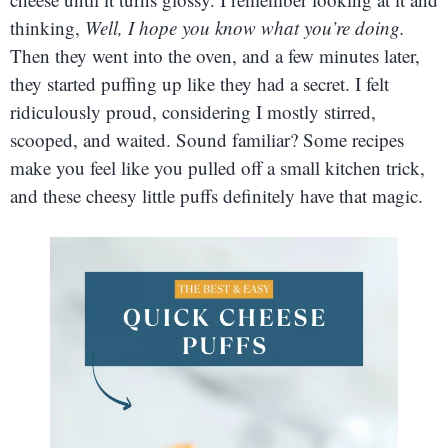
thinking,
Well, I hope you know what you’re doing.
Then they went into the oven, and a few minutes later,
they started puffing up like they had a secret. I felt
ridiculously proud, considering I mostly stirred,
scooped, and waited. Sound familiar? Some recipes
make you feel like you pulled off a small kitchen trick,
and these cheesy little puffs definitely have that magic.