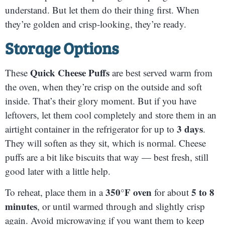
understand. But let them do their thing first. When
they’re golden and crisp-looking, they’re ready.
Storage Options
Quick Cheese Puffs
These
are best served warm from
the oven, when they’re crisp on the outside and soft
inside. That’s their glory moment. But if you have
leftovers, let them cool completely and store them in an
3 days
airtight container in the refrigerator for up to
.
They will soften as they sit, which is normal. Cheese
puffs are a bit like biscuits that way — best fresh, still
good later with a little help.
350°F oven
5 to 8
To reheat, place them in a
for about
minutes
, or until warmed through and slightly crisp
again. Avoid microwaving if you want them to keep