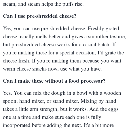
steam, and steam helps the puffs rise.
Can I use pre-shredded cheese?
Yes, you can use pre-shredded cheese. Freshly grated
cheese usually melts better and gives a smoother texture,
but pre-shredded cheese works for a casual batch. If
you’re making these for a special occasion, I’d grate the
cheese fresh. If you’re making them because you want
warm cheese snacks now, use what you have.
Can I make these without a food processor?
Yes. You can mix the dough in a bowl with a wooden
spoon, hand mixer, or stand mixer. Mixing by hand
takes a little arm strength, but it works. Add the eggs
one at a time and make sure each one is fully
incorporated before adding the next. It’s a bit more