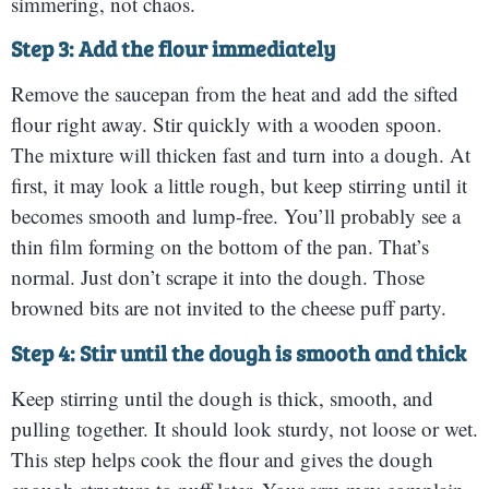
simmering, not chaos.
Step 3: Add the flour immediately
Remove the saucepan from the heat and add the sifted
flour right away. Stir quickly with a wooden spoon.
The mixture will thicken fast and turn into a dough. At
first, it may look a little rough, but keep stirring until it
becomes smooth and lump-free. You’ll probably see a
thin film forming on the bottom of the pan. That’s
normal. Just don’t scrape it into the dough. Those
browned bits are not invited to the cheese puff party.
Step 4: Stir until the dough is smooth and thick
Keep stirring until the dough is thick, smooth, and
pulling together. It should look sturdy, not loose or wet.
This step helps cook the flour and gives the dough