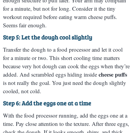
enough structure to puff later. Your arm may complain
for a minute, but not for long. Consider it the tiny
workout required before eating warm cheese puffs.
Seems fair enough.
Step 5: Let the dough cool slightly
Transfer the dough to a food processor and let it cool
for a minute or two. This short cooling time matters
because very hot dough can cook the eggs when they’re
cheese puffs
added. And scrambled eggs hiding inside
is not really the goal. You just need the dough slightly
cooled, not cold.
Step 6: Add the eggs one at a time
With the food processor running, add the eggs one at a
time. Pay close attention to the texture. After three eggs,
check the dough. If it looks smooth, shiny, and thick