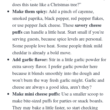
does this taste like a Christmas tree?”
Make them spicy:
Add a pinch of cayenne,
smoked paprika, black pepper, red pepper flakes,
savory cheese
or use pepper Jack cheese. These
puffs
can handle a little heat. Start small if you’re
serving guests, because spice levels are personal.
Some people love heat. Some people think mild
cheddar is already a bold move.
Add garlic flavor:
Stir in a little garlic powder for
extra savory flavor. I prefer garlic powder here
because it blends smoothly into the dough and
won’t burn the way fresh garlic might. Garlic and
cheese are always a good idea, aren’t they?
Make mini cheese puffs:
Use a smaller scoop to
make bite-sized puffs for parties or snack boards.
They may bake a little faster, so start checking