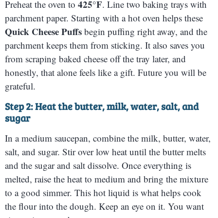
425°F
Preheat the oven to
. Line two baking trays with
parchment paper. Starting with a hot oven helps these
Quick Cheese Puffs
begin puffing right away, and the
parchment keeps them from sticking. It also saves you
from scraping baked cheese off the tray later, and
honestly, that alone feels like a gift. Future you will be
grateful.
Step 2: Heat the butter, milk, water, salt, and
sugar
In a medium saucepan, combine the milk, butter, water,
salt, and sugar. Stir over low heat until the butter melts
and the sugar and salt dissolve. Once everything is
melted, raise the heat to medium and bring the mixture
to a good simmer. This hot liquid is what helps cook
the flour into the dough. Keep an eye on it. You want