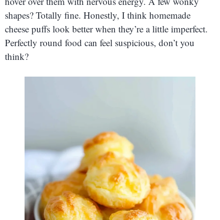
hover over them with nervous energy. A few wonky
shapes? Totally fine. Honestly, I think homemade
cheese puffs look better when they’re a little imperfect.
Perfectly round food can feel suspicious, don’t you
think?