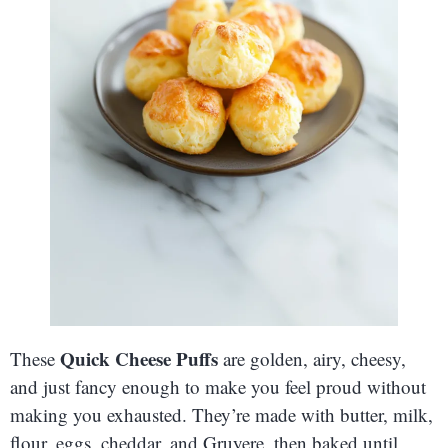
Quick Cheese Puffs
These
are golden, airy, cheesy,
and just fancy enough to make you feel proud without
making you exhausted. They’re made with butter, milk,
flour, eggs, cheddar, and Gruyere, then baked until