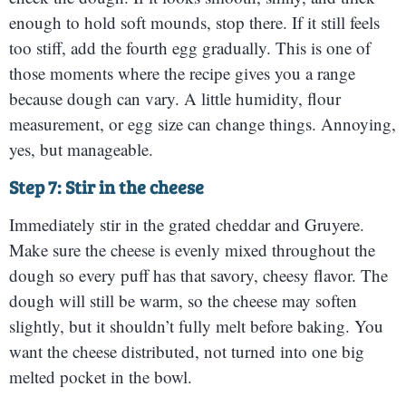
enough to hold soft mounds, stop there. If it still feels
too stiff, add the fourth egg gradually. This is one of
those moments where the recipe gives you a range
because dough can vary. A little humidity, flour
measurement, or egg size can change things. Annoying,
yes, but manageable.
Step 7: Stir in the cheese
Immediately stir in the grated cheddar and Gruyere.
Make sure the cheese is evenly mixed throughout the
dough so every puff has that savory, cheesy flavor. The
dough will still be warm, so the cheese may soften
slightly, but it shouldn’t fully melt before baking. You
want the cheese distributed, not turned into one big
melted pocket in the bowl.