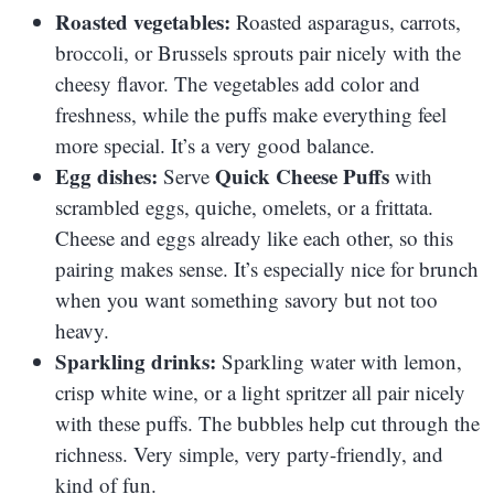
Roasted vegetables:
Roasted asparagus, carrots,
broccoli, or Brussels sprouts pair nicely with the
cheesy flavor. The vegetables add color and
freshness, while the puffs make everything feel
more special. It’s a very good balance.
Egg dishes:
Quick Cheese Puffs
Serve
with
scrambled eggs, quiche, omelets, or a frittata.
Cheese and eggs already like each other, so this
pairing makes sense. It’s especially nice for brunch
when you want something savory but not too
heavy.
Sparkling drinks:
Sparkling water with lemon,
crisp white wine, or a light spritzer all pair nicely
with these puffs. The bubbles help cut through the
richness. Very simple, very party-friendly, and
kind of fun.