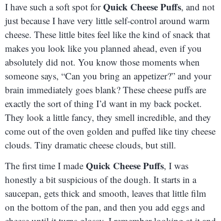
Quick Cheese Puffs
I have such a soft spot for
, and not
just because I have very little self-control around warm
cheese. These little bites feel like the kind of snack that
makes you look like you planned ahead, even if you
absolutely did not. You know those moments when
someone says, “Can you bring an appetizer?” and your
brain immediately goes blank? These cheese puffs are
exactly the sort of thing I’d want in my back pocket.
They look a little fancy, they smell incredible, and they
come out of the oven golden and puffed like tiny cheese
clouds. Tiny dramatic cheese clouds, but still.
Quick Cheese Puffs
The first time I made
, I was
honestly a bit suspicious of the dough. It starts in a
saucepan, gets thick and smooth, leaves that little film
on the bottom of the pan, and then you add eggs and
cheese until it turns glossy. I remember looking at it and