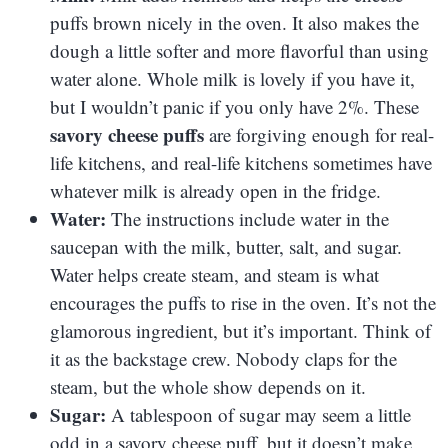
puffs brown nicely in the oven. It also makes the
dough a little softer and more flavorful than using
water alone. Whole milk is lovely if you have it,
but I wouldn’t panic if you only have 2%. These
savory cheese puffs
are forgiving enough for real-
life kitchens, and real-life kitchens sometimes have
whatever milk is already open in the fridge.
Water:
The instructions include water in the
saucepan with the milk, butter, salt, and sugar.
Water helps create steam, and steam is what
encourages the puffs to rise in the oven. It’s not the
glamorous ingredient, but it’s important. Think of
it as the backstage crew. Nobody claps for the
steam, but the whole show depends on it.
Sugar:
A tablespoon of sugar may seem a little
odd in a savory cheese puff, but it doesn’t make