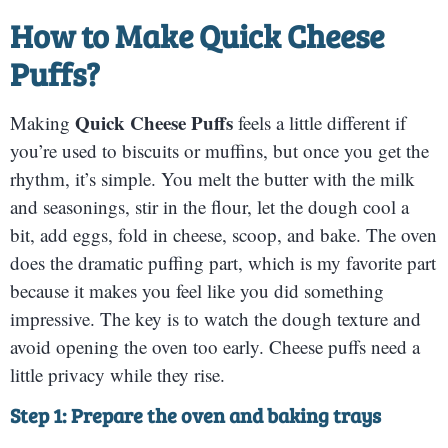
How to Make
Quick Cheese
Puffs
?
Quick Cheese Puffs
Making
feels a little different if
you’re used to biscuits or muffins, but once you get the
rhythm, it’s simple. You melt the butter with the milk
and seasonings, stir in the flour, let the dough cool a
bit, add eggs, fold in cheese, scoop, and bake. The oven
does the dramatic puffing part, which is my favorite part
because it makes you feel like you did something
impressive. The key is to watch the dough texture and
avoid opening the oven too early. Cheese puffs need a
little privacy while they rise.
Step 1: Prepare the oven and baking trays