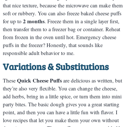
that nice texture, because the microwave can make them
soft or rubbery. You can also freeze baked cheese puffs
2 months
for up to
. Freeze them in a single layer first,
then transfer them to a freezer bag or container. Reheat
from frozen in the oven until hot. Emergency cheese
puffs in the freezer? Honestly, that sounds like
responsible adult behavior to me.
Variations & Substitutions
Quick Cheese Puffs
These
are delicious as written, but
they’re also very flexible. You can change the cheese,
add herbs, bring in a little spice, or turn them into mini
party bites. The basic dough gives you a great starting
point, and then you can have a little fun with flavor. I
love recipes that let you make them your own without