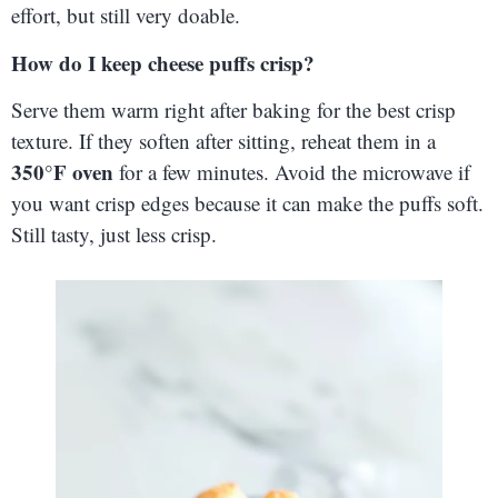
effort, but still very doable.
How do I keep cheese puffs crisp?
Serve them warm right after baking for the best crisp
texture. If they soften after sitting, reheat them in a
350°F oven
for a few minutes. Avoid the microwave if
you want crisp edges because it can make the puffs soft.
Still tasty, just less crisp.