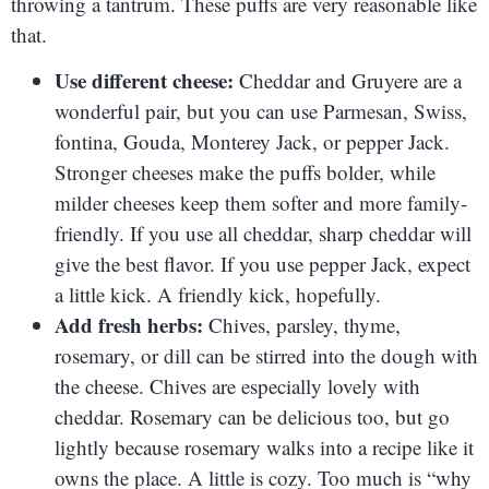
throwing a tantrum. These puffs are very reasonable like
that.
Use different cheese:
Cheddar and Gruyere are a
wonderful pair, but you can use Parmesan, Swiss,
fontina, Gouda, Monterey Jack, or pepper Jack.
Stronger cheeses make the puffs bolder, while
milder cheeses keep them softer and more family-
friendly. If you use all cheddar, sharp cheddar will
give the best flavor. If you use pepper Jack, expect
a little kick. A friendly kick, hopefully.
Add fresh herbs:
Chives, parsley, thyme,
rosemary, or dill can be stirred into the dough with
the cheese. Chives are especially lovely with
cheddar. Rosemary can be delicious too, but go
lightly because rosemary walks into a recipe like it
owns the place. A little is cozy. Too much is “why