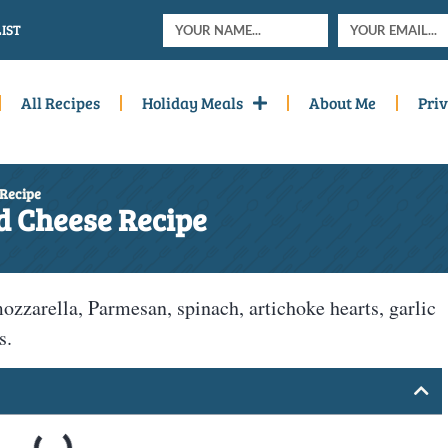
IST
All Recipes
Holiday Meals
About Me
Priv
 Recipe
d Cheese Recipe
ozzarella, Parmesan, spinach, artichoke hearts, garlic
s.