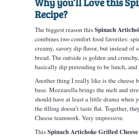
Why you’ll Love this
Spi
Recipe
?
Spinach Articho
The biggest reason this
combines two comfort food favorites: spin
creamy, savory dip flavor, but instead of s
bread. The outside is golden and crunchy, 
basically dip pretending to be lunch, and 
Another thing I really like is the cheese 
base. Mozzarella brings the melt and stre
should have at least a little drama when y
the filling doesn’t taste flat. Together, 
Cheese teamwork. Very impressive.
Spinach Artichoke Grilled Cheese
This