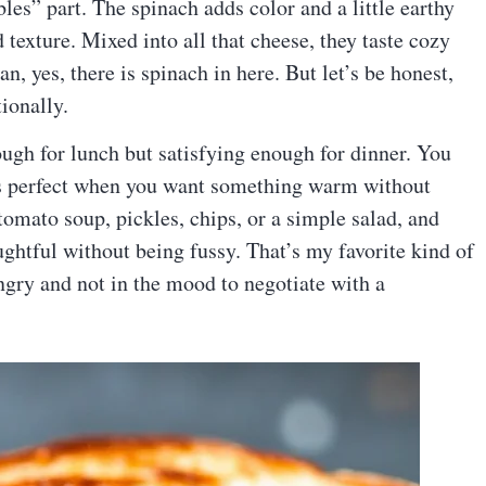
bles” part. The spinach adds color and a little earthy
d texture. Mixed into all that cheese, they taste cozy
n, yes, there is spinach in here. But let’s be honest,
ionally.
ough for lunch but satisfying enough for dinner. You
is perfect when you want something warm without
tomato soup, pickles, chips, or a simple salad, and
ughtful without being fussy. That’s my favorite kind of
gry and not in the mood to negotiate with a