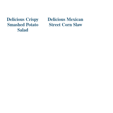
Delicious Crispy
Delicious Mexican
Smashed Potato
Street Corn Slaw
Salad