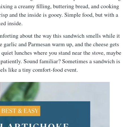
mixing a creamy filling, buttering bread, and cooking
risp and the inside is gooey. Simple food, but with a
ed inside.
mforting about the way this sandwich smells while it
he garlic and Parmesan warm up, and the cheese gets
e quiet lunches where you stand near the stove, maybe
 impatiently. Sound familiar? Sometimes a sandwich is
els like a tiny comfort-food event.