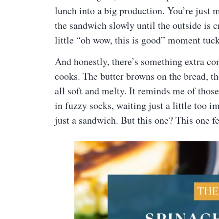
lunch into a big production. You’re just 
the sandwich slowly until the outside is c
little “oh wow, this is good” moment tuck
And honestly, there’s something extra co
cooks. The butter browns on the bread, t
all soft and melty. It reminds me of thos
in fuzzy socks, waiting just a little too
just a sandwich. But this one? This one fe