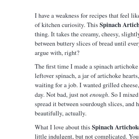
I have a weakness for recipes that feel li
Spinach Artic
of kitchen curiosity. This
thing. It takes the creamy, cheesy, slight
between buttery slices of bread until eve
argue with, right?
The first time I made a spinach artichoke g
leftover spinach, a jar of artichoke hearts
waiting for a job. I wanted grilled cheese, 
day. Not bad, just not
enough
. So I mixe
spread it between sourdough slices, and ho
beautifully, actually.
Spinach Artichok
What I love about this
little indulgent, but not complicated. Yo