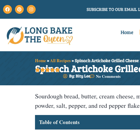
SUBSCRIBE TO OUR EMAIL L
Home
Home
»
All Recipes
»
Spinach Artichoke Grilled Cheese
Spinach Artichoke Grille





By: Bity Lee
No Comments
Sourdough bread, butter, cream cheese, m
powder, salt, pepper, and red pepper flake
Table of Contents