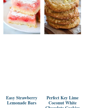
Easy Strawberry
Perfect Key Lime
Lemonade Bars
Coconut White
Chocolate Cookies