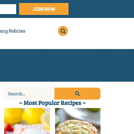
JOIN NOW
acy Policies
~ Most Popular Recipes ~