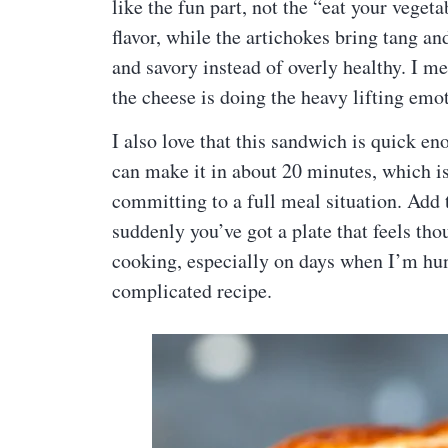
like the fun part, not the “eat your vegeta
flavor, while the artichokes bring tang an
and savory instead of overly healthy. I mea
the cheese is doing the heavy lifting emot
I also love that this sandwich is quick en
can make it in about 20 minutes, which 
committing to a full meal situation. Add 
suddenly you’ve got a plate that feels tho
cooking, especially on days when I’m hun
complicated recipe.