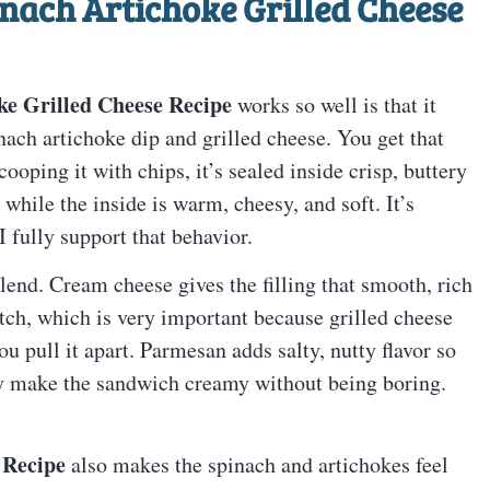
nach Artichoke Grilled Cheese
ke Grilled Cheese Recipe
works so well is that it
ach artichoke dip and grilled cheese. You get that
cooping it with chips, it’s sealed inside crisp, buttery
while the inside is warm, cheesy, and soft. It’s
I fully support that behavior.
blend. Cream cheese gives the filling that smooth, rich
tch, which is very important because grilled cheese
ou pull it apart. Parmesan adds salty, nutty flavor so
they make the sandwich creamy without being boring.
 Recipe
also makes the spinach and artichokes feel