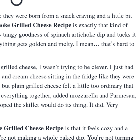
ke they were born from a snack craving and a little bit
hoke Grilled Cheese Recipe
is exactly that kind of
ly tangy goodness of spinach artichoke dip and tucks it
rything gets golden and melty. I mean… that’s hard to
rilled cheese, I wasn’t trying to be clever. I just had
, and cream cheese sitting in the fridge like they were
but plain grilled cheese felt a little too ordinary that
d everything together, added mozzarella and Parmesan,
ped the skillet would do its thing. It did. Very
e Grilled Cheese Recipe
is that it feels cozy and a
u’re not making a whole baked dip. You’re not turning