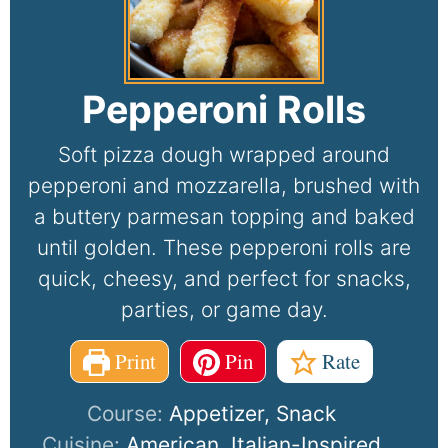
Pepperoni Rolls
Soft pizza dough wrapped around
pepperoni and mozzarella, brushed with
a buttery parmesan topping and baked
until golden. These pepperoni rolls are
quick, cheesy, and perfect for snacks,
parties, or game day.
Print
Pin
Rate
Course:
Appetizer, Snack
Cuisine:
American, Italian-Inspired