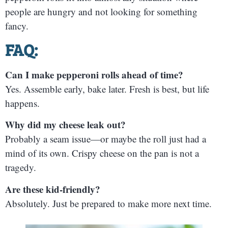
people are hungry and not looking for something
fancy.
FAQ:
Can I make pepperoni rolls ahead of time?
Yes. Assemble early, bake later. Fresh is best, but life
happens.
Why did my cheese leak out?
Probably a seam issue—or maybe the roll just had a
mind of its own. Crispy cheese on the pan is not a
tragedy.
Are these kid-friendly?
Absolutely. Just be prepared to make more next time.