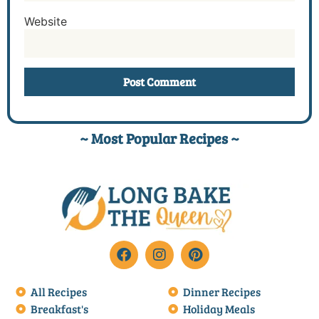
Website
~ Most Popular Recipes ~
All Recipes
Dinner Recipes
Breakfast's
Holiday Meals