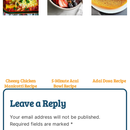
Cheesy Chicken
5-Minute Acai
Adai Dosa Recipe
Manicotti Recipe
Bowl Recipe
Leave a Reply
Your email address will not be published.
Required fields are marked
*