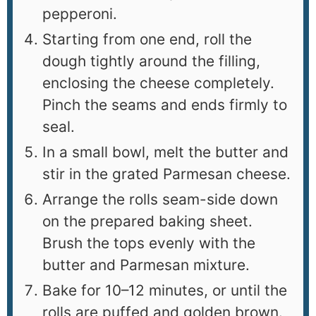
pepperoni.
Starting from one end, roll the
dough tightly around the filling,
enclosing the cheese completely.
Pinch the seams and ends firmly to
seal.
In a small bowl, melt the butter and
stir in the grated Parmesan cheese.
Arrange the rolls seam-side down
on the prepared baking sheet.
Brush the tops evenly with the
butter and Parmesan mixture.
Bake for 10–12 minutes, or until the
rolls are puffed and golden brown.