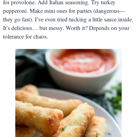
for provolone. Add Italian seasoning. Try turkey
pepperoni. Make mini ones for parties (dangerous—
they go fast). I’ve even tried tucking a little sauce inside.
It’s delicious… but messy. Worth it? Depends on your
tolerance for chaos.