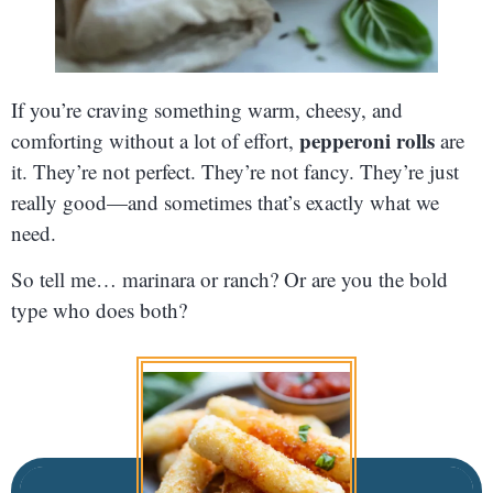
If you’re craving something warm, cheesy, and
pepperoni rolls
comforting without a lot of effort,
are
it. They’re not perfect. They’re not fancy. They’re just
really good—and sometimes that’s exactly what we
need.
So tell me… marinara or ranch? Or are you the bold
type who does both?