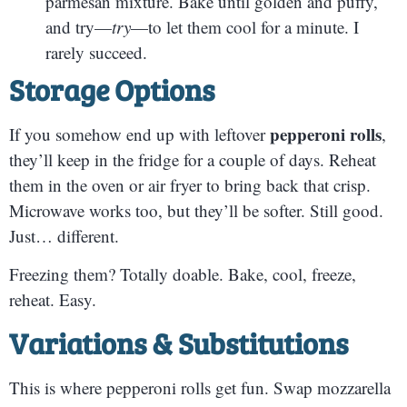
parmesan mixture. Bake until golden and puffy,
and try—
try
—to let them cool for a minute. I
rarely succeed.
Storage Options
pepperoni rolls
If you somehow end up with leftover
,
they’ll keep in the fridge for a couple of days. Reheat
them in the oven or air fryer to bring back that crisp.
Microwave works too, but they’ll be softer. Still good.
Just… different.
Freezing them? Totally doable. Bake, cool, freeze,
reheat. Easy.
Variations & Substitutions
This is where pepperoni rolls get fun. Swap mozzarella