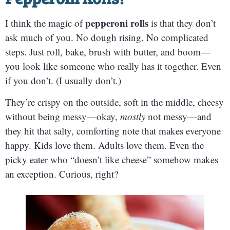
pepperoni rolls
I think the magic of
is that they don’t
ask much of you. No dough rising. No complicated
steps. Just roll, bake, brush with butter, and boom—
you look like someone who really has it together. Even
if you don’t. (I usually don’t.)
They’re crispy on the outside, soft in the middle, cheesy
without being messy—okay,
mostly
not messy—and
they hit that salty, comforting note that makes everyone
happy. Kids love them. Adults love them. Even the
picky eater who “doesn’t like cheese” somehow makes
an exception. Curious, right?