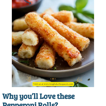
Why you’ll Love these
Pepperoni Rolls?