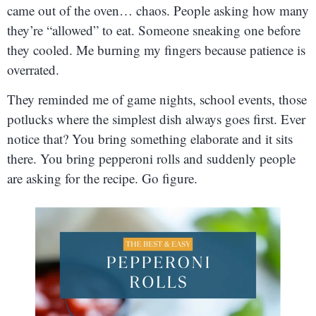
came out of the oven… chaos. People asking how many
they’re “allowed” to eat. Someone sneaking one before
they cooled. Me burning my fingers because patience is
overrated.
They reminded me of game nights, school events, those
potlucks where the simplest dish always goes first. Ever
notice that? You bring something elaborate and it sits
there. You bring pepperoni rolls and suddenly people
are asking for the recipe. Go figure.