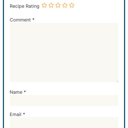
Recipe Rating
Comment
*
Name
*
Email
*