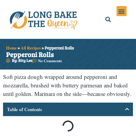
Holiday Meals
Privacy Policies
Home
»
All Recipes
»
Pepperoni Rolls
Pepperoni Rolls
By: Bity Lee
No Comments
Soft pizza dough wrapped around pepperoni and
mozzarella, brushed with buttery parmesan and baked
until golden. Marinara on the side—because obviously.
Table of Contents