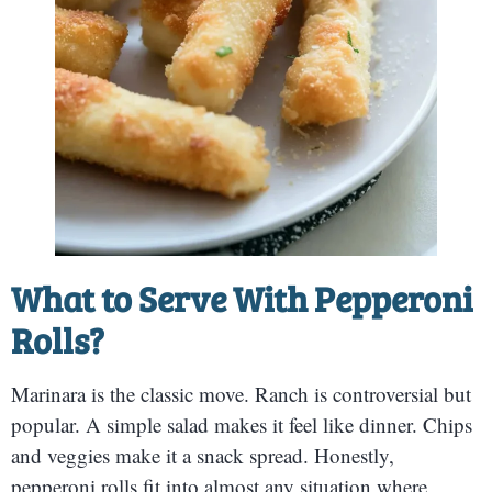
What to Serve With Pepperoni
Rolls?
Marinara is the classic move. Ranch is controversial but
popular. A simple salad makes it feel like dinner. Chips
and veggies make it a snack spread. Honestly,
pepperoni rolls fit into almost any situation where