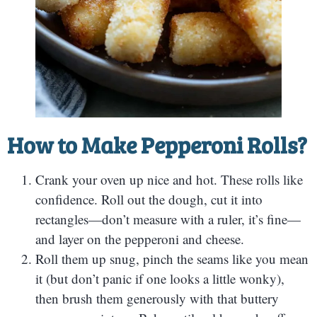
How to Make Pepperoni Rolls?
Crank your oven up nice and hot. These rolls like
confidence. Roll out the dough, cut it into
rectangles—don’t measure with a ruler, it’s fine—
and layer on the pepperoni and cheese.
Roll them up snug, pinch the seams like you mean
it (but don’t panic if one looks a little wonky),
then brush them generously with that buttery