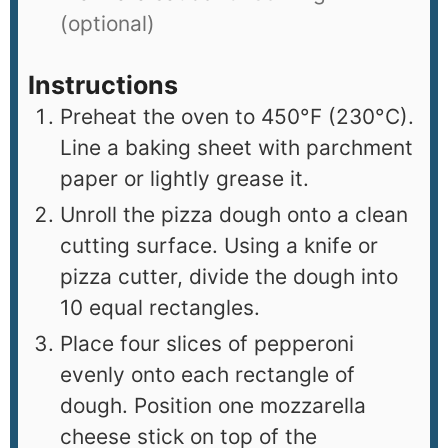
(optional)
Instructions
Preheat the oven to 450°F (230°C).
Line a baking sheet with parchment
paper or lightly grease it.
Unroll the pizza dough onto a clean
cutting surface. Using a knife or
pizza cutter, divide the dough into
10 equal rectangles.
Place four slices of pepperoni
evenly onto each rectangle of
dough. Position one mozzarella
cheese stick on top of the