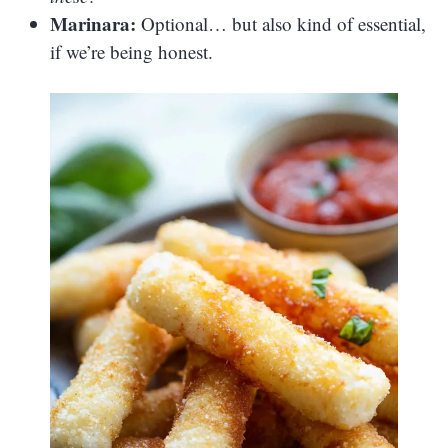
Marinara:
Optional… but also kind of essential,
if we’re being honest.