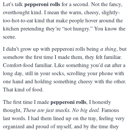
pepperoni rolls
Let’s talk
for a second. Not the fancy,
overthought kind. I mean the warm, cheesy, slightly-
too-hot-to-eat kind that make people hover around the
kitchen pretending they’re “not hungry.” You know the
scene.
I didn’t grow up with pepperoni rolls being
a thing
, but
somehow the first time I made them, they felt familiar.
Comfort-food familiar. Like something you’d eat after a
long day, still in your socks, scrolling your phone with
one hand and holding something cheesy with the other.
That kind of food.
pepperoni rolls
The first time I made
, I honestly
thought,
These are just snacks. No big deal.
Famous
last words. I had them lined up on the tray, feeling very
organized and proud of myself, and by the time they