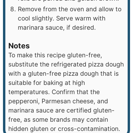
Remove from the oven and allow to
cool slightly. Serve warm with
marinara sauce, if desired.
Notes
To make this recipe gluten-free,
substitute the refrigerated pizza dough
with a gluten-free pizza dough that is
suitable for baking at high
temperatures. Confirm that the
pepperoni, Parmesan cheese, and
marinara sauce are certified gluten-
free, as some brands may contain
hidden gluten or cross-contamination.