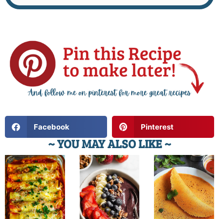
Facebook
Pinterest
~ YOU MAY ALSO LIKE ~