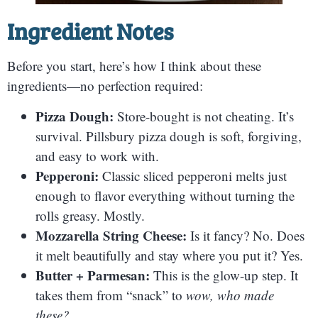
Ingredient Notes
Before you start, here’s how I think about these
ingredients—no perfection required:
Pizza Dough:
Store-bought is not cheating. It’s
survival. Pillsbury pizza dough is soft, forgiving,
and easy to work with.
Pepperoni:
Classic sliced pepperoni melts just
enough to flavor everything without turning the
rolls greasy. Mostly.
Mozzarella String Cheese:
Is it fancy? No. Does
it melt beautifully and stay where you put it? Yes.
Butter + Parmesan:
This is the glow-up step. It
takes them from “snack” to
wow, who made
these?