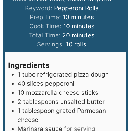
Keyword:
Pepperoni Rolls
Prep Time:
10
minutes
Cook Time:
10
minutes
Total Time:
20
minutes
Servings:
10
rolls
Ingredients
1
tube refrigerated pizza dough
40
slices
pepperoni
10
mozzarella cheese sticks
2
tablespoons
unsalted butter
1
tablespoon
grated Parmesan
cheese
Marinara sauce
for serving