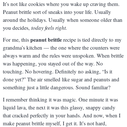
It’s not like cookies where you wake up craving them.
Peanut brittle sort of sneaks into your life. Usually
around the holidays. Usually when someone older than
you decides,
today feels right.
peanut brittle
For me, this
recipe is tied directly to my
grandma’s kitchen — the one where the counters were
always warm and the rules were unspoken. When brittle
was happening, you stayed out of the way. No
touching. No hovering. Definitely no asking, “Is it
done yet?” The air smelled like sugar and peanuts and
something just a little dangerous. Sound familiar?
I remember thinking it was magic. One minute it was
liquid lava, the next it was this glassy, snappy candy
that cracked perfectly in your hands. And now, when I
make peanut brittle myself, I get it. It’s not hard,