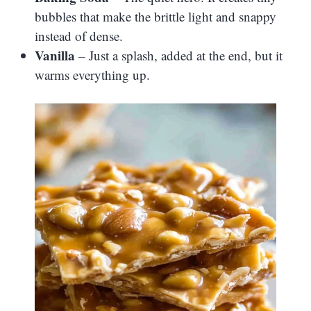
bubbles that make the brittle light and snappy
instead of dense.
Vanilla
– Just a splash, added at the end, but it
warms everything up.