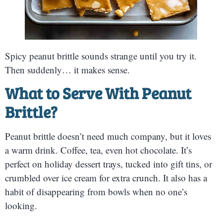
Spicy peanut brittle sounds strange until you try it.
Then suddenly… it makes sense.
What to Serve With Peanut
Brittle?
Peanut brittle doesn’t need much company, but it loves
a warm drink. Coffee, tea, even hot chocolate. It’s
perfect on holiday dessert trays, tucked into gift tins, or
crumbled over ice cream for extra crunch. It also has a
habit of disappearing from bowls when no one’s
looking.