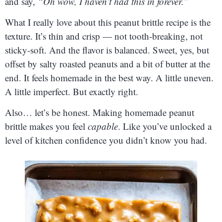
and say,
“Oh wow, I haven’t had this in forever.”
What I really love about this peanut brittle recipe is the
texture. It’s thin and crisp — not tooth-breaking, not
sticky-soft. And the flavor is balanced. Sweet, yes, but
offset by salty roasted peanuts and a bit of butter at the
end. It feels homemade in the best way. A little uneven.
A little imperfect. But exactly right.
Also… let’s be honest. Making homemade peanut
brittle makes you feel
capable
. Like you’ve unlocked a
level of kitchen confidence you didn’t know you had.