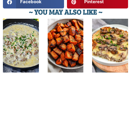
Facebook
Pinterest
~ YOU MAY ALSO LIKE ~