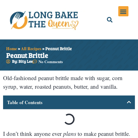
Holiday Meals
Privacy Policies
Home
»
All Recipes
»
Peanut Brittle
Peanut Brittle
By: Bity Lee
No Comments
Old-fashioned peanut brittle made with sugar, corn
syrup, water, roasted peanuts, butter, and vanilla.
Table of Contents
I don’t think anyone ever
plans
to make peanut brittle.