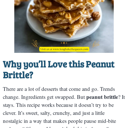
Why you’ll Love this Peanut
Brittle?
There are a lot of desserts that come and go. Trends
peanut brittle
change. Ingredients get swapped. But
? It
stays. This recipe works because it doesn’t try to be
clever. It’s sweet, salty, crunchy, and just a little
nostalgic in a way that makes people pause mid-bite