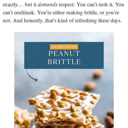
exactly… but it
demands
respect. You can’t rush it. You
can’t multitask. You’re either making brittle, or you’re
not. And honestly, that’s kind of refreshing these days.