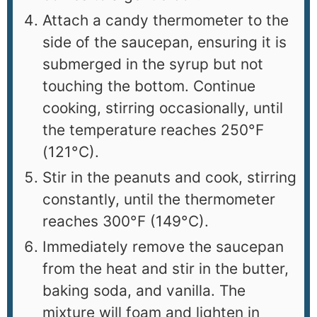
Attach a candy thermometer to the
side of the saucepan, ensuring it is
submerged in the syrup but not
touching the bottom. Continue
cooking, stirring occasionally, until
the temperature reaches 250°F
(121°C).
Stir in the peanuts and cook, stirring
constantly, until the thermometer
reaches 300°F (149°C).
Immediately remove the saucepan
from the heat and stir in the butter,
baking soda, and vanilla. The
mixture will foam and lighten in