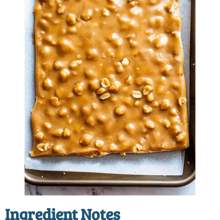
Ingredient Notes