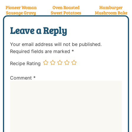
Pioneer Woman
Oven Roasted
Hamburger
Sausage Gravy
Sweet Potatoes
Mushroom Bake
Leave a Reply
Your email address will not be published.
Required fields are marked
*
Recipe Rating
Comment
*