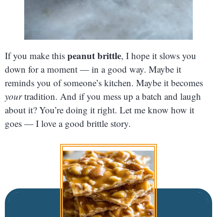
peanut brittle
If you make this
, I hope it slows you
down for a moment — in a good way. Maybe it
reminds you of someone’s kitchen. Maybe it becomes
your
tradition. And if you mess up a batch and laugh
about it? You’re doing it right. Let me know how it
goes — I love a good brittle story.