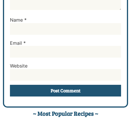
Name
*
Email
*
Website
~ Most Popular Recipes ~