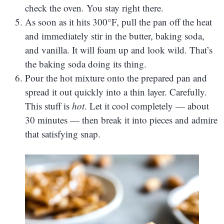
check the oven. You stay right there.
As soon as it hits 300°F, pull the pan off the heat
and immediately stir in the butter, baking soda,
and vanilla. It will foam up and look wild. That’s
the baking soda doing its thing.
Pour the hot mixture onto the prepared pan and
spread it out quickly into a thin layer. Carefully.
This stuff is
hot
. Let it cool completely — about
30 minutes — then break it into pieces and admire
that satisfying snap.