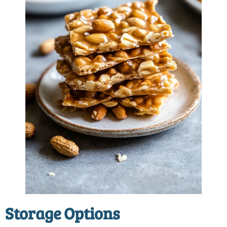
Storage Options