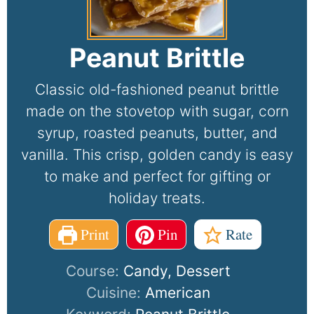
Peanut Brittle
Classic old-fashioned peanut brittle
made on the stovetop with sugar, corn
syrup, roasted peanuts, butter, and
vanilla. This crisp, golden candy is easy
to make and perfect for gifting or
holiday treats.
Print
Pin
Rate
Course:
Candy, Dessert
Cuisine:
American