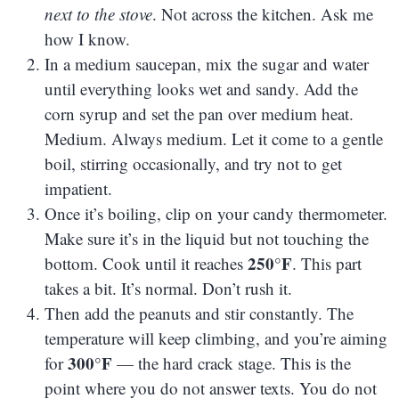
next to the stove
. Not across the kitchen. Ask me
how I know.
In a medium saucepan, mix the sugar and water
until everything looks wet and sandy. Add the
corn syrup and set the pan over medium heat.
Medium. Always medium. Let it come to a gentle
boil, stirring occasionally, and try not to get
impatient.
Once it’s boiling, clip on your candy thermometer.
Make sure it’s in the liquid but not touching the
250°F
bottom. Cook until it reaches
. This part
takes a bit. It’s normal. Don’t rush it.
Then add the peanuts and stir constantly. The
temperature will keep climbing, and you’re aiming
300°F
for
— the hard crack stage. This is the
point where you do not answer texts. You do not