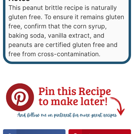
This peanut brittle recipe is naturally
gluten free. To ensure it remains gluten
free, confirm that the corn syrup,
baking soda, vanilla extract, and
peanuts are certified gluten free and
free from cross-contamination.