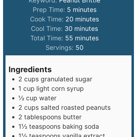
Keyword:
Peanut Brittle
Prep Time:
5
minutes
Cook Time:
20
minutes
Cool Time:
30
minutes
Total Time:
55
minutes
Servings:
50
Ingredients
2
cups
granulated sugar
1
cup
light corn syrup
½
cup
water
2
cups
salted roasted peanuts
2
tablespoons
butter
1½
teaspoons
baking soda
1½
teaspoons
vanilla extract