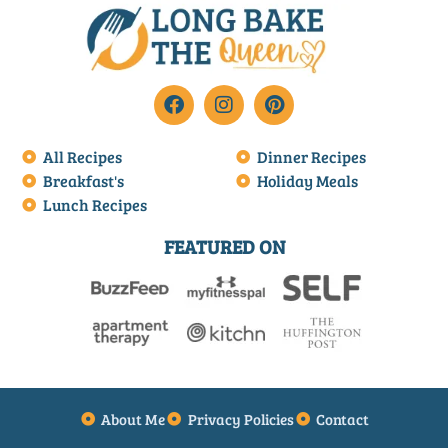
All Recipes
Dinner Recipes
Breakfast's
Holiday Meals
Lunch Recipes
FEATURED ON
About Me
Privacy Policies
Contact