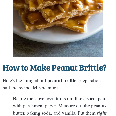
How to Make Peanut Brittle?
peanut brittle
Here’s the thing about
: preparation is
half the recipe. Maybe more.
Before the stove even turns on, line a sheet pan
with parchment paper. Measure out the peanuts,
butter, baking soda, and vanilla. Put them
right