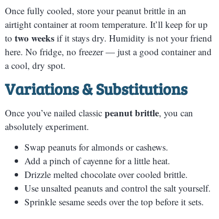
Once fully cooled, store your peanut brittle in an
airtight container at room temperature. It’ll keep for up
two weeks
to
if it stays dry. Humidity is not your friend
here. No fridge, no freezer — just a good container and
a cool, dry spot.
Variations & Substitutions
peanut brittle
Once you’ve nailed classic
, you can
absolutely experiment.
Swap peanuts for almonds or cashews.
Add a pinch of cayenne for a little heat.
Drizzle melted chocolate over cooled brittle.
Use unsalted peanuts and control the salt yourself.
Sprinkle sesame seeds over the top before it sets.