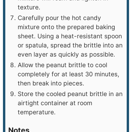
texture.
Carefully pour the hot candy
mixture onto the prepared baking
sheet. Using a heat-resistant spoon
or spatula, spread the brittle into an
even layer as quickly as possible.
Allow the peanut brittle to cool
completely for at least 30 minutes,
then break into pieces.
Store the cooled peanut brittle in an
airtight container at room
temperature.
Notes