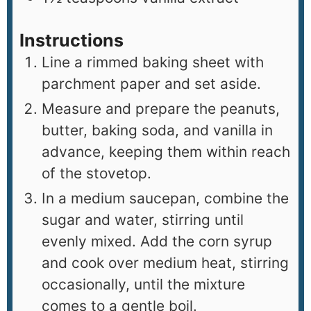
Instructions
Line a rimmed baking sheet with
parchment paper and set aside.
Measure and prepare the peanuts,
butter, baking soda, and vanilla in
advance, keeping them within reach
of the stovetop.
In a medium saucepan, combine the
sugar and water, stirring until
evenly mixed. Add the corn syrup
and cook over medium heat, stirring
occasionally, until the mixture
comes to a gentle boil.