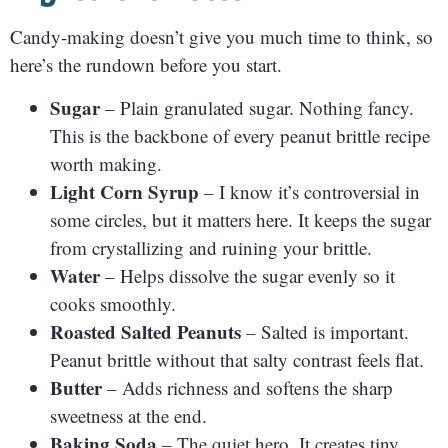
Candy-making doesn’t give you much time to think, so
here’s the rundown before you start.
Sugar
– Plain granulated sugar. Nothing fancy.
This is the backbone of every peanut brittle recipe
worth making.
Light Corn Syrup
– I know it’s controversial in
some circles, but it matters here. It keeps the sugar
from crystallizing and ruining your brittle.
Water
– Helps dissolve the sugar evenly so it
cooks smoothly.
Roasted Salted Peanuts
– Salted is important.
Peanut brittle without that salty contrast feels flat.
Butter
– Adds richness and softens the sharp
sweetness at the end.
Baking Soda
– The quiet hero. It creates tiny