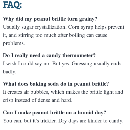
FAQ:
Why did my peanut brittle turn grainy?
Usually sugar crystallization. Corn syrup helps prevent
it, and stirring too much after boiling can cause
problems.
Do I really need a candy thermometer?
I wish I could say no. But yes. Guessing usually ends
badly.
What does baking soda do in peanut brittle?
It creates air bubbles, which makes the brittle light and
crisp instead of dense and hard.
Can I make peanut brittle on a humid day?
You can, but it’s trickier. Dry days are kinder to candy.