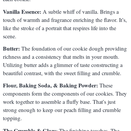
Vanilla Essence:
A subtle whiff of vanilla. Brings a
touch of warmth and fragrance enriching the flavor. It’s,
like the stroke of a portrait that respires life into the
scene.
Butter:
The foundation of our cookie dough providing
richness and a consistency that melts in your mouth.
Utilizing butter adds a glimmer of taste constructing a
beautiful contrast, with the sweet filling and crumble.
Flour, Baking Soda, & Baking Powder:
These
components form the components of our cookies. They
work together to assemble a fluffy base. That’s just
strong enough to keep our peach filling and crumble
topping.
The Crumble & Glaze
: The finishing touches. The