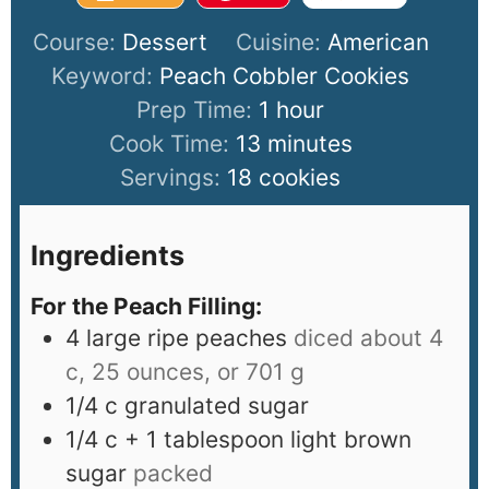
Course:
Dessert
Cuisine:
American
Keyword:
Peach Cobbler Cookies
Prep Time:
1
hour
Cook Time:
13
minutes
Servings:
18
cookies
Ingredients
For the Peach Filling:
4
large ripe peaches
diced about 4
c, 25 ounces, or 701 g
1/4
c
granulated sugar
1/4
c
+ 1 tablespoon light brown
sugar
packed