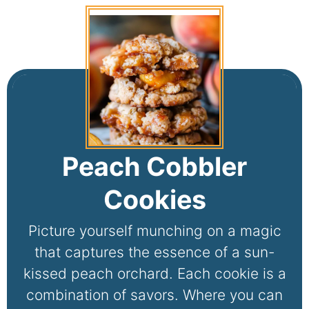
Peach Cobbler
Cookies
Picture yourself munching on a magic
that captures the essence of a sun-
kissed peach orchard. Each cookie is a
combination of savors. Where you can