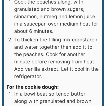
Cook the peaches along, with
granulated and brown sugars,
cinnamon, nutmeg and lemon juice
in a saucepan over medium heat for
about 6 minutes.
To thicken the filling mix cornstarch
and water together then add it to
the peaches. Cook for another
minute before removing from heat.
Add vanilla extract. Let it cool in the
refrigerator.
For the cookie dough:
In a bowl beat softened butter
along with granulated and brown