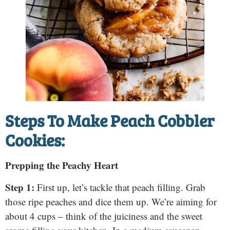
Steps To Make Peach Cobbler
Cookies:
Prepping the Peachy Heart
Step 1:
First up, let’s tackle that peach filling. Grab
those ripe peaches and dice them up. We’re aiming for
about 4 cups – think of the juiciness and the sweet