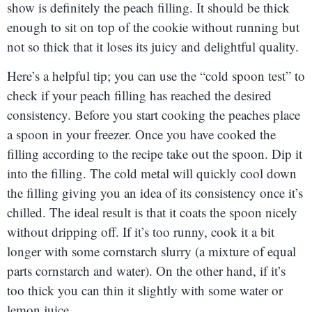
show is definitely the peach filling. It should be thick
enough to sit on top of the cookie without running but
not so thick that it loses its juicy and delightful quality.
Here’s a helpful tip; you can use the “cold spoon test” to
check if your peach filling has reached the desired
consistency. Before you start cooking the peaches place
a spoon in your freezer. Once you have cooked the
filling according to the recipe take out the spoon. Dip it
into the filling. The cold metal will quickly cool down
the filling giving you an idea of its consistency once it’s
chilled. The ideal result is that it coats the spoon nicely
without dripping off. If it’s too runny, cook it a bit
longer with some cornstarch slurry (a mixture of equal
parts cornstarch and water). On the other hand, if it’s
too thick you can thin it slightly with some water or
lemon juice.