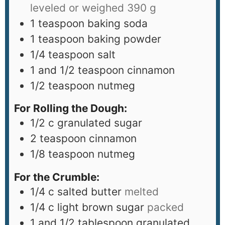
leveled or weighed 390 g
1
teaspoon
baking soda
1
teaspoon
baking powder
1/4
teaspoon
salt
1
and 1/2 teaspoon cinnamon
1/2
teaspoon
nutmeg
For Rolling the Dough:
1/2
c
granulated sugar
2
teaspoon
cinnamon
1/8
teaspoon
nutmeg
For the Crumble:
1/4
c
salted butter
melted
1/4
c
light brown sugar
packed
1
and 1/2 tablespoon granulated