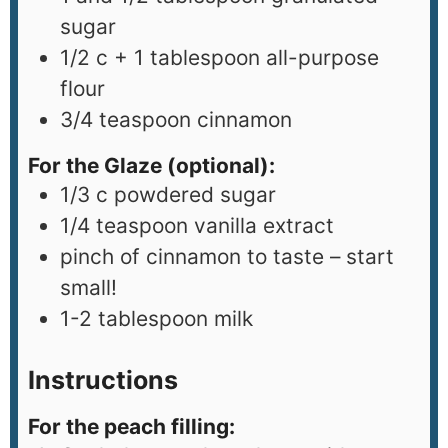
sugar
1/2
c
+ 1 tablespoon all-purpose
flour
3/4
teaspoon
cinnamon
For the Glaze (optional):
1/3
c
powdered sugar
1/4
teaspoon
vanilla extract
pinch
of cinnamon to taste – start
small!
1-2
tablespoon
milk
Instructions
For the peach filling: