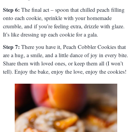
Step 6:
The final act – spoon that chilled peach filling
onto each cookie, sprinkle with your homemade
crumble, and if you’re feeling extra, drizzle with glaze.
It’s like dressing up each cookie for a gala.
Step 7:
There you have it, Peach Cobbler Cookies that
are a hug, a smile, and a little dance of joy in every bite.
Share them with loved ones, or keep them all (I won’t
tell). Enjoy the bake, enjoy the love, enjoy the cookies!