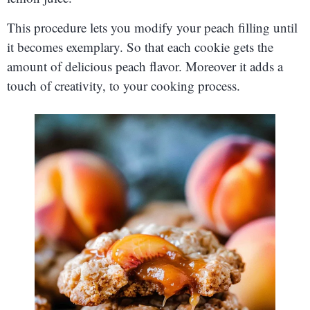
This procedure lets you modify your peach filling until
it becomes exemplary. So that each cookie gets the
amount of delicious peach flavor. Moreover it adds a
touch of creativity, to your cooking process.