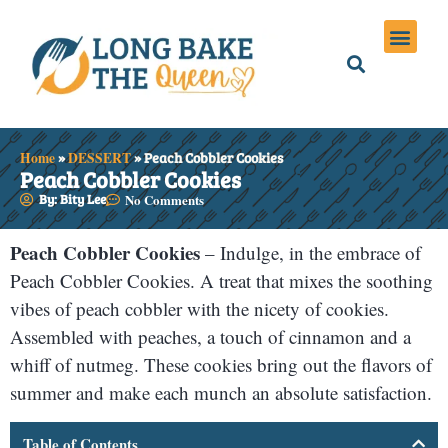
Holiday Meals
Privacy Policies
Home
»
DESSERT
»
Peach Cobbler Cookies
Peach Cobbler Cookies
By: Bity Lee
No Comments
Peach Cobbler Cookies
– Indulge, in the embrace of
Peach Cobbler Cookies. A treat that mixes the soothing
vibes of peach cobbler with the nicety of cookies.
Assembled with peaches, a touch of cinnamon and a
whiff of nutmeg. These cookies bring out the flavors of
summer and make each munch an absolute satisfaction.
Table of Contents