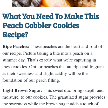
What You Need To Make This
Peach Cobbler Cookies
Recipe?
Ripe Peaches:
These peaches are the heart and soul of
our recipe. Picture taking a bite into a peach on a
summer day. That’s exactly what we’re capturing in
these cookies. Opt for peaches that are ripe and fragrant
as their sweetness and slight acidity will be the
foundation of our peach filling.
Light Brown Sugar:
This sweet duo brings depth and
moisture, to our cookies. The granulated sugar provides
the sweetness while the brown sugar adds a touch of