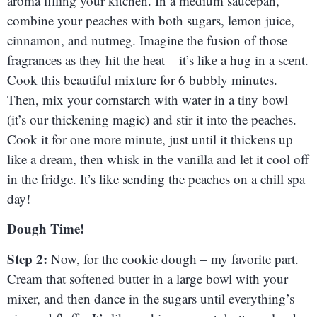
aroma filling your kitchen. In a medium saucepan,
combine your peaches with both sugars, lemon juice,
cinnamon, and nutmeg. Imagine the fusion of those
fragrances as they hit the heat – it’s like a hug in a scent.
Cook this beautiful mixture for 6 bubbly minutes.
Then, mix your cornstarch with water in a tiny bowl
(it’s our thickening magic) and stir it into the peaches.
Cook it for one more minute, just until it thickens up
like a dream, then whisk in the vanilla and let it cool off
in the fridge. It’s like sending the peaches on a chill spa
day!
Dough Time!
Step 2:
Now, for the cookie dough – my favorite part.
Cream that softened butter in a large bowl with your
mixer, and then dance in the sugars until everything’s