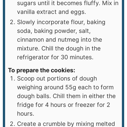
sugars until it becomes fluffy. Mix in
vanilla extract and eggs.
Slowly incorporate flour, baking
soda, baking powder, salt,
cinnamon and nutmeg into the
mixture. Chill the dough in the
refrigerator for 30 minutes.
To prepare the cookies:
Scoop out portions of dough
weighing around 55g each to form
dough balls. Chill them in either the
fridge for 4 hours or freezer for 2
hours.
Create a crumble by mixing melted