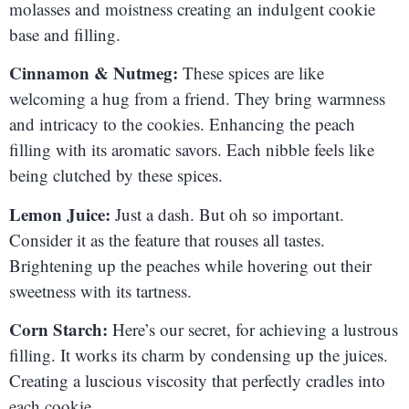
molasses and moistness creating an indulgent cookie
base and filling.
Cinnamon & Nutmeg:
These spices are like
welcoming a hug from a friend. They bring warmness
and intricacy to the cookies. Enhancing the peach
filling with its aromatic savors. Each nibble feels like
being clutched by these spices.
Lemon Juice:
Just a dash. But oh so important.
Consider it as the feature that rouses all tastes.
Brightening up the peaches while hovering out their
sweetness with its tartness.
Corn Starch:
Here’s our secret, for achieving a lustrous
filling. It works its charm by condensing up the juices.
Creating a luscious viscosity that perfectly cradles into
each cookie.