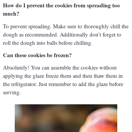
How do I prevent the cookies from spreading too
much?
To prevent spreading. Make sure to thoroughly chill the
dough as recommended. Additionally don’t forget to
roll the dough into balls before chilling.
Can these cookies be frozen?
Absolutely! You can assemble the cookies without
applying the glaze freeze them and then thaw them in
the refrigerator. Just remember to add the glaze before
serving.