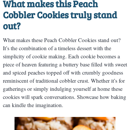
What makes this Peach
Cobbler Cookies truly stand
out?
What makes these Peach Cobbler Cookies stand out?
It’s the combination of a timeless dessert with the
simplicity of cookie making. Each cookie becomes a
piece of heaven featuring a buttery base filled with sweet
and spiced peaches topped off with crumbly goodness
reminiscent of traditional cobbler crust. Whether it’s for
gatherings or simply indulging yourself at home these
cookies will spark conversations. Showcase how baking
can kindle the imagination.