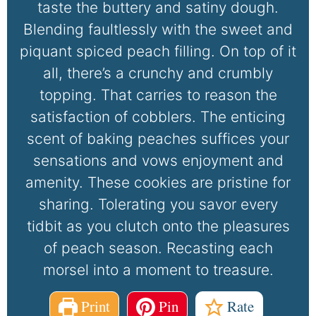
taste the buttery and satiny dough.
Blending faultlessly with the sweet and
piquant spiced peach filling. On top of it
all, there’s a crunchy and crumbly
topping. That carries to reason the
satisfaction of cobblers. The enticing
scent of baking peaches suffices your
sensations and vows enjoyment and
amenity. These cookies are pristine for
sharing. Tolerating you savor every
tidbit as you clutch onto the pleasures
of peach season. Recasting each
morsel into a moment to treasure.
Print
Pin
Rate