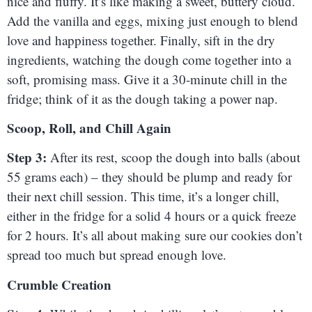
nice and fluffy. It’s like making a sweet, buttery cloud.
Add the vanilla and eggs, mixing just enough to blend
love and happiness together. Finally, sift in the dry
ingredients, watching the dough come together into a
soft, promising mass. Give it a 30-minute chill in the
fridge; think of it as the dough taking a power nap.
Scoop, Roll, and Chill Again
Step 3:
After its rest, scoop the dough into balls (about
55 grams each) – they should be plump and ready for
their next chill session. This time, it’s a longer chill,
either in the fridge for a solid 4 hours or a quick freeze
for 2 hours. It’s all about making sure our cookies don’t
spread too much but spread enough love.
Crumble Creation