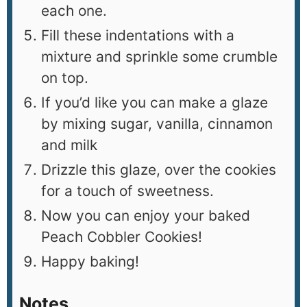
each one.
Fill these indentations with a
mixture and sprinkle some crumble
on top.
If you’d like you can make a glaze
by mixing sugar, vanilla, cinnamon
and milk
Drizzle this glaze, over the cookies
for a touch of sweetness.
Now you can enjoy your baked
Peach Cobbler Cookies!
Happy baking!
Notes