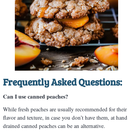
Frequently Asked Questions:
Can I use canned peaches?
While fresh peaches are usually recommended for their
flavor and texture, in case you don’t have them, at hand
drained canned peaches can be an alternative.