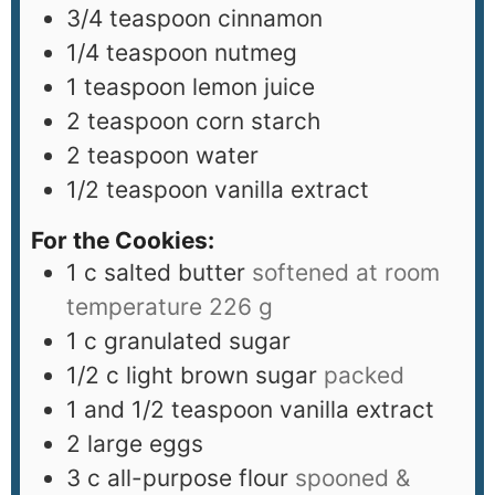
3/4
teaspoon
cinnamon
1/4
teaspoon
nutmeg
1
teaspoon
lemon juice
2
teaspoon
corn starch
2
teaspoon
water
1/2
teaspoon
vanilla extract
For the Cookies:
1
c
salted butter
softened at room
temperature 226 g
1
c
granulated sugar
1/2
c
light brown sugar
packed
1
and 1/2 teaspoon vanilla extract
2
large eggs
3
c
all-purpose flour
spooned &