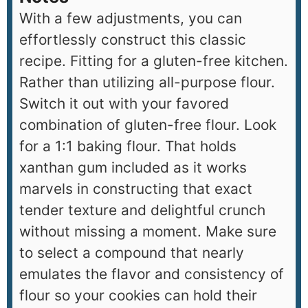
With a few adjustments, you can
effortlessly construct this classic
recipe. Fitting for a gluten-free kitchen.
Rather than utilizing all-purpose flour.
Switch it out with your favored
combination of gluten-free flour. Look
for a 1:1 baking flour. That holds
xanthan gum included as it works
marvels in constructing that exact
tender texture and delightful crunch
without missing a moment. Make sure
to select a compound that nearly
emulates the flavor and consistency of
flour so your cookies can hold their