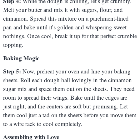
Step 4:
While the dough is chilling, let’s get crumbly.
Melt your butter and mix it with sugars, flour, and
cinnamon. Spread this mixture on a parchment-lined
pan and bake until it’s golden and whispering sweet
nothings. Once cool, break it up for that perfect crumble
topping.
Baking Magic
Step 5:
Now, preheat your oven and line your baking
sheets. Roll each dough ball lovingly in the cinnamon
sugar mix and space them out on the sheets. They need
room to spread their wings. Bake until the edges are
just right, and the centers are soft but promising. Let
them cool just a tad on the sheets before you move them
to a wire rack to cool completely.
Assembling with Love