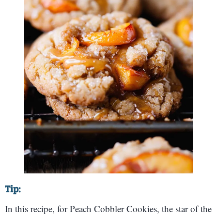
Tip:
In this recipe, for Peach Cobbler Cookies, the star of the