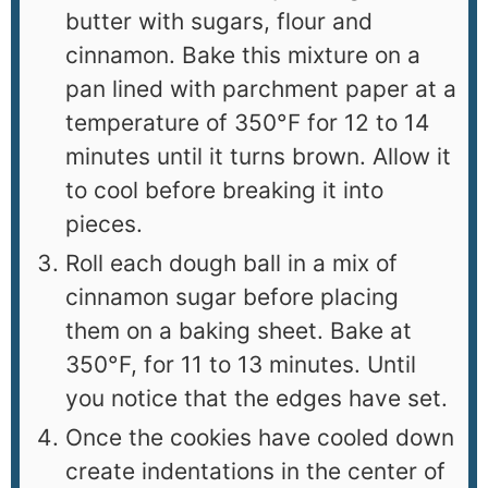
butter with sugars, flour and
cinnamon. Bake this mixture on a
pan lined with parchment paper at a
temperature of 350°F for 12 to 14
minutes until it turns brown. Allow it
to cool before breaking it into
pieces.
Roll each dough ball in a mix of
cinnamon sugar before placing
them on a baking sheet. Bake at
350°F, for 11 to 13 minutes. Until
you notice that the edges have set.
Once the cookies have cooled down
create indentations in the center of