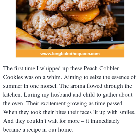
The first time I whipped up these Peach Cobbler
Cookies was on a whim. Aiming to seize the essence of
summer in one morsel. The aroma flowed through the
kitchen. Luring my husband and child to gather about
the oven. Their excitement growing as time passed.
When they took their bites their faces lit up with smiles.
And they couldn’t wait for more – it immediately
became a recipe in our home.