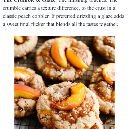
crumble carries a texture difference, to the crust in a
classic peach cobbler. If preferred drizzling a glaze adds
a sweet final flicker that blends all the tastes together.