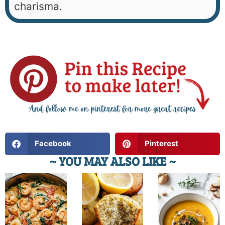
charisma.
Facebook
Pinterest
~ YOU MAY ALSO LIKE ~