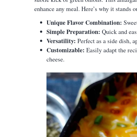
enhance any meal. Here’s why it stands o
Unique Flavor Combination:
Sweet
Simple Preparation:
Quick and eas
Versatility:
Perfect as a side dish, a
Customizable:
Easily adapt the reci
cheese.