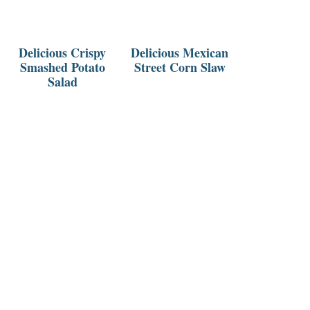
Delicious Crispy
Delicious Mexican
Smashed Potato
Street Corn Slaw
Salad