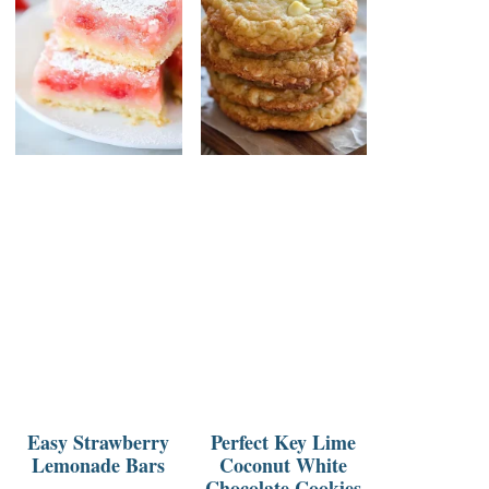
Easy Strawberry
Perfect Key Lime
Lemonade Bars
Coconut White
Chocolate Cookies