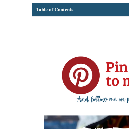
Table of Contents