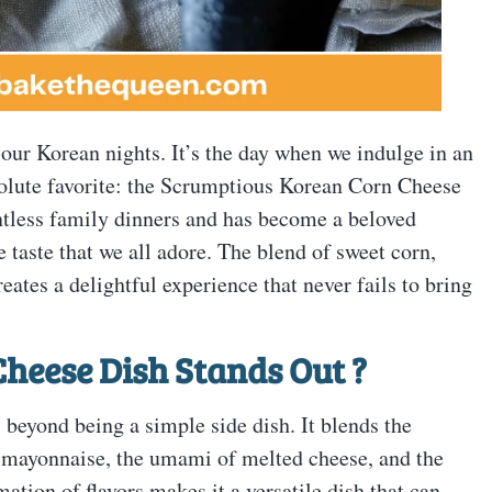
 our Korean nights. It’s the day when we indulge in an
solute favorite: the Scrumptious Korean Corn Cheese
untless family dinners and has become a beloved
e taste that we all adore. The blend of sweet corn,
tes a delightful experience that never fails to bring
heese Dish Stands Out
?
eyond being a simple side dish. It blends the
f mayonnaise, the umami of melted cheese, and the
ation of flavors makes it a versatile dish that can