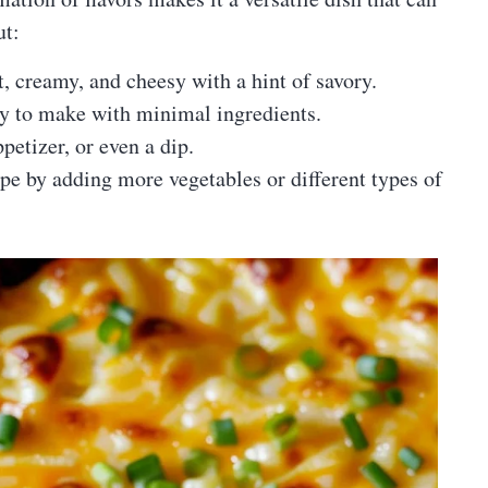
ut:
, creamy, and cheesy with a hint of savory.
y to make with minimal ingredients.
ppetizer, or even a dip.
pe by adding more vegetables or different types of