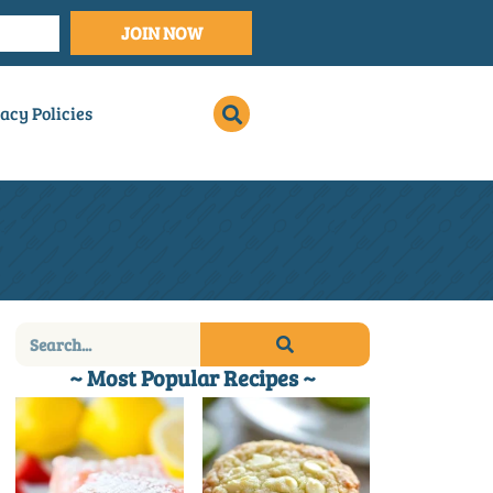
JOIN NOW
acy Policies
~ Most Popular Recipes ~