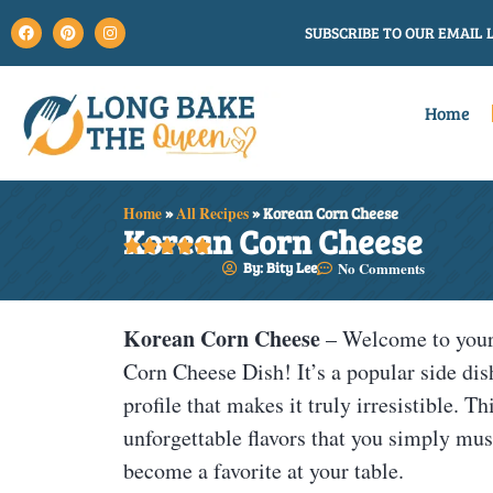
SUBSCRIBE TO OUR EMAIL L
Home
Home
»
All Recipes
»
Korean Corn Cheese
Korean Corn Cheese





By: Bity Lee
No Comments
Korean Corn Cheese
– Welcome to your 
Corn Cheese Dish! It’s a popular side dis
profile that makes it truly irresistible. 
unforgettable flavors that you simply must 
become a favorite at your table.