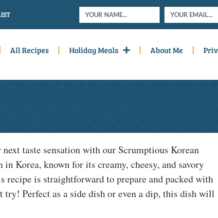
IST
All Recipes
Holiday Meals
About Me
Priv
next taste sensation with our Scrumptious Korean
h in Korea, known for its creamy, cheesy, and savory
This recipe is straightforward to prepare and packed with
try! Perfect as a side dish or even a dip, this dish will