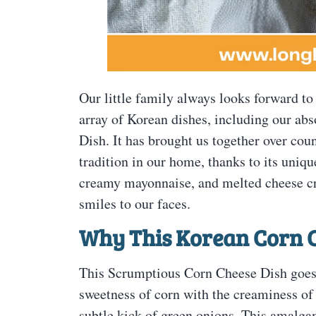
Our little family always looks forward to
array of Korean dishes, including our ab
Dish. It has brought us together over co
tradition in our home, thanks to its uniqu
creamy mayonnaise, and melted cheese crea
smiles to our faces.
Why This Korean Corn C
This Scrumptious Corn Cheese Dish goes b
sweetness of corn with the creaminess o
subtle kick of green onions. This amalgam