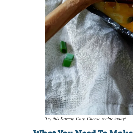
Try this Korean Corn Cheese recipe today!