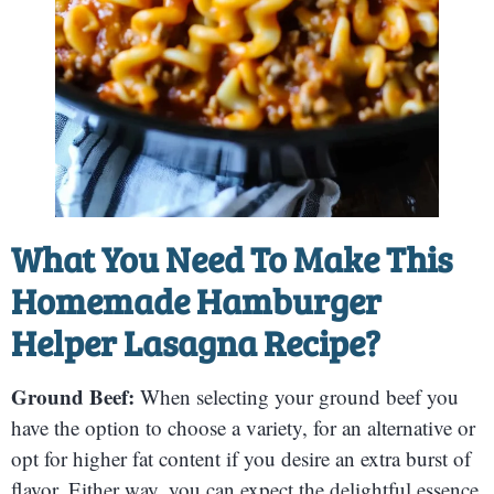
What You Need To Make This
Homemade Hamburger
Helper Lasagna Recipe?
Ground Beef:
When selecting your ground beef you
have the option to choose a variety, for an alternative or
opt for higher fat content if you desire an extra burst of
flavor. Either way, you can expect the delightful essence