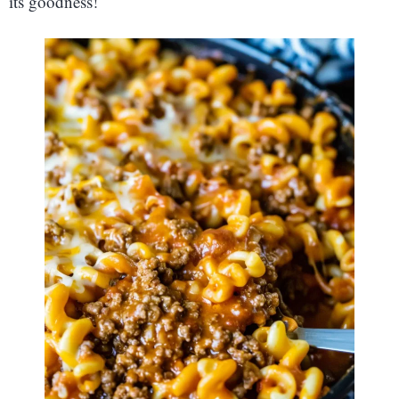
its goodness!