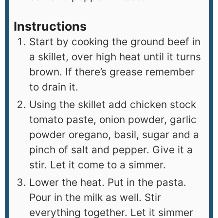
Instructions
Start by cooking the ground beef in
a skillet, over high heat until it turns
brown. If there’s grease remember
to drain it.
Using the skillet add chicken stock
tomato paste, onion powder, garlic
powder oregano, basil, sugar and a
pinch of salt and pepper. Give it a
stir. Let it come to a simmer.
Lower the heat. Put in the pasta.
Pour in the milk as well. Stir
everything together. Let it simmer