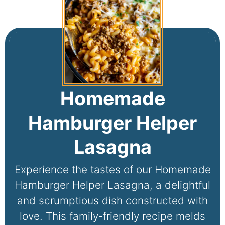
Homemade
Hamburger Helper
Lasagna
Experience the tastes of our Homemade
Hamburger Helper Lasagna, a delightful
and scrumptious dish constructed with
love. This family-friendly recipe melds