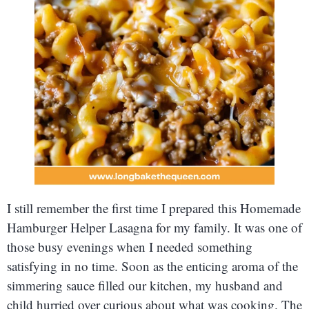
I still remember the first time I prepared this Homemade
Hamburger Helper Lasagna for my family. It was one of
those busy evenings when I needed something
satisfying in no time. Soon as the enticing aroma of the
simmering sauce filled our kitchen, my husband and
child hurried over curious about what was cooking. The