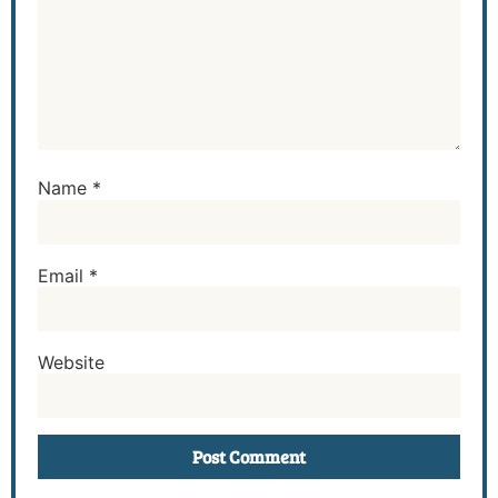
Name
*
Email
*
Website