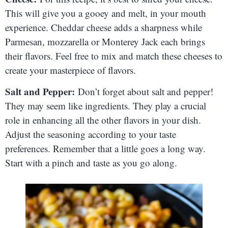
This will give you a gooey and melt, in your mouth
experience. Cheddar cheese adds a sharpness while
Parmesan, mozzarella or Monterey Jack each brings
their flavors. Feel free to mix and match these cheeses to
create your masterpiece of flavors.
Salt and Pepper:
Don’t forget about salt and pepper!
They may seem like ingredients. They play a crucial
role in enhancing all the other flavors in your dish.
Adjust the seasoning according to your taste
preferences. Remember that a little goes a long way.
Start with a pinch and taste as you go along.