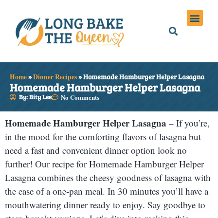
Holiday Meals
Privacy Policies
Home
»
Dinner Recipes
»
Homemade Hamburger Helper Lasagna
Homemade Hamburger Helper Lasagna
By: Bity Lee
No Comments
Homemade Hamburger Helper Lasagna
– If you’re,
in the mood for the comforting flavors of lasagna but
need a fast and convenient dinner option look no
further! Our recipe for Homemade Hamburger Helper
Lasagna combines the cheesy goodness of lasagna with
the ease of a one-pan meal. In 30 minutes you’ll have a
mouthwatering dinner ready to enjoy. Say goodbye to