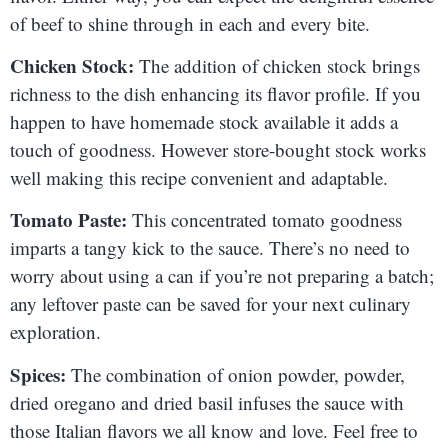
of beef to shine through in each and every bite.
Chicken Stock:
The addition of chicken stock brings
richness to the dish enhancing its flavor profile. If you
happen to have homemade stock available it adds a
touch of goodness. However store-bought stock works
well making this recipe convenient and adaptable.
Tomato Paste:
This concentrated tomato goodness
imparts a tangy kick to the sauce. There’s no need to
worry about using a can if you’re not preparing a batch;
any leftover paste can be saved for your next culinary
exploration.
Spices:
The combination of onion powder, powder,
dried oregano and dried basil infuses the sauce with
those Italian flavors we all know and love. Feel free to