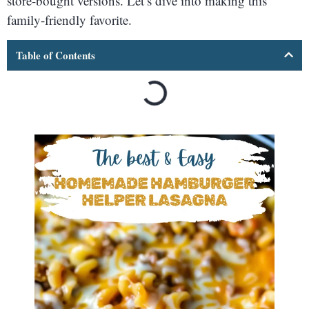
store-bought versions. Let’s dive into making this
family-friendly favorite.
Table of Contents