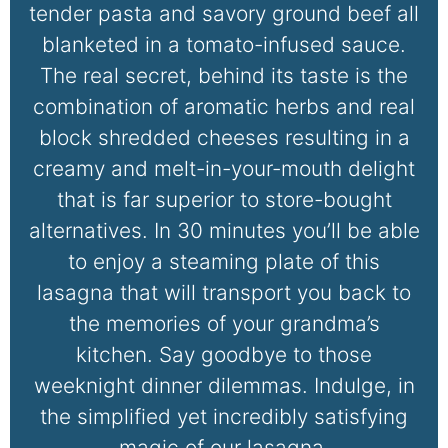
tender pasta and savory ground beef all
blanketed in a tomato-infused sauce.
The real secret, behind its taste is the
combination of aromatic herbs and real
block shredded cheeses resulting in a
creamy and melt-in-your-mouth delight
that is far superior to store-bought
alternatives. In 30 minutes you’ll be able
to enjoy a steaming plate of this
lasagna that will transport you back to
the memories of your grandma’s
kitchen. Say goodbye to those
weeknight dinner dilemmas. Indulge, in
the simplified yet incredibly satisfying
magic of our lasagna.