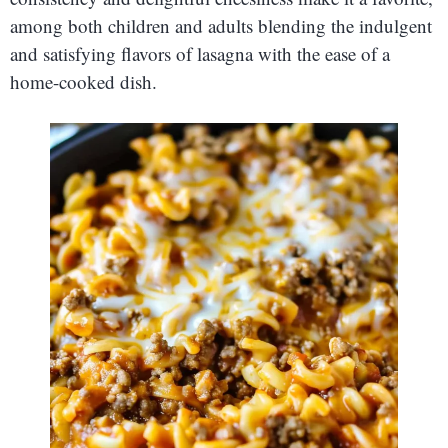
among both children and adults blending the indulgent
and satisfying flavors of lasagna with the ease of a
home-cooked dish.