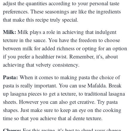
adjust the quantities according to your personal taste
preferences. These seasonings are like the ingredients
that make this recipe truly special.
Milk:
Milk plays a role in achieving that indulgent
texture in the sauce. You have the freedom to choose
between milk for added richness or opting for an option
if you prefer a healthier twist. Remember, it’s, about
achieving that velvety consistency.
Pasta:
When it comes to making pasta the choice of
pasta is really important. You can use Mafalda. Break
up lasagna pieces to get a texture, to traditional lasagna
sheets. However you can also get creative. Try pasta
shapes. Just make sure to keep an eye on the cooking
time so that you achieve that al dente texture.
Cheese:
For this recipe, it’s best to shred your cheese.