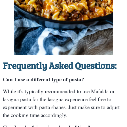
Frequently Asked Questions:
Can I use a different type of pasta?
While it’s typically recommended to use Mafalda or
lasagna pasta for the lasagna experience feel free to
experiment with pasta shapes. Just make sure to adjust
the cooking time accordingly.