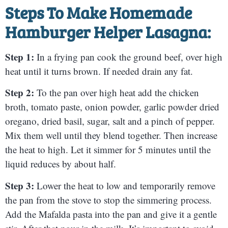
Steps To Make Homemade
Hamburger Helper Lasagna:
Step 1:
In a frying pan cook the ground beef, over high
heat until it turns brown. If needed drain any fat.
Step 2:
To the pan over high heat add the chicken
broth, tomato paste, onion powder, garlic powder dried
oregano, dried basil, sugar, salt and a pinch of pepper.
Mix them well until they blend together. Then increase
the heat to high. Let it simmer for 5 minutes until the
liquid reduces by about half.
Step 3:
Lower the heat to low and temporarily remove
the pan from the stove to stop the simmering process.
Add the Mafalda pasta into the pan and give it a gentle