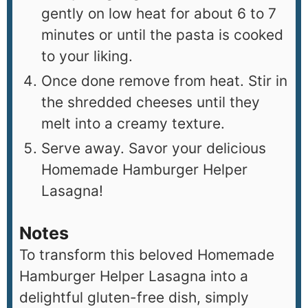
gently on low heat for about 6 to 7
minutes or until the pasta is cooked
to your liking.
Once done remove from heat. Stir in
the shredded cheeses until they
melt into a creamy texture.
Serve away. Savor your delicious
Homemade Hamburger Helper
Lasagna!
Notes
To transform this beloved Homemade
Hamburger Helper Lasagna into a
delightful gluten-free dish, simply