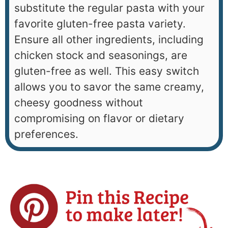
substitute the regular pasta with your
favorite gluten-free pasta variety.
Ensure all other ingredients, including
chicken stock and seasonings, are
gluten-free as well. This easy switch
allows you to savor the same creamy,
cheesy goodness without
compromising on flavor or dietary
preferences.