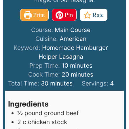
Print
Pin
Rate
Course:
Main Course
Cuisine:
American
Keyword:
Homemade Hamburger
Helper Lasagna
Prep Time:
10
minutes
Cook Time:
20
minutes
Total Time:
30
minutes
Servings:
4
Ingredients
½
pound
ground beef
2
c
chicken stock