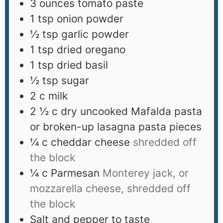
3
ounces
tomato paste
1
tsp
onion powder
½
tsp
garlic powder
1
tsp
dried oregano
1
tsp
dried basil
½
tsp
sugar
2
c
milk
2 ½
c
dry uncooked Mafalda pasta
or broken-up lasagna pasta pieces
¼
c
cheddar cheese
shredded off
the block
¼
c
Parmesan
Monterey jack, or
mozzarella cheese, shredded off
the block
Salt and pepper to taste