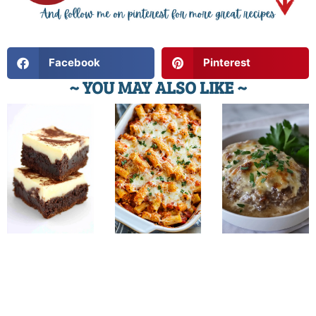
Facebook
Pinterest
~ YOU MAY ALSO LIKE ~