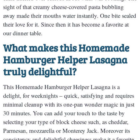
sight of that creamy cheese-covered pasta bubbling
away made their mouths water instantly. One bite sealed
their love for it. Since then it has become a favorite at
our dinner table.
What makes this Homemade
Hamburger Helper Lasagna
truly delightful?
This Homemade Hamburger Helper Lasagna is a
delight, for weeknights – quick, satisfying and requires
minimal cleanup with its one-pan wonder magic in just
30 minutes. You can add your touch to the taste by
selecting your type of block cheese such, as cheddar,
Parmesan, mozzarella or Monterey Jack. Moreover its
consistency and delightful cheesiness make it a favorite,