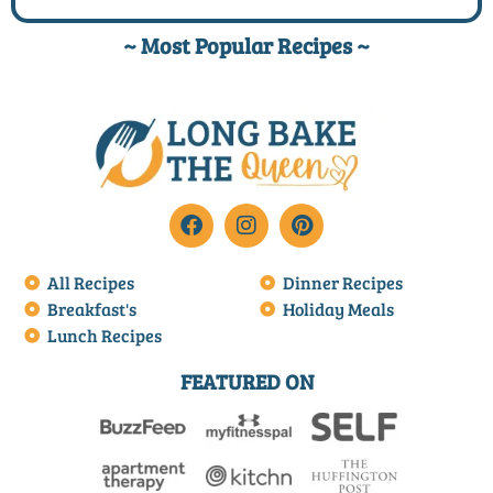
~ Most Popular Recipes ~
All Recipes
Dinner Recipes
Breakfast's
Holiday Meals
Lunch Recipes
FEATURED ON