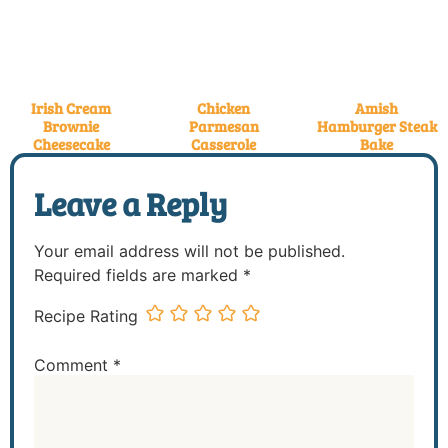
Irish Cream
Chicken
Amish
Brownie
Parmesan
Hamburger Steak
Cheesecake
Casserole
Bake
Leave a Reply
Your email address will not be published.
Required fields are marked
*
Recipe Rating
Comment
*