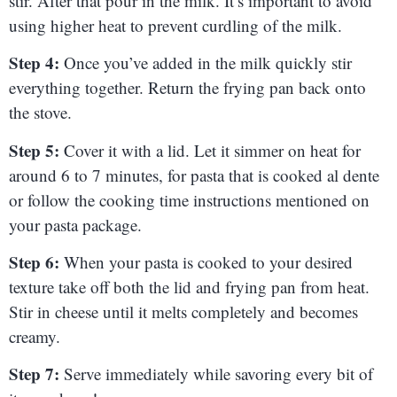
stir. After that pour in the milk. It’s important to avoid
using higher heat to prevent curdling of the milk.
Step 4:
Once you’ve added in the milk quickly stir
everything together. Return the frying pan back onto
the stove.
Step 5:
Cover it with a lid. Let it simmer on heat for
around 6 to 7 minutes, for pasta that is cooked al dente
or follow the cooking time instructions mentioned on
your pasta package.
Step 6:
When your pasta is cooked to your desired
texture take off both the lid and frying pan from heat.
Stir in cheese until it melts completely and becomes
creamy.
Step 7:
Serve immediately while savoring every bit of