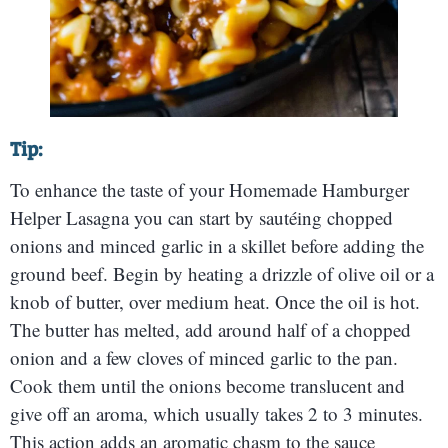
Tip:
To enhance the taste of your Homemade Hamburger
Helper Lasagna you can start by sautéing chopped
onions and minced garlic in a skillet before adding the
ground beef. Begin by heating a drizzle of olive oil or a
knob of butter, over medium heat. Once the oil is hot.
The butter has melted, add around half of a chopped
onion and a few cloves of minced garlic to the pan.
Cook them until the onions become translucent and
give off an aroma, which usually takes 2 to 3 minutes.
This action adds an aromatic chasm to the sauce