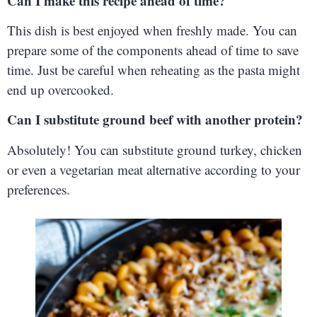
Can I make this recipe ahead of time?
This dish is best enjoyed when freshly made. You can
prepare some of the components ahead of time to save
time. Just be careful when reheating as the pasta might
end up overcooked.
Can I substitute ground beef with another protein?
Absolutely! You can substitute ground turkey, chicken
or even a vegetarian meat alternative according to your
preferences.