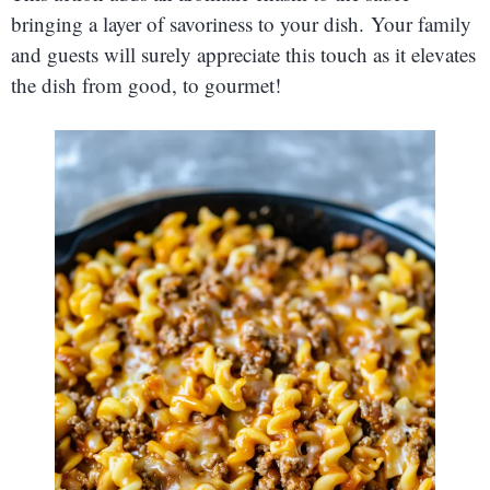
bringing a layer of savoriness to your dish. Your family
and guests will surely appreciate this touch as it elevates
the dish from good, to gourmet!