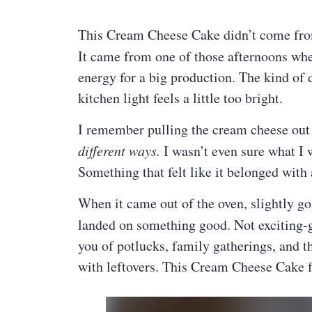
This Cream Cheese Cake didn’t come from 
It came from one of those afternoons wh
energy for a big production. The kind of 
kitchen light feels a little too bright.
I remember pulling the cream cheese out 
different ways.
I wasn’t even sure what I
Something that felt like it belonged with
When it came out of the oven, slightly go
landed on something good. Not exciting
you of potlucks, family gatherings, and t
with leftovers. This Cream Cheese Cake f