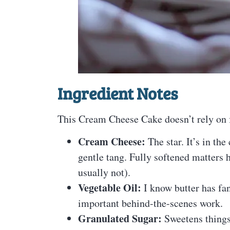
Ingredient Notes
This Cream Cheese Cake doesn’t rely on fa
Cream Cheese:
The star. It’s in the
gentle tang. Fully softened matters
usually not).
Vegetable Oil:
I know butter has fans
important behind-the-scenes work.
Granulated Sugar:
Sweetens things