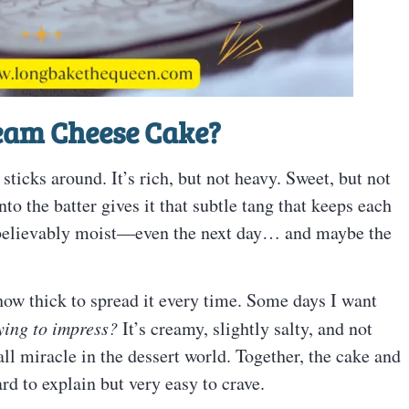
ream Cheese Cake?
ticks around. It’s rich, but not heavy. Sweet, but not
 the batter gives it that subtle tang that keeps each
 unbelievably moist—even the next day… and maybe the
how thick to spread it every time. Some days I want
ying to impress?
It’s creamy, slightly salty, and not
ll miracle in the dessert world. Together, the cake and
ard to explain but very easy to crave.