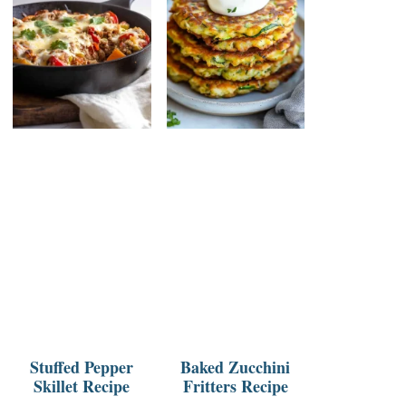
Stuffed Pepper
Baked Zucchini
Skillet Recipe
Fritters Recipe