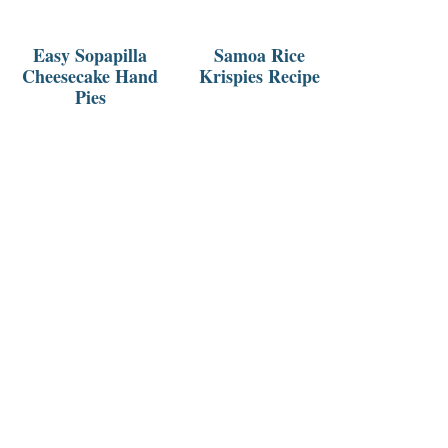
Easy Sopapilla
Samoa Rice
Cheesecake Hand
Krispies Recipe
Pies