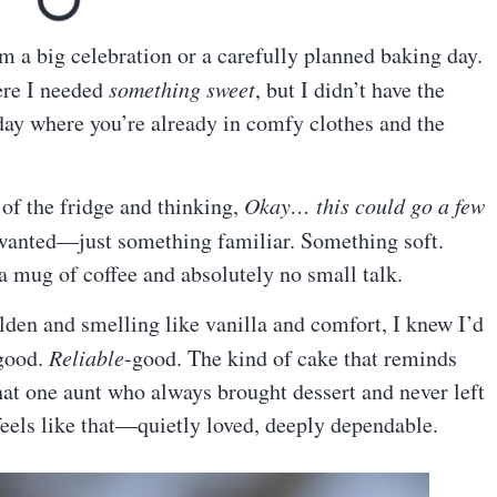
a big celebration or a carefully planned baking day.
ere I needed
something sweet
, but I didn’t have the
day where you’re already in comfy clothes and the
of the fridge and thinking,
Okay… this could go a few
 wanted—just something familiar. Something soft.
 a mug of coffee and absolutely no small talk.
lden and smelling like vanilla and comfort, I knew I’d
-good.
Reliable
-good. The kind of cake that reminds
hat one aunt who always brought dessert and never left
eels like that—quietly loved, deeply dependable.