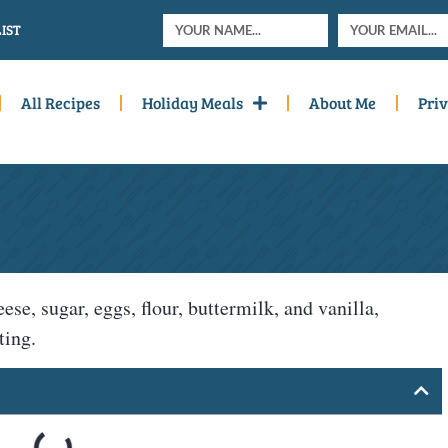
IST
All Recipes
Holiday Meals
About Me
Priv
, sugar, eggs, flour, buttermilk, and vanilla,
ting.