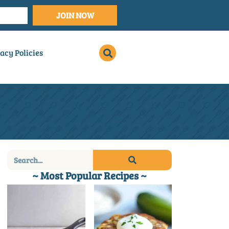
JOIN NOW
acy Policies
~ Most Popular Recipes ~