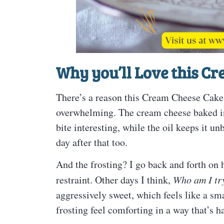
Why you’ll Love this C
There’s a reason this Cream Cheese Cake s
overwhelming. The cream cheese baked into
bite interesting, while the oil keeps it
day after that too.
And the frosting? I go back and forth on 
restraint. Other days I think,
Who am I tr
aggressively sweet, which feels like a sma
frosting feel comforting in a way that’s h