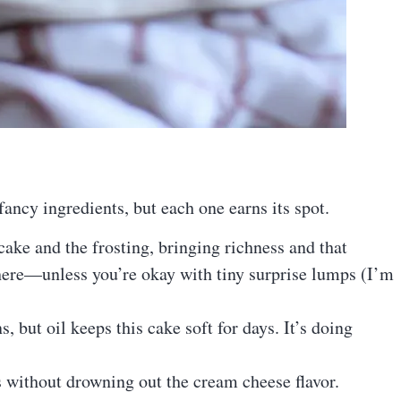
ncy ingredients, but each one earns its spot.
 cake and the frosting, bringing richness and that
 here—unless you’re okay with tiny surprise lumps (I’m
, but oil keeps this cake soft for days. It’s doing
 without drowning out the cream cheese flavor.