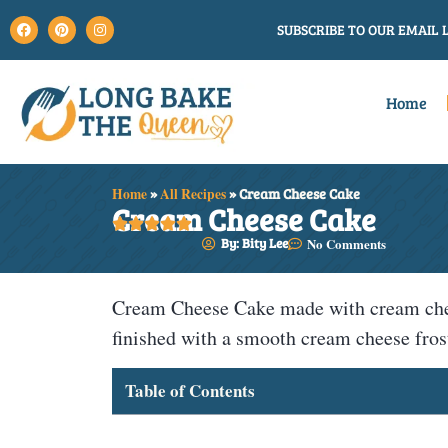
SUBSCRIBE TO OUR EMAIL L
Home
Home
»
All Recipes
»
Cream Cheese Cake
Cream Cheese Cake





By: Bity Lee
No Comments
Cream Cheese Cake made with cream cheese
finished with a smooth cream cheese fros
Table of Contents