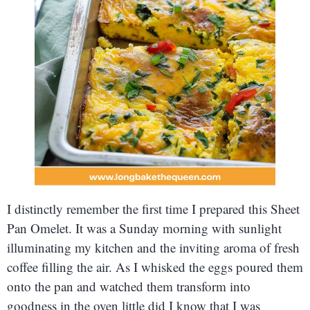
I distinctly remember the first time I prepared this Sheet
Pan Omelet. It was a Sunday morning with sunlight
illuminating my kitchen and the inviting aroma of fresh
coffee filling the air. As I whisked the eggs poured them
onto the pan and watched them transform into
goodness in the oven little did I know that I was