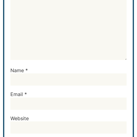
Name
*
Email
*
Website