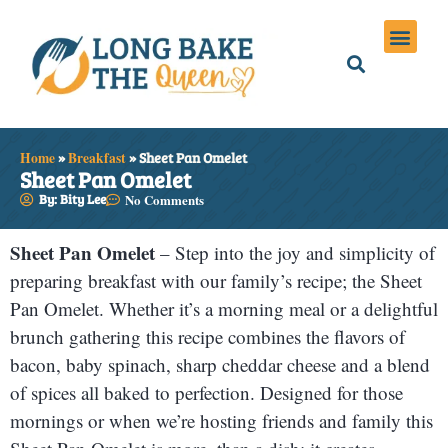
Holiday Meals
Privacy Policies
Home
»
Breakfast
»
Sheet Pan Omelet
Sheet Pan Omelet
By: Bity Lee
No Comments
Sheet Pan Omelet
– Step into the joy and simplicity of
preparing breakfast with our family’s recipe; the Sheet
Pan Omelet. Whether it’s a morning meal or a delightful
brunch gathering this recipe combines the flavors of
bacon, baby spinach, sharp cheddar cheese and a blend
of spices all baked to perfection. Designed for those
mornings or when we’re hosting friends and family this