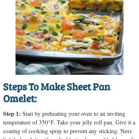
Steps To Make Sheet Pan
Omelet:
Step 1:
Start by preheating your oven to an inviting
temperature of 350°F. Take your jelly roll pan. Give it a
coating of cooking spray to prevent any sticking. Next