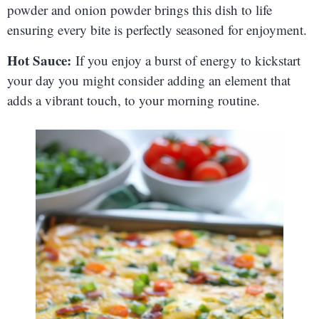
powder and onion powder brings this dish to life
ensuring every bite is perfectly seasoned for enjoyment.
Hot Sauce:
If you enjoy a burst of energy to kickstart
your day you might consider adding an element that
adds a vibrant touch, to your morning routine.