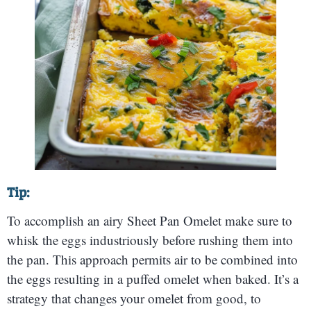
Tip:
To accomplish an airy Sheet Pan Omelet make sure to
whisk the eggs industriously before rushing them into
the pan. This approach permits air to be combined into
the eggs resulting in a puffed omelet when baked. It’s a
strategy that changes your omelet from good, to