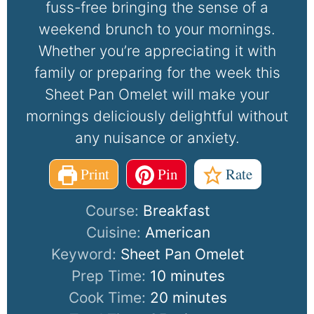
fuss-free bringing the sense of a
weekend brunch to your mornings.
Whether you’re appreciating it with
family or preparing for the week this
Sheet Pan Omelet will make your
mornings deliciously delightful without
any nuisance or anxiety.
Print
Pin
Rate
Course:
Breakfast
Cuisine:
American
Keyword:
Sheet Pan Omelet
Prep Time:
10
minutes
Cook Time:
20
minutes