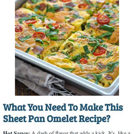
What You Need To Make This
Sheet Pan Omelet Recipe?
Hot Sauce:
A dash of flavor that adds a kick. It’s, like a