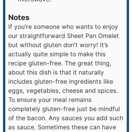
Notes
If you’re someone who wants to enjoy
our straightforward Sheet Pan Omelet
but without gluten don’t worry! It’s
actually quite simple to make this
recipe gluten-free. The great thing,
about this dish is that it naturally
includes gluten-free ingredients like
eggs, vegetables, cheese and spices.
To ensure your meal remains
completely gluten-free just be mindful
of the bacon. Any sauces you add such
as sauce. Sometimes these can have