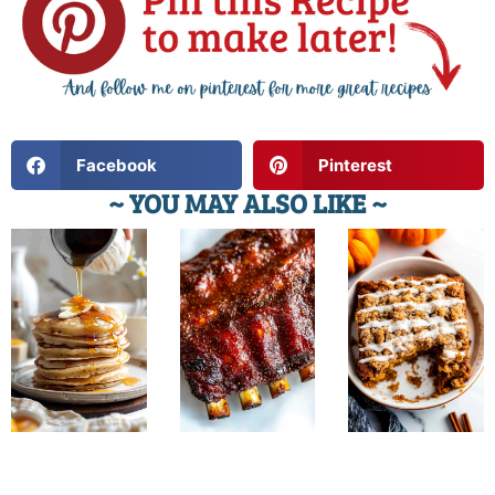
Facebook
Pinterest
~ YOU MAY ALSO LIKE ~