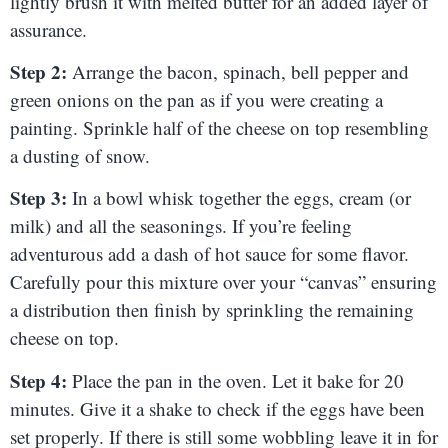
lightly brush it with melted butter for an added layer of
assurance.
Step 2:
Arrange the bacon, spinach, bell pepper and
green onions on the pan as if you were creating a
painting. Sprinkle half of the cheese on top resembling
a dusting of snow.
Step 3:
In a bowl whisk together the eggs, cream (or
milk) and all the seasonings. If you’re feeling
adventurous add a dash of hot sauce for some flavor.
Carefully pour this mixture over your “canvas” ensuring
a distribution then finish by sprinkling the remaining
cheese on top.
Step 4:
Place the pan in the oven. Let it bake for 20
minutes. Give it a shake to check if the eggs have been
set properly. If there is still some wobbling leave it in for