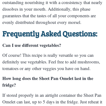
outstanding nourishing it with a consistency that nearly
dissolves in your mouth. Additionally, this phase
guarantees that the tastes of all your components are
evenly distributed throughout every morsel.
Frequently Asked Questions:
Can I use different vegetables?
Of course! This recipe is really versatile so you can
definitely use vegetables. Feel free to add mushrooms,
tomatoes or any other veggies you have on hand.
How long does the Sheet Pan Omelet last in the
fridge?
If stored properly in an airtight container the Sheet Pan
Omelet can last, up to 5 days in the fridge. Just reheat it