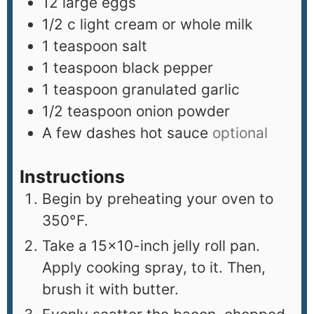
12
large eggs
1/2
c
light cream or whole milk
1
teaspoon
salt
1
teaspoon
black pepper
1
teaspoon
granulated garlic
1/2
teaspoon
onion powder
A few dashes hot sauce
optional
Instructions
Begin by preheating your oven to
350°F.
Take a 15×10-inch jelly roll pan.
Apply cooking spray, to it. Then,
brush it with butter.