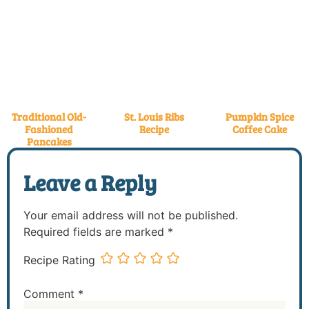
Traditional Old-
St. Louis Ribs
Pumpkin Spice
Fashioned
Recipe
Coffee Cake
Pancakes
Leave a Reply
Your email address will not be published.
Required fields are marked
*
Recipe Rating
Comment
*