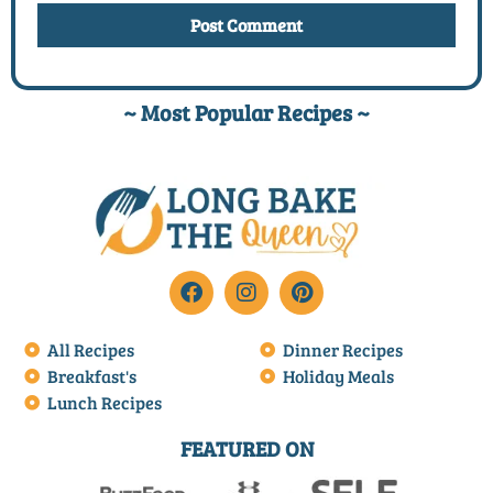
~ Most Popular Recipes ~
All Recipes
Dinner Recipes
Breakfast's
Holiday Meals
Lunch Recipes
FEATURED ON