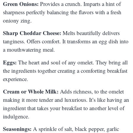
Green Onions:
Provides a crunch. Imparts a hint of
sharpness perfectly balancing the flavors with a fresh
oniony zing.
Sharp Cheddar Cheese:
Melts beautifully delivers
tanginess. Offers comfort. It transforms an egg dish into
a mouthwatering meal.
Eggs:
The heart and soul of any omelet. They bring all
the ingredients together creating a comforting breakfast
experience.
Cream or Whole Milk:
Adds richness, to the omelet
making it more tender and luxurious. It’s like having an
ingredient that takes your breakfast to another level of
indulgence.
Seasonings:
A sprinkle of salt, black pepper, garlic