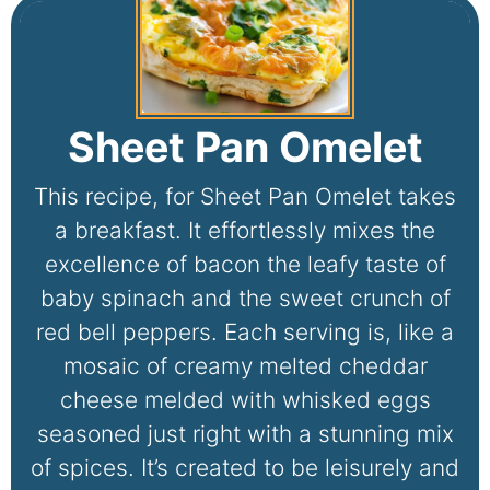
Sheet Pan Omelet
This recipe, for Sheet Pan Omelet takes
a breakfast. It effortlessly mixes the
excellence of bacon the leafy taste of
baby spinach and the sweet crunch of
red bell peppers. Each serving is, like a
mosaic of creamy melted cheddar
cheese melded with whisked eggs
seasoned just right with a stunning mix
of spices. It’s created to be leisurely and