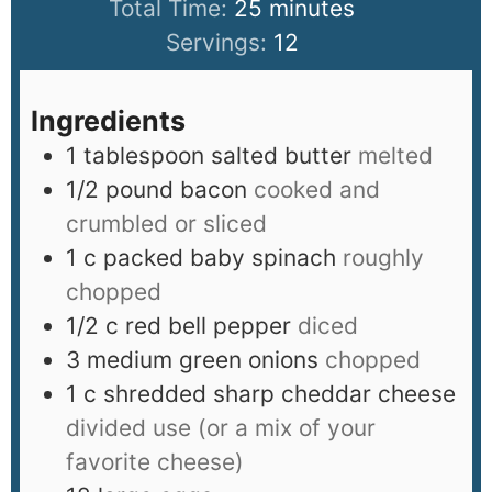
Total Time:
25
minutes
Servings:
12
Ingredients
1
tablespoon
salted butter
melted
1/2
pound
bacon
cooked and
crumbled or sliced
1
c
packed baby spinach
roughly
chopped
1/2
c
red bell pepper
diced
3
medium green onions
chopped
1
c
shredded sharp cheddar cheese
divided use (or a mix of your
favorite cheese)