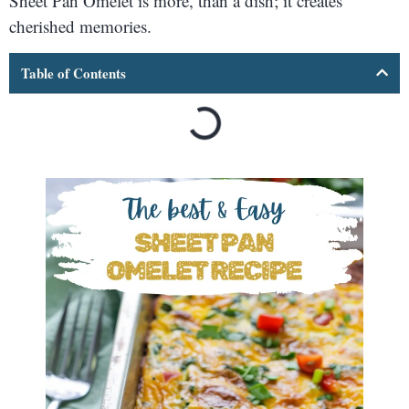
Sheet Pan Omelet is more, than a dish; it creates
cherished memories.
Table of Contents