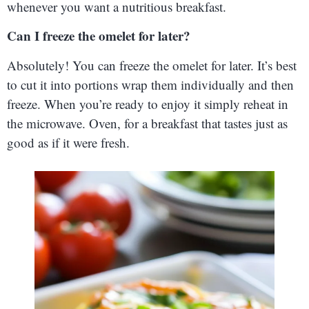
whenever you want a nutritious breakfast.
Can I freeze the omelet for later?
Absolutely! You can freeze the omelet for later. It’s best
to cut it into portions wrap them individually and then
freeze. When you’re ready to enjoy it simply reheat in
the microwave. Oven, for a breakfast that tastes just as
good as if it were fresh.