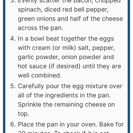
Evenly scatter the bacon, chopped
spinach, diced red bell pepper,
green onions and half of the cheese
across the pan.
In a bowl beat together the eggs
with cream (or milk) salt, pepper,
garlic powder, onion powder and
hot sauce (if desired) until they are
well combined.
Carefully pour the egg mixture over
all of the ingredients in the pan.
Sprinkle the remaining cheese on
top.
Place the pan in your oven. Bake for