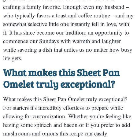
crafting a family favorite. Enough even my husband –
who typically favors a toast and coffee routine – and my
somewhat selective little one instantly fell in love, with
it. It has since become our tradition; an opportunity to
commence our Sundays with warmth and laughter
while savoring a dish that unites us no matter how busy
life gets.
What makes this Sheet Pan
Omelet truly exceptional?
What makes this Sheet Pan Omelet truly exceptional?
For starters it’s incredibly effortless to prepare while
allowing for customization. Whether you’re feeling like
having some spinach and bacon or if you prefer to add
mushrooms and onions this recipe can easily