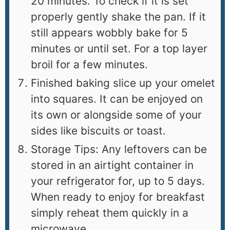
20 minutes. To check if it is set
properly gently shake the pan. If it
still appears wobbly bake for 5
minutes or until set. For a top layer
broil for a few minutes.
Finished baking slice up your omelet
into squares. It can be enjoyed on
its own or alongside some of your
sides like biscuits or toast.
Storage Tips: Any leftovers can be
stored in an airtight container in
your refrigerator for, up to 5 days.
When ready to enjoy for breakfast
simply reheat them quickly in a
microwave.