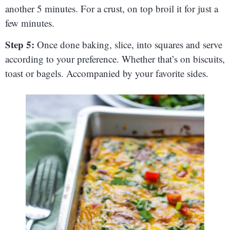
another 5 minutes. For a crust, on top broil it for just a
few minutes.
Step 5:
Once done baking, slice, into squares and serve
according to your preference. Whether that’s on biscuits,
toast or bagels. Accompanied by your favorite sides.