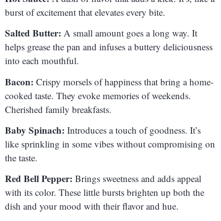
burst of excitement that elevates every bite.
Salted Butter:
A small amount goes a long way. It
helps grease the pan and infuses a buttery deliciousness
into each mouthful.
Bacon:
Crispy morsels of happiness that bring a home-
cooked taste. They evoke memories of weekends.
Cherished family breakfasts.
Baby Spinach:
Introduces a touch of goodness. It’s
like sprinkling in some vibes without compromising on
the taste.
Red Bell Pepper:
Brings sweetness and adds appeal
with its color. These little bursts brighten up both the
dish and your mood with their flavor and hue.