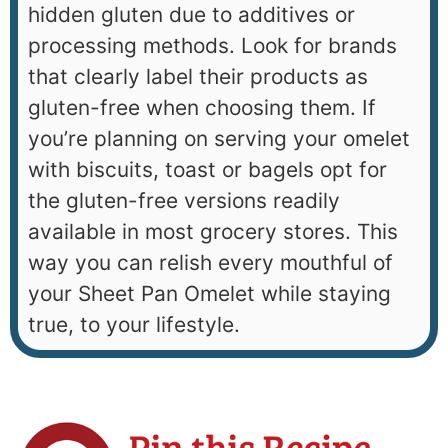
hidden gluten due to additives or
processing methods. Look for brands
that clearly label their products as
gluten-free when choosing them. If
you’re planning on serving your omelet
with biscuits, toast or bagels opt for
the gluten-free versions readily
available in most grocery stores. This
way you can relish every mouthful of
your Sheet Pan Omelet while staying
true, to your lifestyle.