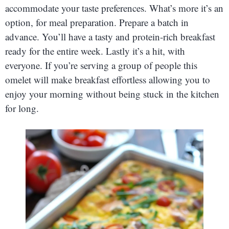
accommodate your taste preferences. What’s more it’s an
option, for meal preparation. Prepare a batch in
advance. You’ll have a tasty and protein-rich breakfast
ready for the entire week. Lastly it’s a hit, with
everyone. If you’re serving a group of people this
omelet will make breakfast effortless allowing you to
enjoy your morning without being stuck in the kitchen
for long.