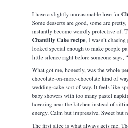
Ch
I have a slightly unreasonable love for
Some desserts are good, some are pretty, 
instantly become weirdly protective of. Th
Chantilly Cake recipe
, I wasn’t chasing
looked special enough to make people paus
little silence right before someone says
What got me, honestly, was the whole pers
chocolate-on-more-chocolate kind of way. I
wedding-cake sort of way. It feels like sp
baby showers with too many pastel napki
hovering near the kitchen instead of sitt
energy. Calm but impressive. Sweet but no
The first slice is what always gets me. Th