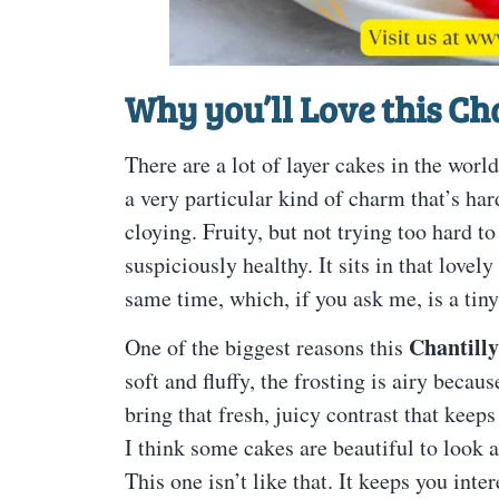
Why you’ll Love this
Cha
There are a lot of layer cakes in the world
a very particular kind of charm that’s hard
cloying. Fruity, but not trying too hard t
suspiciously healthy. It sits in that lovel
same time, which, if you ask me, is a tiny
Chantilly
One of the biggest reasons this
soft and fluffy, the frosting is airy beca
bring that fresh, juicy contrast that keep
I think some cakes are beautiful to look at 
This one isn’t like that. It keeps you int