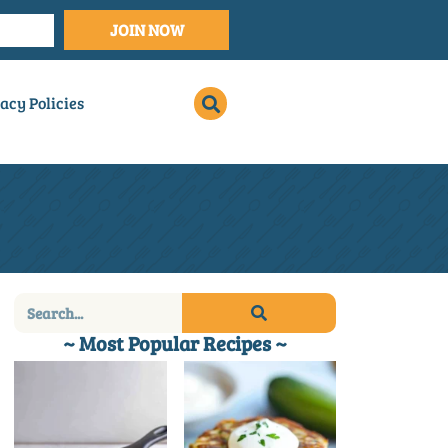
JOIN NOW
acy Policies
~ Most Popular Recipes ~