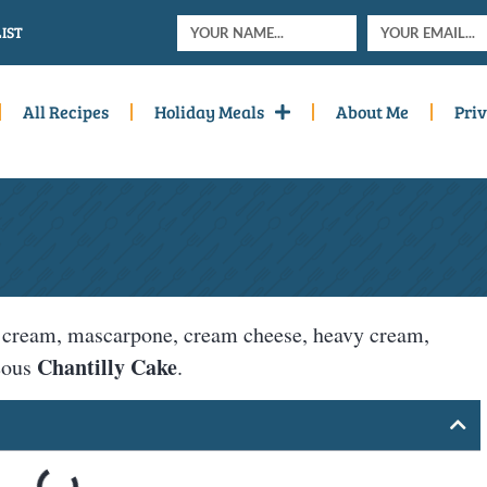
IST
All Recipes
Holiday Meals
About Me
Priv
our cream, mascarpone, cream cheese, heavy cream,
Chantilly Cake
geous
.