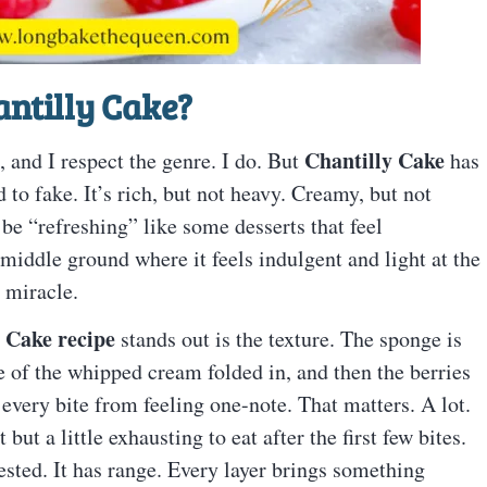
ntilly Cake
?
Chantilly Cake
, and I respect the genre. I do. But
has
 to fake. It’s rich, but not heavy. Creamy, but not
o be “refreshing” like some desserts that feel
y middle ground where it feels indulgent and light at the
 miracle.
 Cake recipe
stands out is the texture. The sponge is
use of the whipped cream folded in, and then the berries
s every bite from feeling one-note. That matters. A lot.
but a little exhausting to eat after the first few bites.
erested. It has range. Every layer brings something