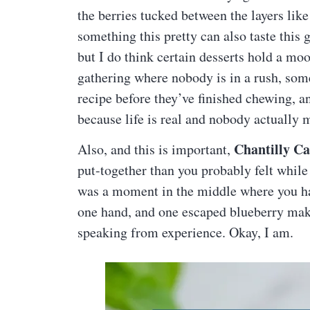
the berries tucked between the layers like 
something this pretty can also taste thi
but I do think certain desserts hold a mo
gathering where nobody is in a rush, som
recipe before they’ve finished chewing, an
because life is real and nobody actually 
Chantilly C
Also, and this is important,
put-together than you probably felt while
was a moment in the middle where you had
one hand, and one escaped blueberry maki
speaking from experience. Okay, I am.