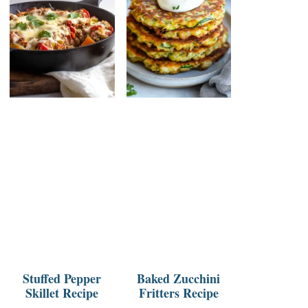
Stuffed Pepper
Baked Zucchini
Skillet Recipe
Fritters Recipe