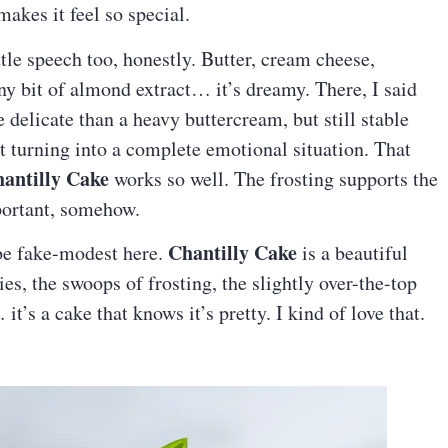
makes it feel so special.
ttle speech too, honestly. Butter, cream cheese,
y bit of almond extract… it’s dreamy. There, I said
e delicate than a heavy buttercream, but still stable
t turning into a complete emotional situation. That
antilly Cake
works so well. The frosting supports the
mportant, somehow.
Chantilly Cake
 be fake-modest here.
is a beautiful
ies, the swoops of frosting, the slightly over-the-top
it’s a cake that knows it’s pretty. I kind of love that.