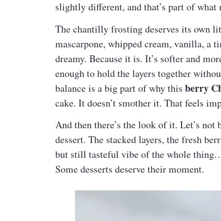
slightly different, and that’s part of what 
The chantilly frosting deserves its own li
mascarpone, whipped cream, vanilla, a tin
dreamy. Because it is. It’s softer and mor
enough to hold the layers together withou
berry Ch
balance is a big part of why this
cake. It doesn’t smother it. That feels i
And then there’s the look of it. Let’s not
dessert. The stacked layers, the fresh berr
but still tasteful vibe of the whole thing… 
Some desserts deserve their moment.