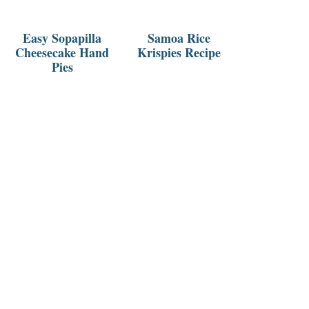
Easy Sopapilla
Samoa Rice
Cheesecake Hand
Krispies Recipe
Pies