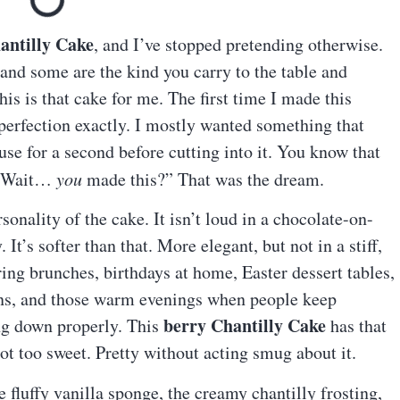
antilly Cake
, and I’ve stopped pretending otherwise.
and some are the kind you carry to the table and
is is that cake for me. The first time I made this
 perfection exactly. I mostly wanted something that
e for a second before cutting into it. You know that
, “Wait…
you
made this?” That was the dream.
onality of the cake. It isn’t loud in a chocolate-on-
t’s softer than that. More elegant, but not in a stiff,
ring brunches, birthdays at home, Easter dessert tables,
ns, and those warm evenings when people keep
berry Chantilly Cake
ing down properly. This
has that
t too sweet. Pretty without acting smug about it.
e fluffy vanilla sponge, the creamy chantilly frosting,