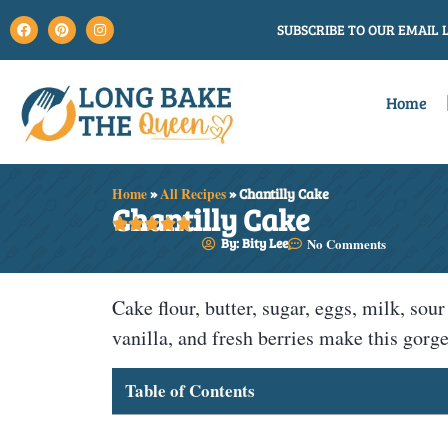
SUBSCRIBE TO OUR EMAIL L
Home
Home
»
All Recipes
»
Chantilly Cake
Chantilly Cake





By: Bity Lee
No Comments
Cake flour, butter, sugar, eggs, milk, s
vanilla, and fresh berries make this gor
Table of Contents