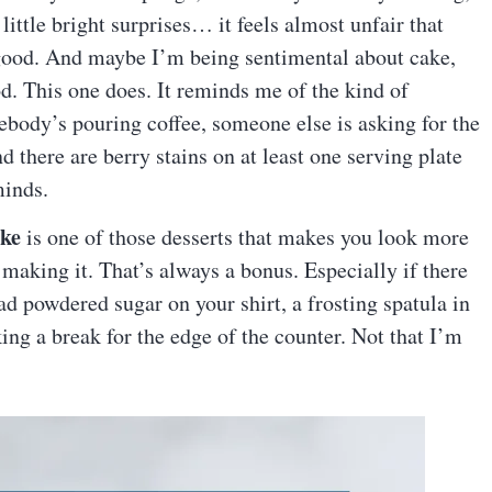
little bright surprises… it feels almost unfair that
s good. And maybe I’m being sentimental about cake,
od. This one does. It reminds me of the kind of
ebody’s pouring coffee, someone else is asking for the
d there are berry stains on at least one serving plate
minds.
ake
is one of those desserts that makes you look more
 making it. That’s always a bonus. Especially if there
 powdered sugar on your shirt, a frosting spatula in
ng a break for the edge of the counter. Not that I’m