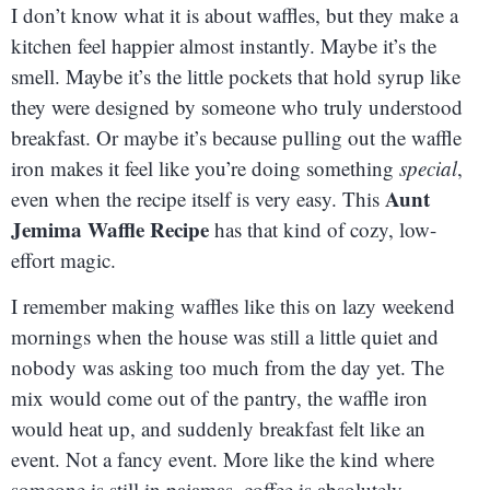
I don’t know what it is about waffles, but they make a
kitchen feel happier almost instantly. Maybe it’s the
smell. Maybe it’s the little pockets that hold syrup like
they were designed by someone who truly understood
breakfast. Or maybe it’s because pulling out the waffle
iron makes it feel like you’re doing something
special
,
Aunt
even when the recipe itself is very easy. This
Jemima Waffle Recipe
has that kind of cozy, low-
effort magic.
I remember making waffles like this on lazy weekend
mornings when the house was still a little quiet and
nobody was asking too much from the day yet. The
mix would come out of the pantry, the waffle iron
would heat up, and suddenly breakfast felt like an
event. Not a fancy event. More like the kind where
someone is still in pajamas, coffee is absolutely