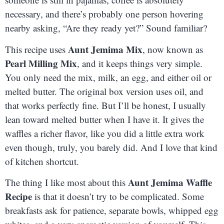
necessary, and there’s probably one person hovering
nearby asking, “Are they ready yet?” Sound familiar?
Aunt Jemima Mix
This recipe uses
, now known as
Pearl Milling Mix
, and it keeps things very simple.
You only need the mix, milk, an egg, and either oil or
melted butter. The original box version uses oil, and
that works perfectly fine. But I’ll be honest, I usually
lean toward melted butter when I have it. It gives the
waffles a richer flavor, like you did a little extra work
even though, truly, you barely did. And I love that kind
of kitchen shortcut.
Aunt Jemima Waffle
The thing I like most about this
Recipe
is that it doesn’t try to be complicated. Some
breakfasts ask for patience, separate bowls, whipped egg