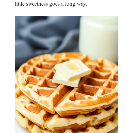
little sweetness goes a long way.