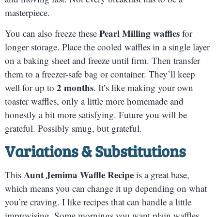
masterpiece.
Pearl Milling waffles
You can also freeze these
for
longer storage. Place the cooled waffles in a single layer
on a baking sheet and freeze until firm. Then transfer
them to a freezer-safe bag or container. They’ll keep
2 months
well for up to
. It’s like making your own
toaster waffles, only a little more homemade and
honestly a bit more satisfying. Future you will be
grateful. Possibly smug, but grateful.
Variations & Substitutions
Aunt Jemima Waffle Recipe
This
is a great base,
which means you can change it up depending on what
you’re craving. I like recipes that can handle a little
improvising. Some mornings you want plain waffles.