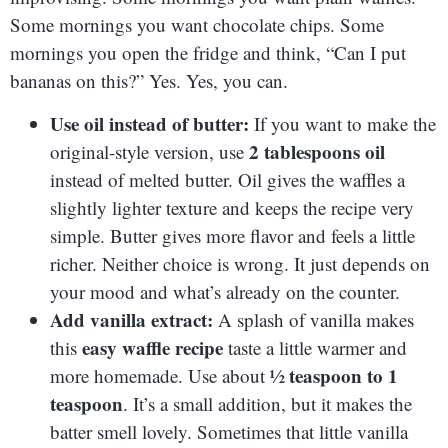
Some mornings you want chocolate chips. Some
mornings you open the fridge and think, “Can I put
bananas on this?” Yes. Yes, you can.
Use oil instead of butter:
If you want to make the
2 tablespoons oil
original-style version, use
instead of melted butter. Oil gives the waffles a
slightly lighter texture and keeps the recipe very
simple. Butter gives more flavor and feels a little
richer. Neither choice is wrong. It just depends on
your mood and what’s already on the counter.
Add vanilla extract:
A splash of vanilla makes
easy waffle recipe
this
taste a little warmer and
½ teaspoon to 1
more homemade. Use about
teaspoon
. It’s a small addition, but it makes the
batter smell lovely. Sometimes that little vanilla