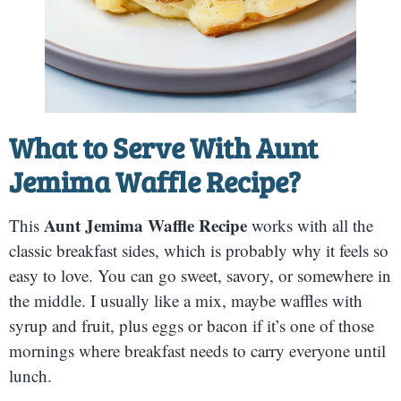
What to Serve With
Aunt
Jemima Waffle Recipe
?
Aunt Jemima Waffle Recipe
This
works with all the
classic breakfast sides, which is probably why it feels so
easy to love. You can go sweet, savory, or somewhere in
the middle. I usually like a mix, maybe waffles with
syrup and fruit, plus eggs or bacon if it’s one of those
mornings where breakfast needs to carry everyone until
lunch.