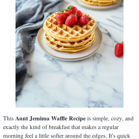
Aunt Jemima Waffle Recipe
This
is simple, cozy, and
exactly the kind of breakfast that makes a regular
morning feel a little softer around the edges. It’s quick