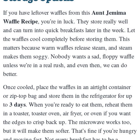
Aunt Jemima
If you have leftover waffles from this
Waffle Recipe
, you’re in luck. They store really well
and can turn into quick breakfasts later in the week. Let
the waffles cool completely before storing them. This
matters because warm waffles release steam, and steam
makes them soggy. Nobody wants a sad, floppy waffle
unless we’re in a real rush, and even then, we can do
better.
Once cooled, place the waffles in an airtight container
or zip-top bag and store them in the refrigerator for up
3 days
to
. When you’re ready to eat them, reheat them
in a toaster, toaster oven, air fryer, or oven if you want
the edges to crisp back up. The microwave works too,
but it will make them softer. That’s fine if you’re hungry
and moving fast. Not every breakfast has to be a