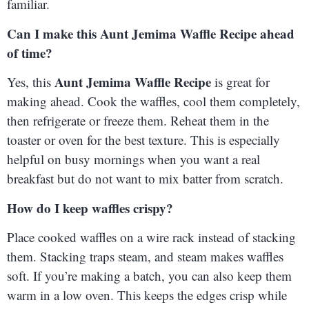
familiar.
Can I make this Aunt Jemima Waffle Recipe ahead
of time?
Aunt Jemima Waffle Recipe
Yes, this
is great for
making ahead. Cook the waffles, cool them completely,
then refrigerate or freeze them. Reheat them in the
toaster or oven for the best texture. This is especially
helpful on busy mornings when you want a real
breakfast but do not want to mix batter from scratch.
How do I keep waffles crispy?
Place cooked waffles on a wire rack instead of stacking
them. Stacking traps steam, and steam makes waffles
soft. If you’re making a batch, you can also keep them
warm in a low oven. This keeps the edges crisp while