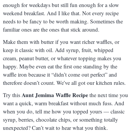
enough for weekdays but still fun enough for a slow
weekend breakfast. And I like that. Not every recipe
needs to be fancy to be worth making. Sometimes the
familiar ones are the ones that stick around.
Make them with butter if you want richer waffles, or
keep it classic with oil. Add syrup, fruit, whipped
cream, peanut butter, or whatever topping makes you
happy. Maybe even eat the first one standing by the
waffle iron because it “didn’t come out perfect” and
therefore doesn’t count. We’ve all got our kitchen rules.
Aunt Jemima Waffle Recipe
Try this
the next time you
want a quick, warm breakfast without much fuss. And
when you do, tell me how you topped yours — classic
syrup, berries, chocolate chips, or something totally
unexpected? Can’t wait to hear what you think.