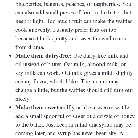
blueberries, bananas, peaches, or raspberries. You
can also add small pieces of fruit to the batter, but
keep it light. Too much fruit can make the waffles
cook unevenly. I usually prefer fruit on top
because it looks pretty and saves the waffle iron
from drama.
Make them dairy-free:
Use dairy-free milk and
oil instead of butter. Oat milk, almond milk, or
soy milk can work. Oat milk gives a mild, slightly
creamy flavor, which I like. The texture may
change a little, but the waffles should still turn out
nicely.
Make them sweeter:
If you like a sweeter waffle,
add a small spoonful of sugar or a drizzle of honey
to the batter. Just keep in mind that syrup may be
coming later, and syrup has never been shy. A