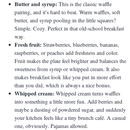
Butter and syrup:
This is the classic waffle
pairing, and it’s hard to beat. Warm waffles, soft
butter, and syrup pooling in the little squares?
Simple. Cozy. Perfect in that old-school breakfast
way.
Fresh fruit:
Strawberries, blueberries, bananas,
raspberries, or peaches add freshness and color.
Fruit makes the plate feel brighter and balances the
sweetness from syrup or whipped cream. It also
makes breakfast look like you put in more effort
than you did, which is always a nice bonus.
Whipped cream:
Whipped cream turns waffles
into something a little more fun. Add berries and
maybe a dusting of powdered sugar, and suddenly
your kitchen feels like a tiny brunch café. A casual
one, obviously. Pajamas allowed.