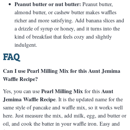
Peanut butter or nut butter:
Peanut butter,
almond butter, or cashew butter makes waffles
richer and more satisfying. Add banana slices and
a drizzle of syrup or honey, and it turns into the
kind of breakfast that feels cozy and slightly
indulgent.
FAQ
Can I use Pearl Milling Mix for this Aunt Jemima
Waffle Recipe?
Pearl Milling Mix
Aunt
Yes, you can use
for this
Jemima Waffle Recipe
. It is the updated name for the
same style of pancake and waffle mix, so it works well
here. Just measure the mix, add milk, egg, and butter or
oil, and cook the batter in your waffle iron. Easy and