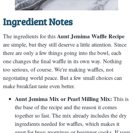
Ingredient Notes
Aunt Jemima Waffle Recipe
The ingredients for this
are simple, but they still deserve a little attention. Since
there are only a few things going into the bowl, each
one changes the final waffle in its own way. Nothing
too serious, of course. We’re making waffles, not
negotiating world peace. But a few small choices can
make breakfast taste even better.
Aunt Jemima Mix or Pearl Milling Mix:
This is
the base of the recipe and the reason it comes
together so fast. The mix already includes the dry
ingredients needed for waffles, which makes it
great for busy mornings or beginner cooks. If your