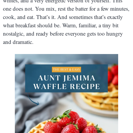
whites, and a very energetic version of yourself. This
one does not. You mix, rest the batter for a few minutes,
cook, and eat. That’s it. And sometimes that’s exactly
what breakfast should be. Warm, familiar, a tiny bit
nostalgic, and ready before everyone gets too hungry
and dramatic.