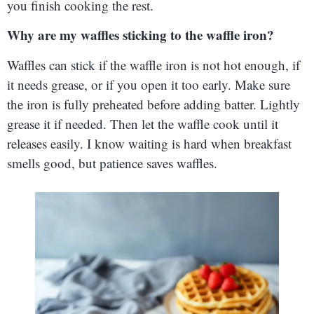
you finish cooking the rest.
Why are my waffles sticking to the waffle iron?
Waffles can stick if the waffle iron is not hot enough, if
it needs grease, or if you open it too early. Make sure
the iron is fully preheated before adding batter. Lightly
grease it if needed. Then let the waffle cook until it
releases easily. I know waiting is hard when breakfast
smells good, but patience saves waffles.