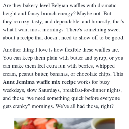
Are they bakery-level Belgian waffles with dramatic
height and fancy brunch energy? Maybe not. But
they’re cozy, tasty, and dependable, and honestly, that’s
what I want most mornings. There’s something sweet
about a recipe that doesn’t need to show off to be good.
Another thing I love is how flexible these waffles are.
You can keep them plain with butter and syrup, or you
can make them feel extra fun with berries, whipped
cream, peanut butter, bananas, or chocolate chips. This
Aunt Jemima waffle mix recipe
works for busy
weekdays, slow Saturdays, breakfast-for-dinner nights,
and those “we need something quick before everyone
gets cranky” mornings. We’ve all had those, right?