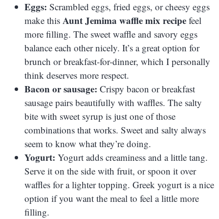
Eggs:
Scrambled eggs, fried eggs, or cheesy eggs
Aunt Jemima waffle mix recipe
make this
feel
more filling. The sweet waffle and savory eggs
balance each other nicely. It’s a great option for
brunch or breakfast-for-dinner, which I personally
think deserves more respect.
Bacon or sausage:
Crispy bacon or breakfast
sausage pairs beautifully with waffles. The salty
bite with sweet syrup is just one of those
combinations that works. Sweet and salty always
seem to know what they’re doing.
Yogurt:
Yogurt adds creaminess and a little tang.
Serve it on the side with fruit, or spoon it over
waffles for a lighter topping. Greek yogurt is a nice
option if you want the meal to feel a little more
filling.