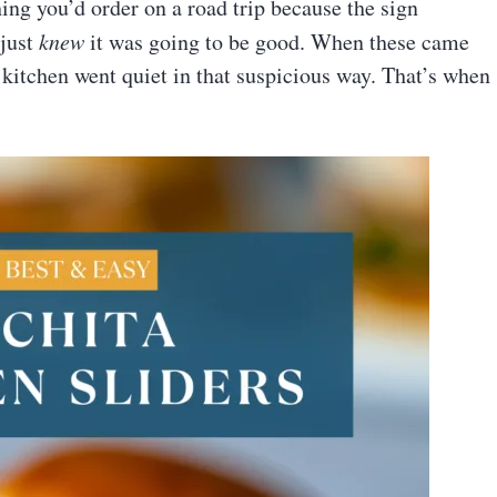
ing you’d order on a road trip because the sign
 just
knew
it was going to be good. When these came
e kitchen went quiet in that suspicious way. That’s when