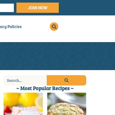
JOIN NOW
acy Policies
~ Most Popular Recipes ~