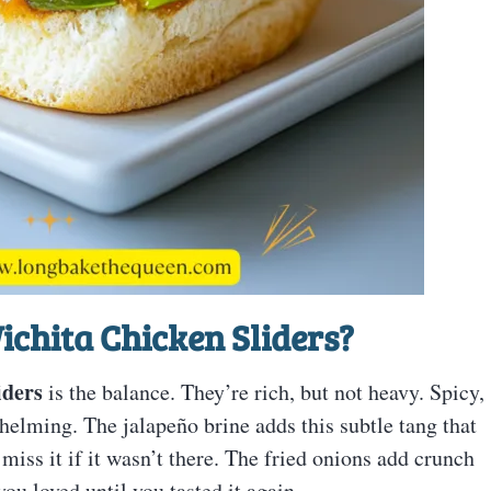
ichita Chicken Sliders?
iders
is the balance. They’re rich, but not heavy. Spicy,
helming. The jalapeño brine adds this subtle tang that
ss it if it wasn’t there. The fried onions add crunch
ou loved until you tasted it again.