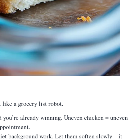
 like a grocery list robot.
d you’re already winning. Uneven chicken = uneven
appointment.
iet background work. Let them soften slowly—it