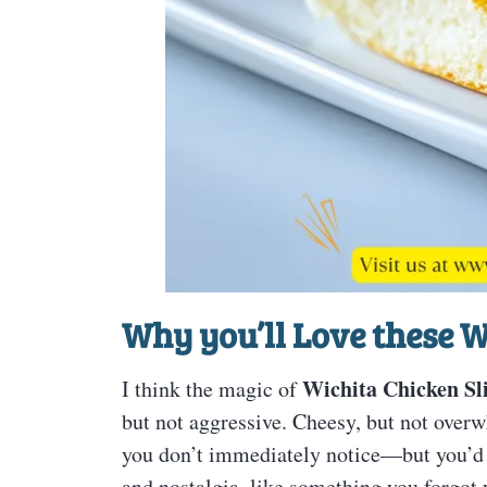
Why you’ll Love these W
Wichita Chicken Sl
I think the magic of
but not aggressive. Cheesy, but not overw
you don’t immediately notice—but you’d mi
and nostalgia, like something you forgot y