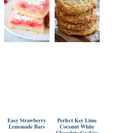
Easy Strawberry
Perfect Key Lime
Lemonade Bars
Coconut White
Chocolate Cookies