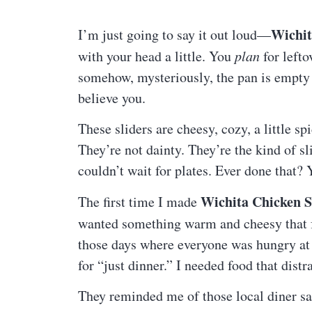
Wichit
I’m just going to say it out loud—
with your head a little. You
plan
for lefto
somehow, mysteriously, the pan is empty 
believe you.
These sliders are cheesy, cozy, a little s
They’re not dainty. They’re the kind of s
couldn’t wait for plates. Ever done that?
Wichita Chicken S
The first time I made
wanted something warm and cheesy that f
those days where everyone was hungry at 
for “just dinner.” I needed food that distr
They reminded me of those local diner s