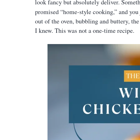
look fancy but absolutely deliver. Someth
promised “home-style cooking,” and you
out of the oven, bubbling and buttery, th
I knew. This was not a one-time recipe.