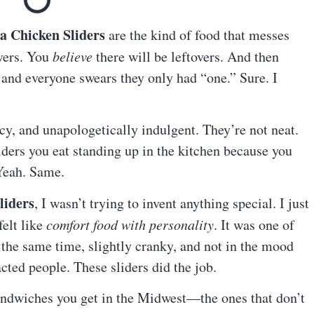
a Chicken Sliders
are the kind of food that messes
vers. You
believe
there will be leftovers. And then
and everyone swears they only had “one.” Sure. I
picy, and unapologetically indulgent. They’re not neat.
liders you eat standing up in the kitchen because you
 Yeah. Same.
liders
, I wasn’t trying to invent anything special. I just
elt like
comfort food with personality
. It was one of
the same time, slightly cranky, and not in the mood
acted people. These sliders did the job.
andwiches you get in the Midwest—the ones that don’t