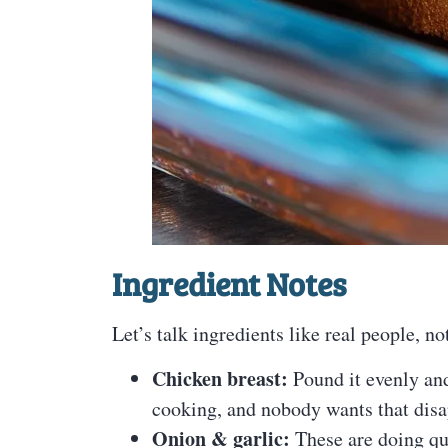
Ingredient Notes
Let’s talk ingredients like real people, not
Chicken breast:
Pound it evenly an
cooking, and nobody wants that dis
Onion & garlic:
These are doing qu