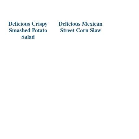
Delicious Crispy
Delicious Mexican
Smashed Potato
Street Corn Slaw
Salad