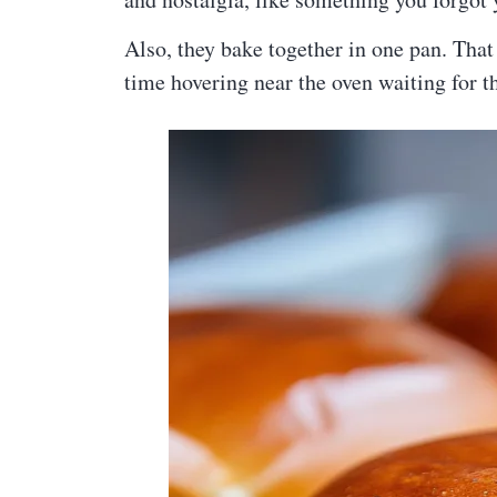
Also, they bake together in one pan. That
time hovering near the oven waiting for t