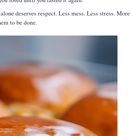
 alone deserves respect. Less mess. Less stress. More
hem to be done.