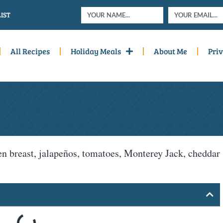
IST
All Recipes
Holiday Meals
About Me
Priv
n breast, jalapeños, tomatoes, Monterey Jack, cheddar