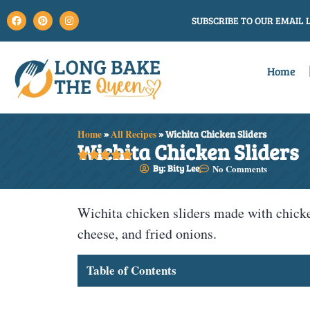
SUBSCRIBE TO OUR EMAIL L
Home
Home
»
All Recipes
»
Wichita Chicken Sliders
Wichita Chicken Sliders





By: Bity Lee
No Comments
Wichita chicken sliders made with chicke
cheese, and fried onions.
Table of Contents