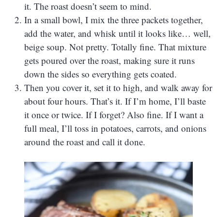
it. The roast doesn’t seem to mind.
In a small bowl, I mix the three packets together,
add the water, and whisk until it looks like… well,
beige soup. Not pretty. Totally fine. That mixture
gets poured over the roast, making sure it runs
down the sides so everything gets coated.
Then you cover it, set it to high, and walk away for
about four hours. That’s it. If I’m home, I’ll baste
it once or twice. If I forget? Also fine. If I want a
full meal, I’ll toss in potatoes, carrots, and onions
around the roast and call it done.