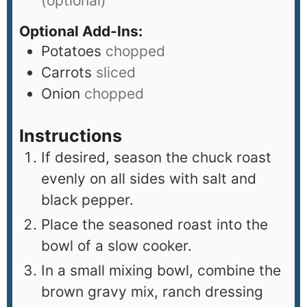
(optional)
Optional Add-Ins:
Potatoes
chopped
Carrots
sliced
Onion
chopped
Instructions
If desired, season the chuck roast
evenly on all sides with salt and
black pepper.
Place the seasoned roast into the
bowl of a slow cooker.
In a small mixing bowl, combine the
brown gravy mix, ranch dressing