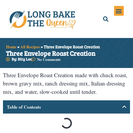
Holiday Meals
Privacy Policies
Home
»
All Recipes
»
Three Envelope Roast Creation
Three Envelope Roast Creation
By: Bity Lee
No Comments
Three Envelope Roast Creation made with chuck roast,
brown gravy mix, ranch dressing mix, Italian dressing
mix, and water, slow-cooked until tender.
Table of Contents