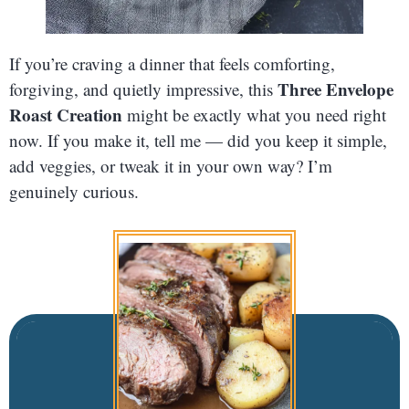
If you’re craving a dinner that feels comforting,
Three Envelope
forgiving, and quietly impressive, this
Roast Creation
might be exactly what you need right
now. If you make it, tell me — did you keep it simple,
add veggies, or tweak it in your own way? I’m
genuinely curious.