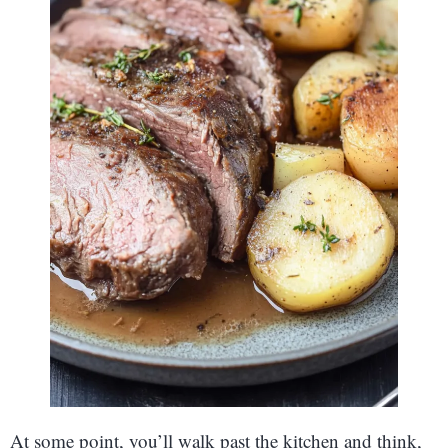
At some point, you’ll walk past the kitchen and think,