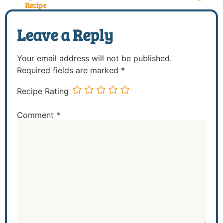
Recipe
Leave a Reply
Your email address will not be published.
Required fields are marked
*
Recipe Rating
Comment
*