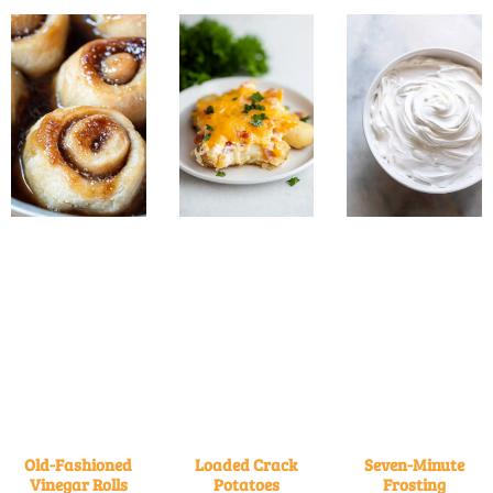
Old-Fashioned
Loaded Crack
Seven-Minute
Vinegar Rolls
Potatoes
Frosting