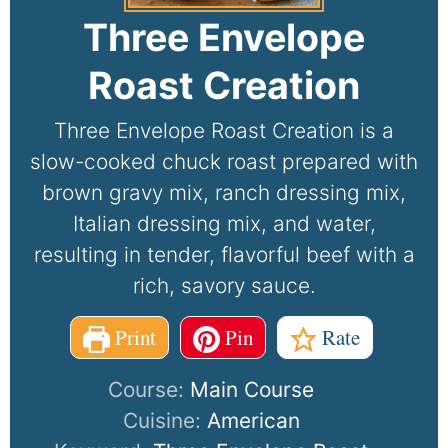
Three Envelope
Roast Creation
Three Envelope Roast Creation is a
slow-cooked chuck roast prepared with
brown gravy mix, ranch dressing mix,
Italian dressing mix, and water,
resulting in tender, flavorful beef with a
rich, savory sauce.
Print
Pin
Rate
Course:
Main Course
Cuisine:
American