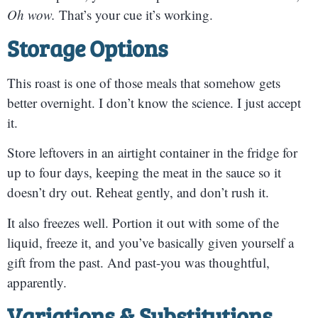
Oh wow.
That’s your cue it’s working.
Storage Options
This roast is one of those meals that somehow gets
better overnight. I don’t know the science. I just accept
it.
Store leftovers in an airtight container in the fridge for
up to four days, keeping the meat in the sauce so it
doesn’t dry out. Reheat gently, and don’t rush it.
It also freezes well. Portion it out with some of the
liquid, freeze it, and you’ve basically given yourself a
gift from the past. And past-you was thoughtful,
apparently.
Variations & Substitutions