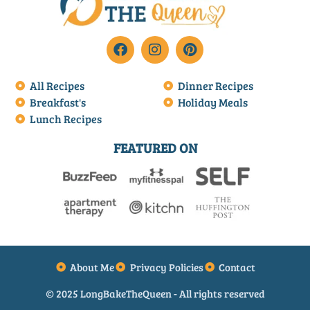
All Recipes
Dinner Recipes
Breakfast's
Holiday Meals
Lunch Recipes
FEATURED ON
About Me
Privacy Policies
Contact
© 2025 LongBakeTheQueen - All rights reserved