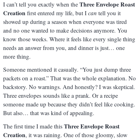
Three Envelope Roast
I can’t tell you exactly when the
Creation
first entered my life, but I
can
tell you it
showed up during a season when everyone was tired
and no one wanted to make decisions anymore. You
know those weeks. Where it feels like every single thing
needs an answer from you, and dinner is just… one
more thing.
Someone mentioned it casually. “You just dump three
packets on a roast.” That was the whole explanation. No
backstory. No warnings. And honestly? I was skeptical.
Three envelopes sounds like a prank. Or a recipe
someone made up because they didn’t feel like cooking.
But also… that was kind of appealing.
Three Envelope Roast
The first time I made this
Creation
, it was raining. One of those gloomy, slow