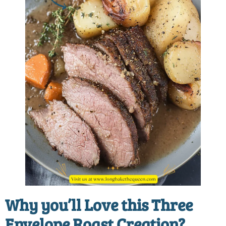
Why you’ll Love this
Three
Envelope Roast Creation?