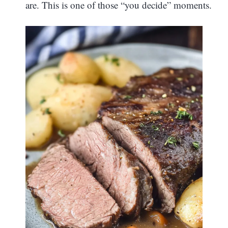
are. This is one of those “you decide” moments.