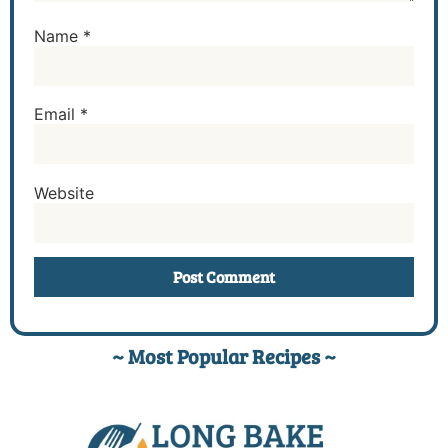
Name
*
Email
*
Website
~ Most Popular Recipes ~