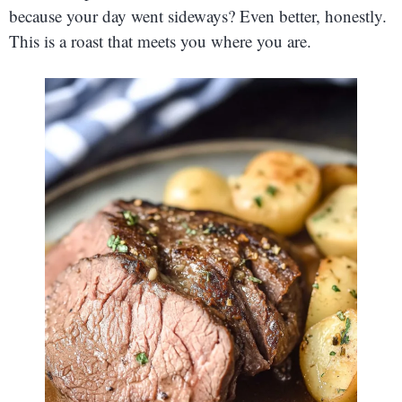
because your day went sideways? Even better, honestly.
This is a roast that meets you where you are.