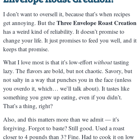
I don’t want to oversell it, because that’s when recipes
Three Envelope Roast Creation
get annoying. But the
has a weird kind of reliability. It doesn’t promise to
change your life. It just promises to feed you well, and it
keeps that promise.
What I love most is that it’s low-effort
without
tasting
lazy. The flavors are bold, but not chaotic. Savory, but
not salty in a way that punches you in the face (unless
you overdo it, which… we’ll talk about). It tastes like
something you grew up eating, even if you didn’t.
That’s a thing, right?
Also, and this matters more than we admit — it’s
forgiving. Forgot to baste? Still good. Used a roast
closer to 4 pounds than 3? Fine. Had to cook it on low