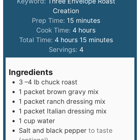
Keyword:
Three Envelope Roast
Creation
Prep Time:
15
minutes
Cook Time:
4
hours
Total Time:
4
hours
15
minutes
Servings:
4
Ingredients
3
–4 lb chuck roast
1
packet brown gravy mix
1
packet ranch dressing mix
1
packet Italian dressing mix
1
cup
water
Salt and black pepper
to taste