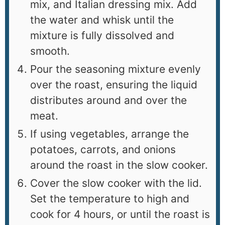
mix, and Italian dressing mix. Add
the water and whisk until the
mixture is fully dissolved and
smooth.
Pour the seasoning mixture evenly
over the roast, ensuring the liquid
distributes around and over the
meat.
If using vegetables, arrange the
potatoes, carrots, and onions
around the roast in the slow cooker.
Cover the slow cooker with the lid.
Set the temperature to high and
cook for 4 hours, or until the roast is