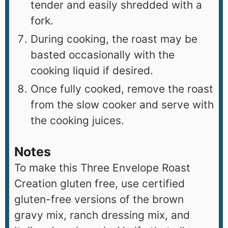
tender and easily shredded with a
fork.
During cooking, the roast may be
basted occasionally with the
cooking liquid if desired.
Once fully cooked, remove the roast
from the slow cooker and serve with
the cooking juices.
Notes
To make this Three Envelope Roast
Creation gluten free, use certified
gluten-free versions of the brown
gravy mix, ranch dressing mix, and