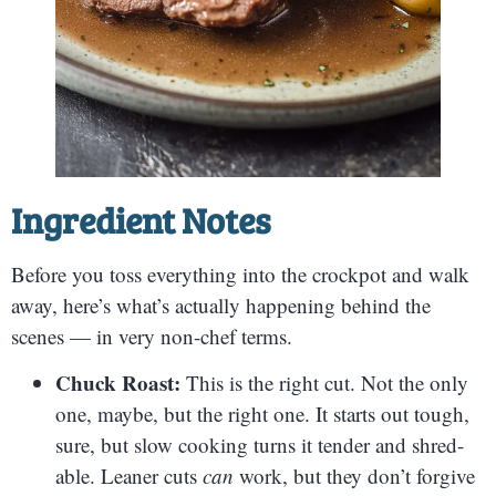
Ingredient Notes
Before you toss everything into the crockpot and walk
away, here’s what’s actually happening behind the
scenes — in very non-chef terms.
Chuck Roast:
This is the right cut. Not the only
one, maybe, but the right one. It starts out tough,
sure, but slow cooking turns it tender and shred-
able. Leaner cuts
can
work, but they don’t forgive