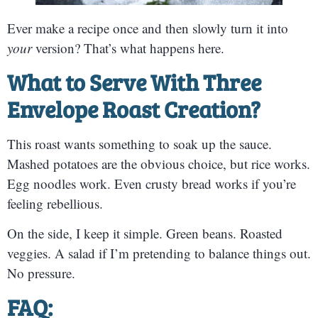
Ever make a recipe once and then slowly turn it into
your
version? That’s what happens here.
What to Serve With Three
Envelope Roast Creation?
This roast wants something to soak up the sauce.
Mashed potatoes are the obvious choice, but rice works.
Egg noodles work. Even crusty bread works if you’re
feeling rebellious.
On the side, I keep it simple. Green beans. Roasted
veggies. A salad if I’m pretending to balance things out.
No pressure.
FAQ: