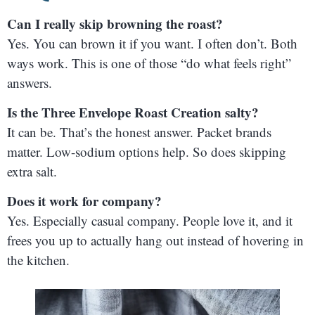
Can I really skip browning the roast?
Yes. You can brown it if you want. I often don’t. Both
ways work. This is one of those “do what feels right”
answers.
Is the Three Envelope Roast Creation salty?
It can be. That’s the honest answer. Packet brands
matter. Low-sodium options help. So does skipping
extra salt.
Does it work for company?
Yes. Especially casual company. People love it, and it
frees you up to actually hang out instead of hovering in
the kitchen.