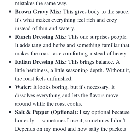
mistakes the same way.
Brown Gravy Mix:
This gives body to the sauce.
It’s what makes everything feel rich and cozy
instead of thin and watery.
Ranch Dressing Mix:
This one surprises people.
It adds tang and herbs and something familiar that
makes the roast taste comforting instead of heavy.
Italian Dressing Mix:
This brings balance. A
little herbiness, a little seasoning depth. Without it,
the roast feels unfinished.
Water:
It looks boring, but it’s necessary. It
dissolves everything and lets the flavors move
around while the roast cooks.
Salt & Pepper (Optional):
I say optional because
honestly… sometimes I use it, sometimes I don’t.
Depends on my mood and how salty the packets