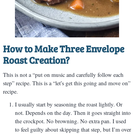
How to Make
Three Envelope
Roast Creation?
This is not a “put on music and carefully follow each
step” recipe. This is a “let’s get this going and move on”
recipe.
I usually start by seasoning the roast lightly. Or
not. Depends on the day. Then it goes straight into
the crockpot. No browning. No extra pan. I used
to feel guilty about skipping that step, but I’m over