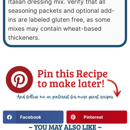
Italian dressing mix. Verify that all
seasoning packets and optional add-
ins are labeled gluten free, as some
mixes may contain wheat-based
thickeners.
Facebook
Pinterest
~ YOU MAY ALSO LIKE ~