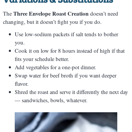
Three Envelope Roast Creation
The
doesn’t need
changing, but it doesn’t fight you if you do.
Use low-sodium packets if salt tends to bother
you.
Cook it on low for 8 hours instead of high if that
fits your schedule better.
Add vegetables for a one-pot dinner.
Swap water for beef broth if you want deeper
flavor.
Shred the roast and serve it differently the next day
— sandwiches, bowls, whatever.