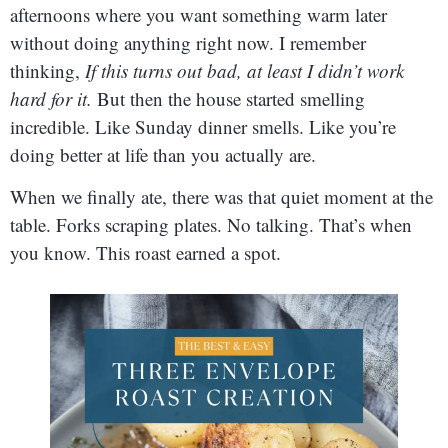
afternoons where you want something warm later
without doing anything right now. I remember
thinking,
If this turns out bad, at least I didn’t work
hard for it.
But then the house started smelling
incredible. Like Sunday dinner smells. Like you’re
doing better at life than you actually are.
When we finally ate, there was that quiet moment at the
table. Forks scraping plates. No talking. That’s when
you know. This roast earned a spot.