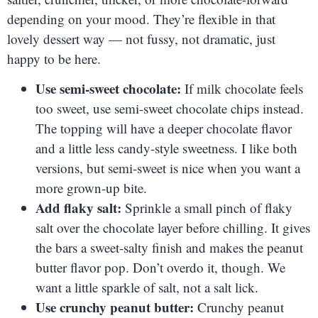
depending on your mood. They’re flexible in that
lovely dessert way — not fussy, not dramatic, just
happy to be here.
Use semi-sweet chocolate:
If milk chocolate feels
too sweet, use semi-sweet chocolate chips instead.
The topping will have a deeper chocolate flavor
and a little less candy-style sweetness. I like both
versions, but semi-sweet is nice when you want a
more grown-up bite.
Add flaky salt:
Sprinkle a small pinch of flaky
salt over the chocolate layer before chilling. It gives
the bars a sweet-salty finish and makes the peanut
butter flavor pop. Don’t overdo it, though. We
want a little sparkle of salt, not a salt lick.
Use crunchy peanut butter:
Crunchy peanut