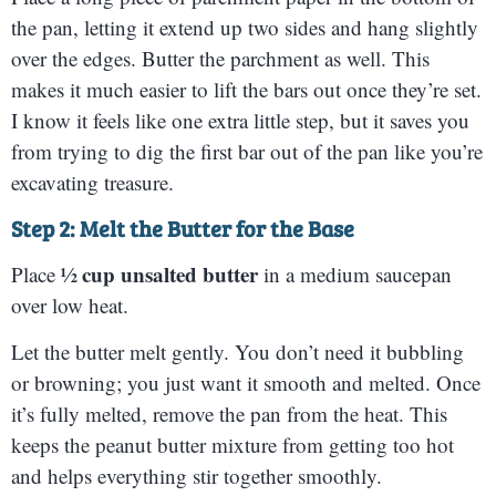
the pan, letting it extend up two sides and hang slightly
over the edges. Butter the parchment as well. This
makes it much easier to lift the bars out once they’re set.
I know it feels like one extra little step, but it saves you
from trying to dig the first bar out of the pan like you’re
excavating treasure.
Step 2: Melt the Butter for the Base
½ cup unsalted butter
Place
in a medium saucepan
over low heat.
Let the butter melt gently. You don’t need it bubbling
or browning; you just want it smooth and melted. Once
it’s fully melted, remove the pan from the heat. This
keeps the peanut butter mixture from getting too hot
and helps everything stir together smoothly.