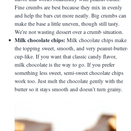
Fine crumbs are best because they mix in evenly
and help the bars cut more neatly. Big crumbs can
make the base a little uneven, though still tasty.
We’re not wasting dessert over a crumb situation.
Milk chocolate chips:
Milk chocolate chips make
the topping sweet, smooth, and very peanut-butter-
cup-like. If you want that classic candy flavor,
milk chocolate is the way to go. If you prefer
something less sweet, semi-sweet chocolate chips
work too. Just melt the chocolate gently with the
butter so it stays smooth and doesn’t turn grainy.