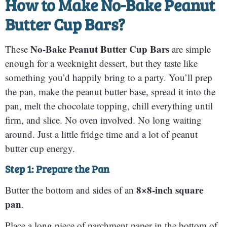
How to Make
No-Bake Peanut
Butter Cup Bars
?
No-Bake Peanut Butter Cup Bars
These
are simple
enough for a weeknight dessert, but they taste like
something you’d happily bring to a party. You’ll prep
the pan, make the peanut butter base, spread it into the
pan, melt the chocolate topping, chill everything until
firm, and slice. No oven involved. No long waiting
around. Just a little fridge time and a lot of peanut
butter cup energy.
Step 1: Prepare the Pan
8×8-inch square
Butter the bottom and sides of an
pan
.
Place a long piece of parchment paper in the bottom of