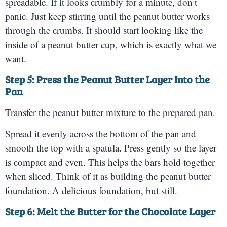
spreadable. If it looks crumbly for a minute, don’t
panic. Just keep stirring until the peanut butter works
through the crumbs. It should start looking like the
inside of a peanut butter cup, which is exactly what we
want.
Step 5: Press the Peanut Butter Layer Into the
Pan
Transfer the peanut butter mixture to the prepared pan.
Spread it evenly across the bottom of the pan and
smooth the top with a spatula. Press gently so the layer
is compact and even. This helps the bars hold together
when sliced. Think of it as building the peanut butter
foundation. A delicious foundation, but still.
Step 6: Melt the Butter for the Chocolate Layer