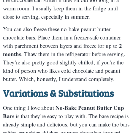
warm room. I usually keep them in the fridge until
close to serving, especially in summer.
You can also freeze these no-bake peanut butter
chocolate bars. Place them in a freezer-safe container
2
with parchment between layers and freeze for up to
months
. Thaw them in the refrigerator before serving.
They’re also pretty good slightly chilled, if you’re the
kind of person who likes cold chocolate and peanut
butter. Which, honestly, I understand completely.
Variations & Substitutions
No-Bake Peanut Butter Cup
One thing I love about
Bars
is that they’re easy to play with. The base recipe is
already simple and delicious, but you can make the bars
saltier, crunchier, thicker, or more chocolate-forward