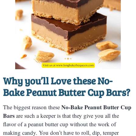
Why you’ll Love these
No-
Bake Peanut Butter Cup Bars
?
No-Bake Peanut Butter Cup
The biggest reason these
Bars
are such a keeper is that they give you all the
flavor of a peanut butter cup without the work of
making candy. You don’t have to roll, dip, temper