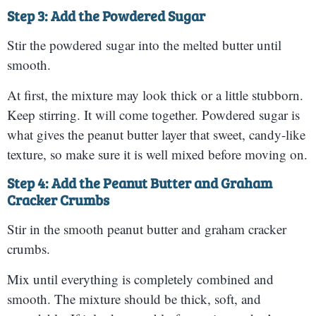
Step 3: Add the Powdered Sugar
Stir the powdered sugar into the melted butter until
smooth.
At first, the mixture may look thick or a little stubborn.
Keep stirring. It will come together. Powdered sugar is
what gives the peanut butter layer that sweet, candy-like
texture, so make sure it is well mixed before moving on.
Step 4: Add the Peanut Butter and Graham
Cracker Crumbs
Stir in the smooth peanut butter and graham cracker
crumbs.
Mix until everything is completely combined and
smooth. The mixture should be thick, soft, and