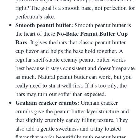
right? The goal is a smooth base, not perfection for
perfection’s sake.
Smooth peanut butter:
Smooth peanut butter is
No-Bake Peanut Butter Cup
the heart of these
Bars
. It gives the bars that classic peanut butter
cup flavor and helps the base hold together. A
regular shelf-stable creamy peanut butter works
best because it stays consistent and doesn’t separate
as much. Natural peanut butter can work, but you
really need to stir it well first. If it’s too oily, the
bars may turn out softer than expected.
Graham cracker crumbs:
Graham cracker
crumbs give the peanut butter layer structure and
that slightly crumbly candy filling texture. They
also add a gentle sweetness and a tiny toasted
flavor that works beautifully with peanut butter.