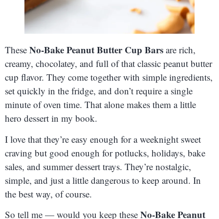
No-Bake Peanut Butter Cup Bars
These
are rich,
creamy, chocolatey, and full of that classic peanut butter
cup flavor. They come together with simple ingredients,
set quickly in the fridge, and don’t require a single
minute of oven time. That alone makes them a little
hero dessert in my book.
I love that they’re easy enough for a weeknight sweet
craving but good enough for potlucks, holidays, bake
sales, and summer dessert trays. They’re nostalgic,
simple, and just a little dangerous to keep around. In
the best way, of course.
No-Bake Peanut
So tell me — would you keep these