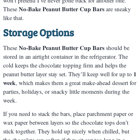
won’t pretend I’ve never gone back for another one.
No-Bake Peanut Butter Cup Bars
These
are sneaky
like that.
Storage Options
No-Bake Peanut Butter Cup Bars
These
should be
stored in an airtight container in the refrigerator. The
cold keeps the chocolate topping firm and helps the
1
peanut butter layer stay set. They’ll keep well for up to
week
, which makes them a great make-ahead dessert for
parties, holidays, or snacky little moments during the
week.
If you need to stack the bars, place parchment paper or
wax paper between layers so the chocolate tops don’t
stick together. They hold up nicely when chilled, but
the chocolate can soften if they sit out too long in a