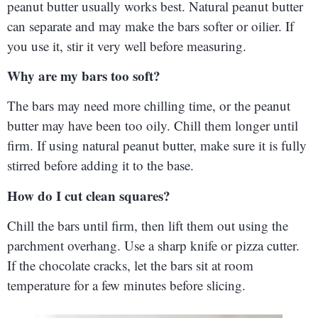
peanut butter usually works best. Natural peanut butter
can separate and may make the bars softer or oilier. If
you use it, stir it very well before measuring.
Why are my bars too soft?
The bars may need more chilling time, or the peanut
butter may have been too oily. Chill them longer until
firm. If using natural peanut butter, make sure it is fully
stirred before adding it to the base.
How do I cut clean squares?
Chill the bars until firm, then lift them out using the
parchment overhang. Use a sharp knife or pizza cutter.
If the chocolate cracks, let the bars sit at room
temperature for a few minutes before slicing.