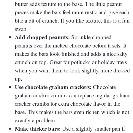
butter adds texture to the base. The little peanut
pieces make the bars feel more rustic and give each
bite a bit of crunch. If you like texture, this is a fun
swap.
Add chopped peanuts:
Sprinkle chopped
peanuts over the melted chocolate before it sets. It
makes the bars look finished and adds a nice salty
crunch on top. Great for potlucks or holiday trays
when you want them to look slightly more dressed
up.
Use chocolate graham crackers:
Chocolate
graham cracker crumbs can replace regular graham
cracker crumbs for extra chocolate flavor in the
base. This makes the bars even richer, which is not
exactly a problem.
Make thicker bars:
Use a slightly smaller pan if