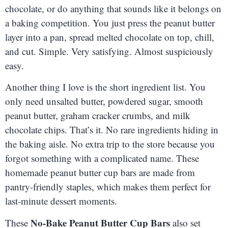
chocolate, or do anything that sounds like it belongs on
a baking competition. You just press the peanut butter
layer into a pan, spread melted chocolate on top, chill,
and cut. Simple. Very satisfying. Almost suspiciously
easy.
Another thing I love is the short ingredient list. You
only need unsalted butter, powdered sugar, smooth
peanut butter, graham cracker crumbs, and milk
chocolate chips. That’s it. No rare ingredients hiding in
the baking aisle. No extra trip to the store because you
forgot something with a complicated name. These
homemade peanut butter cup bars are made from
pantry-friendly staples, which makes them perfect for
last-minute dessert moments.
No-Bake Peanut Butter Cup Bars
These
also set