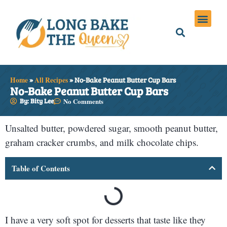
Holiday Meals
Privacy Policies
Home
»
All Recipes
»
No-Bake Peanut Butter Cup Bars
No-Bake Peanut Butter Cup Bars
By: Bity Lee
No Comments
Unsalted butter, powdered sugar, smooth peanut butter,
graham cracker crumbs, and milk chocolate chips.
Table of Contents
I have a very soft spot for desserts that taste like they