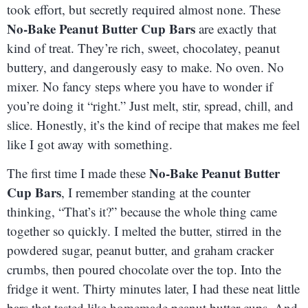
took effort, but secretly required almost none. These
No-Bake Peanut Butter Cup Bars
are exactly that
kind of treat. They’re rich, sweet, chocolatey, peanut
buttery, and dangerously easy to make. No oven. No
mixer. No fancy steps where you have to wonder if
you’re doing it “right.” Just melt, stir, spread, chill, and
slice. Honestly, it’s the kind of recipe that makes me feel
like I got away with something.
No-Bake Peanut Butter
The first time I made these
Cup Bars
, I remember standing at the counter
thinking, “That’s it?” because the whole thing came
together so quickly. I melted the butter, stirred in the
powdered sugar, peanut butter, and graham cracker
crumbs, then poured chocolate over the top. Into the
fridge it went. Thirty minutes later, I had these neat little
bars that tasted like homemade peanut butter cups. And