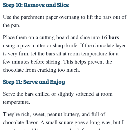
Step 10: Remove and Slice
Use the parchment paper overhang to lift the bars out of
the pan.
16 bars
Place them on a cutting board and slice into
using a pizza cutter or sharp knife. If the chocolate layer
is very firm, let the bars sit at room temperature for a
few minutes before slicing. This helps prevent the
chocolate from cracking too much.
Step 11: Serve and Enjoy
Serve the bars chilled or slightly softened at room
temperature.
They’re rich, sweet, peanut buttery, and full of
chocolate flavor. A small square goes a long way, but I