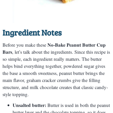
Ingredient Notes
No-Bake Peanut Butter Cup
Before you make these
Bars
, let’s talk about the ingredients. Since this recipe is
so simple, each ingredient really matters. The butter
helps bind everything together, powdered sugar gives
the base a smooth sweetness, peanut butter brings the
main flavor, graham cracker crumbs give the filling
structure, and milk chocolate creates that classic candy-
style topping.
Unsalted butter:
Butter is used in both the peanut
butter layer and the chocolate topping, so it does