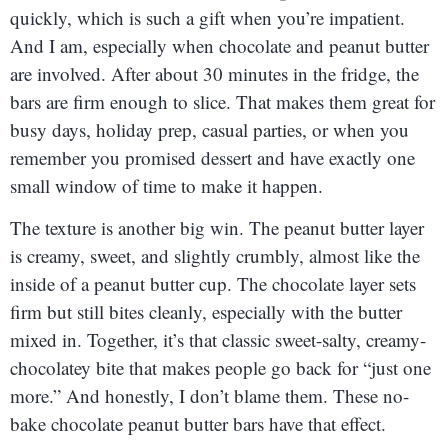
quickly, which is such a gift when you’re impatient.
And I am, especially when chocolate and peanut butter
are involved. After about 30 minutes in the fridge, the
bars are firm enough to slice. That makes them great for
busy days, holiday prep, casual parties, or when you
remember you promised dessert and have exactly one
small window of time to make it happen.
The texture is another big win. The peanut butter layer
is creamy, sweet, and slightly crumbly, almost like the
inside of a peanut butter cup. The chocolate layer sets
firm but still bites cleanly, especially with the butter
mixed in. Together, it’s that classic sweet-salty, creamy-
chocolatey bite that makes people go back for “just one
more.” And honestly, I don’t blame them. These no-
bake chocolate peanut butter bars have that effect.