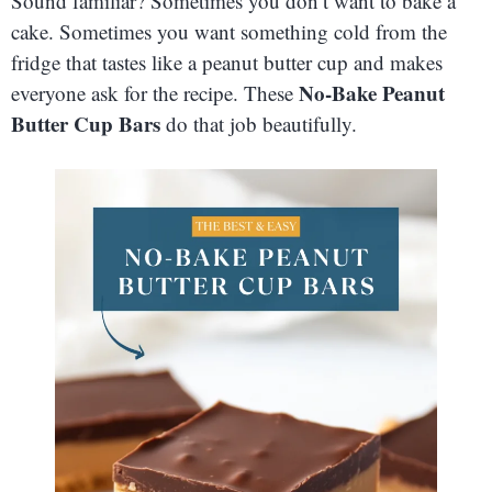
Sound familiar? Sometimes you don’t want to bake a
cake. Sometimes you want something cold from the
fridge that tastes like a peanut butter cup and makes
No-Bake Peanut
everyone ask for the recipe. These
Butter Cup Bars
do that job beautifully.