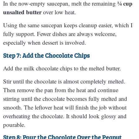
¼ cup
In the now-empty saucepan, melt the remaining
unsalted butter
over low heat.
Using the same saucepan keeps cleanup easier, which I
fully support. Fewer dishes are always welcome,
especially when dessert is involved.
Step 7: Add the Chocolate Chips
Add the milk chocolate chips to the melted butter.
Stir until the chocolate is almost completely melted.
Then remove the pan from the heat and continue
stirring until the chocolate becomes fully melted and
smooth. The leftover heat will finish the job without
overheating the chocolate. It should look glossy and
pourable.
Step 8: Pour the Chocolate Over the Peanut