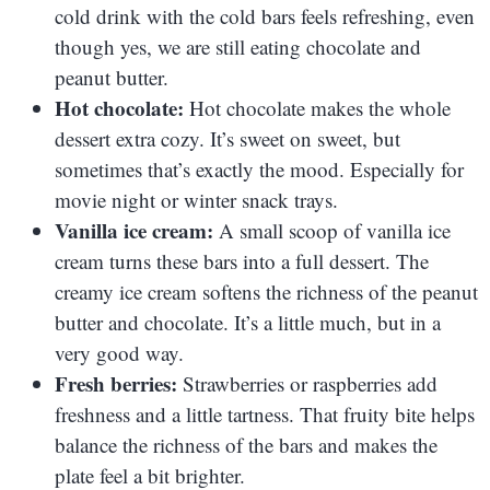
cold drink with the cold bars feels refreshing, even
though yes, we are still eating chocolate and
peanut butter.
Hot chocolate:
Hot chocolate makes the whole
dessert extra cozy. It’s sweet on sweet, but
sometimes that’s exactly the mood. Especially for
movie night or winter snack trays.
Vanilla ice cream:
A small scoop of vanilla ice
cream turns these bars into a full dessert. The
creamy ice cream softens the richness of the peanut
butter and chocolate. It’s a little much, but in a
very good way.
Fresh berries:
Strawberries or raspberries add
freshness and a little tartness. That fruity bite helps
balance the richness of the bars and makes the
plate feel a bit brighter.