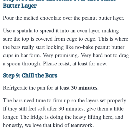
Butter Layer
Pour the melted chocolate over the peanut butter layer.
Use a spatula to spread it into an even layer, making
sure the top is covered from edge to edge. This is where
the bars really start looking like no-bake peanut butter
cups in bar form. Very promising. Very hard not to drag
a spoon through. Please resist, at least for now.
Step 9: Chill the Bars
30 minutes
Refrigerate the pan for at least
.
The bars need time to firm up so the layers set properly.
If they still feel soft after 30 minutes, give them a little
longer. The fridge is doing the heavy lifting here, and
honestly, we love that kind of teamwork.