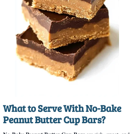
What to Serve With
No-Bake
Peanut Butter Cup Bars
?