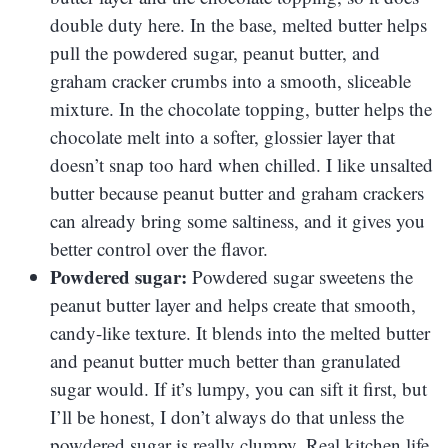
double duty here. In the base, melted butter helps
pull the powdered sugar, peanut butter, and
graham cracker crumbs into a smooth, sliceable
mixture. In the chocolate topping, butter helps the
chocolate melt into a softer, glossier layer that
doesn’t snap too hard when chilled. I like unsalted
butter because peanut butter and graham crackers
can already bring some saltiness, and it gives you
better control over the flavor.
Powdered sugar:
Powdered sugar sweetens the
peanut butter layer and helps create that smooth,
candy-like texture. It blends into the melted butter
and peanut butter much better than granulated
sugar would. If it’s lumpy, you can sift it first, but
I’ll be honest, I don’t always do that unless the
powdered sugar is really clumpy. Real kitchen life,