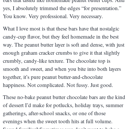
yes, I absolutely trimmed the edges “for presentation.”
You know. Very professional. Very necessary.
What I love most is that these bars have that nostalgic
candy-cup flavor, but they feel homemade in the best
way. The peanut butter layer is soft and dense, with just
enough graham cracker crumbs to give it that slightly
crumbly, candy-like texture. The chocolate top is
smooth and sweet, and when you bite into both layers
together, it’s pure peanut butter-and-chocolate
happiness. Not complicated. Not fussy. Just good.
These no-bake peanut butter chocolate bars are the kind
of dessert I’d make for potlucks, holiday trays, summer
gatherings, after-school snacks, or one of those
evenings when the sweet tooth hits at full volume.