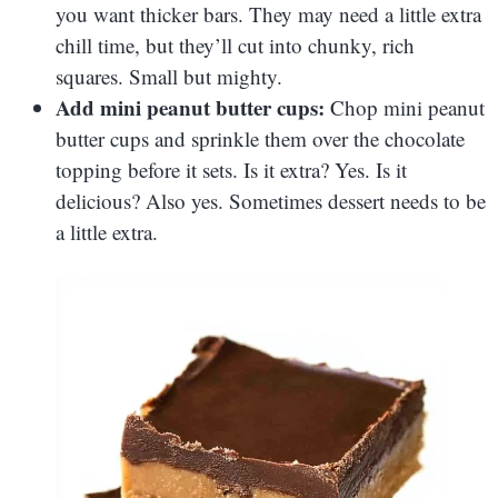
you want thicker bars. They may need a little extra
chill time, but they’ll cut into chunky, rich
squares. Small but mighty.
Add mini peanut butter cups:
Chop mini peanut
butter cups and sprinkle them over the chocolate
topping before it sets. Is it extra? Yes. Is it
delicious? Also yes. Sometimes dessert needs to be
a little extra.