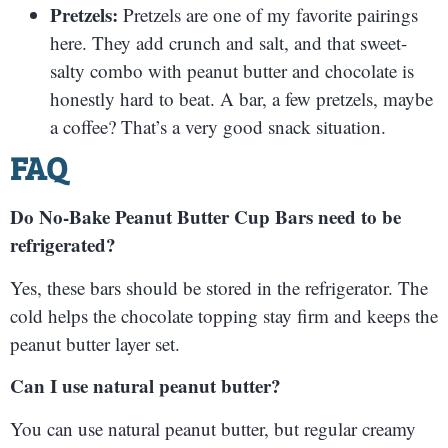
Pretzels:
Pretzels are one of my favorite pairings
here. They add crunch and salt, and that sweet-
salty combo with peanut butter and chocolate is
honestly hard to beat. A bar, a few pretzels, maybe
a coffee? That’s a very good snack situation.
FAQ
Do No-Bake Peanut Butter Cup Bars need to be
refrigerated?
Yes, these bars should be stored in the refrigerator. The
cold helps the chocolate topping stay firm and keeps the
peanut butter layer set.
Can I use natural peanut butter?
You can use natural peanut butter, but regular creamy