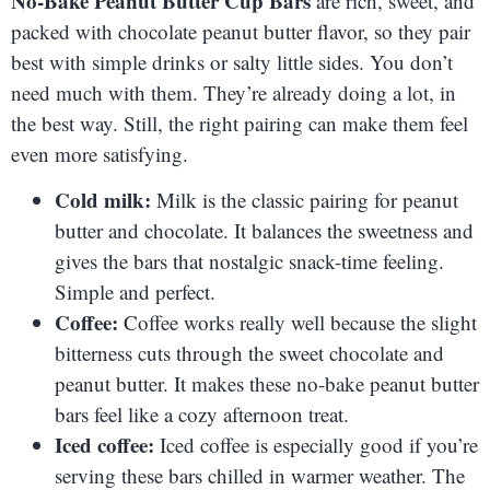
No-Bake Peanut Butter Cup Bars
are rich, sweet, and
packed with chocolate peanut butter flavor, so they pair
best with simple drinks or salty little sides. You don’t
need much with them. They’re already doing a lot, in
the best way. Still, the right pairing can make them feel
even more satisfying.
Cold milk:
Milk is the classic pairing for peanut
butter and chocolate. It balances the sweetness and
gives the bars that nostalgic snack-time feeling.
Simple and perfect.
Coffee:
Coffee works really well because the slight
bitterness cuts through the sweet chocolate and
peanut butter. It makes these no-bake peanut butter
bars feel like a cozy afternoon treat.
Iced coffee:
Iced coffee is especially good if you’re
serving these bars chilled in warmer weather. The