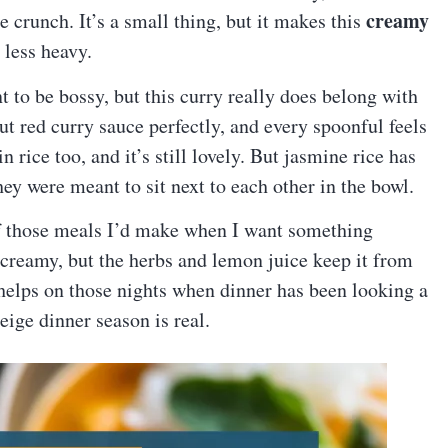
creamy
le crunch. It’s a small thing, but it makes this
 less heavy.
t to be bossy, but this curry really does belong with
ut red curry sauce perfectly, and every spoonful feels
n rice too, and it’s still lovely. But jasmine rice has
 they were meant to sit next to each other in the bowl.
f those meals I’d make when I want something
 creamy, but the herbs and lemon juice keep it from
h helps on those nights when dinner has been looking a
Beige dinner season is real.