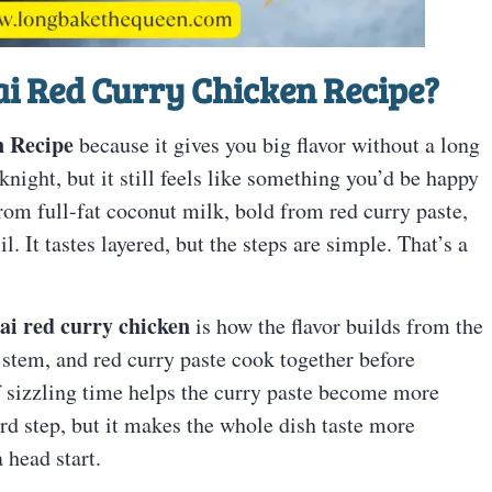
i Red Curry Chicken Recipe
?
n Recipe
because it gives you big flavor without a long
night, but it still feels like something you’d be happy
from full-fat coconut milk, bold from red curry paste,
. It tastes layered, but the steps are simple. That’s a
ai red curry chicken
is how the flavor builds from the
r stem, and red curry paste cook together before
of sizzling time helps the curry paste become more
hard step, but it makes the whole dish taste more
 head start.