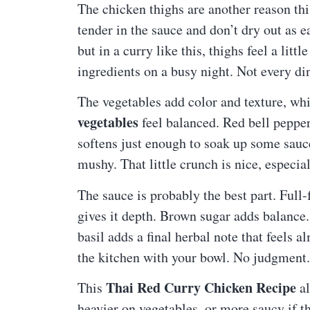
The chicken thighs are another reason thi
tender in the sauce and don’t dry out as e
but in a curry like this, thighs feel a lit
ingredients on a busy night. Not every di
The vegetables add color and texture, wh
vegetables
feel balanced. Red bell peppe
softens just enough to soak up some sau
mushy. That little crunch is nice, especi
The sauce is probably the best part. Full-
gives it depth. Brown sugar adds balance.
basil adds a final herbal note that feels a
the kitchen with your bowl. No judgment. 
Thai Red Curry Chicken Recipe
This
al
heavier on vegetables, or more saucy if th