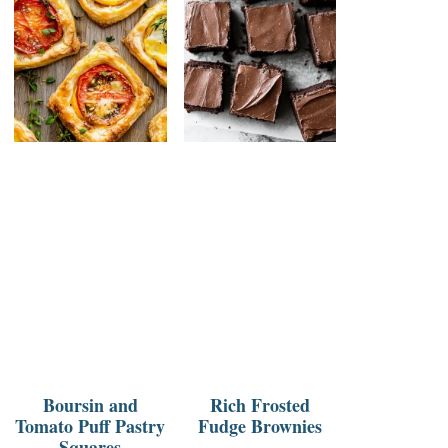
Boursin and
Rich Frosted
Tomato Puff Pastry
Fudge Brownies
Squares