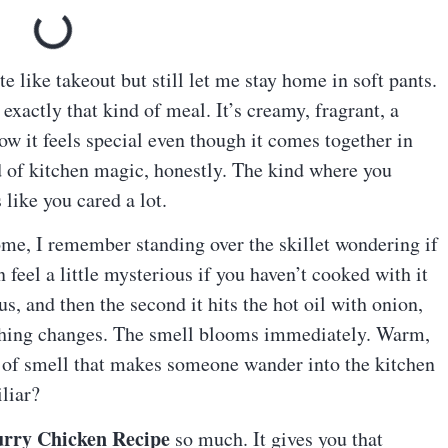
te like takeout but still let me stay home in soft pants.
 exactly that kind of meal. It’s creamy, fragrant, a
how it feels special even though it comes together in
d of kitchen magic, honestly. The kind where you
 like you cared a lot.
ome, I remember standing over the skillet wondering if
 feel a little mysterious if you haven’t cooked with it
us, and then the second it hits the hot oil with onion,
rything changes. The smell blooms immediately. Warm,
kind of smell that makes someone wander into the kitchen
liar?
rry Chicken Recipe
so much. It gives you that