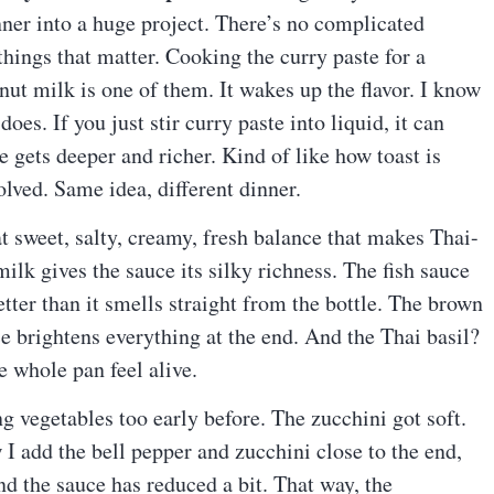
inner into a huge project. There’s no complicated
things that matter. Cooking the curry paste for a
ut milk is one of them. It wakes up the flavor. I know
does. If you just stir curry paste into liquid, it can
ce gets deeper and richer. Kind of like how toast is
olved. Same idea, different dinner.
t sweet, salty, creamy, fresh balance that makes Thai-
ilk gives the sauce its silky richness. The fish sauce
tter than it smells straight from the bottle. The brown
e brightens everything at the end. And the Thai basil?
he whole pan feel alive.
g vegetables too early before. The zucchini got soft.
w I add the bell pepper and zucchini close to the end,
d the sauce has reduced a bit. That way, the