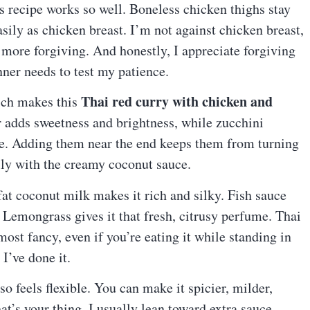
s recipe works so well. Boneless chicken thighs stay
asily as chicken breast. I’m not against chicken breast,
tle more forgiving. And honestly, I appreciate forgiving
nner needs to test my patience.
Thai red curry with chicken and
ich makes this
r adds sweetness and brightness, while zucchini
ce. Adding them near the end keeps them from turning
ally with the creamy coconut sauce.
fat coconut milk makes it rich and silky. Fish sauce
 Lemongrass gives it that fresh, citrusy perfume. Thai
lmost fancy, even if you’re eating it while standing in
I’ve done it.
so feels flexible. You can make it spicier, milder,
at’s your thing. I usually lean toward extra sauce