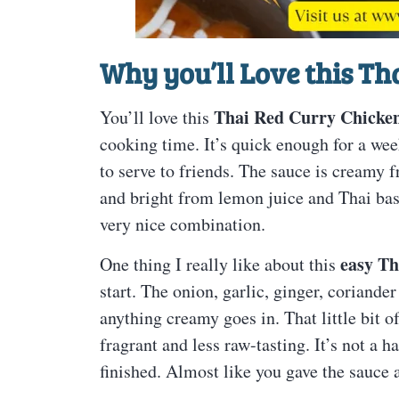
Why you’ll Love this
Tha
Thai Red Curry Chicke
You’ll love this
cooking time. It’s quick enough for a week
to serve to friends. The sauce is creamy 
and bright from lemon juice and Thai basil
very nice combination.
easy Th
One thing I really like about this
start. The onion, garlic, ginger, coriande
anything creamy goes in. That little bit 
fragrant and less raw-tasting. It’s not a 
finished. Almost like you gave the sauce a