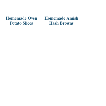
Homemade Oven
Homemade Amish
Potato Slices
Hash Browns