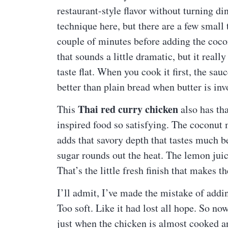
restaurant-style flavor without turning d
technique here, but there are a few small 
couple of minutes before adding the cocon
that sounds a little dramatic, but it really 
taste flat. When you cook it first, the sau
better than plain bread when butter is inv
Thai red curry chicken
This
also has tha
inspired food so satisfying. The coconut m
adds that savory depth that tastes much be
sugar rounds out the heat. The lemon juic
That’s the little fresh finish that makes t
I’ll admit, I’ve made the mistake of addin
Too soft. Like it had lost all hope. So no
just when the chicken is almost cooked an