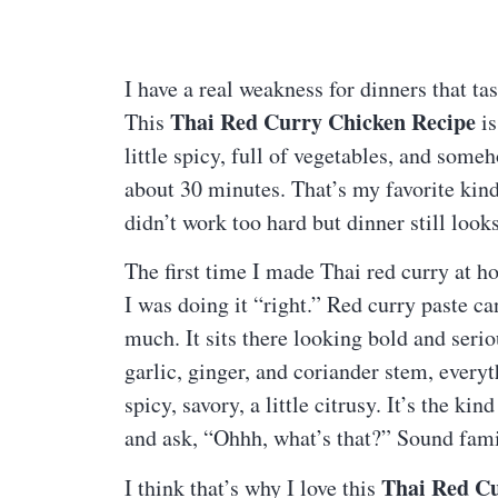
I have a real weakness for dinners that tas
Thai Red Curry Chicken Recipe
This
is
little spicy, full of vegetables, and some
about 30 minutes. That’s my favorite kin
didn’t work too hard but dinner still looks
The first time I made Thai red curry at h
I was doing it “right.” Red curry paste can
much. It sits there looking bold and serio
garlic, ginger, and coriander stem, eve
spicy, savory, a little citrusy. It’s the 
and ask, “Ohhh, what’s that?” Sound fami
Thai Red Cu
I think that’s why I love this