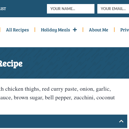
IST
All Recipes
Holiday Meals
About Me
Priv
Recipe
chicken thighs, red curry paste, onion, garlic,
sauce, brown sugar, bell pepper, zucchini, coconut