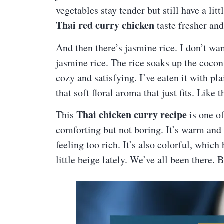
vegetables stay tender but still have a litt
Thai red curry chicken
taste fresher and
And then there’s jasmine rice. I don’t wan
jasmine rice. The rice soaks up the cocon
cozy and satisfying. I’ve eaten it with plai
that soft floral aroma that just fits. Like
Thai chicken curry recipe
This
is one o
comforting but not boring. It’s warm and
feeling too rich. It’s also colorful, whic
little beige lately. We’ve all been there. 