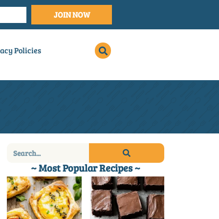
JOIN NOW
acy Policies
~ Most Popular Recipes ~