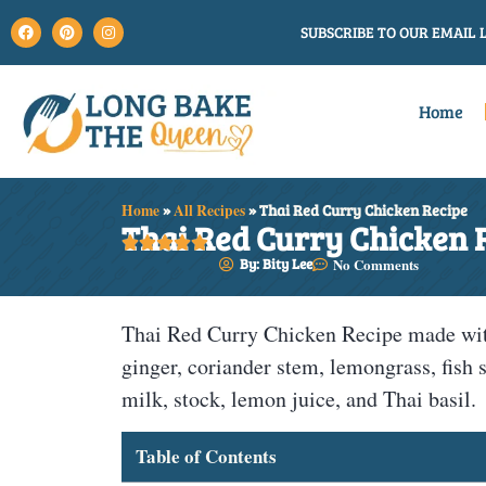
SUBSCRIBE TO OUR EMAIL L
Home
Home
»
All Recipes
»
Thai Red Curry Chicken Recipe
Thai Red Curry Chicken 





By: Bity Lee
No Comments
Thai Red Curry Chicken Recipe made with 
ginger, coriander stem, lemongrass, fish 
milk, stock, lemon juice, and Thai basil.
Table of Contents