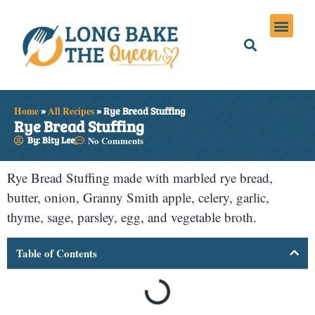
Holiday Meals
Privacy Policies
Home
»
All Recipes
»
Rye Bread Stuffing
Rye Bread Stuffing
By: Bity Lee
No Comments
Rye Bread Stuffing made with marbled rye bread,
butter, onion, Granny Smith apple, celery, garlic,
thyme, sage, parsley, egg, and vegetable broth.
Table of Contents