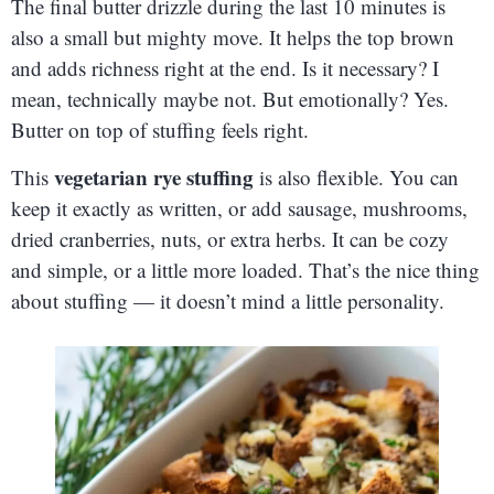
The final butter drizzle during the last 10 minutes is
also a small but mighty move. It helps the top brown
and adds richness right at the end. Is it necessary? I
mean, technically maybe not. But emotionally? Yes.
Butter on top of stuffing feels right.
vegetarian rye stuffing
This
is also flexible. You can
keep it exactly as written, or add sausage, mushrooms,
dried cranberries, nuts, or extra herbs. It can be cozy
and simple, or a little more loaded. That’s the nice thing
about stuffing — it doesn’t mind a little personality.