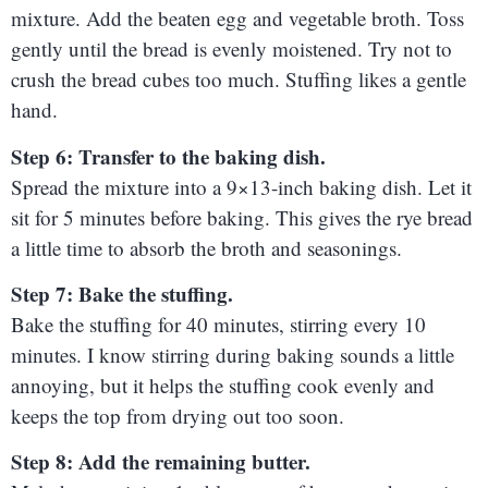
mixture. Add the beaten egg and vegetable broth. Toss
gently until the bread is evenly moistened. Try not to
crush the bread cubes too much. Stuffing likes a gentle
hand.
Step 6: Transfer to the baking dish.
Spread the mixture into a 9×13-inch baking dish. Let it
sit for 5 minutes before baking. This gives the rye bread
a little time to absorb the broth and seasonings.
Step 7: Bake the stuffing.
Bake the stuffing for 40 minutes, stirring every 10
minutes. I know stirring during baking sounds a little
annoying, but it helps the stuffing cook evenly and
keeps the top from drying out too soon.
Step 8: Add the remaining butter.