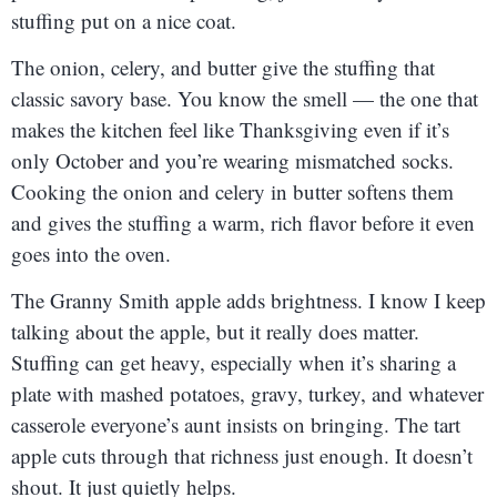
stuffing put on a nice coat.
The onion, celery, and butter give the stuffing that
classic savory base. You know the smell — the one that
makes the kitchen feel like Thanksgiving even if it’s
only October and you’re wearing mismatched socks.
Cooking the onion and celery in butter softens them
and gives the stuffing a warm, rich flavor before it even
goes into the oven.
The Granny Smith apple adds brightness. I know I keep
talking about the apple, but it really does matter.
Stuffing can get heavy, especially when it’s sharing a
plate with mashed potatoes, gravy, turkey, and whatever
casserole everyone’s aunt insists on bringing. The tart
apple cuts through that richness just enough. It doesn’t
shout. It just quietly helps.