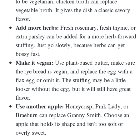
to be vegetarian, chicken broth can replace
vegetable broth. It gives the dish a classic savory
flavor.
Add more herbs:
Fresh rosemary, fresh thyme, or
extra parsley can be added for a more herb-forward
stuffing. Just go slowly, because herbs can get
bossy fast.
Make it vegan:
Use plant-based butter, make sure
the rye bread is vegan, and replace the egg with a
flax egg or omit it. The stuffing may be a little
looser without the egg, but it will still have great
flavor.
Use another apple:
Honeycrisp, Pink Lady, or
Braeburn can replace Granny Smith. Choose an
apple that holds its shape and isn’t too soft or
overly sweet.