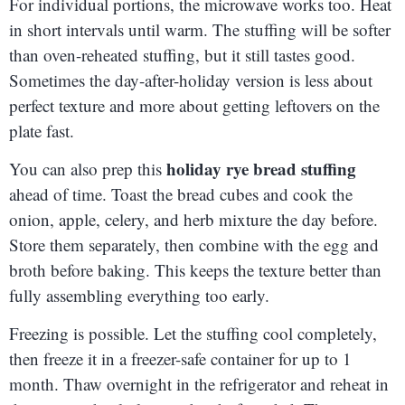
For individual portions, the microwave works too. Heat
in short intervals until warm. The stuffing will be softer
than oven-reheated stuffing, but it still tastes good.
Sometimes the day-after-holiday version is less about
perfect texture and more about getting leftovers on the
plate fast.
holiday rye bread stuffing
You can also prep this
ahead of time. Toast the bread cubes and cook the
onion, apple, celery, and herb mixture the day before.
Store them separately, then combine with the egg and
broth before baking. This keeps the texture better than
fully assembling everything too early.
Freezing is possible. Let the stuffing cool completely,
then freeze it in a freezer-safe container for up to 1
month. Thaw overnight in the refrigerator and reheat in