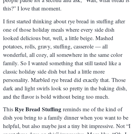
this?” I love that moment.
I first started thinking about rye bread in stuffing after
one of those holiday meals where every side dish
looked delicious but, well, a little beige. Mashed
potatoes, rolls, gravy, stuffing, casserole — all
wonderful, all cozy, all somewhere in the same color
family. So I wanted something that still tasted like a
classic holiday side dish but had a little more
personality. Marbled rye bread did exactly that. Those
dark and light swirls look so pretty in the baking dish,
and the flavor is bold without being too much.
Rye Bread Stuffing
This
reminds me of the kind of
dish you bring to a family dinner when you want to be
helpful, but also maybe just a tiny bit impressive. Not “I