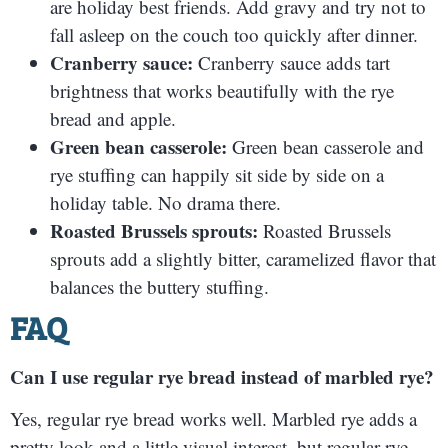
are holiday best friends. Add gravy and try not to
fall asleep on the couch too quickly after dinner.
Cranberry sauce:
Cranberry sauce adds tart
brightness that works beautifully with the rye
bread and apple.
Green bean casserole:
Green bean casserole and
rye stuffing can happily sit side by side on a
holiday table. No drama there.
Roasted Brussels sprouts:
Roasted Brussels
sprouts add a slightly bitter, caramelized flavor that
balances the buttery stuffing.
FAQ
Can I use regular rye bread instead of marbled rye?
Yes, regular rye bread works well. Marbled rye adds a
pretty look and a little visual interest, but regular rye