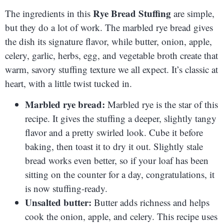
Rye Bread Stuffing
The ingredients in this
are simple,
but they do a lot of work. The marbled rye bread gives
the dish its signature flavor, while butter, onion, apple,
celery, garlic, herbs, egg, and vegetable broth create that
warm, savory stuffing texture we all expect. It’s classic at
heart, with a little twist tucked in.
Marbled rye bread:
Marbled rye is the star of this
recipe. It gives the stuffing a deeper, slightly tangy
flavor and a pretty swirled look. Cube it before
baking, then toast it to dry it out. Slightly stale
bread works even better, so if your loaf has been
sitting on the counter for a day, congratulations, it
is now stuffing-ready.
Unsalted butter:
Butter adds richness and helps
cook the onion, apple, and celery. This recipe uses