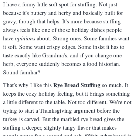
I have a funny little soft spot for stuffing. Not just
because it’s buttery and herby and basically built for
gravy, though that helps. It’s more because stuffing
always feels like one of those holiday dishes people
have
opinions
about. Strong ones. Some families want
it soft. Some want crispy edges. Some insist it has to
taste exactly like Grandma’s, and if you change one
herb, everyone suddenly becomes a food historian.
Sound familiar?
Rye Bread Stuffing
That’s why I like this
so much. It
keeps the cozy holiday feeling, but it brings something
a little different to the table. Not too different. We’re not
trying to start a Thanksgiving argument before the
turkey is carved. But the marbled rye bread gives the
stuffing a deeper, slightly tangy flavor that makes
people pause for a second and ask, “Wait, what bread is