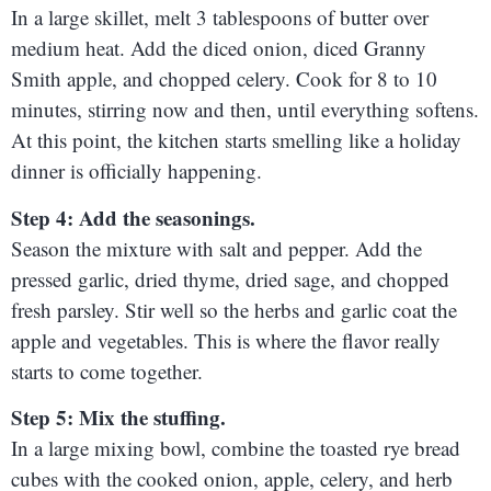
In a large skillet, melt 3 tablespoons of butter over
medium heat. Add the diced onion, diced Granny
Smith apple, and chopped celery. Cook for 8 to 10
minutes, stirring now and then, until everything softens.
At this point, the kitchen starts smelling like a holiday
dinner is officially happening.
Step 4: Add the seasonings.
Season the mixture with salt and pepper. Add the
pressed garlic, dried thyme, dried sage, and chopped
fresh parsley. Stir well so the herbs and garlic coat the
apple and vegetables. This is where the flavor really
starts to come together.
Step 5: Mix the stuffing.
In a large mixing bowl, combine the toasted rye bread
cubes with the cooked onion, apple, celery, and herb