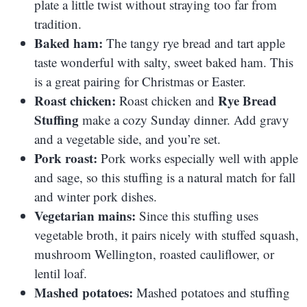
plate a little twist without straying too far from
tradition.
Baked ham:
The tangy rye bread and tart apple
taste wonderful with salty, sweet baked ham. This
is a great pairing for Christmas or Easter.
Roast chicken:
Rye Bread
Roast chicken and
Stuffing
make a cozy Sunday dinner. Add gravy
and a vegetable side, and you’re set.
Pork roast:
Pork works especially well with apple
and sage, so this stuffing is a natural match for fall
and winter pork dishes.
Vegetarian mains:
Since this stuffing uses
vegetable broth, it pairs nicely with stuffed squash,
mushroom Wellington, roasted cauliflower, or
lentil loaf.
Mashed potatoes:
Mashed potatoes and stuffing