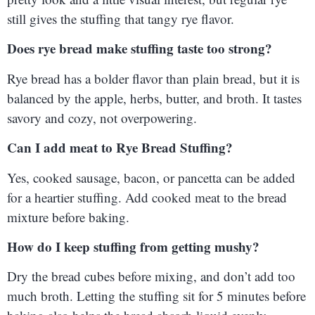
still gives the stuffing that tangy rye flavor.
Does rye bread make stuffing taste too strong?
Rye bread has a bolder flavor than plain bread, but it is
balanced by the apple, herbs, butter, and broth. It tastes
savory and cozy, not overpowering.
Can I add meat to Rye Bread Stuffing?
Yes, cooked sausage, bacon, or pancetta can be added
for a heartier stuffing. Add cooked meat to the bread
mixture before baking.
How do I keep stuffing from getting mushy?
Dry the bread cubes before mixing, and don’t add too
much broth. Letting the stuffing sit for 5 minutes before