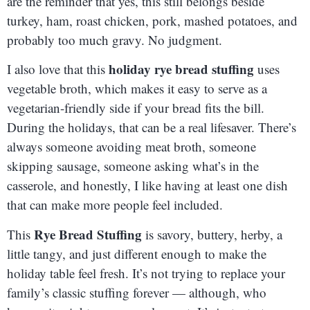
are the reminder that yes, this still belongs beside
turkey, ham, roast chicken, pork, mashed potatoes, and
probably too much gravy. No judgment.
holiday rye bread stuffing
I also love that this
uses
vegetable broth, which makes it easy to serve as a
vegetarian-friendly side if your bread fits the bill.
During the holidays, that can be a real lifesaver. There’s
always someone avoiding meat broth, someone
skipping sausage, someone asking what’s in the
casserole, and honestly, I like having at least one dish
that can make more people feel included.
Rye Bread Stuffing
This
is savory, buttery, herby, a
little tangy, and just different enough to make the
holiday table feel fresh. It’s not trying to replace your
family’s classic stuffing forever — although, who