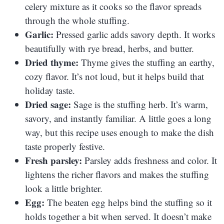
celery mixture as it cooks so the flavor spreads
through the whole stuffing.
Garlic:
Pressed garlic adds savory depth. It works
beautifully with rye bread, herbs, and butter.
Dried thyme:
Thyme gives the stuffing an earthy,
cozy flavor. It’s not loud, but it helps build that
holiday taste.
Dried sage:
Sage is the stuffing herb. It’s warm,
savory, and instantly familiar. A little goes a long
way, but this recipe uses enough to make the dish
taste properly festive.
Fresh parsley:
Parsley adds freshness and color. It
lightens the richer flavors and makes the stuffing
look a little brighter.
Egg:
The beaten egg helps bind the stuffing so it
holds together a bit when served. It doesn’t make