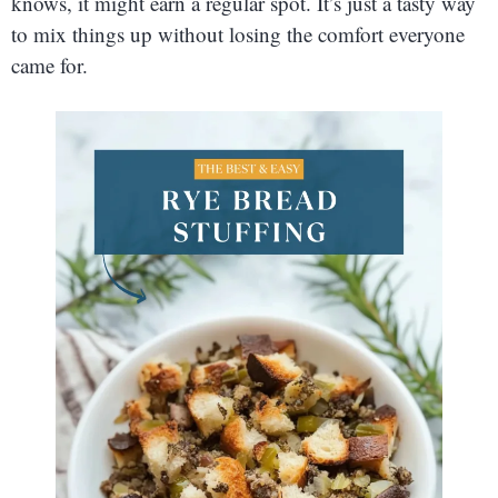
knows, it might earn a regular spot. It’s just a tasty way
to mix things up without losing the comfort everyone
came for.