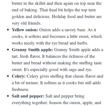
butter in the skillet and then again on top near the
end of baking. That final bit helps the top turn
golden and delicious. Holiday food and butter are
very old friends.
Yellow onion:
Onion adds a savory base. As it
cooks, it softens and becomes a little sweet, which
works nicely with the rye bread and herbs.
Granny Smith apple:
Granny Smith apple adds a
tart, fresh flavor. It balances the richness of the
butter and bread without making the stuffing taste
sweet. It’s especially good with sage and rye.
Celery:
Celery gives stuffing that classic flavor and
a bit of texture. It softens as it cooks but still adds
freshness.
Salt and pepper:
Salt and pepper bring
everything together. Season the onion, apple, and