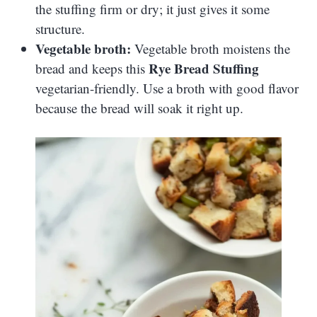
the stuffing firm or dry; it just gives it some
structure.
Vegetable broth:
Vegetable broth moistens the
Rye Bread Stuffing
bread and keeps this
vegetarian-friendly. Use a broth with good flavor
because the bread will soak it right up.