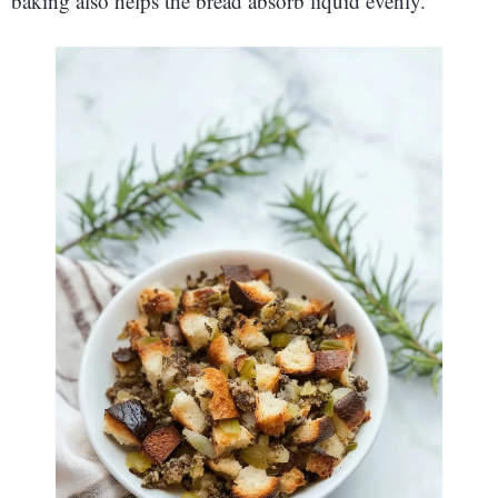
baking also helps the bread absorb liquid evenly.