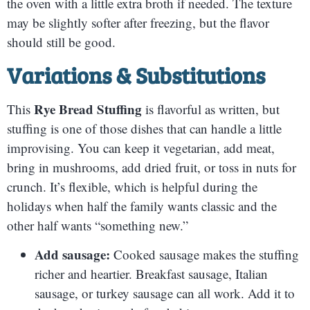
the oven with a little extra broth if needed. The texture
may be slightly softer after freezing, but the flavor
should still be good.
Variations & Substitutions
Rye Bread Stuffing
This
is flavorful as written, but
stuffing is one of those dishes that can handle a little
improvising. You can keep it vegetarian, add meat,
bring in mushrooms, add dried fruit, or toss in nuts for
crunch. It’s flexible, which is helpful during the
holidays when half the family wants classic and the
other half wants “something new.”
Add sausage:
Cooked sausage makes the stuffing
richer and heartier. Breakfast sausage, Italian
sausage, or turkey sausage can all work. Add it to