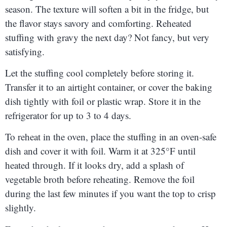
season. The texture will soften a bit in the fridge, but
the flavor stays savory and comforting. Reheated
stuffing with gravy the next day? Not fancy, but very
satisfying.
Let the stuffing cool completely before storing it.
Transfer it to an airtight container, or cover the baking
dish tightly with foil or plastic wrap. Store it in the
refrigerator for up to 3 to 4 days.
To reheat in the oven, place the stuffing in an oven-safe
dish and cover it with foil. Warm it at 325°F until
heated through. If it looks dry, add a splash of
vegetable broth before reheating. Remove the foil
during the last few minutes if you want the top to crisp
slightly.