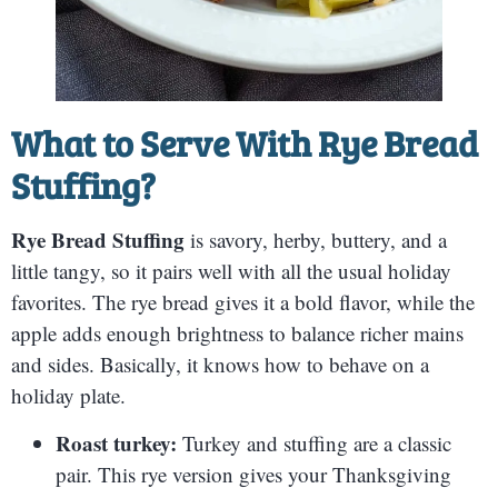
What to Serve With
Rye Bread
Stuffing
?
Rye Bread Stuffing
is savory, herby, buttery, and a
little tangy, so it pairs well with all the usual holiday
favorites. The rye bread gives it a bold flavor, while the
apple adds enough brightness to balance richer mains
and sides. Basically, it knows how to behave on a
holiday plate.
Roast turkey:
Turkey and stuffing are a classic
pair. This rye version gives your Thanksgiving