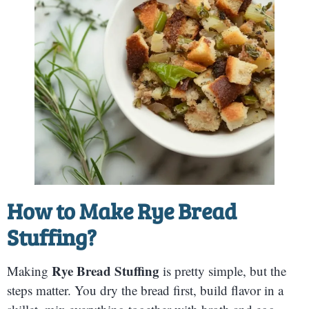
How to Make
Rye Bread
Stuffing
?
Rye Bread Stuffing
Making
is pretty simple, but the
steps matter. You dry the bread first, build flavor in a