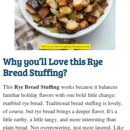
Why you’ll Love this
Rye
Bread Stuffing
?
Rye Bread Stuffing
This
works because it balances
familiar holiday flavors with one bold little change:
marbled rye bread. Traditional bread stuffing is lovely,
of course, but rye bread brings a deeper flavor. It’s a
little earthy, a little tangy, and more interesting than
plain bread. Not overpowering, just more layered. Like