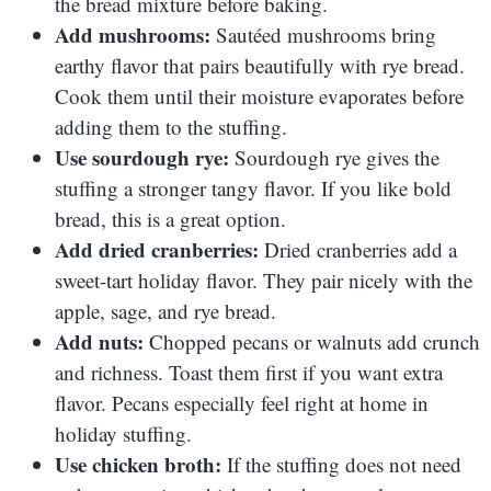
the bread mixture before baking.
Add mushrooms:
Sautéed mushrooms bring
earthy flavor that pairs beautifully with rye bread.
Cook them until their moisture evaporates before
adding them to the stuffing.
Use sourdough rye:
Sourdough rye gives the
stuffing a stronger tangy flavor. If you like bold
bread, this is a great option.
Add dried cranberries:
Dried cranberries add a
sweet-tart holiday flavor. They pair nicely with the
apple, sage, and rye bread.
Add nuts:
Chopped pecans or walnuts add crunch
and richness. Toast them first if you want extra
flavor. Pecans especially feel right at home in
holiday stuffing.
Use chicken broth:
If the stuffing does not need