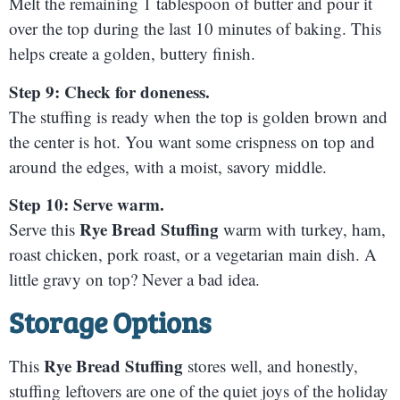
Melt the remaining 1 tablespoon of butter and pour it
over the top during the last 10 minutes of baking. This
helps create a golden, buttery finish.
Step 9: Check for doneness.
The stuffing is ready when the top is golden brown and
the center is hot. You want some crispness on top and
around the edges, with a moist, savory middle.
Step 10: Serve warm.
Rye Bread Stuffing
Serve this
warm with turkey, ham,
roast chicken, pork roast, or a vegetarian main dish. A
little gravy on top? Never a bad idea.
Storage Options
Rye Bread Stuffing
This
stores well, and honestly,
stuffing leftovers are one of the quiet joys of the holiday