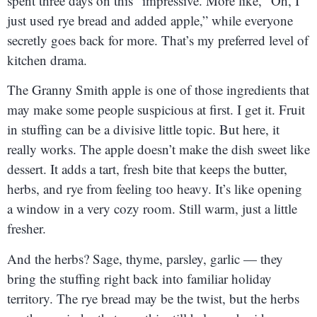
spent three days on this” impressive. More like, “Oh, I
just used rye bread and added apple,” while everyone
secretly goes back for more. That’s my preferred level of
kitchen drama.
The Granny Smith apple is one of those ingredients that
may make some people suspicious at first. I get it. Fruit
in stuffing can be a divisive little topic. But here, it
really works. The apple doesn’t make the dish sweet like
dessert. It adds a tart, fresh bite that keeps the butter,
herbs, and rye from feeling too heavy. It’s like opening
a window in a very cozy room. Still warm, just a little
fresher.
And the herbs? Sage, thyme, parsley, garlic — they
bring the stuffing right back into familiar holiday
territory. The rye bread may be the twist, but the herbs