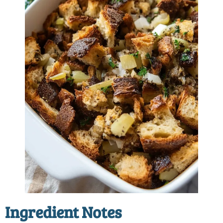
Ingredient Notes