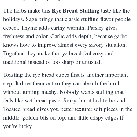
Rye Bread Stuffing
The herbs make this
taste like the
holidays. Sage brings that classic stuffing flavor people
expect. Thyme adds earthy warmth. Parsley gives
freshness and color. Garlic adds depth, because garlic
knows how to improve almost every savory situation.
Together, they make the rye bread feel cozy and
traditional instead of too sharp or unusual.
Toasting the rye bread cubes first is another important
step. It dries them out so they can absorb the broth
without turning mushy. Nobody wants stuffing that
feels like wet bread paste. Sorry, but it had to be said.
Toasted bread gives you better texture: soft pieces in the
middle, golden bits on top, and little crispy edges if
you’re lucky.