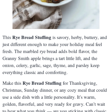
Rye Bread Stuffing
This
is savory, herby, buttery, and
just different enough to make your holiday meal feel
fresh. The marbled rye bread adds bold flavor, the
Granny Smith apple brings a tart little lift, and the
onion, celery, garlic, sage, thyme, and parsley keep
everything classic and comforting.
Rye Bread Stuffing
Make this
for Thanksgiving,
Christmas, Sunday dinner, or any cozy meal that could
use a side dish with a little personality. It’s warm,
golden, flavorful, and very ready for gravy. Can’t wait
to hear what you think — are you sticking with classic