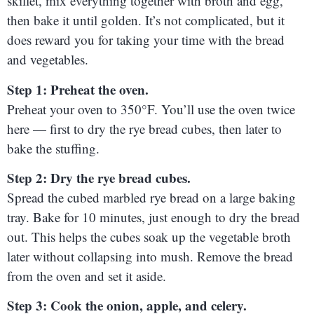
skillet, mix everything together with broth and egg,
then bake it until golden. It’s not complicated, but it
does reward you for taking your time with the bread
and vegetables.
Step 1: Preheat the oven.
Preheat your oven to 350°F. You’ll use the oven twice
here — first to dry the rye bread cubes, then later to
bake the stuffing.
Step 2: Dry the rye bread cubes.
Spread the cubed marbled rye bread on a large baking
tray. Bake for 10 minutes, just enough to dry the bread
out. This helps the cubes soak up the vegetable broth
later without collapsing into mush. Remove the bread
from the oven and set it aside.
Step 3: Cook the onion, apple, and celery.