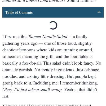
minutes so it doesn’t look obvious?
Sound familiar?
Table of Contents
I first met this
Ramen Noodle Salad
at a family
gathering years ago — one of those loud, slightly
chaotic afternoons where kids are running around,
someone’s manning the grill, and the food table is
basically a free-for-all. This salad didn’t look fancy. No
dramatic garnish. No trendy ingredients. Just cabbage,
noodles, and a shiny little dressing. But people kept
going back to it. Including me. I remember thinking,
Okay, I’ll just take a small scoop.
Yeah… that didn’t
last.
Now it’s one of those recipes I make when I need