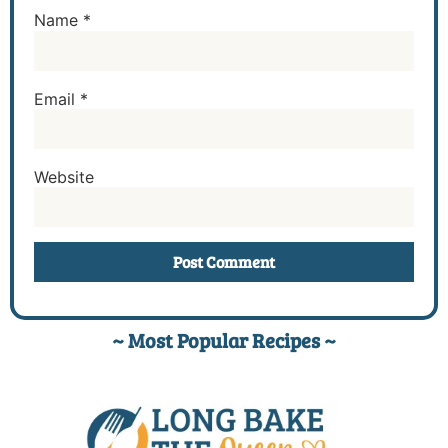
Name
*
Email
*
Website
~ Most Popular Recipes ~