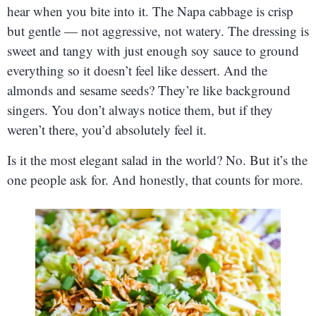
hear when you bite into it. The Napa cabbage is crisp
but gentle — not aggressive, not watery. The dressing is
sweet and tangy with just enough soy sauce to ground
everything so it doesn’t feel like dessert. And the
almonds and sesame seeds? They’re like background
singers. You don’t always notice them, but if they
weren’t there, you’d absolutely feel it.
Is it the most elegant salad in the world? No. But it’s the
one people ask for. And honestly, that counts for more.