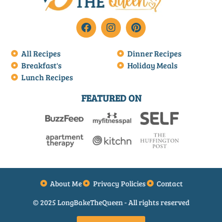
All Recipes
Dinner Recipes
Breakfast's
Holiday Meals
Lunch Recipes
FEATURED ON
About Me
Privacy Policies
Contact
© 2025 LongBakeTheQueen - All rights reserved