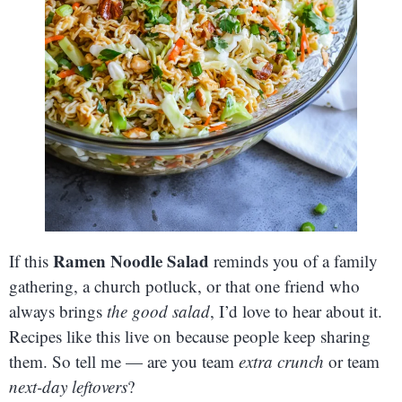
Ramen Noodle Salad
If this
reminds you of a family
gathering, a church potluck, or that one friend who
always brings
the good salad
, I’d love to hear about it.
Recipes like this live on because people keep sharing
them. So tell me — are you team
extra crunch
or team
next-day leftovers
?