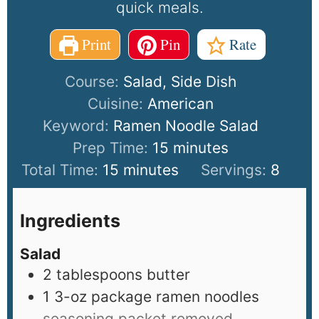
quick meals.
Print
Pin
Rate
Course:
Salad, Side Dish
Cuisine:
American
Keyword:
Ramen Noodle Salad
Prep Time:
15
minutes
Total Time:
15
minutes
Servings:
8
Ingredients
Salad
2
tablespoons
butter
1
3-oz package ramen noodles
seasoning packet removed