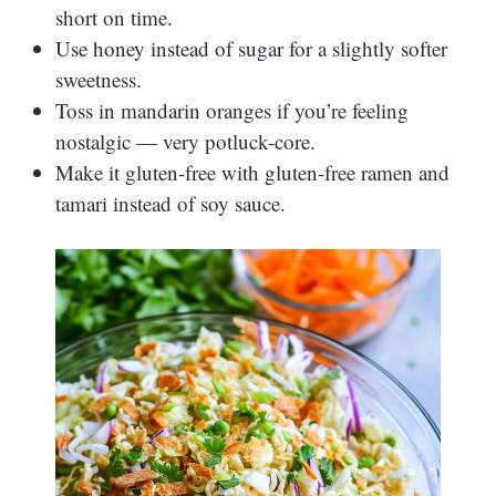
short on time.
Use honey instead of sugar for a slightly softer
sweetness.
Toss in mandarin oranges if you’re feeling
nostalgic — very potluck-core.
Make it gluten-free with gluten-free ramen and
tamari instead of soy sauce.