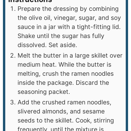
Prepare the dressing by combining
the olive oil, vinegar, sugar, and soy
sauce in a jar with a tight-fitting lid.
Shake until the sugar has fully
dissolved. Set aside.
Melt the butter in a large skillet over
medium heat. While the butter is
melting, crush the ramen noodles
inside the package. Discard the
seasoning packet.
Add the crushed ramen noodles,
slivered almonds, and sesame
seeds to the skillet. Cook, stirring
frequently, until the mixture is