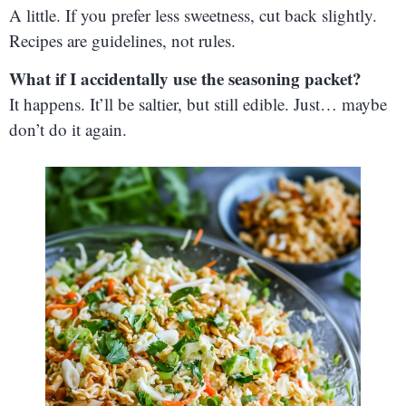
A little. If you prefer less sweetness, cut back slightly.
Recipes are guidelines, not rules.
What if I accidentally use the seasoning packet?
It happens. It’ll be saltier, but still edible. Just… maybe
don’t do it again.