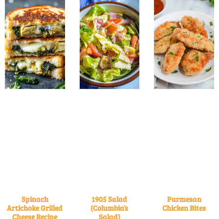
Spinach
1905 Salad
Parmesan
Artichoke Grilled
(Columbia’s
Chicken Bites
Cheese Recipe
Salad)