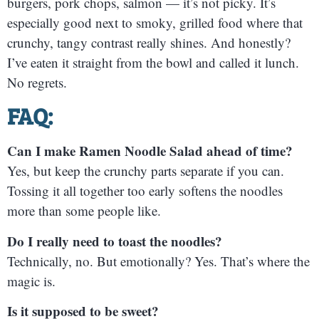
burgers, pork chops, salmon — it’s not picky. It’s
especially good next to smoky, grilled food where that
crunchy, tangy contrast really shines. And honestly?
I’ve eaten it straight from the bowl and called it lunch.
No regrets.
FAQ:
Can I make Ramen Noodle Salad ahead of time?
Yes, but keep the crunchy parts separate if you can.
Tossing it all together too early softens the noodles
more than some people like.
Do I really need to toast the noodles?
Technically, no. But emotionally? Yes. That’s where the
magic is.
Is it supposed to be sweet?