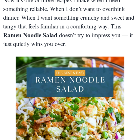
something reliable. When I don’t want to overthink
dinner. When I want something crunchy and sweet and
tangy that feels familiar in a comforting way. This
Ramen Noodle Salad
doesn’t try to impress you — it
just quietly wins you over.