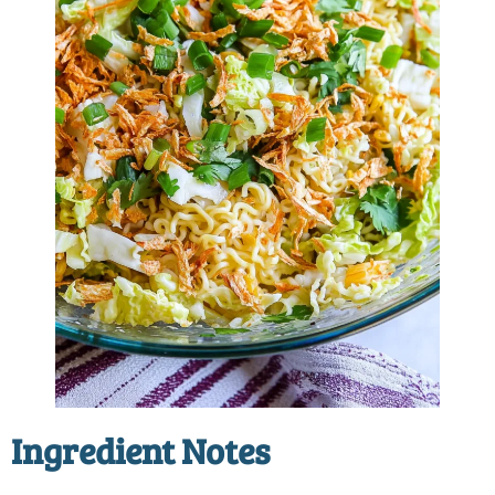
Ingredient Notes