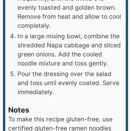
evenly toasted and golden brown.
Remove from heat and allow to cool
completely.
In a large mixing bowl, combine the
shredded Napa cabbage and sliced
green onions. Add the cooled
noodle mixture and toss gently.
Pour the dressing over the salad
and toss until evenly coated. Serve
immediately.
Notes
To make this recipe gluten-free, use
certified gluten-free ramen noodles