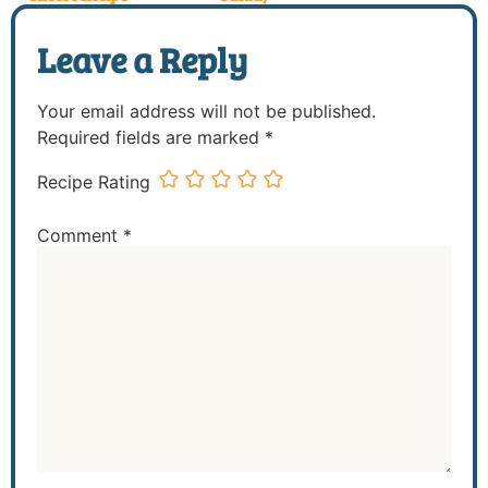
Leave a Reply
Your email address will not be published.
Required fields are marked
*
Recipe Rating
Comment
*