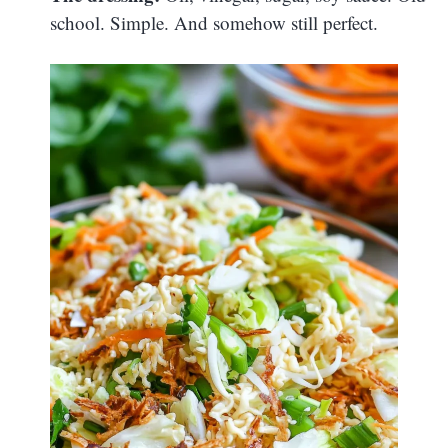
school. Simple. And somehow still perfect.