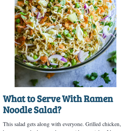
What to Serve With Ramen
Noodle Salad?
This salad gets along with everyone. Grilled chicken,