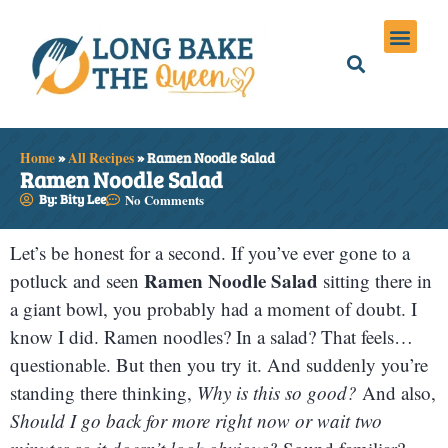
Holiday Meals
Privacy Policies
Home
»
All Recipes
»
Ramen Noodle Salad
Ramen Noodle Salad
By: Bity Lee
No Comments
Let’s be honest for a second. If you’ve ever gone to a
Ramen Noodle Salad
potluck and seen
sitting there in
a giant bowl, you probably had a moment of doubt. I
know I did. Ramen noodles? In a salad? That feels…
questionable. But then you try it. And suddenly you’re
standing there thinking,
Why is this so good?
And also,
Should I go back for more right now or wait two