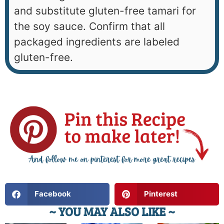
and substitute gluten-free tamari for
the soy sauce. Confirm that all
packaged ingredients are labeled
gluten-free.
Facebook
Pinterest
~ YOU MAY ALSO LIKE ~