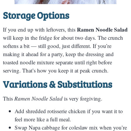
S
torage Options
Ramen Noodle Salad
If you end up with leftovers, this
will keep in the fridge for about two days. The crunch
softens a bit — still good, just different. If you’re
making it ahead for a party, keep the dressing and
toasted noodle mixture separate until right before
serving. That’s how you keep it at peak crunch.
Variations & Substitutions
This
Ramen Noodle Salad
is very forgiving.
Add shredded rotisserie chicken if you want it to
feel more like a full meal.
Swap Napa cabbage for coleslaw mix when you’re