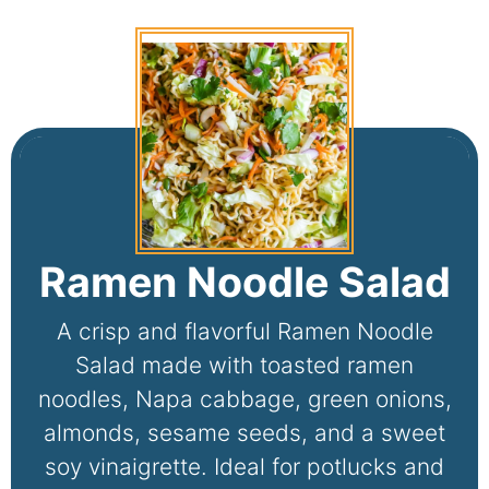
Ramen Noodle Salad
A crisp and flavorful Ramen Noodle
Salad made with toasted ramen
noodles, Napa cabbage, green onions,
almonds, sesame seeds, and a sweet
soy vinaigrette. Ideal for potlucks and