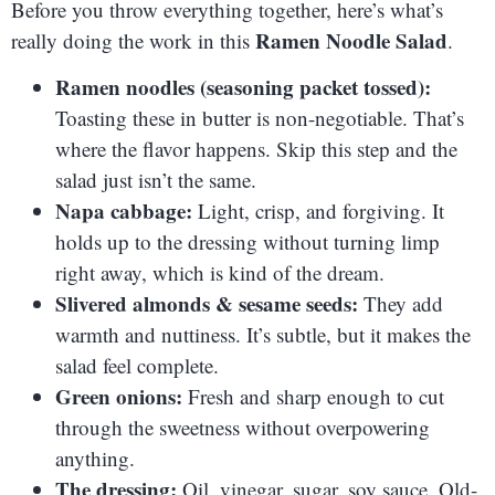
Before you throw everything together, here’s what’s
Ramen Noodle Salad
really doing the work in this
.
Ramen noodles (seasoning packet tossed):
Toasting these in butter is non-negotiable. That’s
where the flavor happens. Skip this step and the
salad just isn’t the same.
Napa cabbage:
Light, crisp, and forgiving. It
holds up to the dressing without turning limp
right away, which is kind of the dream.
Slivered almonds & sesame seeds:
They add
warmth and nuttiness. It’s subtle, but it makes the
salad feel complete.
Green onions:
Fresh and sharp enough to cut
through the sweetness without overpowering
anything.
The dressing:
Oil, vinegar, sugar, soy sauce. Old-