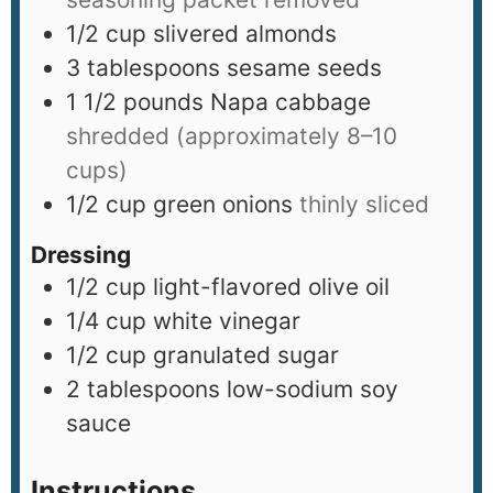
1/2
cup
slivered almonds
3
tablespoons
sesame seeds
1 1/2
pounds
Napa cabbage
shredded (approximately 8–10
cups)
1/2
cup
green onions
thinly sliced
Dressing
1/2
cup
light-flavored olive oil
1/4
cup
white vinegar
1/2
cup
granulated sugar
2
tablespoons
low-sodium soy
sauce
Instructions