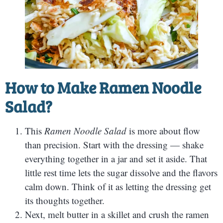
How to Make
Ramen Noodle
Salad?
This
Ramen Noodle Salad
is more about flow
than precision. Start with the dressing — shake
everything together in a jar and set it aside. That
little rest time lets the sugar dissolve and the flavors
calm down. Think of it as letting the dressing get
its thoughts together.
Next, melt butter in a skillet and crush the ramen