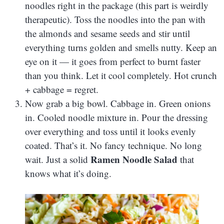
noodles right in the package (this part is weirdly
therapeutic). Toss the noodles into the pan with
the almonds and sesame seeds and stir until
everything turns golden and smells nutty. Keep an
eye on it — it goes from perfect to burnt faster
than you think. Let it cool completely. Hot crunch
+ cabbage = regret.
Now grab a big bowl. Cabbage in. Green onions
in. Cooled noodle mixture in. Pour the dressing
over everything and toss until it looks evenly
coated. That’s it. No fancy technique. No long
Ramen Noodle Salad
wait. Just a solid
that
knows what it’s doing.