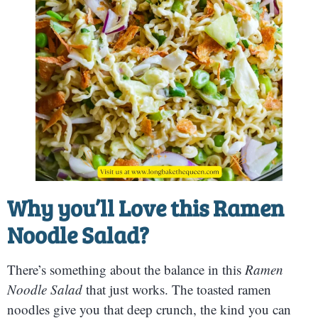
Why you’ll Love this
Ramen
Noodle Salad?
There’s something about the balance in this
Ramen
Noodle Salad
that just works. The toasted ramen
noodles give you that deep crunch, the kind you can