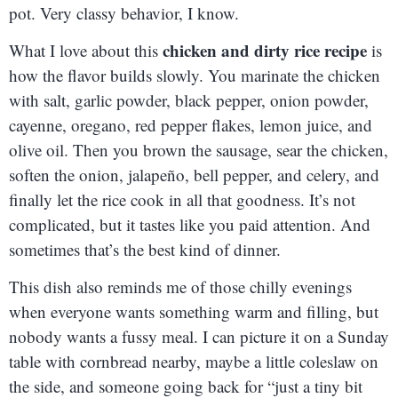
pot. Very classy behavior, I know.
chicken and dirty rice recipe
What I love about this
is
how the flavor builds slowly. You marinate the chicken
with salt, garlic powder, black pepper, onion powder,
cayenne, oregano, red pepper flakes, lemon juice, and
olive oil. Then you brown the sausage, sear the chicken,
soften the onion, jalapeño, bell pepper, and celery, and
finally let the rice cook in all that goodness. It’s not
complicated, but it tastes like you paid attention. And
sometimes that’s the best kind of dinner.
This dish also reminds me of those chilly evenings
when everyone wants something warm and filling, but
nobody wants a fussy meal. I can picture it on a Sunday
table with cornbread nearby, maybe a little coleslaw on
the side, and someone going back for “just a tiny bit