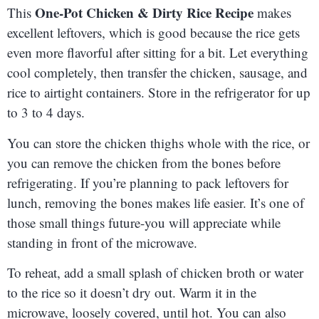
One-Pot Chicken & Dirty Rice Recipe
This
makes
excellent leftovers, which is good because the rice gets
even more flavorful after sitting for a bit. Let everything
cool completely, then transfer the chicken, sausage, and
rice to airtight containers. Store in the refrigerator for up
to 3 to 4 days.
You can store the chicken thighs whole with the rice, or
you can remove the chicken from the bones before
refrigerating. If you’re planning to pack leftovers for
lunch, removing the bones makes life easier. It’s one of
those small things future-you will appreciate while
standing in front of the microwave.
To reheat, add a small splash of chicken broth or water
to the rice so it doesn’t dry out. Warm it in the
microwave, loosely covered, until hot. You can also