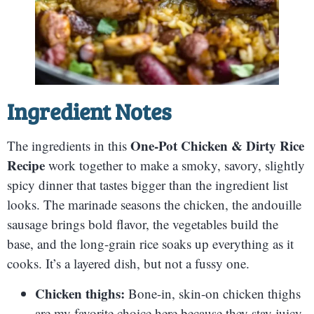
Ingredient Notes
One-Pot Chicken & Dirty Rice
The ingredients in this
Recipe
work together to make a smoky, savory, slightly
spicy dinner that tastes bigger than the ingredient list
looks. The marinade seasons the chicken, the andouille
sausage brings bold flavor, the vegetables build the
base, and the long-grain rice soaks up everything as it
cooks. It’s a layered dish, but not a fussy one.
Chicken thighs:
Bone-in, skin-on chicken thighs
are my favorite choice here because they stay juicy