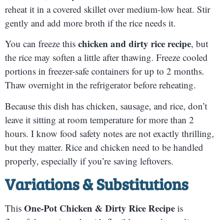
reheat it in a covered skillet over medium-low heat. Stir
gently and add more broth if the rice needs it.
chicken and dirty rice recipe
You can freeze this
, but
the rice may soften a little after thawing. Freeze cooled
portions in freezer-safe containers for up to 2 months.
Thaw overnight in the refrigerator before reheating.
Because this dish has chicken, sausage, and rice, don’t
leave it sitting at room temperature for more than 2
hours. I know food safety notes are not exactly thrilling,
but they matter. Rice and chicken need to be handled
properly, especially if you’re saving leftovers.
Variations & Substitutions
One-Pot Chicken & Dirty Rice Recipe
This
is