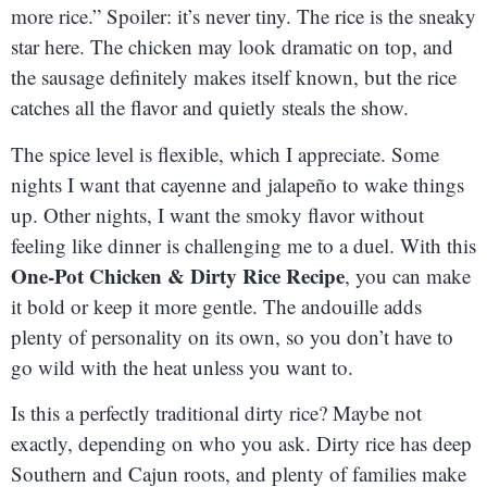
more rice.” Spoiler: it’s never tiny. The rice is the sneaky
star here. The chicken may look dramatic on top, and
the sausage definitely makes itself known, but the rice
catches all the flavor and quietly steals the show.
The spice level is flexible, which I appreciate. Some
nights I want that cayenne and jalapeño to wake things
up. Other nights, I want the smoky flavor without
feeling like dinner is challenging me to a duel. With this
One-Pot Chicken & Dirty Rice Recipe
, you can make
it bold or keep it more gentle. The andouille adds
plenty of personality on its own, so you don’t have to
go wild with the heat unless you want to.
Is this a perfectly traditional dirty rice? Maybe not
exactly, depending on who you ask. Dirty rice has deep
Southern and Cajun roots, and plenty of families make