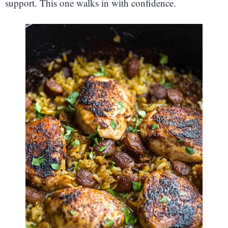
support. This one walks in with confidence.