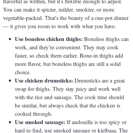
flavorful as written, but it’s flexible enough to adjust.
You can make it spicier, milder, smokier, or more
vegetable-packed. That’s the beauty of a one-pot dinner
— it gives you room to work with what you have.
Use boneless chicken thighs:
Boneless thighs can
work, and they’re convenient. They may cook
faster, so check them earlier. Bone-in thighs add
more flavor, but boneless thighs are still a solid
choice.
Use chicken drumsticks:
Drumsticks are a great
swap for thighs. They stay juicy and work well
with the rice and sausage. The cook time should
be similar, but always check that the chicken is
cooked through.
Use smoked sausage:
If andouille is too spicy or
hard to find, use smoked sausage or kielbasa. The