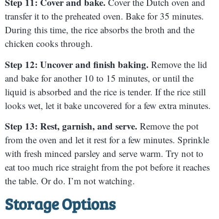
Step 11: Cover and bake.
Cover the Dutch oven and
transfer it to the preheated oven. Bake for 35 minutes.
During this time, the rice absorbs the broth and the
chicken cooks through.
Step 12: Uncover and finish baking.
Remove the lid
and bake for another 10 to 15 minutes, or until the
liquid is absorbed and the rice is tender. If the rice still
looks wet, let it bake uncovered for a few extra minutes.
Step 13: Rest, garnish, and serve.
Remove the pot
from the oven and let it rest for a few minutes. Sprinkle
with fresh minced parsley and serve warm. Try not to
eat too much rice straight from the pot before it reaches
the table. Or do. I’m not watching.
Storage Options