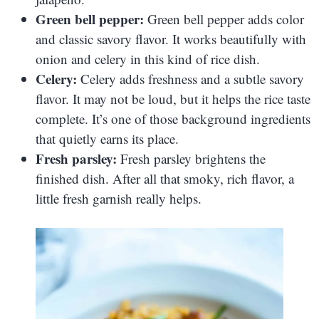
Green bell pepper:
Green bell pepper adds color
and classic savory flavor. It works beautifully with
onion and celery in this kind of rice dish.
Celery:
Celery adds freshness and a subtle savory
flavor. It may not be loud, but it helps the rice taste
complete. It’s one of those background ingredients
that quietly earns its place.
Fresh parsley:
Fresh parsley brightens the
finished dish. After all that smoky, rich flavor, a
little fresh garnish really helps.