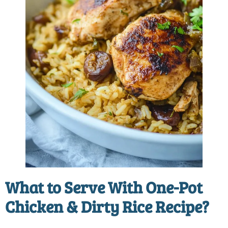
What to Serve With
One-Pot
Chicken & Dirty Rice Recipe
?