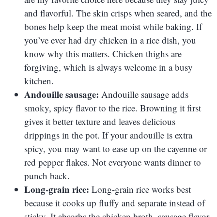
and flavorful. The skin crisps when seared, and the
bones help keep the meat moist while baking. If
you’ve ever had dry chicken in a rice dish, you
know why this matters. Chicken thighs are
forgiving, which is always welcome in a busy
kitchen.
Andouille sausage:
Andouille sausage adds
smoky, spicy flavor to the rice. Browning it first
gives it better texture and leaves delicious
drippings in the pot. If your andouille is extra
spicy, you may want to ease up on the cayenne or
red pepper flakes. Not everyone wants dinner to
punch back.
Long-grain rice:
Long-grain rice works best
because it cooks up fluffy and separate instead of
sticky. It absorbs the chicken broth, sausage flavor,