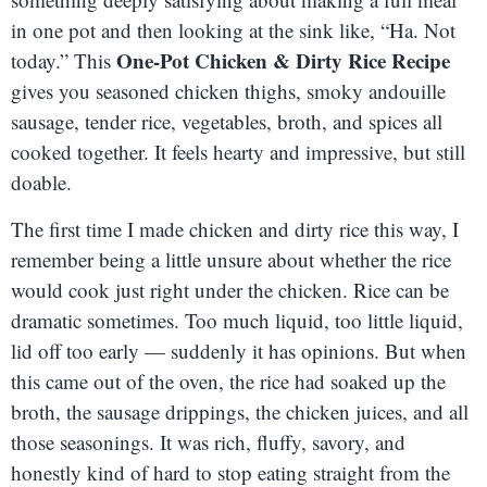
in one pot and then looking at the sink like, “Ha. Not
One-Pot Chicken & Dirty Rice Recipe
today.” This
gives you seasoned chicken thighs, smoky andouille
sausage, tender rice, vegetables, broth, and spices all
cooked together. It feels hearty and impressive, but still
doable.
The first time I made chicken and dirty rice this way, I
remember being a little unsure about whether the rice
would cook just right under the chicken. Rice can be
dramatic sometimes. Too much liquid, too little liquid,
lid off too early — suddenly it has opinions. But when
this came out of the oven, the rice had soaked up the
broth, the sausage drippings, the chicken juices, and all
those seasonings. It was rich, fluffy, savory, and
honestly kind of hard to stop eating straight from the