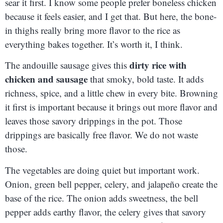
sear it first. I know some people prefer boneless chicken
because it feels easier, and I get that. But here, the bone-
in thighs really bring more flavor to the rice as
everything bakes together. It’s worth it, I think.
dirty rice with
The andouille sausage gives this
chicken and sausage
that smoky, bold taste. It adds
richness, spice, and a little chew in every bite. Browning
it first is important because it brings out more flavor and
leaves those savory drippings in the pot. Those
drippings are basically free flavor. We do not waste
those.
The vegetables are doing quiet but important work.
Onion, green bell pepper, celery, and jalapeño create the
base of the rice. The onion adds sweetness, the bell
pepper adds earthy flavor, the celery gives that savory