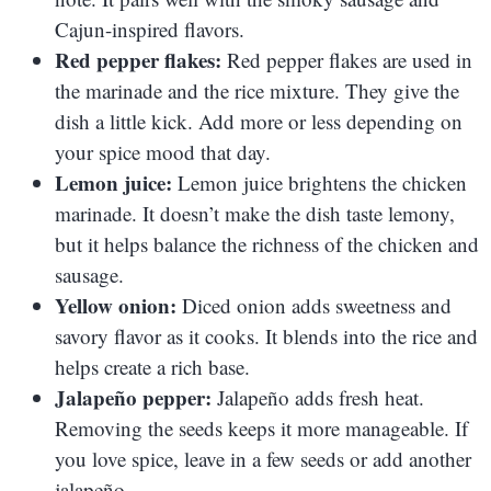
Cajun-inspired flavors.
Red pepper flakes:
Red pepper flakes are used in
the marinade and the rice mixture. They give the
dish a little kick. Add more or less depending on
your spice mood that day.
Lemon juice:
Lemon juice brightens the chicken
marinade. It doesn’t make the dish taste lemony,
but it helps balance the richness of the chicken and
sausage.
Yellow onion:
Diced onion adds sweetness and
savory flavor as it cooks. It blends into the rice and
helps create a rich base.
Jalapeño pepper:
Jalapeño adds fresh heat.
Removing the seeds keeps it more manageable. If
you love spice, leave in a few seeds or add another
jalapeño.