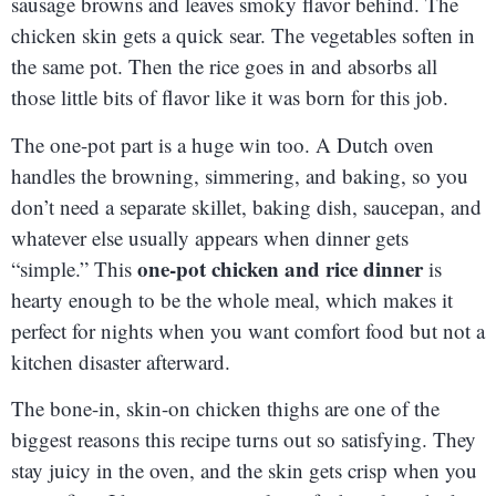
sausage browns and leaves smoky flavor behind. The
chicken skin gets a quick sear. The vegetables soften in
the same pot. Then the rice goes in and absorbs all
those little bits of flavor like it was born for this job.
The one-pot part is a huge win too. A Dutch oven
handles the browning, simmering, and baking, so you
don’t need a separate skillet, baking dish, saucepan, and
whatever else usually appears when dinner gets
one-pot chicken and rice dinner
“simple.” This
is
hearty enough to be the whole meal, which makes it
perfect for nights when you want comfort food but not a
kitchen disaster afterward.
The bone-in, skin-on chicken thighs are one of the
biggest reasons this recipe turns out so satisfying. They
stay juicy in the oven, and the skin gets crisp when you