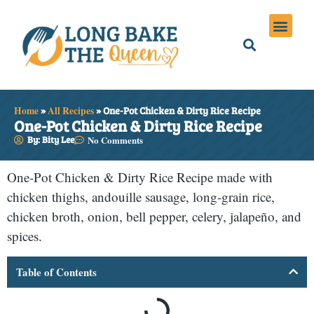
Holiday Meals
Privacy Policies
Home
»
All Recipes
»
One-Pot Chicken & Dirty Rice Recipe
One-Pot Chicken & Dirty Rice Recipe
By: Bity Lee
No Comments
One-Pot Chicken & Dirty Rice Recipe made with
chicken thighs, andouille sausage, long-grain rice,
chicken broth, onion, bell pepper, celery, jalapeño, and
spices.
Table of Contents