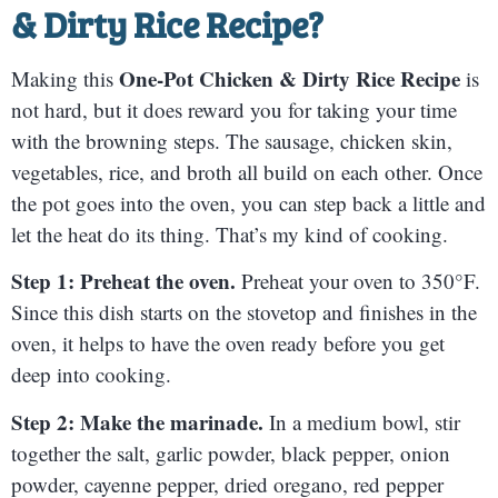
& Dirty Rice Recipe
?
One-Pot Chicken & Dirty Rice Recipe
Making this
is
not hard, but it does reward you for taking your time
with the browning steps. The sausage, chicken skin,
vegetables, rice, and broth all build on each other. Once
the pot goes into the oven, you can step back a little and
let the heat do its thing. That’s my kind of cooking.
Step 1: Preheat the oven.
Preheat your oven to 350°F.
Since this dish starts on the stovetop and finishes in the
oven, it helps to have the oven ready before you get
deep into cooking.
Step 2: Make the marinade.
In a medium bowl, stir
together the salt, garlic powder, black pepper, onion
powder, cayenne pepper, dried oregano, red pepper