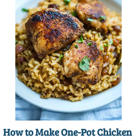
How to Make
One-Pot Chicken