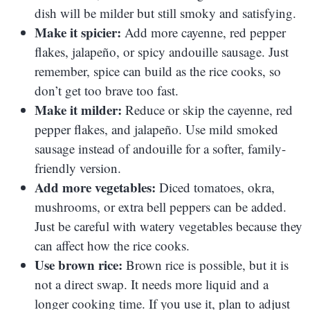
dish will be milder but still smoky and satisfying.
Make it spicier:
Add more cayenne, red pepper
flakes, jalapeño, or spicy andouille sausage. Just
remember, spice can build as the rice cooks, so
don’t get too brave too fast.
Make it milder:
Reduce or skip the cayenne, red
pepper flakes, and jalapeño. Use mild smoked
sausage instead of andouille for a softer, family-
friendly version.
Add more vegetables:
Diced tomatoes, okra,
mushrooms, or extra bell peppers can be added.
Just be careful with watery vegetables because they
can affect how the rice cooks.
Use brown rice:
Brown rice is possible, but it is
not a direct swap. It needs more liquid and a
longer cooking time. If you use it, plan to adjust