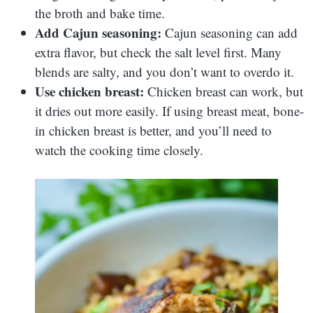
the broth and bake time.
Add Cajun seasoning:
Cajun seasoning can add
extra flavor, but check the salt level first. Many
blends are salty, and you don’t want to overdo it.
Use chicken breast:
Chicken breast can work, but
it dries out more easily. If using breast meat, bone-
in chicken breast is better, and you’ll need to
watch the cooking time closely.