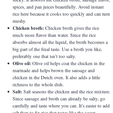
spices, and pan juices beautifully. Avoid instant
rice here because it cooks too quickly and can turn
mushy.
Chicken broth:
Chicken broth gives the rice
much more flavor than water. Since the rice
absorbs almost all the liquid, the broth becomes a
big part of the final taste. Use a broth you like,
preferably one that isn’t too salty.
Olive oil:
Olive oil helps coat the chicken in the
marinade and helps brown the sausage and
chicken in the Dutch oven. It also adds a little
richness to the whole dish.
Salt:
Salt seasons the chicken and the rice mixture.
Since sausage and broth can already be salty, go
carefully and taste where you can. It’s easier to add
salt than to fix rice that tastes like the ocean.