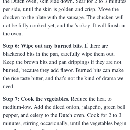
the Dutch oven, skin side down. Sear for 2 to 3 minutes
per side, until the skin is golden and crisp. Move the
chicken to the plate with the sausage. The chicken will
not be fully cooked yet, and that’s okay. It will finish in
the oven.
Step 6: Wipe out any burned bits.
If there are
blackened bits in the pan, carefully wipe them out.
Keep the brown bits and pan drippings if they are not
burned, because they add flavor. Burned bits can make
the rice taste bitter, and that’s not the kind of drama we
need.
Step 7: Cook the vegetables.
Reduce the heat to
medium-low. Add the diced onion, jalapeño, green bell
pepper, and celery to the Dutch oven. Cook for 2 to 3
minutes, stirring occasionally, until the vegetables begin