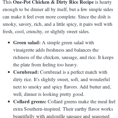
One-Pot Chicken & Dirty Rice Recipe
This
is hearty
enough to be dinner all by itself, but a few simple sides
can make it feel even more complete. Since the dish is
smoky, savory, rich, and a little spicy, it pairs well with
fresh, cool, crunchy, or slightly sweet sides.
Green salad:
A simple green salad with
vinaigrette adds freshness and balances the
richness of the chicken, sausage, and rice. It keeps
the plate from feeling too heavy.
Cornbread:
Cornbread is a perfect match with
dirty rice. It’s slightly sweet, soft, and wonderful
next to smoky and spicy flavors. Add butter and,
well, dinner is looking pretty good.
Collard greens:
Collard greens make the meal feel
extra Southern-inspired. Their earthy flavor works
beautifully with andouille sausage and seasoned