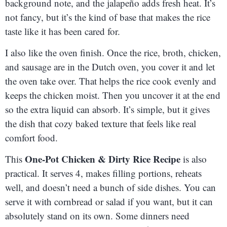
background note, and the jalapeño adds fresh heat. It’s
not fancy, but it’s the kind of base that makes the rice
taste like it has been cared for.
I also like the oven finish. Once the rice, broth, chicken,
and sausage are in the Dutch oven, you cover it and let
the oven take over. That helps the rice cook evenly and
keeps the chicken moist. Then you uncover it at the end
so the extra liquid can absorb. It’s simple, but it gives
the dish that cozy baked texture that feels like real
comfort food.
One-Pot Chicken & Dirty Rice Recipe
This
is also
practical. It serves 4, makes filling portions, reheats
well, and doesn’t need a bunch of side dishes. You can
serve it with cornbread or salad if you want, but it can
absolutely stand on its own. Some dinners need