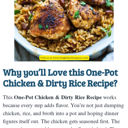
Why you’ll Love this
One-Pot
Chicken & Dirty Rice Recipe
?
One-Pot Chicken & Dirty Rice Recipe
This
works
because every step adds flavor. You’re not just dumping
chicken, rice, and broth into a pot and hoping dinner
figures itself out. The chicken gets seasoned first. The