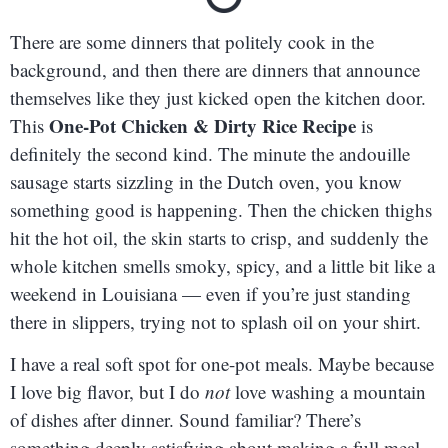
There are some dinners that politely cook in the
background, and then there are dinners that announce
themselves like they just kicked open the kitchen door.
One-Pot Chicken & Dirty Rice Recipe
This
is
definitely the second kind. The minute the andouille
sausage starts sizzling in the Dutch oven, you know
something good is happening. Then the chicken thighs
hit the hot oil, the skin starts to crisp, and suddenly the
whole kitchen smells smoky, spicy, and a little bit like a
weekend in Louisiana — even if you’re just standing
there in slippers, trying not to splash oil on your shirt.
I have a real soft spot for one-pot meals. Maybe because
I love big flavor, but I do
not
love washing a mountain
of dishes after dinner. Sound familiar? There’s
something deeply satisfying about making a full meal