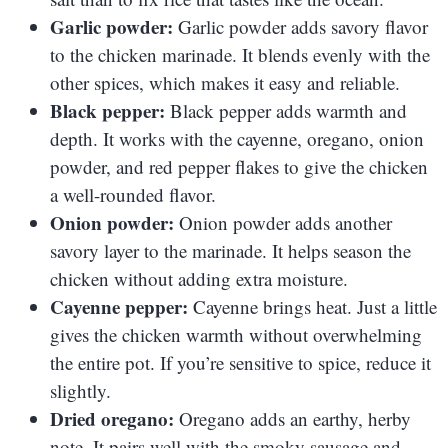
Garlic powder:
Garlic powder adds savory flavor
to the chicken marinade. It blends evenly with the
other spices, which makes it easy and reliable.
Black pepper:
Black pepper adds warmth and
depth. It works with the cayenne, oregano, onion
powder, and red pepper flakes to give the chicken
a well-rounded flavor.
Onion powder:
Onion powder adds another
savory layer to the marinade. It helps season the
chicken without adding extra moisture.
Cayenne pepper:
Cayenne brings heat. Just a little
gives the chicken warmth without overwhelming
the entire pot. If you’re sensitive to spice, reduce it
slightly.
Dried oregano:
Oregano adds an earthy, herby
note. It pairs well with the smoky sausage and