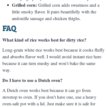
Grilled corn:
Grilled corn adds sweetness and a
little smoky flavor. It pairs beautifully with the
andouille sausage and chicken thighs.
FAQ
What kind of rice works best for dirty rice?
Long-grain white rice works best because it cooks fluffy
and absorbs flavor well. I would avoid instant rice here
because it can turn mushy and won’t bake the same
way.
Do I have to use a Dutch oven?
A Dutch oven works best because it can go from
stovetop to oven. If you don’t have one, use a heavy
oven-safe pot with a lid. Just make sure it is safe for