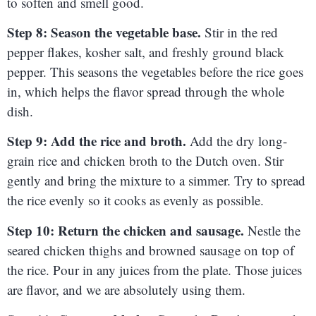
to soften and smell good.
Step 8: Season the vegetable base.
Stir in the red
pepper flakes, kosher salt, and freshly ground black
pepper. This seasons the vegetables before the rice goes
in, which helps the flavor spread through the whole
dish.
Step 9: Add the rice and broth.
Add the dry long-
grain rice and chicken broth to the Dutch oven. Stir
gently and bring the mixture to a simmer. Try to spread
the rice evenly so it cooks as evenly as possible.
Step 10: Return the chicken and sausage.
Nestle the
seared chicken thighs and browned sausage on top of
the rice. Pour in any juices from the plate. Those juices
are flavor, and we are absolutely using them.