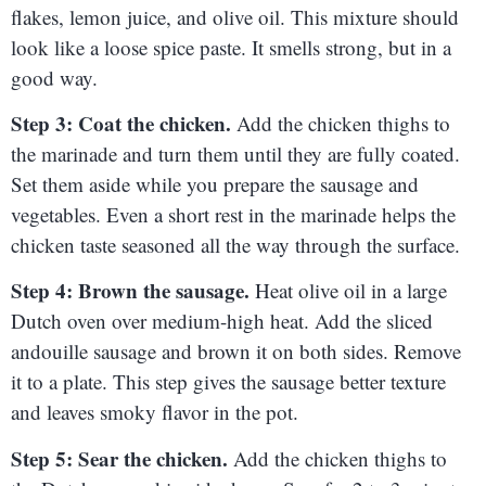
flakes, lemon juice, and olive oil. This mixture should
look like a loose spice paste. It smells strong, but in a
good way.
Step 3: Coat the chicken.
Add the chicken thighs to
the marinade and turn them until they are fully coated.
Set them aside while you prepare the sausage and
vegetables. Even a short rest in the marinade helps the
chicken taste seasoned all the way through the surface.
Step 4: Brown the sausage.
Heat olive oil in a large
Dutch oven over medium-high heat. Add the sliced
andouille sausage and brown it on both sides. Remove
it to a plate. This step gives the sausage better texture
and leaves smoky flavor in the pot.
Step 5: Sear the chicken.
Add the chicken thighs to