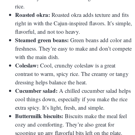
rice.
Roasted okra:
Roasted okra adds texture and fits
right in with the Cajun-inspired flavors. It’s simple,
flavorful, and not too heavy.
Steamed green beans:
Green beans add color and
freshness. They’re easy to make and don’t compete
with the main dish.
Coleslaw:
Cool, crunchy coleslaw is a great
contrast to warm, spicy rice. The creamy or tangy
dressing helps balance the heat.
Cucumber salad:
A chilled cucumber salad helps
cool things down, especially if you make the rice
extra spicy. It’s light, fresh, and simple.
Buttermilk biscuits:
Biscuits make the meal feel
cozy and comforting. They’re also great for
scooping up any flavorful bits left on the plate.