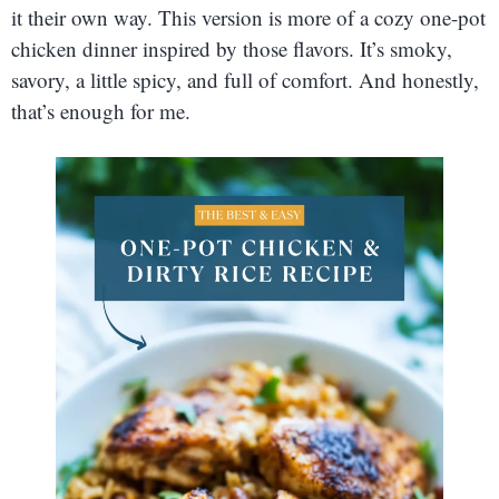
it their own way. This version is more of a cozy one-pot
chicken dinner inspired by those flavors. It’s smoky,
savory, a little spicy, and full of comfort. And honestly,
that’s enough for me.