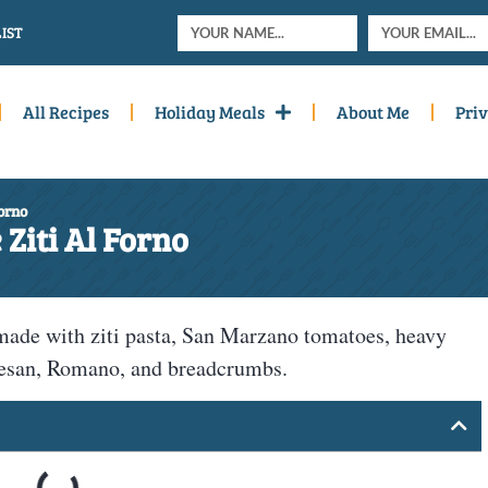
IST
All Recipes
Holiday Meals
About Me
Priv
Forno
Ziti Al Forno
made with ziti pasta, San Marzano tomatoes, heavy
mesan, Romano, and breadcrumbs.