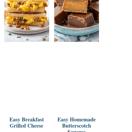
Easy Breakfast
Easy Homemade
Grilled Cheese
Butterscotch
Squares