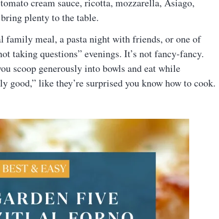
i, tomato cream sauce, ricotta, mozzarella, Asiago,
ring plenty to the table.
l family meal, a pasta night with friends, or one of
t taking questions” evenings. It’s not fancy-fancy.
od you scoop generously into bowls and eat while
lly good,” like they’re surprised you know how to cook.