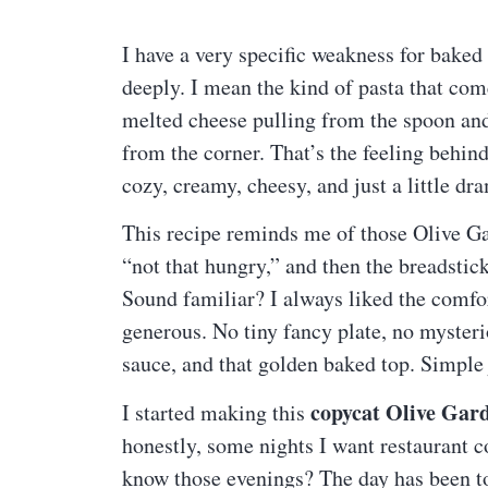
I have a very specific weakness for baked 
deeply. I mean the kind of pasta that com
melted cheese pulling from the spoon and 
from the corner. That’s the feeling behin
cozy, creamy, cheesy, and just a little dr
This recipe reminds me of those Olive Ga
“not that hungry,” and then the breadstic
Sound familiar? I always liked the comfort
generous. No tiny fancy plate, no mysteri
sauce, and that golden baked top. Simple 
copycat Olive Gard
I started making this
honestly, some nights I want restaurant 
know those evenings? The day has been to