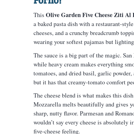
Olive Garden Five Cheese Ziti Al
This
a baked pasta dish with a restaurant-style
cheeses, and a crunchy breadcrumb topping. 
wearing your softest pajamas but lightin
The sauce is a big part of the magic. San
while heavy cream makes everything smoo
tomatoes, and dried basil, garlic powder, 
but it has that creamy-tomato comfort pe
The cheese blend is what makes this dish
Mozzarella melts beautifully and gives yo
sharp, nutty flavor. Parmesan and Romano 
wouldn’t say every cheese is absolutely ir
five-cheese feeling.