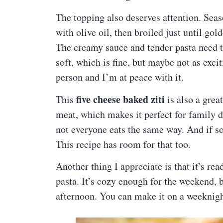
The topping also deserves attention. Se
with olive oil, then broiled just until gol
The creamy sauce and tender pasta need th
soft, which is fine, but maybe not as exc
person and I’m at peace with it.
five cheese baked ziti
This
is also a grea
meat, which makes it perfect for family 
not everyone eats the same way. And if 
This recipe has room for that too.
Another thing I appreciate is that it’s re
pasta. It’s cozy enough for the weekend, 
afternoon. You can make it on a weeknigh