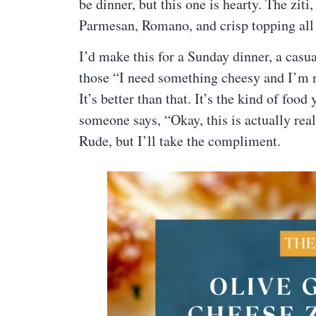
be dinner, but this one is hearty. The zit
Parmesan, Romano, and crisp topping all b
I’d make this for a Sunday dinner, a casua
those “I need something cheesy and I’m no
It’s better than that. It’s the kind of fo
someone says, “Okay, this is actually rea
Rude, but I’ll take the compliment.