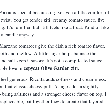
 Forno
is special because it gives you all the comfort of
 twist. You get tender ziti, creamy tomato sauce, five
It’s familiar, but still feels like a treat. Kind of like
g a candle anyway.
 Marzano tomatoes give the dish a rich tomato flavor,
th and mellow. A little sugar helps balance the
and salt keep it savory. It’s not a complicated sauce,
copycat Olive Garden ziti
ople love in
.
 feel generous. Ricotta adds softness and creaminess.
u that classic cheesy pull. Asiago adds a slightly
bring saltiness and a stronger cheese flavor on top. I
replaceable, but together they do create that layered