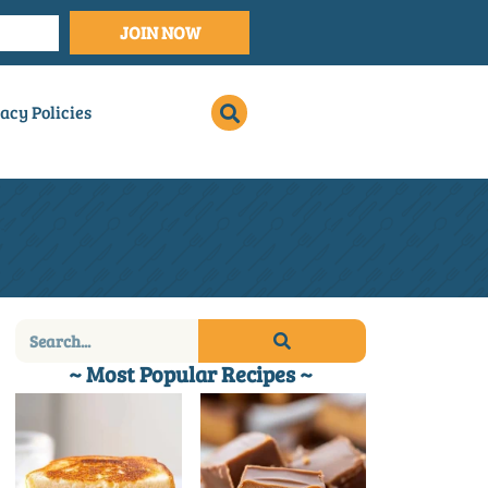
JOIN NOW
acy Policies
~ Most Popular Recipes ~