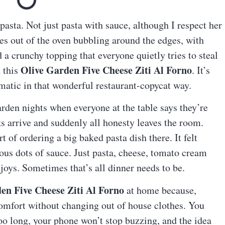
pasta. Not just pasta with sauce, although I respect her
es out of the oven bubbling around the edges, with
a crunchy topping that everyone quietly tries to steal
Olive Garden Five Cheese Ziti Al Forno
d this
. It’s
amatic in that wonderful restaurant-copycat way.
rden nights when everyone at the table says they’re
ks arrive and suddenly all honesty leaves the room.
 of ordering a big baked pasta dish there. It felt
ous dots of sauce. Just pasta, cheese, tomato cream
joys. Sometimes that’s all dinner needs to be.
en Five Cheese Ziti Al Forno
at home because,
comfort without changing out of house clothes. You
o long, your phone won’t stop buzzing, and the idea