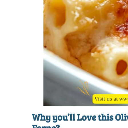
Why you’ll Love this
Oli
Forno
?