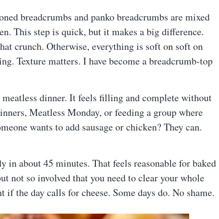
asoned breadcrumbs and panko breadcrumbs are mixed
den. This step is quick, but it makes a big difference.
at crunch. Otherwise, everything is soft on soft on
iting. Texture matters. I have become a breadcrumb-top
t meatless dinner. It feels filling and complete without
dinners, Meatless Monday, or feeding a group where
someone wants to add sausage or chicken? They can.
ady in about 45 minutes. That feels reasonable for baked
but not so involved that you need to clear your whole
t if the day calls for cheese. Some days do. No shame.