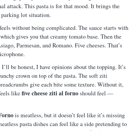
al attack. This pasta is for that mood. It brings the
parking lot situation.
 feels without being complicated. The sauce starts with
which gives you that creamy tomato base. Then the
Asiago, Parmesan, and Romano. Five cheeses. That’s
microphone.
’ll be honest, I have opinions about the topping. It’s
crunchy crown on top of the pasta. The soft ziti
breadcrumbs give each bite some texture. Without it,
five cheese ziti al forno
feels like
should feel —
 Forno
is meatless, but it doesn’t feel like it’s missing
atless pasta dishes can feel like a side pretending to