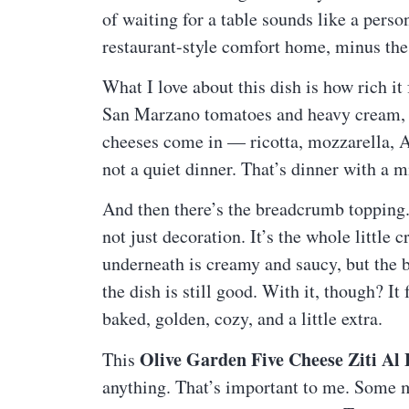
of waiting for a table sounds like a person
restaurant-style comfort home, minus the 
What I love about this dish is how rich it
San Marzano tomatoes and heavy cream, 
cheeses come in — ricotta, mozzarella, 
not a quiet dinner. That’s dinner with a 
And then there’s the breadcrumb topping. I
not just decoration. It’s the whole little 
underneath is creamy and saucy, but the 
the dish is still good. With it, though? It 
baked, golden, cozy, and a little extra.
Olive Garden Five Cheese Ziti Al
This
anything. That’s important to me. Some me