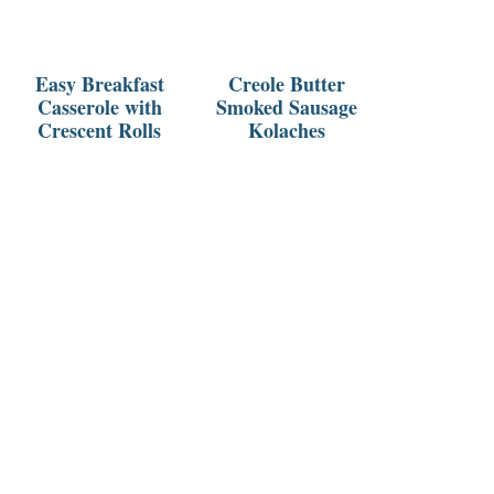
Easy Breakfast
Creole Butter
Casserole with
Smoked Sausage
Crescent Rolls
Kolaches