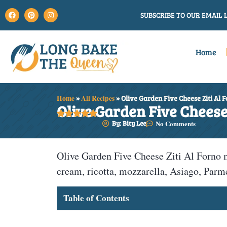
SUBSCRIBE TO OUR EMAIL L
Home
Home
»
All Recipes
»
Olive Garden Five Cheese Ziti Al 
Olive Garden Five Cheese 





By: Bity Lee
No Comments
Olive Garden Five Cheese Ziti Al Forno 
cream, ricotta, mozzarella, Asiago, Par
Table of Contents