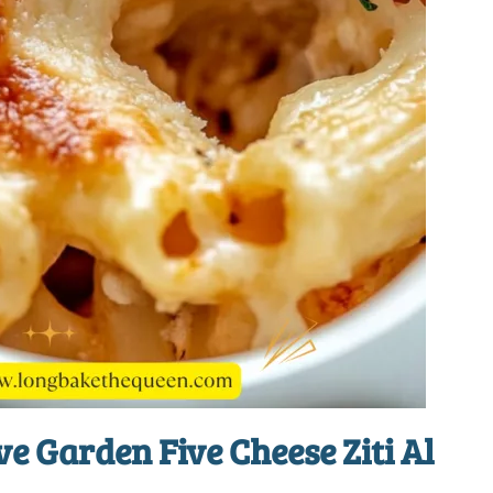
ve Garden Five Cheese Ziti Al