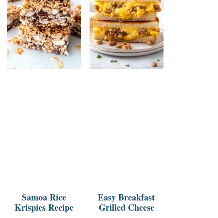
Samoa Rice
Easy Breakfast
Krispies Recipe
Grilled Cheese