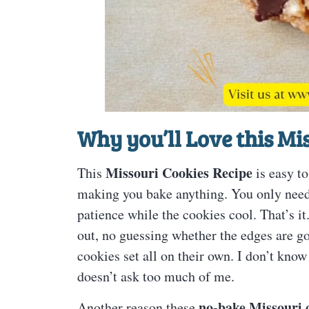
Why you’ll Love this
Mis
Missouri Cookies Recipe
This
is easy to
making you bake anything. You only need 
patience while the cookies cool. That’s it
out, no guessing whether the edges are g
cookies set all on their own. I don’t know
doesn’t ask too much of me.
no-bake Missouri 
Another reason these