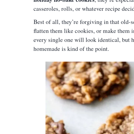
casseroles, rolls, or whatever recipe deci
Best of all, they’re forgiving in that old
flatten them like cookies, or make them in
every single one will look identical, bu
homemade is kind of the point.