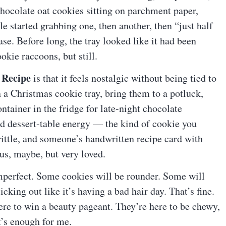
 chocolate oat cookies sitting on parchment paper,
e started grabbing one, then another, then “just half
se. Before long, the tray looked like it had been
okie raccoons, but still.
 Recipe
is that it feels nostalgic without being tied to
n a Christmas cookie tray, bring them to a potluck,
ntainer in the fridge for late-night chocolate
d dessert-table energy — the kind of cookie you
brittle, and someone’s handwritten recipe card with
s, maybe, but very loved.
 imperfect. Some cookies will be rounder. Some will
cking out like it’s having a bad hair day. That’s fine.
ere to win a beauty pageant. They’re here to be chewy,
t’s enough for me.