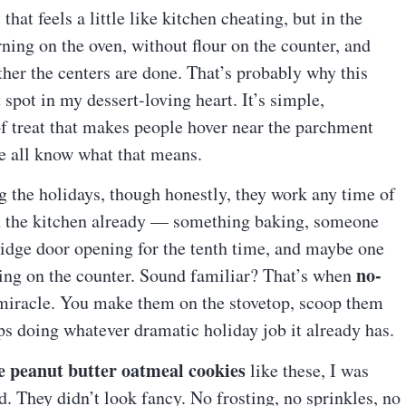
at feels a little like kitchen cheating, but in the
ning on the oven, without flour on the counter, and
her the centers are done. That’s probably why this
 spot in my dessert-loving heart. It’s simple,
of treat that makes people hover near the parchment
We all know what that means.
ng the holidays, though honestly, they work any time of
in the kitchen already — something baking, someone
ridge door opening for the tenth time, and maybe one
no-
ling on the counter. Sound familiar? That’s when
 miracle. You make them on the stovetop, scoop them
ps doing whatever dramatic holiday job it already has.
e peanut butter oatmeal cookies
like these, I was
. They didn’t look fancy. No frosting, no sprinkles, no