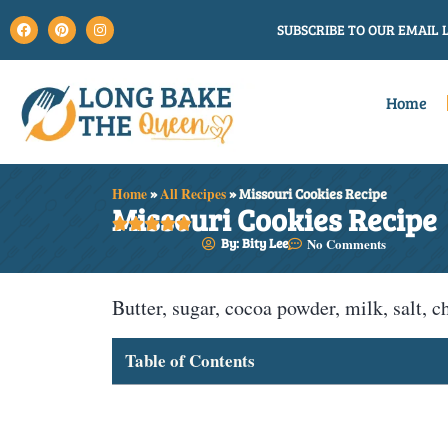
SUBSCRIBE TO OUR EMAIL L
Home
Home
»
All Recipes
»
Missouri Cookies Recipe
Missouri Cookies Recipe





By: Bity Lee
No Comments
Butter, sugar, cocoa powder, milk, salt, c
Table of Contents