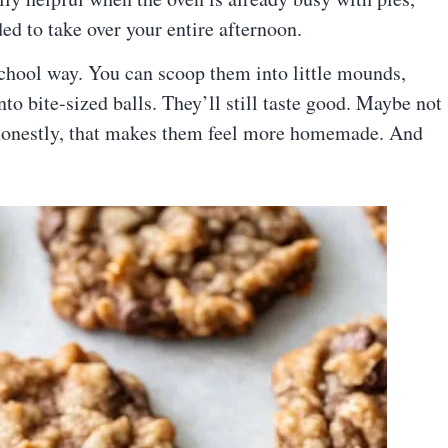
ded to take over your entire afternoon.
-school way. You can scoop them into little mounds,
to bite-sized balls. They’ll still taste good. Maybe not
t honestly, that makes them feel more homemade. And