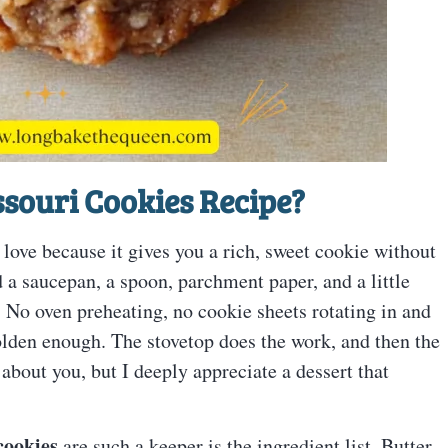
souri Cookies Recipe
?
 love because it gives you a rich, sweet cookie without
a saucepan, a spoon, parchment paper, and a little
. No oven preheating, no cookie sheets rotating in and
olden enough. The stovetop does the work, and then the
 about you, but I deeply appreciate a dessert that
cookies
are such a keeper is the ingredient list. Butter,