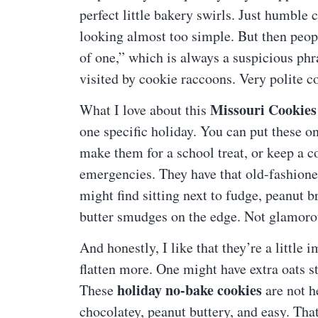
perfect little bakery swirls. Just humble
looking almost too simple. But then peopl
of one,” which is always a suspicious phra
visited by cookie raccoons. Very polite co
Missouri Cookies
What I love about this
one specific holiday. You can put these o
make them for a school treat, or keep a co
emergencies. They have that old-fashione
might find sitting next to fudge, peanut 
butter smudges on the edge. Not glamorou
And honestly, I like that they’re a little
flatten more. One might have extra oats sti
holiday no-bake cookies
These
are not h
chocolatey, peanut buttery, and easy. Tha