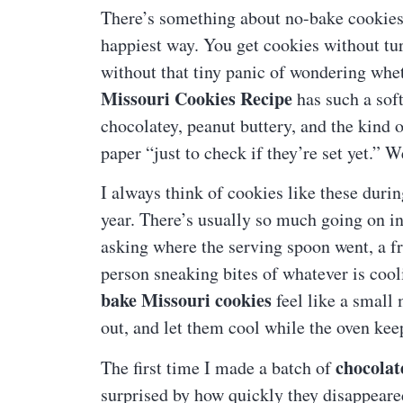
There’s something about no-bake cookies th
happiest way. You get cookies without tur
without that tiny panic of wondering whet
Missouri Cookies Recipe
has such a soft
chocolatey, peanut buttery, and the kind 
paper “just to check if they’re set yet.” 
I always think of cookies like these duri
year. There’s usually so much going on 
asking where the serving spoon went, a f
person sneaking bites of whatever is coo
bake Missouri cookies
feel like a small
out, and let them cool while the oven kee
chocolat
The first time I made a batch of
surprised by how quickly they disappeared