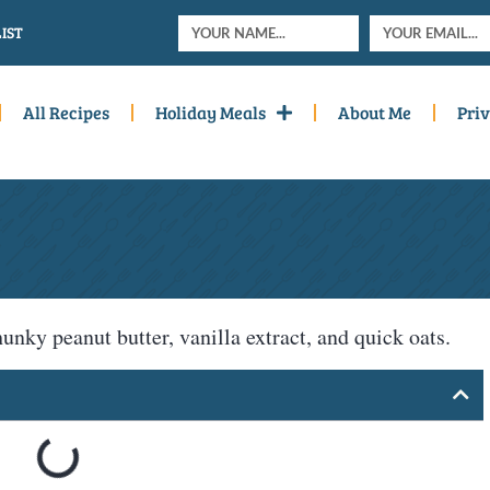
IST
All Recipes
Holiday Meals
About Me
Priv
hunky peanut butter, vanilla extract, and quick oats.