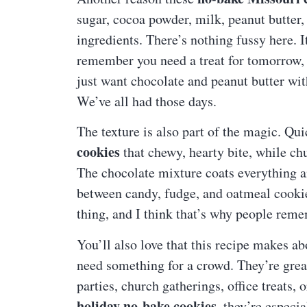
sugar, cocoa powder, milk, peanut butter, 
ingredients. There’s nothing fussy here. 
remember you need a treat for tomorrow, 
just want chocolate and peanut butter wit
We’ve all had those days.
The texture is also part of the magic. Qu
cookies
that chewy, hearty bite, while chu
The chocolate mixture coats everything an
between candy, fudge, and oatmeal cookie. I
thing, and I think that’s why people reme
You’ll also love that this recipe makes a
need something for a crowd. They’re great
parties, church gatherings, office treats
holiday no-bake cookies
, they’re especi