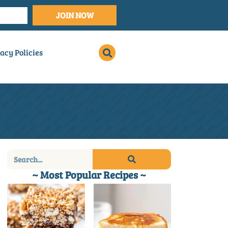
JOIN NOW
acy Policies
~ Most Popular Recipes ~