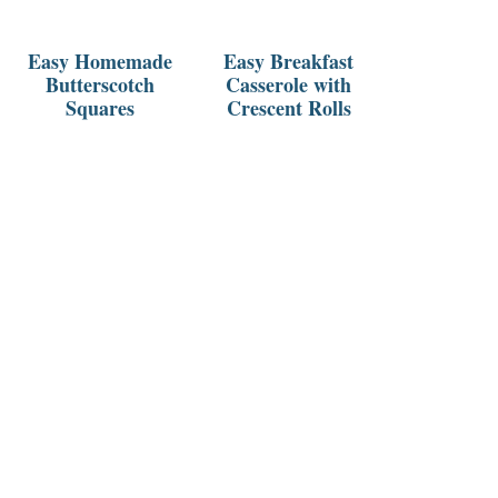
Easy Homemade
Easy Breakfast
Butterscotch
Casserole with
Squares
Crescent Rolls