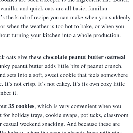
vanilla, and quick oats are all basic, familiar
It’s the kind of recipe you can make when you suddenly
or when the weather is too hot to bake, or when you
hout turning your kitchen into a whole production.
chocolate peanut butter oatmeal
ick oats give these
nky peanut butter adds little bits of peanut crunch.
d sets into a soft, sweet cookie that feels somewhere
t’s not crisp. It’s not cakey. It’s its own cozy little
mber it.
35 cookies
bout
, which is very convenient when you
 for holiday trays, cookie swaps, potlucks, classroom
, or casual weekend snacking. And because these are
ally helpful when the oven is already busy with pies,