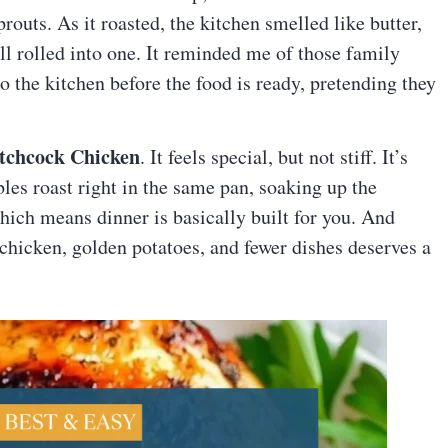
prouts. As it roasted, the kitchen smelled like butter,
ll rolled into one. It reminded me of those family
 the kitchen before the food is ready, pretending they
atchcock Chicken
. It feels special, but not stiff. It’s
ables roast right in the same pan, soaking up the
hich means dinner is basically built for you. And
chicken, golden potatoes, and fewer dishes deserves a