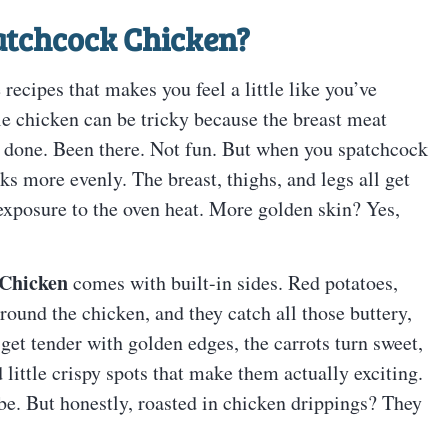
atchcock Chicken
?
 recipes that makes you feel a little like you’ve
le chicken can be tricky because the breast meat
e done. Been there. Not fun. But when you spatchcock
oks more evenly. The breast, thighs, and legs all get
 exposure to the oven heat. More golden skin? Yes,
 Chicken
comes with built-in sides. Red potatoes,
around the chicken, and they catch all those buttery,
get tender with golden edges, the carrots turn sweet,
 little crispy spots that make them actually exciting.
 be. But honestly, roasted in chicken drippings? They