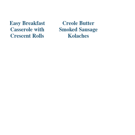
Easy Breakfast
Creole Butter
Casserole with
Smoked Sausage
Crescent Rolls
Kolaches