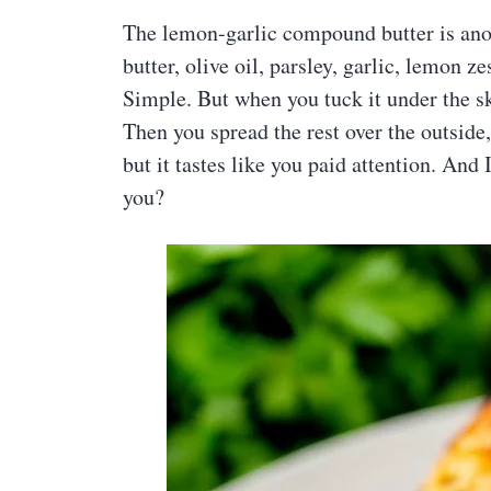
The lemon-garlic compound butter is anoth
butter, olive oil, parsley, garlic, lemon z
Simple. But when you tuck it under the ski
Then you spread the rest over the outside,
but it tastes like you paid attention. And 
you?