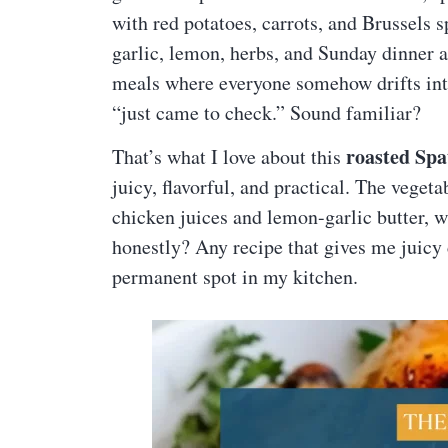
with red potatoes, carrots, and Brussels s
garlic, lemon, herbs, and Sunday dinner a
meals where everyone somehow drifts into
“just came to check.” Sound familiar?
roasted Sp
That’s what I love about this
juicy, flavorful, and practical. The veget
chicken juices and lemon-garlic butter, w
honestly? Any recipe that gives me juicy 
permanent spot in my kitchen.