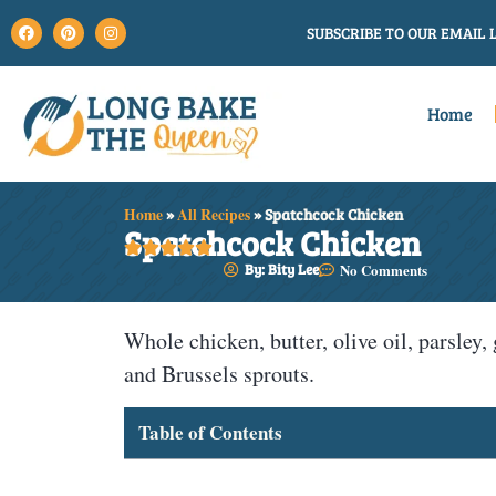
SUBSCRIBE TO OUR EMAIL L
Home
Home
»
All Recipes
»
Spatchcock Chicken
Spatchcock Chicken





By: Bity Lee
No Comments
Whole chicken, butter, olive oil, parsley, 
and Brussels sprouts.
Table of Contents