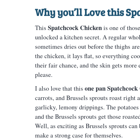
Why you’ll Love this
Sp
Spatchcock Chicken
This
is one of those
unlocked a kitchen secret. A regular who
sometimes dries out before the thighs ar
the chicken, it lays flat, so everything co
their fair chance, and the skin gets more
please.
one pan Spatchcock
I also love that this
carrots, and Brussels sprouts roast right 
garlicky, lemony drippings. The potatoes 
and the Brussels sprouts get those roasted
Well, as exciting as Brussels sprouts can
make a strong case for themselves.