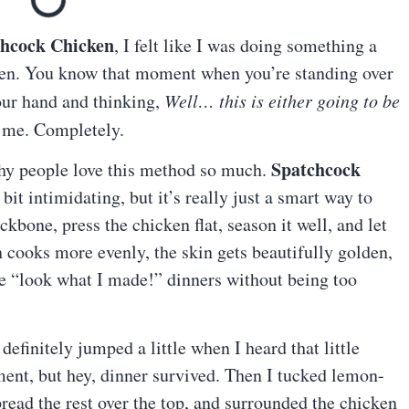
chcock Chicken
, I felt like I was doing something a
tchen. You know that moment when you’re standing over
our hand and thinking,
Well… this is either going to be
 me. Completely.
Spatchcock
 why people love this method so much.
it intimidating, but it’s really just a smart way to
bone, press the chicken flat, season it well, and let
n cooks more evenly, the skin gets beautifully golden,
se “look what I made!” dinners without being too
 definitely jumped a little when I heard that little
ent, but hey, dinner survived. Then I tucked lemon-
read the rest over the top, and surrounded the chicken