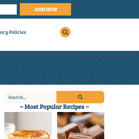
JOIN NOW
acy Policies
~ Most Popular Recipes ~