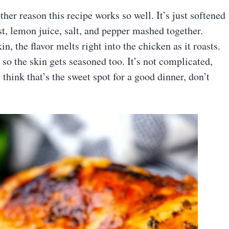
er reason this recipe works so well. It’s just softened
est, lemon juice, salt, and pepper mashed together.
n, the flavor melts right into the chicken as it roasts.
 so the skin gets seasoned too. It’s not complicated,
I think that’s the sweet spot for a good dinner, don’t