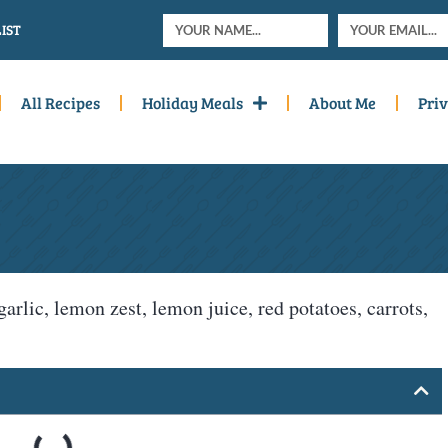
IST
All Recipes
Holiday Meals
About Me
Priv
garlic, lemon zest, lemon juice, red potatoes, carrots,