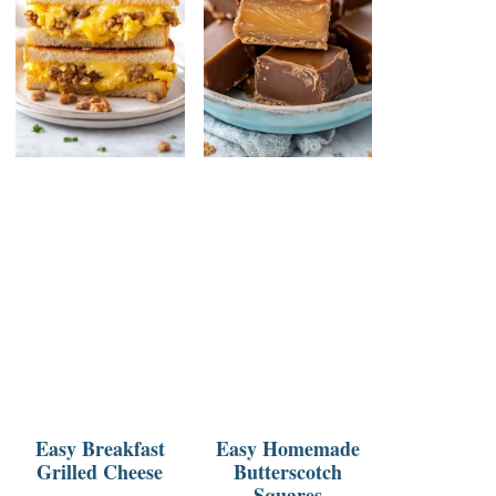
Easy Breakfast
Easy Homemade
Grilled Cheese
Butterscotch
Squares