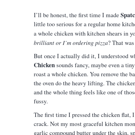
Spat
I’ll be honest, the first time I made
little too serious for a regular home ki
a whole chicken with kitchen shears in y
brilliant or I’m ordering pizza
? That was
But once I actually did it, I understood
Chicken
sounds fancy, maybe even a tiny b
roast a whole chicken. You remove the back
the oven do the heavy lifting. The chicke
and the whole thing feels like one of tho
fussy.
The first time I pressed the chicken flat, I
crack. Not my most graceful kitchen mom
garlic compound butter under the skin, sp