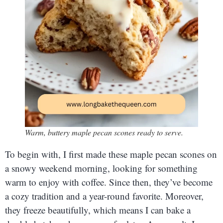
Warm, buttery maple pecan scones ready to serve.
To begin with, I first made these maple pecan scones on
a snowy weekend morning, looking for something
warm to enjoy with coffee. Since then, they’ve become
a cozy tradition and a year-round favorite. Moreover,
they freeze beautifully, which means I can bake a