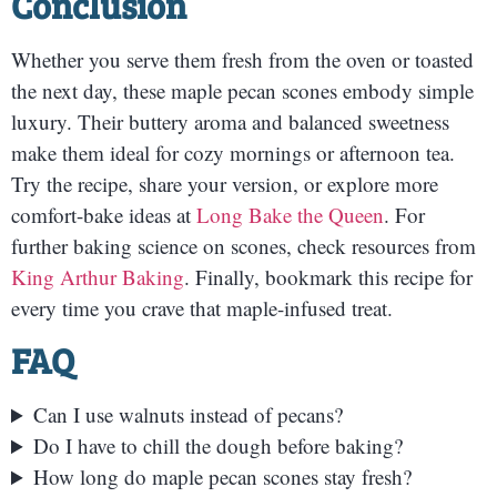
Conclusion
Whether you serve them fresh from the oven or toasted
the next day, these maple pecan scones embody simple
luxury. Their buttery aroma and balanced sweetness
make them ideal for cozy mornings or afternoon tea.
Try the recipe, share your version, or explore more
comfort-bake ideas at
Long Bake the Queen
. For
further baking science on scones, check resources from
King Arthur Baking
. Finally, bookmark this recipe for
every time you crave that maple-infused treat.
FAQ
Can I use walnuts instead of pecans?
Do I have to chill the dough before baking?
How long do maple pecan scones stay fresh?