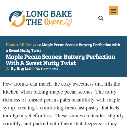
Holiday Meals
Privacy Policies
Home
»
All Recipes
»
Maple Pecan Scones: Buttery Perfection with
a Sweet Nutty Twist
Maple Pecan Scones: Buttery Perfection
With A Sweet Nutty Twist
By: Bity Lee
No Comments
Few aromas can match the cozy sweetness that fills the
kitchen when baking maple pecan scones. The nutty
richness of toasted pecans pairs beautifully with maple
syrup, creating a comforting breakfast pastry that feels
indulgent yet effortless. These scones are tender, slightly
crumbly, and packed with flavor that deepens as they