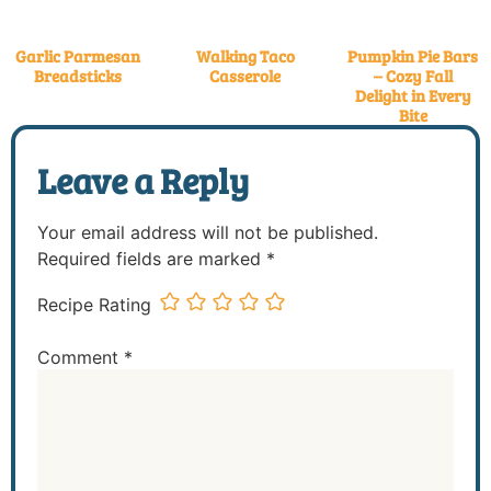
Garlic Parmesan
Walking Taco
Pumpkin Pie Bars
Breadsticks
Casserole
– Cozy Fall
Delight in Every
Bite
Leave a Reply
Your email address will not be published.
Required fields are marked
*
Recipe Rating
Comment
*