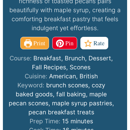
richness of toasted pecans pairs
beautifully with maple syrup, creating a
comforting breakfast pastry that feels
indulgent yet effortless.
Print
Pin
Rate
Course:
Breakfast, Brunch, Dessert,
Fall Recipes, Scones
Cuisine:
American, British
Keyword:
brunch scones, cozy
baked goods, fall baking, maple
pecan scones, maple syrup pastries,
pecan breakfast treats
Prep Time:
15
minutes