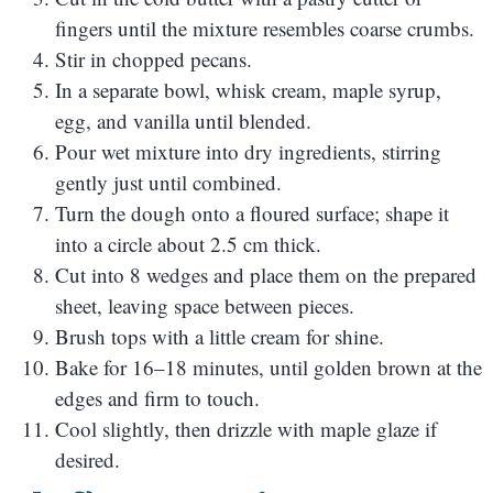
fingers until the mixture resembles coarse crumbs.
Stir in chopped pecans.
In a separate bowl, whisk cream, maple syrup,
egg, and vanilla until blended.
Pour wet mixture into dry ingredients, stirring
gently just until combined.
Turn the dough onto a floured surface; shape it
into a circle about 2.5 cm thick.
Cut into 8 wedges and place them on the prepared
sheet, leaving space between pieces.
Brush tops with a little cream for shine.
Bake for 16–18 minutes, until golden brown at the
edges and firm to touch.
Cool slightly, then drizzle with maple glaze if
desired.