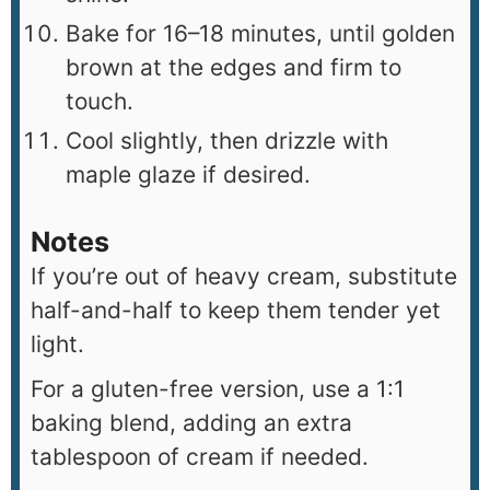
Bake for 16–18 minutes, until golden
brown at the edges and firm to
touch.
Cool slightly, then drizzle with
maple glaze if desired.
Notes
If you’re out of heavy cream, substitute
half-and-half to keep them tender yet
light.
For a gluten-free version, use a 1:1
baking blend, adding an extra
tablespoon of cream if needed.