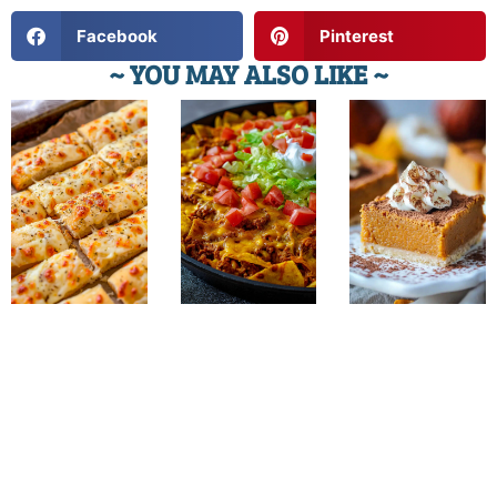
Facebook
Pinterest
~ YOU MAY ALSO LIKE ~