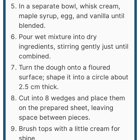
In a separate bowl, whisk cream,
maple syrup, egg, and vanilla until
blended.
Pour wet mixture into dry
ingredients, stirring gently just until
combined.
Turn the dough onto a floured
surface; shape it into a circle about
2.5 cm thick.
Cut into 8 wedges and place them
on the prepared sheet, leaving
space between pieces.
Brush tops with a little cream for
shine.