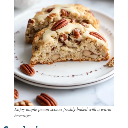
Enjoy maple pecan scones freshly baked with a warm
beverage.