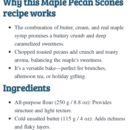
Why this Maple Pecan Scones
recipe works
The combination of butter, cream, and real maple
syrup promises a buttery crumb and deep
caramelized sweetness.
Chopped toasted pecans add crunch and toasty
aroma, balancing the maple’s sweetness.
It’s a versatile bake—perfect for brunches,
afternoon tea, or holiday gifting.
Ingredients
All-purpose flour (250 g / 8.8 oz): Provides
structure and light texture.
Cold unsalted butter (115 g / 4 oz): Adds richness
and flaky layers.