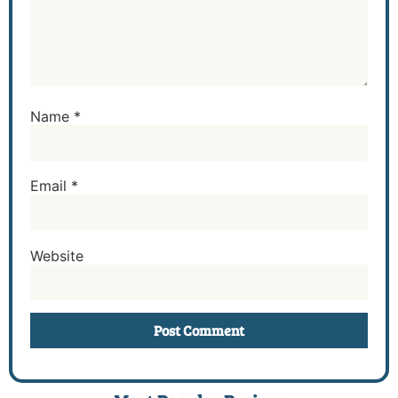
Name
*
Email
*
Website