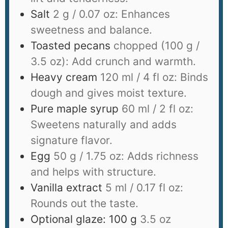
Salt
2 g / 0.07 oz: Enhances
sweetness and balance.
Toasted pecans
chopped (100 g /
3.5 oz): Add crunch and warmth.
Heavy cream
120 ml / 4 fl oz: Binds
dough and gives moist texture.
Pure maple syrup
60 ml / 2 fl oz:
Sweetens naturally and adds
signature flavor.
Egg
50 g / 1.75 oz: Adds richness
and helps with structure.
Vanilla extract
5 ml / 0.17 fl oz:
Rounds out the taste.
Optional glaze: 100 g
3.5 oz