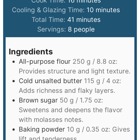
Cook Time:
16
minutes
Cooling & Glazing Time:
10
minutes
Total Time:
41
minutes
Servings:
8
people
Ingredients
All-purpose flour
250 g / 8.8 oz:
Provides structure and light texture.
Cold unsalted butter
115 g / 4 oz:
Adds richness and flaky layers.
Brown sugar
50 g / 1.75 oz:
Sweetens and deepens the flavor
with molasses notes.
Baking powder
10 g / 0.35 oz: Gives
lift and tenderness.