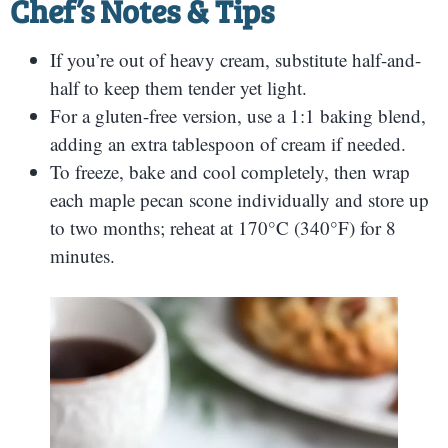
Chef’s Notes & Tips
If you’re out of heavy cream, substitute half-and-
half to keep them tender yet light.
For a gluten-free version, use a 1:1 baking blend,
adding an extra tablespoon of cream if needed.
To freeze, bake and cool completely, then wrap
each maple pecan scone individually and store up
to two months; reheat at 170°C (340°F) for 8
minutes.