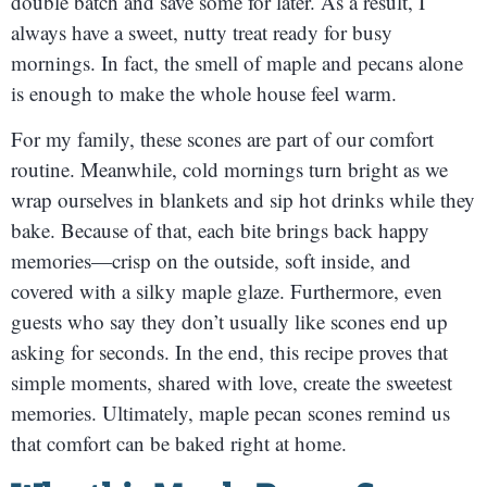
double batch and save some for later. As a result, I
always have a sweet, nutty treat ready for busy
mornings. In fact, the smell of maple and pecans alone
is enough to make the whole house feel warm.
For my family, these scones are part of our comfort
routine. Meanwhile, cold mornings turn bright as we
wrap ourselves in blankets and sip hot drinks while they
bake. Because of that, each bite brings back happy
memories—crisp on the outside, soft inside, and
covered with a silky maple glaze. Furthermore, even
guests who say they don’t usually like scones end up
asking for seconds. In the end, this recipe proves that
simple moments, shared with love, create the sweetest
memories. Ultimately, maple pecan scones remind us
that comfort can be baked right at home.