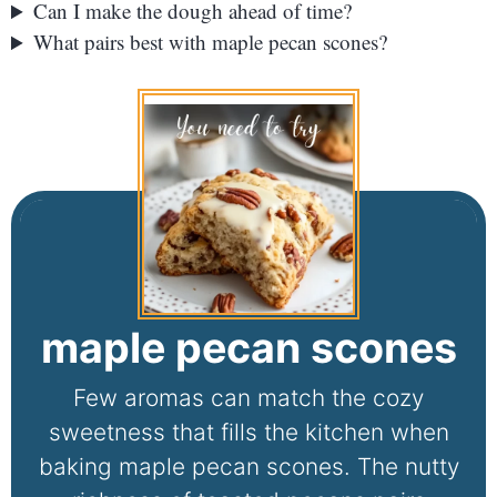
Can I make the dough ahead of time?
What pairs best with maple pecan scones?
maple pecan scones
Few aromas can match the cozy
sweetness that fills the kitchen when
baking maple pecan scones. The nutty