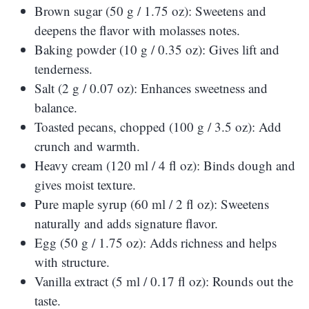
Brown sugar (50 g / 1.75 oz): Sweetens and
deepens the flavor with molasses notes.
Baking powder (10 g / 0.35 oz): Gives lift and
tenderness.
Salt (2 g / 0.07 oz): Enhances sweetness and
balance.
Toasted pecans, chopped (100 g / 3.5 oz): Add
crunch and warmth.
Heavy cream (120 ml / 4 fl oz): Binds dough and
gives moist texture.
Pure maple syrup (60 ml / 2 fl oz): Sweetens
naturally and adds signature flavor.
Egg (50 g / 1.75 oz): Adds richness and helps
with structure.
Vanilla extract (5 ml / 0.17 fl oz): Rounds out the
taste.