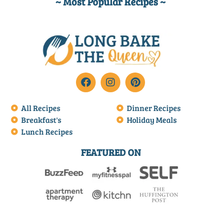
~ Most Popular Recipes ~
All Recipes
Dinner Recipes
Breakfast's
Holiday Meals
Lunch Recipes
FEATURED ON