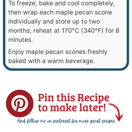
To freeze, bake and cool completely,
then wrap each maple pecan scone
individually and store up to two
months; reheat at 170°C (340°F) for 8
minutes.
Enjoy maple pecan scones freshly
baked with a warm beverage.