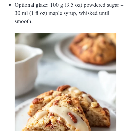
Optional glaze: 100 g (3.5 oz) powdered sugar +
30 ml (1 fl oz) maple syrup, whisked until
smooth.