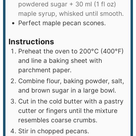
powdered sugar + 30 ml (1 fl oz)
maple syrup, whisked until smooth.
Perfect maple pecan scones.
Instructions
Preheat the oven to 200°C (400°F)
and line a baking sheet with
parchment paper.
Combine flour, baking powder, salt,
and brown sugar in a large bowl.
Cut in the cold butter with a pastry
cutter or fingers until the mixture
resembles coarse crumbs.
Stir in chopped pecans.