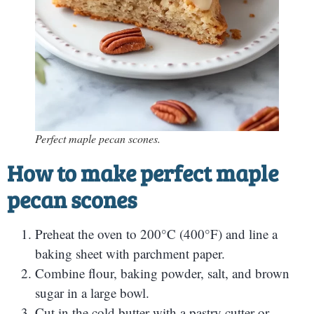
Perfect maple pecan scones.
How to make perfect maple
pecan scones
Preheat the oven to 200°C (400°F) and line a
baking sheet with parchment paper.
Combine flour, baking powder, salt, and brown
sugar in a large bowl.
Cut in the cold butter with a pastry cutter or