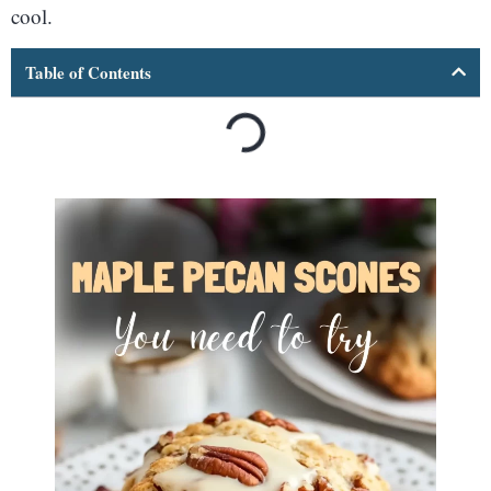
cool.
Table of Contents