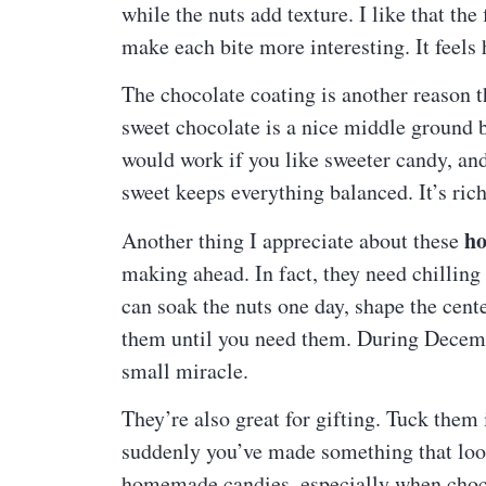
while the nuts add texture. I like that the 
make each bite more interesting. It feel
The chocolate coating is another reason 
sweet chocolate is a nice middle ground b
would work if you like sweeter candy, and
sweet keeps everything balanced. It’s ric
ho
Another thing I appreciate about these
making ahead. In fact, they need chilling
can soak the nuts one day, shape the cente
them until you need them. During Decembe
small miracle.
They’re also great for gifting. Tuck them 
suddenly you’ve made something that look
homemade candies, especially when choco