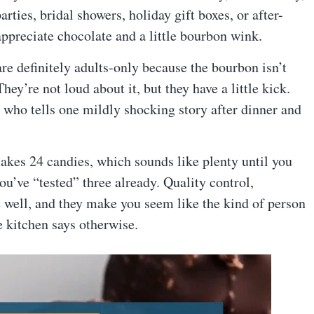
rties, bridal showers, holiday gift boxes, or after-
ppreciate chocolate and a little bourbon wink.
re definitely adults-only because the bourbon isn’t
They’re not loud about it, but they have a little kick.
y who tells one mildly shocking story after dinner and
kes 24 candies, which sounds like plenty until you
you’ve “tested” three already. Quality control,
e well, and they make you seem like the kind of person
e kitchen says otherwise.