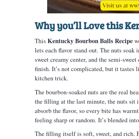
Why you’ll Love this
Ken
Kentucky Bourbon Balls Recipe
This
wo
lets each flavor stand out. The nuts soak
sweet creamy center, and the semi-sweet 
finish. It’s not complicated, but it tastes
kitchen trick.
The bourbon-soaked nuts are the real heart
the filling at the last minute, the nuts si
absorb the flavor, so every bite has warm
feeling sharp or random. It’s blended into
The filling itself is soft, sweet, and ric