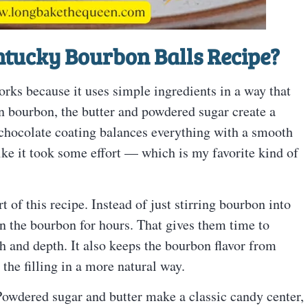
tucky Bourbon Balls Recipe
?
rks because it uses simple ingredients in a way that
 in bourbon, the butter and powdered sugar create a
chocolate coating balances everything with a smooth
 like it took some effort — which is my favorite kind of
 of this recipe. Instead of just stirring bourbon into
t in the bourbon for hours. That gives them time to
th and depth. It also keeps the bourbon flavor from
 the filling in a more natural way.
h. Powdered sugar and butter make a classic candy center,