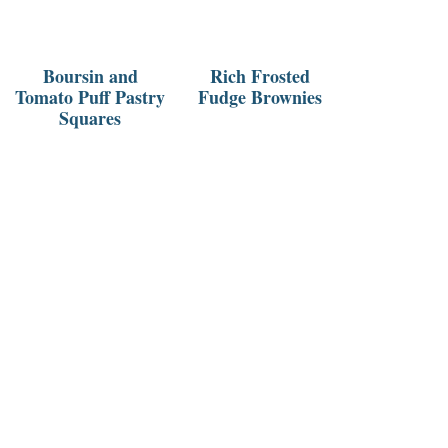
Boursin and
Rich Frosted
Tomato Puff Pastry
Fudge Brownies
Squares