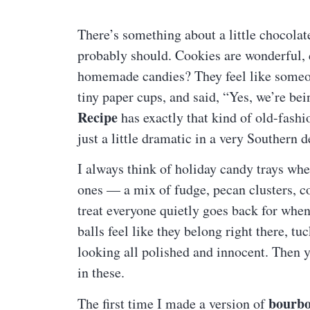
There’s something about a little chocolat
probably should. Cookies are wonderful,
homemade candies? They feel like someone
tiny paper cups, and said, “Yes, we’re be
Recipe
has exactly that kind of old-fashi
just a little dramatic in a very Southern d
I always think of holiday candy trays w
ones — a mix of fudge, pecan clusters, c
treat everyone quietly goes back for whe
balls feel like they belong right there, t
looking all polished and innocent. Then 
in these.
bourbo
The first time I made a version of