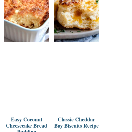
Easy Coconut
Classic Cheddar
Cheesecake Bread
Bay Biscuits Recipe
Pudding