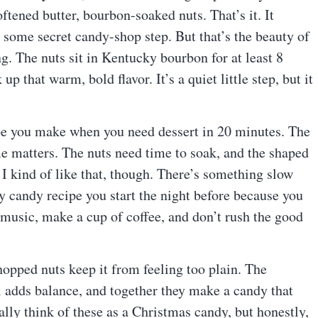
ftened butter, bourbon-soaked nuts. That’s it. It
g some secret candy-shop step. But that’s the beauty of
ng. The nuts sit in Kentucky bourbon for at least 8
p that warm, bold flavor. It’s a quiet little step, but it
ecipe you make when you need dessert in 20 minutes. The
me matters. The nuts need time to soak, and the shaped
 I kind of like that, though. There’s something slow
ly candy recipe you start the night before because you
 music, make a cup of coffee, and don’t rush the good
chopped nuts keep it from feeling too plain. The
 adds balance, and together they make a candy that
ally think of these as a Christmas candy, but honestly,