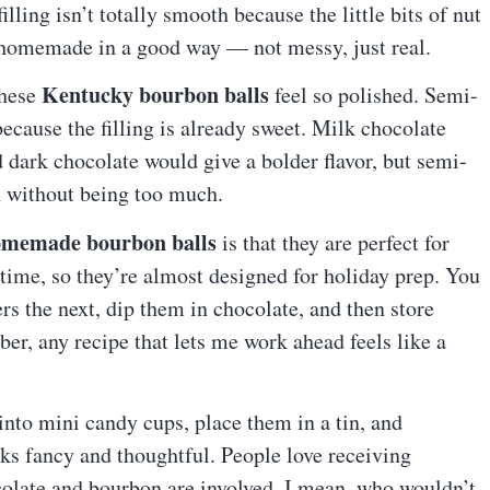
filling isn’t totally smooth because the little bits of nut
s homemade in a good way — not messy, just real.
Kentucky bourbon balls
these
feel so polished. Semi-
ecause the filling is already sweet. Milk chocolate
 dark chocolate would give a bolder flavor, but semi-
h without being too much.
memade bourbon balls
is that they are perfect for
 time, so they’re almost designed for holiday prep. You
rs the next, dip them in chocolate, and then store
r, any recipe that lets me work ahead feels like a
into mini candy cups, place them in a tin, and
s fancy and thoughtful. People love receiving
late and bourbon are involved. I mean, who wouldn’t