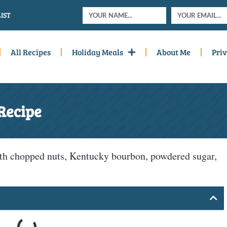
IST
All Recipes
Holiday Meals
About Me
Priv
Recipe
h chopped nuts, Kentucky bourbon, powdered sugar,