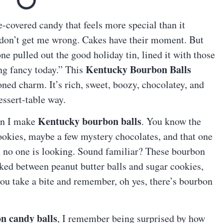
e-covered candy that feels more special than it
 don’t get me wrong. Cakes have their moment. But
 pulled out the good holiday tin, lined it with those
Kentucky Bourbon Balls
ing fancy today.” This
oned charm. It’s rich, sweet, boozy, chocolatey, and
essert-table way.
Kentucky bourbon balls
hen I make
. You know the
ookies, maybe a few mystery chocolates, and that one
n no one is looking. Sound familiar? These bourbon
ucked between peanut butter balls and sugar cookies,
you take a bite and remember, oh yes, there’s bourbon
n candy balls
, I remember being surprised by how