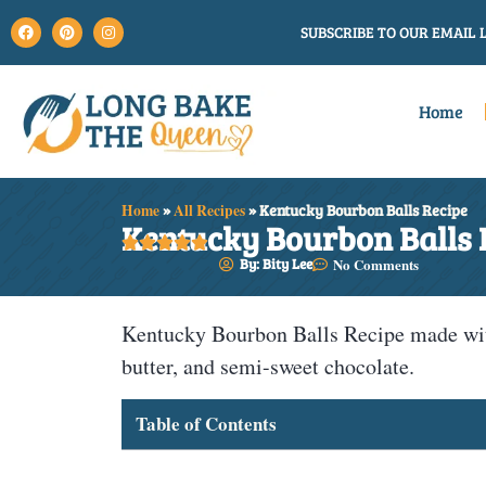
SUBSCRIBE TO OUR EMAIL L
Home
Home
»
All Recipes
»
Kentucky Bourbon Balls Recipe
Kentucky Bourbon Balls 





By: Bity Lee
No Comments
Kentucky Bourbon Balls Recipe made wit
butter, and semi-sweet chocolate.
Table of Contents