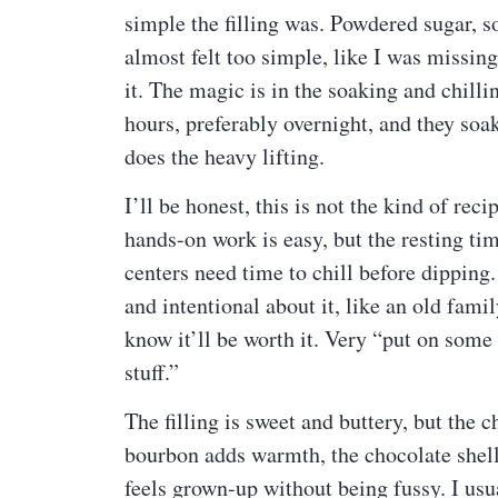
simple the filling was. Powdered sugar, so
almost felt too simple, like I was missin
it. The magic is in the soaking and chilli
hours, preferably overnight, and they soak u
does the heavy lifting.
I’ll be honest, this is not the kind of r
hands-on work is easy, but the resting ti
centers need time to chill before dipping.
and intentional about it, like an old fami
know it’ll be worth it. Very “put on some
stuff.”
The filling is sweet and buttery, but the 
bourbon adds warmth, the chocolate shell
feels grown-up without being fussy. I usu