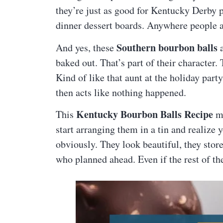
they’re just as good for Kentucky Derby pa
dinner dessert boards. Anywhere people a
Southern bourbon balls
And yes, these
a
baked out. That’s part of their character. 
Kind of like that aunt at the holiday part
then acts like nothing happened.
Kentucky Bourbon Balls Recipe
This
ma
start arranging them in a tin and realize 
obviously. They look beautiful, they stor
who planned ahead. Even if the rest of th