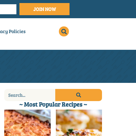
JOIN NOW
acy Policies
~ Most Popular Recipes ~