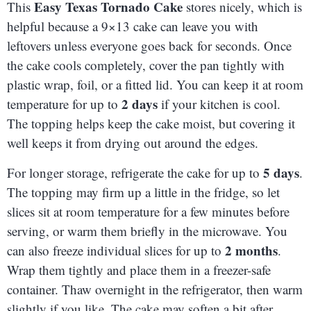
Easy Texas Tornado Cake
This
stores nicely, which is
helpful because a 9×13 cake can leave you with
leftovers unless everyone goes back for seconds. Once
the cake cools completely, cover the pan tightly with
plastic wrap, foil, or a fitted lid. You can keep it at room
2 days
temperature for up to
if your kitchen is cool.
The topping helps keep the cake moist, but covering it
well keeps it from drying out around the edges.
5 days
For longer storage, refrigerate the cake for up to
.
The topping may firm up a little in the fridge, so let
slices sit at room temperature for a few minutes before
serving, or warm them briefly in the microwave. You
2 months
can also freeze individual slices for up to
.
Wrap them tightly and place them in a freezer-safe
container. Thaw overnight in the refrigerator, then warm
slightly if you like. The cake may soften a bit after