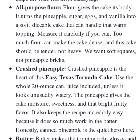
All-purpose flour:
Flour gives the cake its body.
It turns the pineapple, sugar, eggs, and vanilla into
a soft, sliceable cake that can handle that warm
topping. Measure it carefully if you can. Too
much flour can make the cake dense, and this cake
should be tender, not heavy. We want soft squares,
not pineapple bricks.
Crushed pineapple:
Crushed pineapple is the
Easy Texas Tornado Cake
heart of this
. Use the
whole 20-ounce can, juice included, unless it
looks unusually watery. The pineapple gives the
cake moisture, sweetness, and that bright fruity
flavor. It also keeps the recipe incredibly easy
because it does so much work in the batter.
Honestly, canned pineapple is the quiet hero here.
Butter:
Butter makes the topping rich, glossy, and