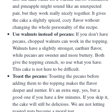
and pineapple might sound like an unexpected
pair, but they work really nicely together. It gives
the cake a slightly spiced, cozy flavor without
changing the whole personality of the recipe.
Use walnuts instead of pecans:
If you don’t have
pecans, chopped walnuts can work in the topping.
Walnuts have a slightly stronger, earthier flavor,
while pecans are sweeter and more buttery. Both
give the topping crunch, so use what you have.
This cake is not here to be difficult.
Toast the pecans:
Toasting the pecans before
adding them to the topping makes the flavor
deeper and nuttier. It’s an extra step, yes, but a
good one if you have a few minutes. If you skip it,
the cake will still be delicious. We are not letting
toasted nuts become a moral test.