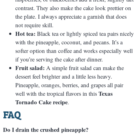
contrast. They also make the cake look prettier on
the plate. I always appreciate a garnish that does
not require skill.
Hot tea:
Black tea or lightly spiced tea pairs nicely
with the pineapple, coconut, and pecans. It’s a
softer option than coffee and works especially well
if you’re serving the cake after dinner.
Fruit salad:
A simple fruit salad can make the
dessert feel brighter and a little less heavy.
Pineapple, oranges, berries, and grapes all pair
Texas
well with the tropical flavors in this
Tornado Cake recipe
.
FAQ
Do I drain the crushed pineapple?