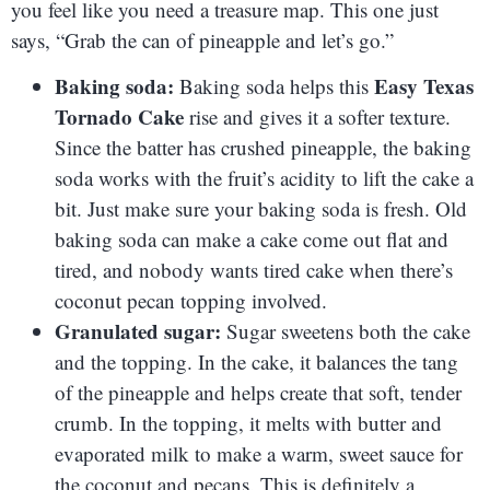
you feel like you need a treasure map. This one just
says, “Grab the can of pineapple and let’s go.”
Baking soda:
Easy Texas
Baking soda helps this
Tornado Cake
rise and gives it a softer texture.
Since the batter has crushed pineapple, the baking
soda works with the fruit’s acidity to lift the cake a
bit. Just make sure your baking soda is fresh. Old
baking soda can make a cake come out flat and
tired, and nobody wants tired cake when there’s
coconut pecan topping involved.
Granulated sugar:
Sugar sweetens both the cake
and the topping. In the cake, it balances the tang
of the pineapple and helps create that soft, tender
crumb. In the topping, it melts with butter and
evaporated milk to make a warm, sweet sauce for
the coconut and pecans. This is definitely a