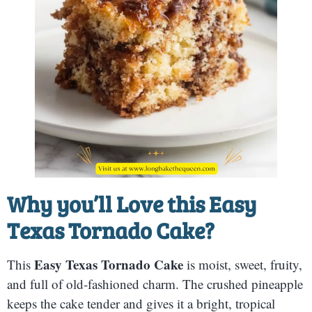
Why you’ll Love this
Easy
Texas Tornado Cake
?
Easy Texas Tornado Cake
This
is moist, sweet, fruity,
and full of old-fashioned charm. The crushed pineapple
keeps the cake tender and gives it a bright, tropical