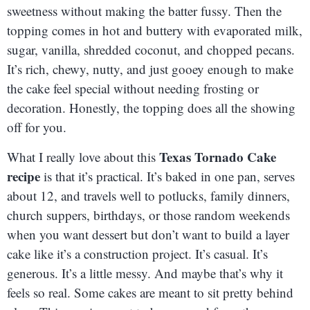
sweetness without making the batter fussy. Then the
topping comes in hot and buttery with evaporated milk,
sugar, vanilla, shredded coconut, and chopped pecans.
It’s rich, chewy, nutty, and just gooey enough to make
the cake feel special without needing frosting or
decoration. Honestly, the topping does all the showing
off for you.
Texas Tornado Cake
What I really love about this
recipe
is that it’s practical. It’s baked in one pan, serves
about 12, and travels well to potlucks, family dinners,
church suppers, birthdays, or those random weekends
when you want dessert but don’t want to build a layer
cake like it’s a construction project. It’s casual. It’s
generous. It’s a little messy. And maybe that’s why it
feels so real. Some cakes are meant to sit pretty behind