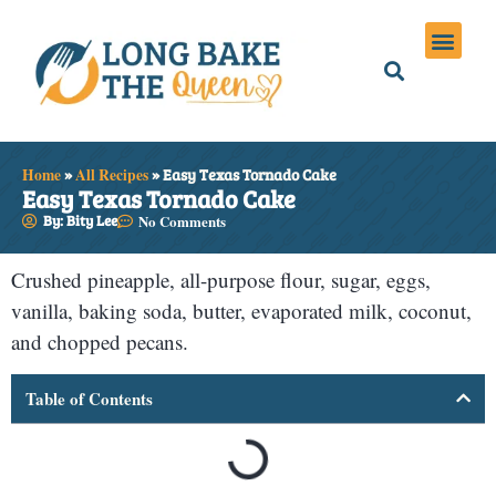
Holiday Meals
Privacy Policies
Home
»
All Recipes
»
Easy Texas Tornado Cake
Easy Texas Tornado Cake
By: Bity Lee
No Comments
Crushed pineapple, all-purpose flour, sugar, eggs,
vanilla, baking soda, butter, evaporated milk, coconut,
and chopped pecans.
Table of Contents