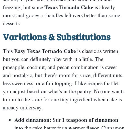
Texas Tornado Cake
freezing, but since
is already
moist and gooey, it handles leftovers better than some
desserts.
Variations & Substitutions
Easy Texas Tornado Cake
This
is classic as written,
but you can definitely play with it a little. The
pineapple, coconut, and pecan combination is sweet
and nostalgic, but there’s room for spice, different nuts,
less sweetness, or a fun topping. I like recipes that let
you adjust based on what’s in the pantry. No one wants
to run to the store for one tiny ingredient when cake is
already underway.
Add cinnamon:
1 teaspoon of cinnamon
Stir
into the cake batter for a warmer flavor. Cinnamon