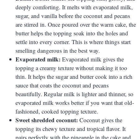
deeply comforting. It melts with evaporated milk,
sugar, and vanilla before the coconut and pecans
are stirred in. Once poured over the warm cake, the
butter helps the topping soak into the holes and
settle into every corner. This is where things start
smelling dangerous in the best way.
Evaporated milk:
Evaporated milk gives the
topping a creamy texture without making it too
thin. It helps the sugar and butter cook into a rich
sauce that coats the coconut and pecans
beautifully. Regular milk is lighter and thinner, so
evaporated milk works better if you want that old-
fashioned, cooked topping texture.
Sweet shredded coconut:
Coconut gives the
topping its chewy texture and tropical flavor. It
pairs perfectly with the pineapple in the cake and