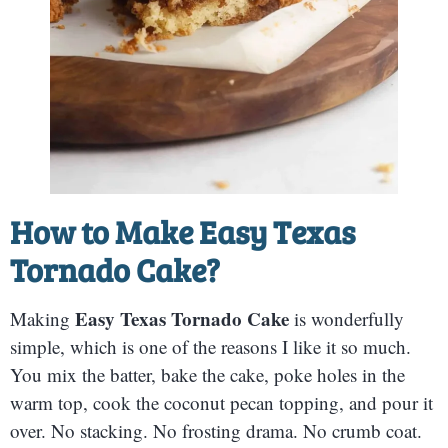
How to Make
Easy Texas
Tornado Cake
?
Easy Texas Tornado Cake
Making
is wonderfully
simple, which is one of the reasons I like it so much.
You mix the batter, bake the cake, poke holes in the
warm top, cook the coconut pecan topping, and pour it
over. No stacking. No frosting drama. No crumb coat.