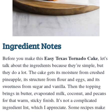
Ingredient Notes
Easy Texas Tornado Cake
Before you make this
, let’s
talk about the ingredients because they’re simple, but
they do a lot. The cake gets its moisture from crushed
pineapple, its structure from flour and eggs, and its
sweetness from sugar and vanilla. Then the topping
brings in butter, evaporated milk, coconut, and pecans
for that warm, sticky finish. It’s not a complicated
ingredient list, which I appreciate. Some recipes make