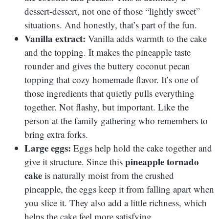
dessert-dessert, not one of those “lightly sweet”
situations. And honestly, that’s part of the fun.
Vanilla extract:
Vanilla adds warmth to the cake
and the topping. It makes the pineapple taste
rounder and gives the buttery coconut pecan
topping that cozy homemade flavor. It’s one of
those ingredients that quietly pulls everything
together. Not flashy, but important. Like the
person at the family gathering who remembers to
bring extra forks.
Large eggs:
Eggs help hold the cake together and
pineapple tornado
give it structure. Since this
cake
is naturally moist from the crushed
pineapple, the eggs keep it from falling apart when
you slice it. They also add a little richness, which
helps the cake feel more satisfying.