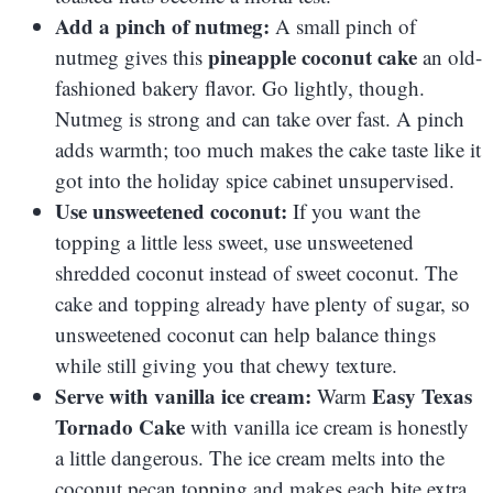
Add a pinch of nutmeg:
A small pinch of
pineapple coconut cake
nutmeg gives this
an old-
fashioned bakery flavor. Go lightly, though.
Nutmeg is strong and can take over fast. A pinch
adds warmth; too much makes the cake taste like it
got into the holiday spice cabinet unsupervised.
Use unsweetened coconut:
If you want the
topping a little less sweet, use unsweetened
shredded coconut instead of sweet coconut. The
cake and topping already have plenty of sugar, so
unsweetened coconut can help balance things
while still giving you that chewy texture.
Serve with vanilla ice cream:
Easy Texas
Warm
Tornado Cake
with vanilla ice cream is honestly
a little dangerous. The ice cream melts into the
coconut pecan topping and makes each bite extra