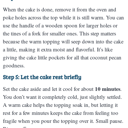
When the cake is done, remove it from the oven and
poke holes across the top while it is still warm. You can
use the handle of a wooden spoon for larger holes or
the tines of a fork for smaller ones. This step matters
because the warm topping will seep down into the cake
a little, making it extra moist and flavorful. It’s like
giving the cake little pockets for all that coconut pecan
goodness.
Step 5: Let the cake rest briefly
10 minutes
Set the cake aside and let it cool for about
.
You don’t want it completely cold, just slightly settled.
A warm cake helps the topping soak in, but letting it
rest for a few minutes keeps the cake from feeling too
fragile when you pour the topping over it. Small pause.