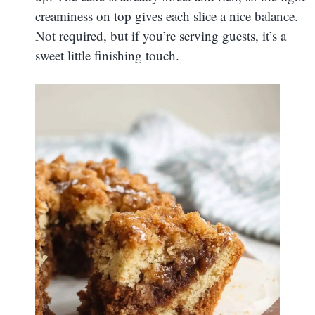
creaminess on top gives each slice a nice balance.
Not required, but if you’re serving guests, it’s a
sweet little finishing touch.