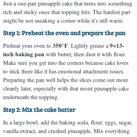
Just a one-pan pineapple cake that turns into something
rich and sticky once that topping hits. The hardest part
might be not sneaking a corner while it’s still warm.
Step 1: Preheat the oven and prepare the pan
350°F
9×13-
Preheat your oven to
. Lightly grease a
inch baking pan
with butter, then dust it with flour.
Make sure you get into the corners because cake loves
to stick there like it has emotional attachment issues.
Preparing the pan well helps the slices come out more
cleanly later, especially with that moist pineapple cake
underneath the topping.
Step 2: Mix the cake batter
In a large bowl, add the baking soda, flour, eggs, sugar,
vanilla extract, and crushed pineapple. Mix everything