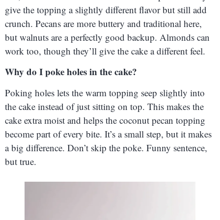
give the topping a slightly different flavor but still add
crunch. Pecans are more buttery and traditional here,
but walnuts are a perfectly good backup. Almonds can
work too, though they’ll give the cake a different feel.
Why do I poke holes in the cake?
Poking holes lets the warm topping seep slightly into
the cake instead of just sitting on top. This makes the
cake extra moist and helps the coconut pecan topping
become part of every bite. It’s a small step, but it makes
a big difference. Don’t skip the poke. Funny sentence,
but true.