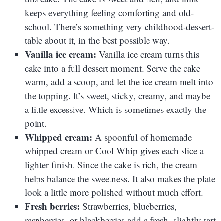
keeps everything feeling comforting and old-
school. There’s something very childhood-dessert-
table about it, in the best possible way.
Vanilla ice cream:
Vanilla ice cream turns this
cake into a full dessert moment. Serve the cake
warm, add a scoop, and let the ice cream melt into
the topping. It’s sweet, sticky, creamy, and maybe
a little excessive. Which is sometimes exactly the
point.
Whipped cream:
A spoonful of homemade
whipped cream or Cool Whip gives each slice a
lighter finish. Since the cake is rich, the cream
helps balance the sweetness. It also makes the plate
look a little more polished without much effort.
Fresh berries:
Strawberries, blueberries,
raspberries, or blackberries add a fresh, slightly tart