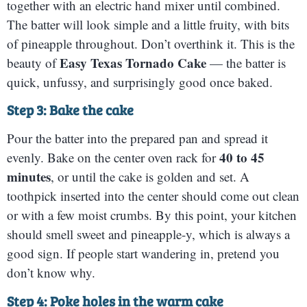
together with an electric hand mixer until combined.
The batter will look simple and a little fruity, with bits
of pineapple throughout. Don’t overthink it. This is the
Easy Texas Tornado Cake
beauty of
— the batter is
quick, unfussy, and surprisingly good once baked.
Step 3: Bake the cake
Pour the batter into the prepared pan and spread it
40 to 45
evenly. Bake on the center oven rack for
minutes
, or until the cake is golden and set. A
toothpick inserted into the center should come out clean
or with a few moist crumbs. By this point, your kitchen
should smell sweet and pineapple-y, which is always a
good sign. If people start wandering in, pretend you
don’t know why.
Step 4: Poke holes in the warm cake