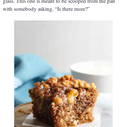
glass. This one is meant to be scooped from the pan
with somebody asking, “Is there more?”