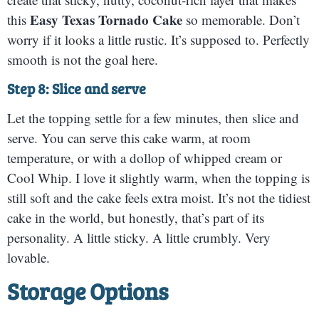
Easy Texas Tornado Cake
this
so memorable. Don’t
worry if it looks a little rustic. It’s supposed to. Perfectly
smooth is not the goal here.
Step 8: Slice and serve
Let the topping settle for a few minutes, then slice and
serve. You can serve this cake warm, at room
temperature, or with a dollop of whipped cream or
Cool Whip. I love it slightly warm, when the topping is
still soft and the cake feels extra moist. It’s not the tidiest
cake in the world, but honestly, that’s part of its
personality. A little sticky. A little crumbly. Very
lovable.
Storage Options