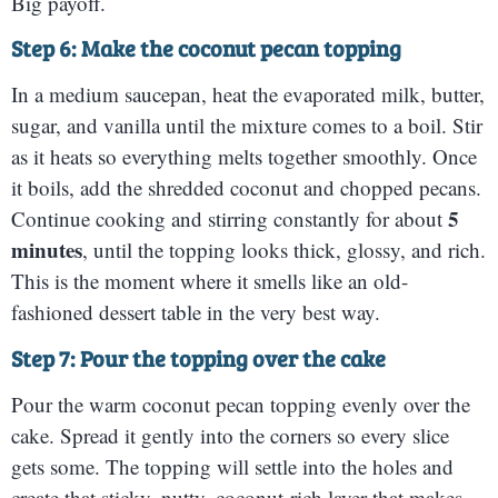
Big payoff.
Step 6: Make the coconut pecan topping
In a medium saucepan, heat the evaporated milk, butter,
sugar, and vanilla until the mixture comes to a boil. Stir
as it heats so everything melts together smoothly. Once
it boils, add the shredded coconut and chopped pecans.
5
Continue cooking and stirring constantly for about
minutes
, until the topping looks thick, glossy, and rich.
This is the moment where it smells like an old-
fashioned dessert table in the very best way.
Step 7: Pour the topping over the cake
Pour the warm coconut pecan topping evenly over the
cake. Spread it gently into the corners so every slice
gets some. The topping will settle into the holes and
create that sticky, nutty, coconut-rich layer that makes