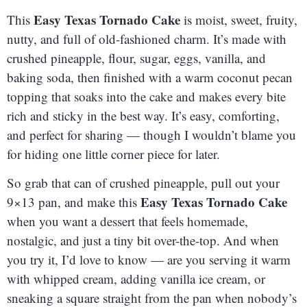
Easy Texas Tornado Cake
This
is moist, sweet, fruity,
nutty, and full of old-fashioned charm. It’s made with
crushed pineapple, flour, sugar, eggs, vanilla, and
baking soda, then finished with a warm coconut pecan
topping that soaks into the cake and makes every bite
rich and sticky in the best way. It’s easy, comforting,
and perfect for sharing — though I wouldn’t blame you
for hiding one little corner piece for later.
So grab that can of crushed pineapple, pull out your
Easy Texas Tornado Cake
9×13 pan, and make this
when you want a dessert that feels homemade,
nostalgic, and just a tiny bit over-the-top. And when
you try it, I’d love to know — are you serving it warm
with whipped cream, adding vanilla ice cream, or
sneaking a square straight from the pan when nobody’s