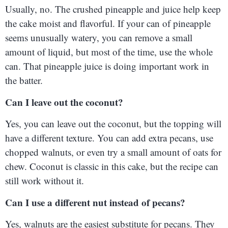
Usually, no. The crushed pineapple and juice help keep
the cake moist and flavorful. If your can of pineapple
seems unusually watery, you can remove a small
amount of liquid, but most of the time, use the whole
can. That pineapple juice is doing important work in
the batter.
Can I leave out the coconut?
Yes, you can leave out the coconut, but the topping will
have a different texture. You can add extra pecans, use
chopped walnuts, or even try a small amount of oats for
chew. Coconut is classic in this cake, but the recipe can
still work without it.
Can I use a different nut instead of pecans?
Yes, walnuts are the easiest substitute for pecans. They