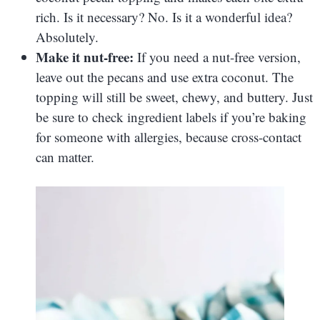
rich. Is it necessary? No. Is it a wonderful idea?
Absolutely.
Make it nut-free:
If you need a nut-free version,
leave out the pecans and use extra coconut. The
topping will still be sweet, chewy, and buttery. Just
be sure to check ingredient labels if you’re baking
for someone with allergies, because cross-contact
can matter.