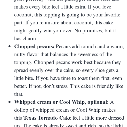
makes every bite feel a little extra. If you love
coconut, this topping is going to be your favorite
part. If you’re unsure about coconut, this cake
might gently win you over. No promises, but it
has charm.
Chopped pecans:
Pecans add crunch and a warm,
nutty flavor that balances the sweetness of the
topping. Chopped pecans work best because they
spread evenly over the cake, so every slice gets a
little bite. If you have time to toast them first, even
better. If not, don’t stress. This cake is friendly like
that.
Whipped cream or Cool Whip, optional:
A
dollop of whipped cream or Cool Whip makes
Texas Tornado Cake
this
feel a little more dressed
up. The cake is already sweet and rich, so the light