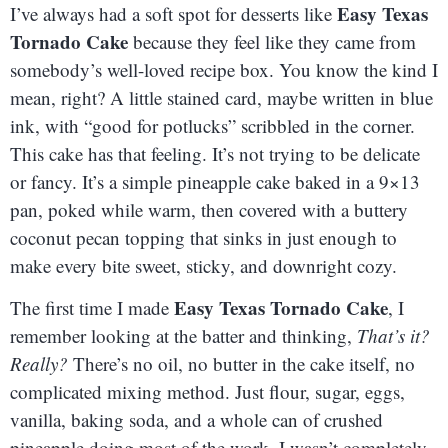
Easy Texas
I’ve always had a soft spot for desserts like
Tornado Cake
because they feel like they came from
somebody’s well-loved recipe box. You know the kind I
mean, right? A little stained card, maybe written in blue
ink, with “good for potlucks” scribbled in the corner.
This cake has that feeling. It’s not trying to be delicate
or fancy. It’s a simple pineapple cake baked in a 9×13
pan, poked while warm, then covered with a buttery
coconut pecan topping that sinks in just enough to
make every bite sweet, sticky, and downright cozy.
Easy Texas Tornado Cake
The first time I made
, I
remember looking at the batter and thinking,
That’s it?
Really?
There’s no oil, no butter in the cake itself, no
complicated mixing method. Just flour, sugar, eggs,
vanilla, baking soda, and a whole can of crushed
pineapple doing most of the work. I wasn’t completely