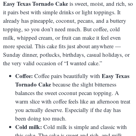
Easy Texas Tornado Cake
is sweet, moist, and rich, so
it pairs best with simple drinks or light toppings. It
already has pineapple, coconut, pecans, and a buttery
topping, so you don’t need much. But coffee, cold
milk, whipped cream, or fruit can make it feel even
more special. This cake fits just about anywhere —
Sunday dinner, potlucks, birthdays, casual holidays, or
the very valid occasion of “I wanted cake.”
Coffee:
Easy Texas
Coffee pairs beautifully with
Tornado Cake
because the slight bitterness
balances the sweet coconut pecan topping. A
warm slice with coffee feels like an afternoon treat
you actually deserve. Especially if the day has
been doing too much.
Cold milk:
Cold milk is simple and classic with
this cake. The cake is sweet and rich, and milk