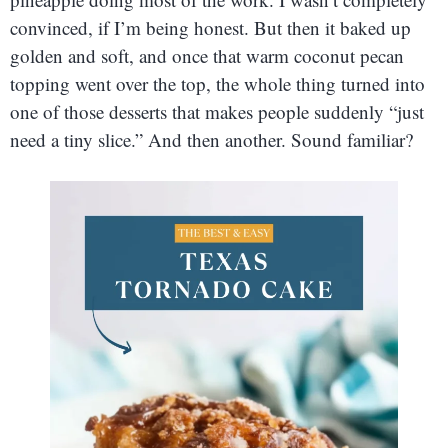
convinced, if I’m being honest. But then it baked up
golden and soft, and once that warm coconut pecan
topping went over the top, the whole thing turned into
one of those desserts that makes people suddenly “just
need a tiny slice.” And then another. Sound familiar?