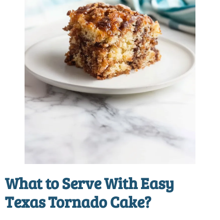
What to Serve With
Easy
Texas Tornado Cake
?