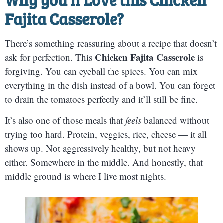
Fajita Casserole?
There’s something reassuring about a recipe that doesn’t
Chicken Fajita Casserole
ask for perfection. This
is
forgiving. You can eyeball the spices. You can mix
everything in the dish instead of a bowl. You can forget
to drain the tomatoes perfectly and it’ll still be fine.
It’s also one of those meals that
feels
balanced without
trying too hard. Protein, veggies, rice, cheese — it all
shows up. Not aggressively healthy, but not heavy
either. Somewhere in the middle. And honestly, that
middle ground is where I live most nights.