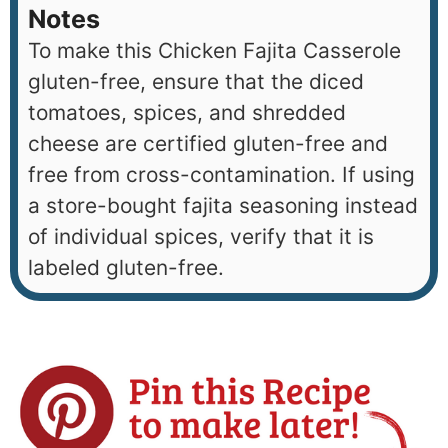
Notes
To make this Chicken Fajita Casserole
gluten-free, ensure that the diced
tomatoes, spices, and shredded
cheese are certified gluten-free and
free from cross-contamination. If using
a store-bought fajita seasoning instead
of individual spices, verify that it is
labeled gluten-free.