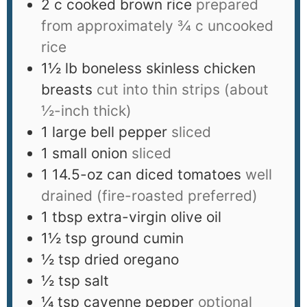
2
c
cooked brown rice
prepared
from approximately ¾ c uncooked
rice
1½
lb
boneless skinless chicken
breasts
cut into thin strips (about
½-inch thick)
1
large bell pepper
sliced
1
small onion
sliced
1
14.5-oz can diced tomatoes
well
drained (fire-roasted preferred)
1
tbsp
extra-virgin olive oil
1½
tsp
ground cumin
½
tsp
dried oregano
½
tsp
salt
¼
tsp
cayenne pepper
optional