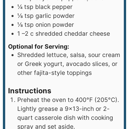
¼
tsp
black pepper
⅛
tsp
garlic powder
⅛
tsp
onion powder
1
–2 c shredded cheddar cheese
Optional for Serving:
Shredded lettuce, salsa, sour cream
or Greek yogurt, avocado slices, or
other fajita-style toppings
Instructions
Preheat the oven to 400°F (205°C).
Lightly grease a 9×13-inch or 2-
quart casserole dish with cooking
spray and set aside.