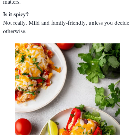
matters.
Is it spicy?
Not really. Mild and family-friendly, unless you decide
otherwise.