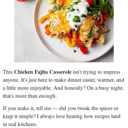
Chicken Fajita Casserole
This
isn’t trying to impress
anyone. It’s just here to make dinner easier, warmer, and
a little more enjoyable. And honestly? On a busy night,
that’s more than enough.
If you make it, tell me — did you tweak the spices or
keep it simple? I always love hearing how recipes land
in real kitchens.