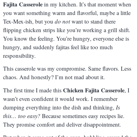
Fajita Casserole
in my kitchen. It’s that moment when
you want something warm and flavorful, maybe a little
Tex-Mex-ish, but you
do not
want to stand there
flipping chicken strips like you’re working a grill shift.
You know the feeling. You’re hungry, everyone else is
hungry, and suddenly fajitas feel like too much
responsibility.
This casserole was my compromise. Same flavors. Less
chaos. And honestly? I’m not mad about it.
Chicken Fajita Casserole
The first time I made this
, I
wasn’t even confident it would work. I remember
dumping everything into the dish and thinking,
Is
this… too easy?
Because sometimes easy recipes lie.
They promise comfort and deliver disappointment.