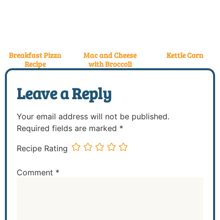
Breakfast Pizza
Mac and Cheese
Kettle Corn
Recipe
with Broccoli
Leave a Reply
Your email address will not be published.
Required fields are marked
*
Recipe Rating
Comment
*