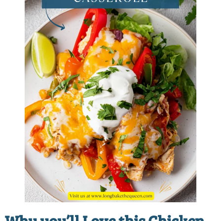
Why you’ll Love this Chicken