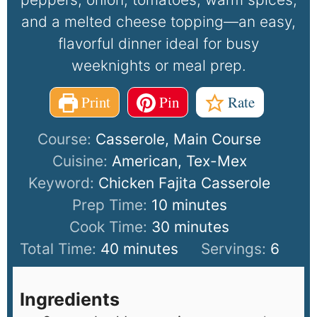
and a melted cheese topping—an easy,
flavorful dinner ideal for busy
weeknights or meal prep.
Print
Pin
Rate
Course:
Casserole, Main Course
Cuisine:
American, Tex-Mex
Keyword:
Chicken Fajita Casserole
Prep Time:
10
minutes
Cook Time:
30
minutes
Total Time:
40
minutes
Servings:
6
Ingredients