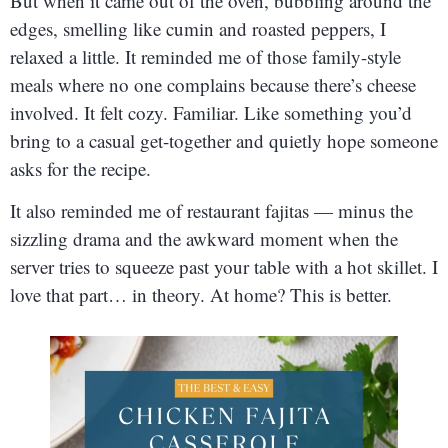
But when it came out of the oven, bubbling around the
edges, smelling like cumin and roasted peppers, I
relaxed a little. It reminded me of those family-style
meals where no one complains because there’s cheese
involved. It felt cozy. Familiar. Like something you’d
bring to a casual get-together and quietly hope someone
asks for the recipe.
It also reminded me of restaurant fajitas — minus the
sizzling drama and the awkward moment when the
server tries to squeeze past your table with a hot skillet. I
love that part… in theory. At home? This is better.