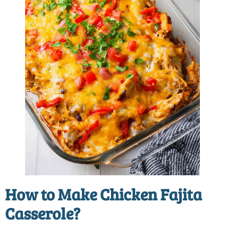
How to Make Chicken Fajita
Casserole?