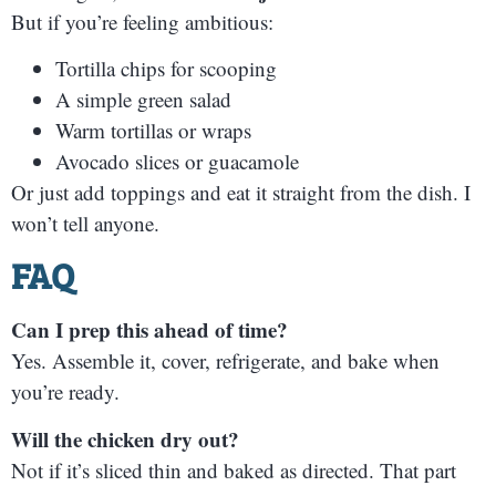
But if you’re feeling ambitious:
Tortilla chips for scooping
A simple green salad
Warm tortillas or wraps
Avocado slices or guacamole
Or just add toppings and eat it straight from the dish. I
won’t tell anyone.
FAQ
Can I prep this ahead of time?
Yes. Assemble it, cover, refrigerate, and bake when
you’re ready.
Will the chicken dry out?
Not if it’s sliced thin and baked as directed. That part