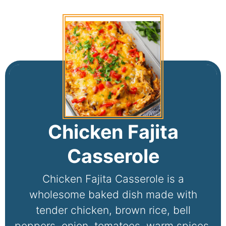
Chicken Fajita
Casserole
Chicken Fajita Casserole is a
wholesome baked dish made with
tender chicken, brown rice, bell
peppers, onion, tomatoes, warm spices,