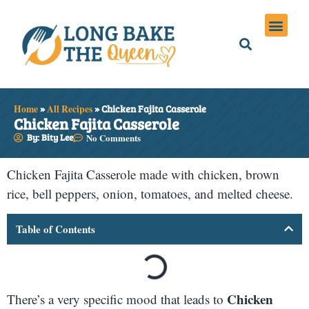
Holiday Meals
Privacy Policies
Home
»
All Recipes
»
Chicken Fajita Casserole
Chicken Fajita Casserole
By: Bity Lee
No Comments
Chicken Fajita Casserole made with chicken, brown
rice, bell peppers, onion, tomatoes, and melted cheese.
Table of Contents
Chicken
There’s a very specific mood that leads to