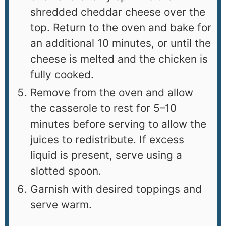
shredded cheddar cheese over the
top. Return to the oven and bake for
an additional 10 minutes, or until the
cheese is melted and the chicken is
fully cooked.
Remove from the oven and allow
the casserole to rest for 5–10
minutes before serving to allow the
juices to redistribute. If excess
liquid is present, serve using a
slotted spoon.
Garnish with desired toppings and
serve warm.