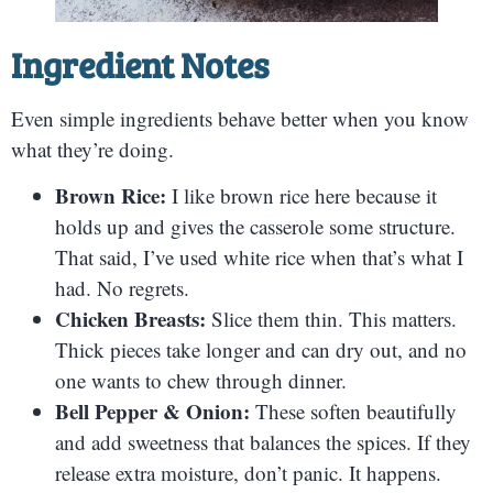
Ingredient Notes
Even simple ingredients behave better when you know
what they’re doing.
Brown Rice:
I like brown rice here because it
holds up and gives the casserole some structure.
That said, I’ve used white rice when that’s what I
had. No regrets.
Chicken Breasts:
Slice them thin. This matters.
Thick pieces take longer and can dry out, and no
one wants to chew through dinner.
Bell Pepper & Onion:
These soften beautifully
and add sweetness that balances the spices. If they
release extra moisture, don’t panic. It happens.