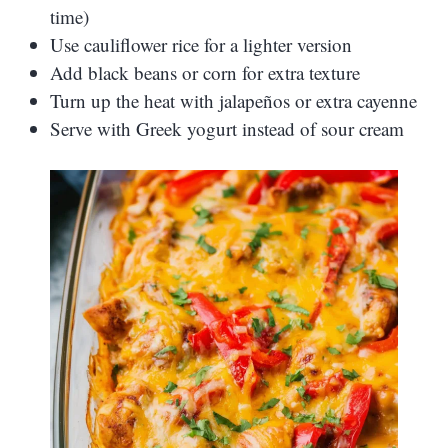
time)
Use cauliflower rice for a lighter version
Add black beans or corn for extra texture
Turn up the heat with jalapeños or extra cayenne
Serve with Greek yogurt instead of sour cream