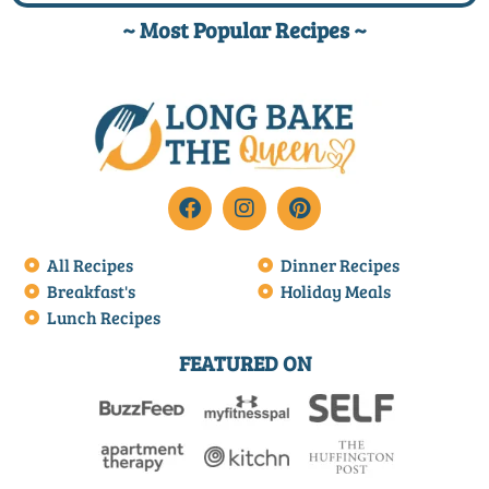
~ Most Popular Recipes ~
All Recipes
Dinner Recipes
Breakfast's
Holiday Meals
Lunch Recipes
FEATURED ON