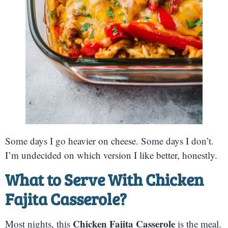
Some days I go heavier on cheese. Some days I don’t.
I’m undecided on which version I like better, honestly.
What to Serve With Chicken
Fajita Casserole
?
Chicken Fajita Casserole
Most nights, this
is the meal.