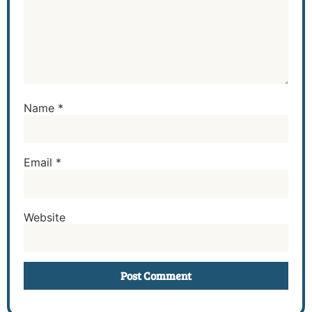
Name
*
Email
*
Website