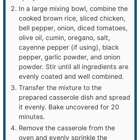
In a large mixing bowl, combine the
cooked brown rice, sliced chicken,
bell pepper, onion, diced tomatoes,
olive oil, cumin, oregano, salt,
cayenne pepper (if using), black
pepper, garlic powder, and onion
powder. Stir until all ingredients are
evenly coated and well combined.
Transfer the mixture to the
prepared casserole dish and spread
it evenly. Bake uncovered for 20
minutes.
Remove the casserole from the
oven and evenly sprinkle the