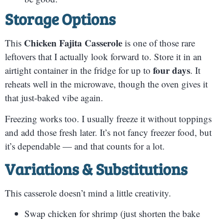
Storage Options
Chicken Fajita Casserole
This
is one of those rare
leftovers that I actually look forward to. Store it in an
four days
airtight container in the fridge for up to
. It
reheats well in the microwave, though the oven gives it
that just-baked vibe again.
Freezing works too. I usually freeze it without toppings
and add those fresh later. It’s not fancy freezer food, but
it’s dependable — and that counts for a lot.
Variations & Substitutions
This casserole doesn’t mind a little creativity.
Swap chicken for shrimp (just shorten the bake