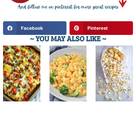
Facebook
Pinterest
~ YOU MAY ALSO LIKE ~