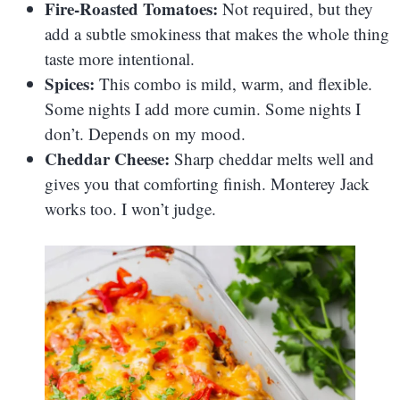
Fire-Roasted Tomatoes:
Not required, but they
add a subtle smokiness that makes the whole thing
taste more intentional.
Spices:
This combo is mild, warm, and flexible.
Some nights I add more cumin. Some nights I
don’t. Depends on my mood.
Cheddar Cheese:
Sharp cheddar melts well and
gives you that comforting finish. Monterey Jack
works too. I won’t judge.