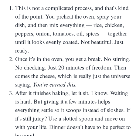
This is not a complicated process, and that’s kind
of the point. You preheat the oven, spray your
dish, and then mix everything — rice, chicken,
peppers, onion, tomatoes, oil, spices — together
until it looks evenly coated. Not beautiful. Just
ready.
Once it’s in the oven, you get a break. No stirring.
No checking. Just 20 minutes of freedom. Then
comes the cheese, which is really just the universe
saying,
You’ve earned this.
After it finishes baking, let it sit. I know. Waiting
is hard. But giving it a few minutes helps
everything settle so it scoops instead of sloshes. If
it’s still juicy? Use a slotted spoon and move on
with your life. Dinner doesn’t have to be perfect to
be good.