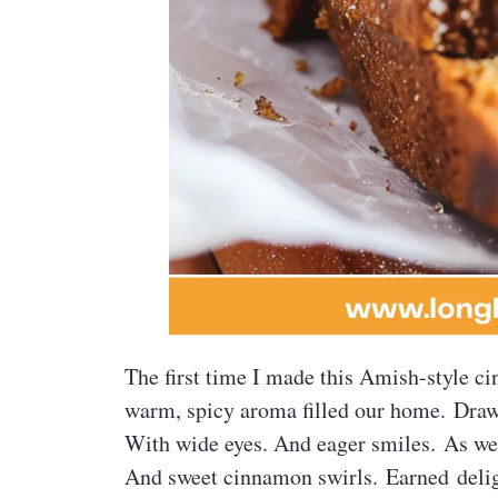
The first time I made this Amish-style c
warm, spicy aroma filled our home. Drawi
With wide eyes. And eager smiles. As we 
And sweet cinnamon swirls. Earned delight