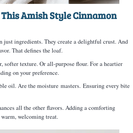
 This Amish Style Cinnamon
 just ingredients. They create a delightful crust. And
avor. That defines the loaf.
r, softer texture. Or all-purpose flour. For a heartier
nding on your preference.
ble oil. Are the moisture masters. Ensuring every bite
nhances all the other flavors. Adding a comforting
a warm, welcoming treat.