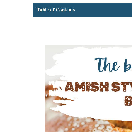
Table of Contents