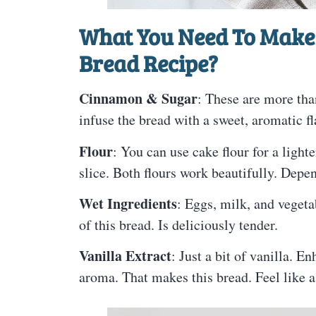
What You Need To Make
Bread Recipe?
Cinnamon & Sugar
: These are more than
infuse the bread with a sweet, aromatic fl
Flour
: You can use cake flour for a lighte
slice. Both flours work beautifully. Depe
Wet Ingredients
: Eggs, milk, and vegeta
of this bread. Is deliciously tender.
Vanilla Extract
: Just a bit of vanilla. E
aroma. That makes this bread. Feel like 