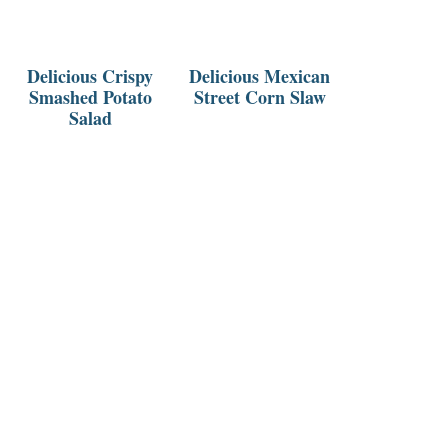
Delicious Crispy
Delicious Mexican
Smashed Potato
Street Corn Slaw
Salad