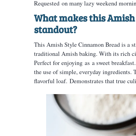
Requested on many lazy weekend mornin
What makes this Amish
standout?
This Amish Style Cinnamon Bread is a sta
traditional Amish baking. With its rich c
Perfect for enjoying as a sweet breakfast
the use of simple, everyday ingredients.
flavorful loaf. Demonstrates that true culi