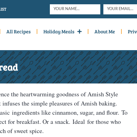
IST
All Recipes
Holiday Meals
About Me
Priv
read
ence the heartwarming goodness of Amish Style
 infuses the simple pleasures of Amish baking.
asic ingredients like cinnamon, sugar, and flour. To
ect for breakfast. Or a snack. Ideal for those who
ch of sweet spice.