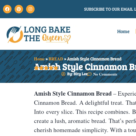
SUBSCRIBE TO OUR EMAIL L
Home
Home
»
BREAD
»
Amish Style Cinnamon Bread
Amish Style Cinnamon B





By: Bity Lee
No Comments
Amish Style Cinnamon Bread
– Experi
Cinnamon Bread. A delightful treat. That
Into every slice. This recipe combines. B
create a lush, aromatic bread. That’s perf
cherish homemade simplicity. With a tou