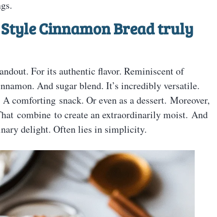
gs.
 Style Cinnamon Bread truly
ndout. For its authentic flavor. Reminiscent of
innamon. And sugar blend. It’s incredibly versatile.
. A comforting snack. Or even as a dessert. Moreover,
 That combine to create an extraordinarily moist. And
nary delight. Often lies in simplicity.