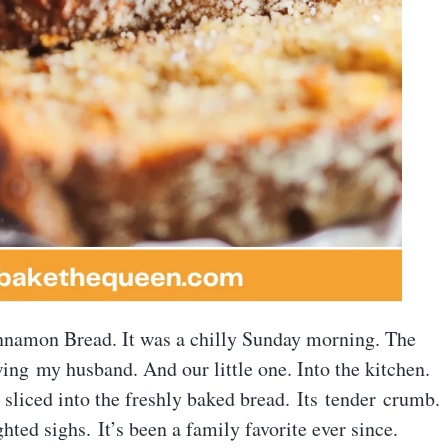
innamon Bread. It was a chilly Sunday morning. The
ng my husband. And our little one. Into the kitchen.
sliced into the freshly baked bread. Its tender crumb.
ed sighs. It’s been a family favorite ever since.