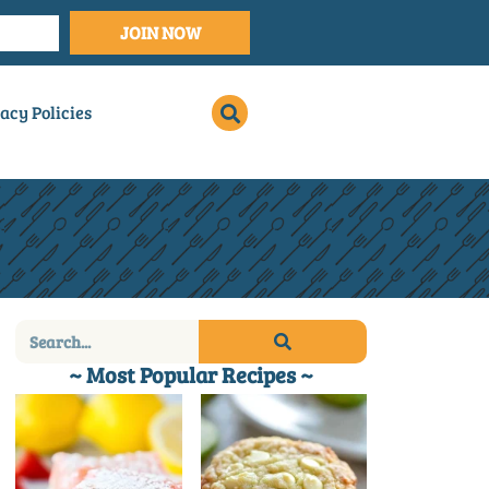
JOIN NOW
acy Policies
~ Most Popular Recipes ~