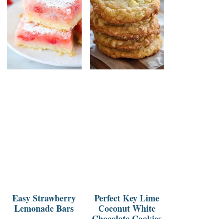
Easy Strawberry
Perfect Key Lime
Lemonade Bars
Coconut White
Chocolate Cookies