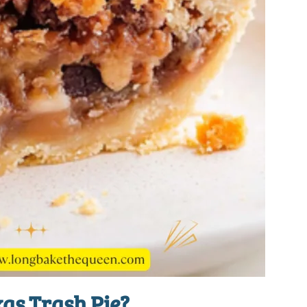
as Trash Pie?