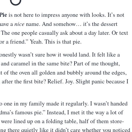
Pie
is not here to impress anyone with looks. It’s not
 have a
nice
name. And somehow… it’s the dessert
he one people casually ask about a day later. Or text
or a friend.” Yeah. This is that pie.
onestly wasn’t sure how it would land. It felt like a
and caramel in the same bite? Part of me thought,
t of the oven all golden and bubbly around the edges,
fter the first bite? Relief. Joy. Slight panic because I
o one in my family made it regularly. I wasn’t handed
ndma’s famous pie.” Instead, I met it the way a lot of
ere lined up on a folding table, half of them store-
ng there quietly like it didn’t care whether you noticed