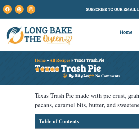
SUBSCRIBE TO OUR EMAIL L
Home
Home
»
All Recipes
»
Texas Trash Pie
Texas Trash Pie





By: Bity Lee
No Comments
Texas Trash Pie made with pie crust, grah
pecans, caramel bits, butter, and sweete
Table of Contents