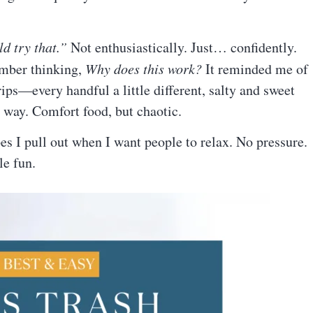
d try that.”
Not enthusiastically. Just… confidently.
ember thinking,
Why does this work?
It reminded me of
ips—every handful a little different, salty and sweet
nge way. Comfort food, but chaotic.
es I pull out when I want people to relax. No pressure.
le fun.