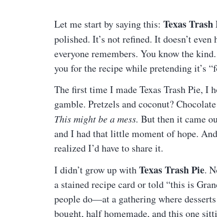
Texas Trash 
Let me start by saying this:
polished. It’s not refined. It doesn’t even
everyone remembers. You know the kind. T
you for the recipe while pretending it’s “f
The first time I made Texas Trash Pie, I h
gamble. Pretzels and coconut? Chocolate 
This might be a mess.
But then it came ou
and I had that little moment of hope. And a
realized I’d have to share it.
Texas Trash Pie
I didn’t grow up with
. N
a stained recipe card or told “this is Gra
people do—at a gathering where desserts w
bought, half homemade, and this one sitti