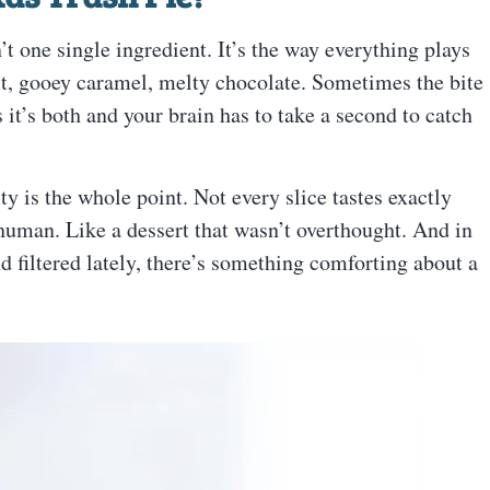
’t one single ingredient. It’s the way everything plays
t, gooey caramel, melty chocolate. Sometimes the bite
it’s both and your brain has to take a second to catch
ty is the whole point. Not every slice tastes exactly
s human. Like a dessert that wasn’t overthought. And in
d filtered lately, there’s something comforting about a