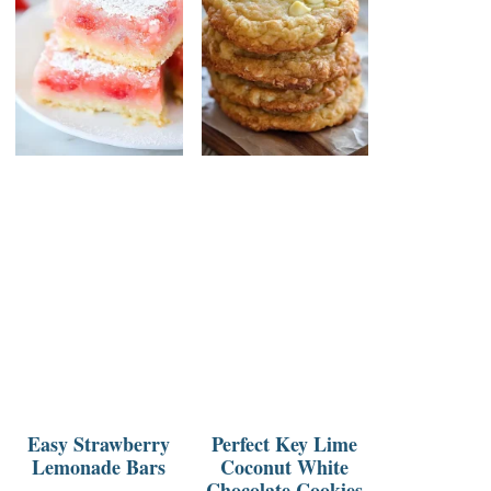
Easy Strawberry
Perfect Key Lime
Lemonade Bars
Coconut White
Chocolate Cookies