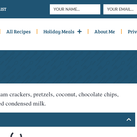
IST
All Recipes
Holiday Meals
About Me
Priv
am crackers, pretzels, coconut, chocolate chips,
ned condensed milk.