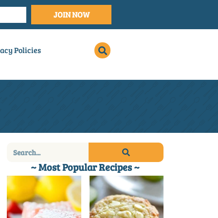
JOIN NOW
acy Policies
~ Most Popular Recipes ~