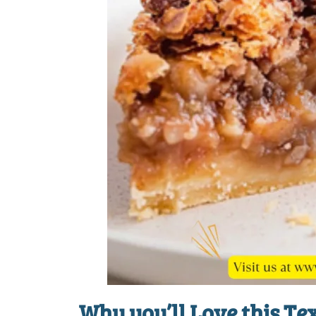
Why you’ll Love this
Tex