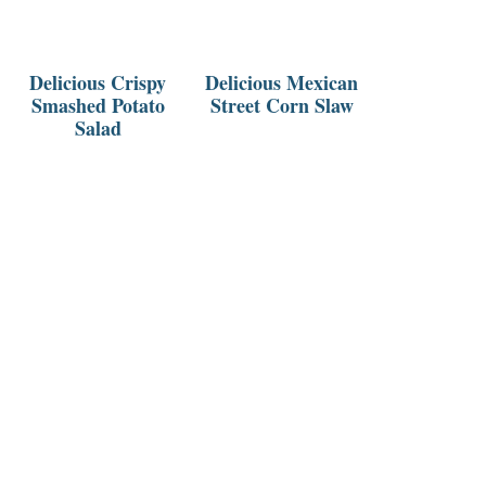
Delicious Crispy
Delicious Mexican
Smashed Potato
Street Corn Slaw
Salad