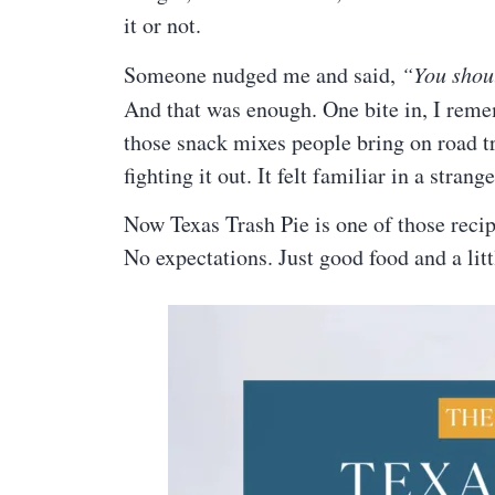
it or not.
Someone nudged me and said,
“You shoul
And that was enough. One bite in, I rem
those snack mixes people bring on road tr
fighting it out. It felt familiar in a stra
Now Texas Trash Pie is one of those recip
No expectations. Just good food and a litt