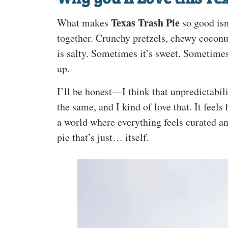
Texas Trash Pie
What makes
so good isn
together. Crunchy pretzels, chewy coconu
is salty. Sometimes it’s sweet. Sometimes 
up.
I’ll be honest—I think that unpredictabili
the same, and I kind of love that. It feel
a world where everything feels curated an
pie that’s just… itself.