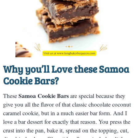
Why you’ll Love these
Samoa
Cookie Bars
?
Samoa Cookie Bars
These
are special because they
give you all the flavor of that classic chocolate coconut
caramel cookie, but in a much easier bar form. And I
love a bar dessert for exactly that reason. You press the
crust into the pan, bake it, spread on the topping, cut,