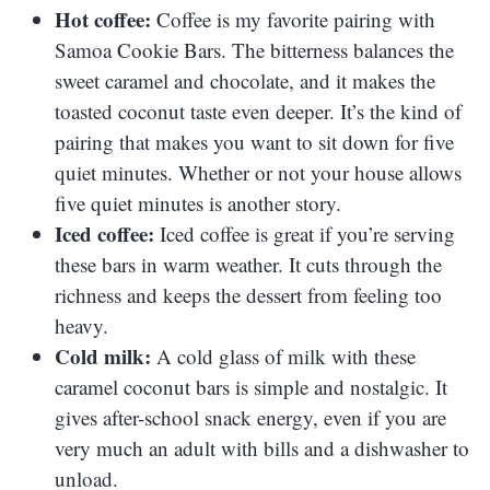
Hot coffee:
Coffee is my favorite pairing with
Samoa Cookie Bars. The bitterness balances the
sweet caramel and chocolate, and it makes the
toasted coconut taste even deeper. It’s the kind of
pairing that makes you want to sit down for five
quiet minutes. Whether or not your house allows
five quiet minutes is another story.
Iced coffee:
Iced coffee is great if you’re serving
these bars in warm weather. It cuts through the
richness and keeps the dessert from feeling too
heavy.
Cold milk:
A cold glass of milk with these
caramel coconut bars is simple and nostalgic. It
gives after-school snack energy, even if you are
very much an adult with bills and a dishwasher to
unload.