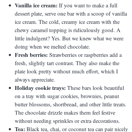
Vanilla ice cream:
If you want to make a full
dessert plate, serve one bar with a scoop of vanilla
ice cream. The cold, creamy ice cream with the
chewy caramel topping is ridiculously good. A
little indulgent? Yes. But we knew what we were
doing when we melted chocolate.
Fresh berries:
Strawberries or raspberries add a
fresh, slightly tart contrast. They also make the
plate look pretty without much effort, which I
always appreciate.
Holiday cookie trays:
These bars look beautiful
on a tray with sugar cookies, brownies, peanut
butter blossoms, shortbread, and other little treats.
The chocolate drizzle makes them feel festive
without needing sprinkles or extra decorations.
Tea:
Black tea, chai, or coconut tea can pair nicely