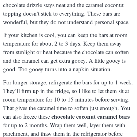
chocolate drizzle stays neat and the caramel coconut
topping doesn’t stick to everything. These bars are
wonderful, but they do not understand personal space.
If your kitchen is cool, you can keep the bars at room
temperature for about 2 to 3 days. Keep them away
from sunlight or heat because the chocolate can soften
and the caramel can get extra gooey. A little gooey is
good. Too gooey turns into a napkin situation.
For longer storage, refrigerate the bars for up to 1 week.
They’ll firm up in the fridge, so I like to let them sit at
room temperature for 10 to 15 minutes before serving.
That gives the caramel time to soften just enough. You
chocolate coconut caramel bars
can also freeze these
for up to 2 months. Wrap them well, layer them with
parchment, and thaw them in the refrigerator before