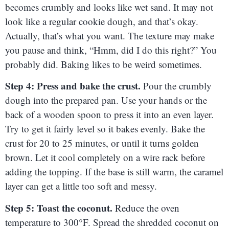
becomes crumbly and looks like wet sand. It may not
look like a regular cookie dough, and that’s okay.
Actually, that’s what you want. The texture may make
you pause and think, “Hmm, did I do this right?” You
probably did. Baking likes to be weird sometimes.
Step 4: Press and bake the crust.
Pour the crumbly
dough into the prepared pan. Use your hands or the
back of a wooden spoon to press it into an even layer.
Try to get it fairly level so it bakes evenly. Bake the
crust for 20 to 25 minutes, or until it turns golden
brown. Let it cool completely on a wire rack before
adding the topping. If the base is still warm, the caramel
layer can get a little too soft and messy.
Step 5: Toast the coconut.
Reduce the oven
temperature to 300°F. Spread the shredded coconut on