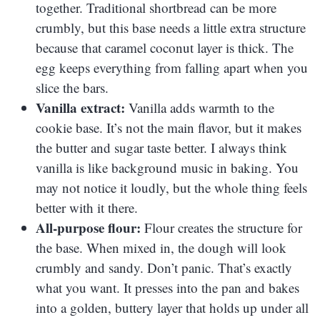
together. Traditional shortbread can be more
crumbly, but this base needs a little extra structure
because that caramel coconut layer is thick. The
egg keeps everything from falling apart when you
slice the bars.
Vanilla extract:
Vanilla adds warmth to the
cookie base. It’s not the main flavor, but it makes
the butter and sugar taste better. I always think
vanilla is like background music in baking. You
may not notice it loudly, but the whole thing feels
better with it there.
All-purpose flour:
Flour creates the structure for
the base. When mixed in, the dough will look
crumbly and sandy. Don’t panic. That’s exactly
what you want. It presses into the pan and bakes
into a golden, buttery layer that holds up under all