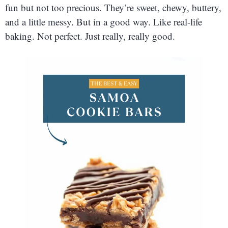
fun but not too precious. They’re sweet, chewy, buttery,
and a little messy. But in a good way. Like real-life
baking. Not perfect. Just really, really good.