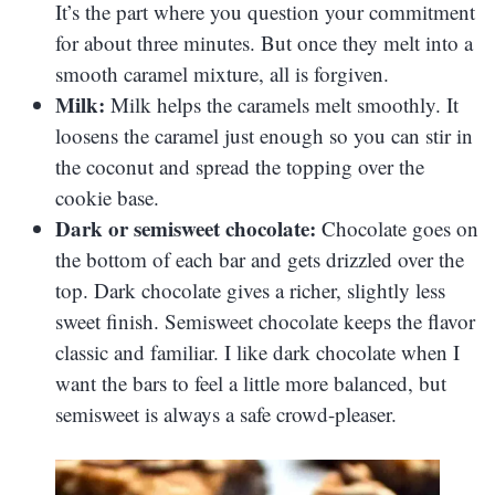
It’s the part where you question your commitment
for about three minutes. But once they melt into a
smooth caramel mixture, all is forgiven.
Milk:
Milk helps the caramels melt smoothly. It
loosens the caramel just enough so you can stir in
the coconut and spread the topping over the
cookie base.
Dark or semisweet chocolate:
Chocolate goes on
the bottom of each bar and gets drizzled over the
top. Dark chocolate gives a richer, slightly less
sweet finish. Semisweet chocolate keeps the flavor
classic and familiar. I like dark chocolate when I
want the bars to feel a little more balanced, but
semisweet is always a safe crowd-pleaser.