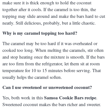
make sure it is thick enough to hold the coconut
together after it cools. If the caramel is too thin, the
topping may slide around and make the bars hard to cut
neatly. Still delicious, probably, but a little chaotic.
Why is my caramel topping too hard?
The caramel may be too hard if it was overheated or
cooked too long. When melting the caramels, stir often
and stop heating once the mixture is smooth. If the bars
are too firm from the refrigerator, let them sit at room
temperature for 10 to 15 minutes before serving. That
usually helps the caramel soften.
Can I use sweetened or unsweetened coconut?
Samoa Cookie Bars recipe
Yes, both work in this
.
Sweetened coconut makes the bars richer and sweeter.