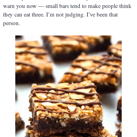
warn you now — small bars tend to make people think
they can eat three. I’m not judging. I’ve been that
person.