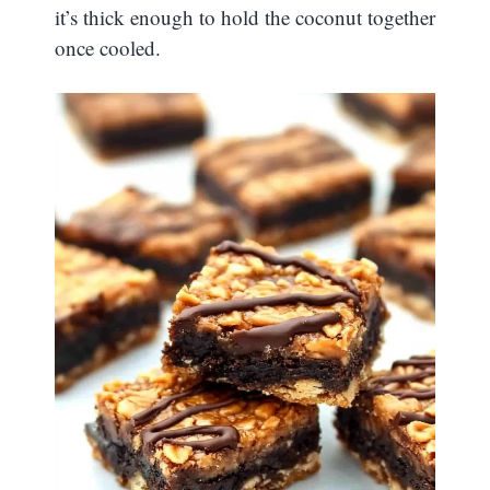
it’s thick enough to hold the coconut together
once cooled.