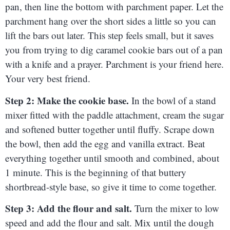
pan, then line the bottom with parchment paper. Let the
parchment hang over the short sides a little so you can
lift the bars out later. This step feels small, but it saves
you from trying to dig caramel cookie bars out of a pan
with a knife and a prayer. Parchment is your friend here.
Your very best friend.
Step 2: Make the cookie base.
In the bowl of a stand
mixer fitted with the paddle attachment, cream the sugar
and softened butter together until fluffy. Scrape down
the bowl, then add the egg and vanilla extract. Beat
everything together until smooth and combined, about
1 minute. This is the beginning of that buttery
shortbread-style base, so give it time to come together.
Step 3: Add the flour and salt.
Turn the mixer to low
speed and add the flour and salt. Mix until the dough