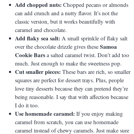
Add chopped nuts:
Chopped pecans or almonds
can add crunch and a nutty flavor. It’s not the
classic version, but it works beautifully with
caramel and chocolate.
Add flaky sea salt:
A small sprinkle of flaky salt
Samoa
over the chocolate drizzle gives these
Cookie Bars
a salted caramel twist. Don’t add too
much. Just enough to make the sweetness pop.
Cut smaller pieces:
These bars are rich, so smaller
squares are perfect for dessert trays. Plus, people
love tiny desserts because they can pretend they’re
being reasonable. I say that with affection because
I do it too.
Use homemade caramel:
If you enjoy making
caramel from scratch, you can use homemade
caramel instead of chewy caramels. Just make sure