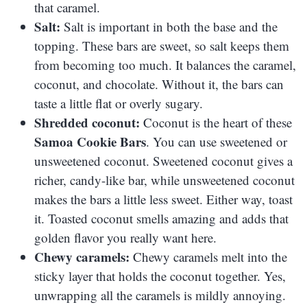
that caramel.
Salt:
Salt is important in both the base and the
topping. These bars are sweet, so salt keeps them
from becoming too much. It balances the caramel,
coconut, and chocolate. Without it, the bars can
taste a little flat or overly sugary.
Shredded coconut:
Coconut is the heart of these
Samoa Cookie Bars
. You can use sweetened or
unsweetened coconut. Sweetened coconut gives a
richer, candy-like bar, while unsweetened coconut
makes the bars a little less sweet. Either way, toast
it. Toasted coconut smells amazing and adds that
golden flavor you really want here.
Chewy caramels:
Chewy caramels melt into the
sticky layer that holds the coconut together. Yes,
unwrapping all the caramels is mildly annoying.