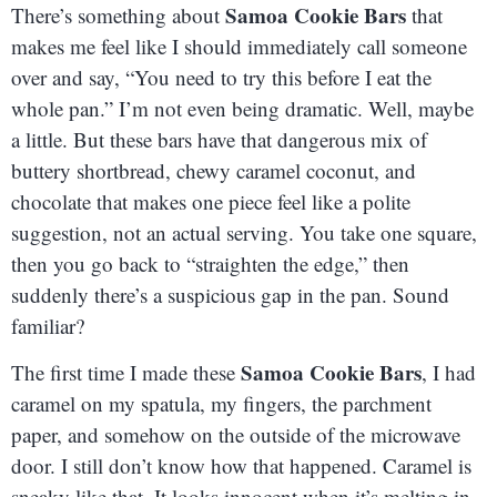
Samoa Cookie Bars
There’s something about
that
makes me feel like I should immediately call someone
over and say, “You need to try this before I eat the
whole pan.” I’m not even being dramatic. Well, maybe
a little. But these bars have that dangerous mix of
buttery shortbread, chewy caramel coconut, and
chocolate that makes one piece feel like a polite
suggestion, not an actual serving. You take one square,
then you go back to “straighten the edge,” then
suddenly there’s a suspicious gap in the pan. Sound
familiar?
Samoa Cookie Bars
The first time I made these
, I had
caramel on my spatula, my fingers, the parchment
paper, and somehow on the outside of the microwave
door. I still don’t know how that happened. Caramel is
sneaky like that. It looks innocent when it’s melting in