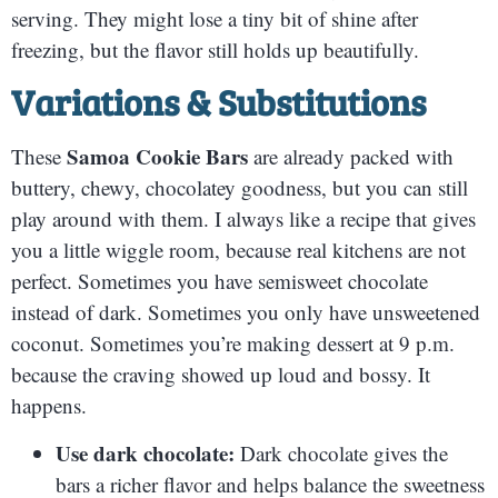
serving. They might lose a tiny bit of shine after
freezing, but the flavor still holds up beautifully.
Variations & Substitutions
Samoa Cookie Bars
These
are already packed with
buttery, chewy, chocolatey goodness, but you can still
play around with them. I always like a recipe that gives
you a little wiggle room, because real kitchens are not
perfect. Sometimes you have semisweet chocolate
instead of dark. Sometimes you only have unsweetened
coconut. Sometimes you’re making dessert at 9 p.m.
because the craving showed up loud and bossy. It
happens.
Use dark chocolate:
Dark chocolate gives the
bars a richer flavor and helps balance the sweetness