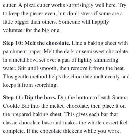
cutter. A pizza cutter works surprisingly well here. Try
to keep the pieces even, but don’t stress if some are a
little bigger than others. Someone will happily
volunteer for the big one.
Step 10: Melt the chocolate.
Line a baking sheet with
parchment paper. Melt the dark or semisweet chocolate
in a metal bowl set over a pan of lightly simmering
water. Stir until smooth, then remove it from the heat.
This gentle method helps the chocolate melt evenly and
keeps it from scorching.
Step 11: Dip the bars.
Dip the bottom of each Samoa
Cookie Bar into the melted chocolate, then place it on
the prepared baking sheet. This gives each bar that
classic chocolate base and makes the whole dessert feel
complete. If the chocolate thickens while you work,