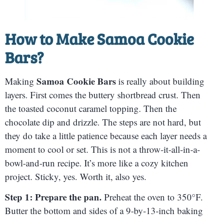
How to Make
Samoa Cookie
Bars
?
Samoa Cookie Bars
Making
is really about building
layers. First comes the buttery shortbread crust. Then
the toasted coconut caramel topping. Then the
chocolate dip and drizzle. The steps are not hard, but
they do take a little patience because each layer needs a
moment to cool or set. This is not a throw-it-all-in-a-
bowl-and-run recipe. It’s more like a cozy kitchen
project. Sticky, yes. Worth it, also yes.
Step 1: Prepare the pan.
Preheat the oven to 350°F.
Butter the bottom and sides of a 9-by-13-inch baking