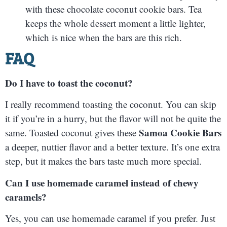
with these chocolate coconut cookie bars. Tea
keeps the whole dessert moment a little lighter,
which is nice when the bars are this rich.
FAQ
Do I have to toast the coconut?
I really recommend toasting the coconut. You can skip
it if you’re in a hurry, but the flavor will not be quite the
Samoa Cookie Bars
same. Toasted coconut gives these
a deeper, nuttier flavor and a better texture. It’s one extra
step, but it makes the bars taste much more special.
Can I use homemade caramel instead of chewy
caramels?
Yes, you can use homemade caramel if you prefer. Just