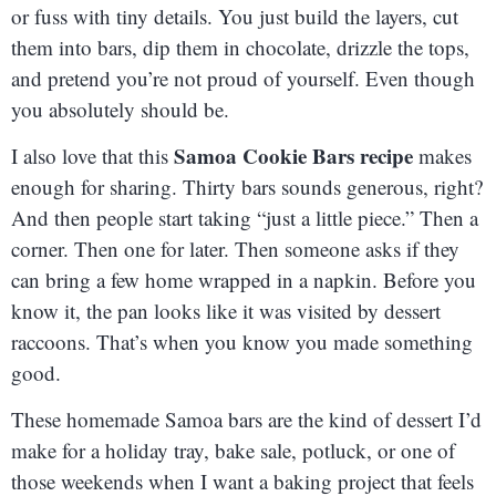
or fuss with tiny details. You just build the layers, cut
them into bars, dip them in chocolate, drizzle the tops,
and pretend you’re not proud of yourself. Even though
you absolutely should be.
Samoa Cookie Bars recipe
I also love that this
makes
enough for sharing. Thirty bars sounds generous, right?
And then people start taking “just a little piece.” Then a
corner. Then one for later. Then someone asks if they
can bring a few home wrapped in a napkin. Before you
know it, the pan looks like it was visited by dessert
raccoons. That’s when you know you made something
good.
These homemade Samoa bars are the kind of dessert I’d
make for a holiday tray, bake sale, potluck, or one of
those weekends when I want a baking project that feels