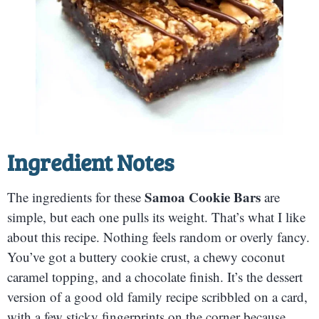
Ingredient Notes
Samoa Cookie Bars
The ingredients for these
are
simple, but each one pulls its weight. That’s what I like
about this recipe. Nothing feels random or overly fancy.
You’ve got a buttery cookie crust, a chewy coconut
caramel topping, and a chocolate finish. It’s the dessert
version of a good old family recipe scribbled on a card,
with a few sticky fingerprints on the corner because