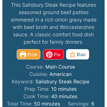
This Salisbury Steak Recipe features
seasoned ground beef patties
simmered in a rich onion gravy made
with beef broth and Worcestershire
sauce. A classic comfort food dish
perfect for family dinners.
Print
Pin
Rate
Course:
Main Course
Cuisine:
American
Keyword:
Salisbury Steak Recipe
Prep Time:
10
minutes
Cook Time:
40
minutes
Total Time:
50
minutes
Servings:
6