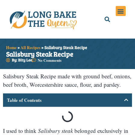
Holiday Meals
Privacy Policies
Home
»
All Recipes
»
Salisbury Steak Recipe
Salisbury Steak Recipe
By: Bity Lee
No Comments
Salisbury Steak Recipe made with ground beef, onions,
beef broth, Worcestershire sauce, flour, and parsley.
Table of Contents
I used to think
Salisbury steak
belonged exclusively in