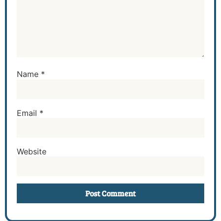
Name
*
Email
*
Website