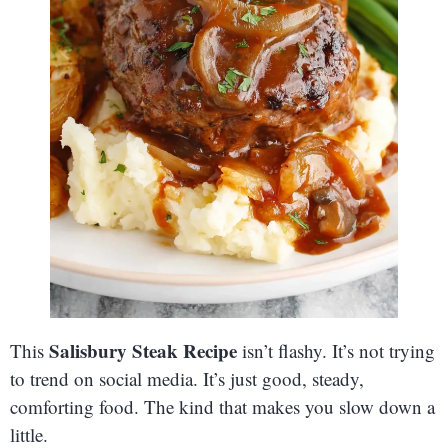
Salisbury Steak Recipe
This
isn’t flashy. It’s not trying
to trend on social media. It’s just good, steady,
comforting food. The kind that makes you slow down a
little.