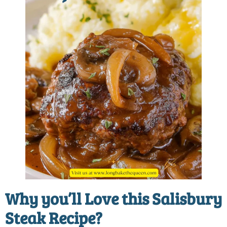
Why you’ll Love this Salisbury
Steak Recipe?