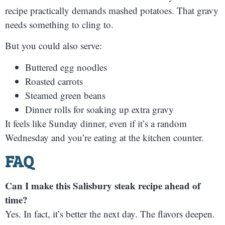
recipe practically demands mashed potatoes. That gravy
needs something to cling to.
But you could also serve:
Buttered egg noodles
Roasted carrots
Steamed green beans
Dinner rolls for soaking up extra gravy
It feels like Sunday dinner, even if it’s a random
Wednesday and you’re eating at the kitchen counter.
FAQ
Can I make this Salisbury steak recipe ahead of
time?
Yes. In fact, it’s better the next day. The flavors deepen.