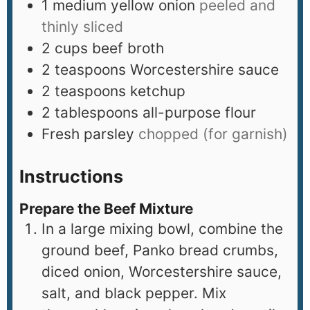
1
medium yellow onion
peeled and
thinly sliced
2
cups
beef broth
2
teaspoons
Worcestershire sauce
2
teaspoons
ketchup
2
tablespoons
all-purpose flour
Fresh parsley
chopped (for garnish)
Instructions
Prepare the Beef Mixture
In a large mixing bowl, combine the
ground beef, Panko bread crumbs,
diced onion, Worcestershire sauce,
salt, and black pepper. Mix