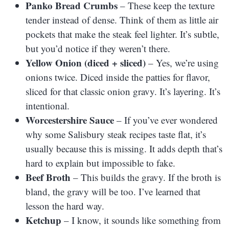
Panko Bread Crumbs
– These keep the texture
tender instead of dense. Think of them as little air
pockets that make the steak feel lighter. It’s subtle,
but you’d notice if they weren’t there.
Yellow Onion (diced + sliced)
– Yes, we’re using
onions twice. Diced inside the patties for flavor,
sliced for that classic onion gravy. It’s layering. It’s
intentional.
Worcestershire Sauce
– If you’ve ever wondered
why some Salisbury steak recipes taste flat, it’s
usually because this is missing. It adds depth that’s
hard to explain but impossible to fake.
Beef Broth
– This builds the gravy. If the broth is
bland, the gravy will be too. I’ve learned that
lesson the hard way.
Ketchup
– I know, it sounds like something from