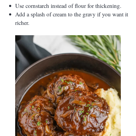
Use cornstarch instead of flour for thickening.
Add a splash of cream to the gravy if you want it
richer.