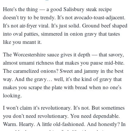
Here’s the thing — a good Salisbury steak recipe
doesn’t try to be trendy. It’s not avocado-toast-adjacent.
It’s not air-fryer viral. It’s just solid. Ground beef shaped
into oval patties, simmered in onion gravy that tastes
like you meant it.
The Worcestershire sauce gives it depth — that savory,
almost umami richness that makes you pause mid-bite.
The caramelized onions? Sweet and jammy in the best
way. And the gravy… well, it’s the kind of gravy that
makes you scrape the plate with bread when no one’s
looking.
I won’t claim it’s revolutionary. It’s not. But sometimes
you don’t need revolutionary. You need dependable.
Warm. Hearty. A little old-fashioned. And honestly? In