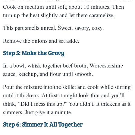
Cook on medium until soft, about 10 minutes. Then
turn up the heat slightly and let them caramelize.
This part smells unreal. Sweet, savory, cozy.
Remove the onions and set aside.
Step 5: Make the Gravy
In a bowl, whisk together beef broth, Worcestershire
sauce, ketchup, and flour until smooth.
Pour the mixture into the skillet and cook while stirring
until it thickens. At first it might look thin and you’ll
think, “Did I mess this up?” You didn’t. It thickens as it
simmers. Just give it a minute.
Step 6: Simmer It All Together