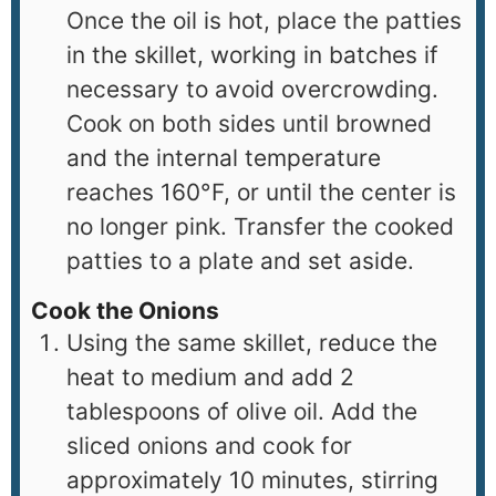
Once the oil is hot, place the patties
in the skillet, working in batches if
necessary to avoid overcrowding.
Cook on both sides until browned
and the internal temperature
reaches 160°F, or until the center is
no longer pink. Transfer the cooked
patties to a plate and set aside.
Cook the Onions
Using the same skillet, reduce the
heat to medium and add 2
tablespoons of olive oil. Add the
sliced onions and cook for
approximately 10 minutes, stirring