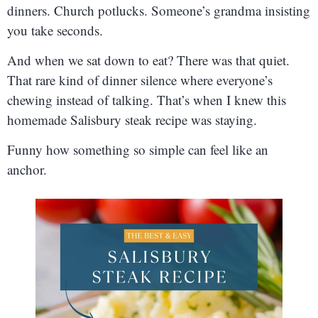
dinners. Church potlucks. Someone’s grandma insisting
you take seconds.
And when we sat down to eat? There was that quiet.
That rare kind of dinner silence where everyone’s
chewing instead of talking. That’s when I knew this
homemade Salisbury steak recipe was staying.
Funny how something so simple can feel like an
anchor.