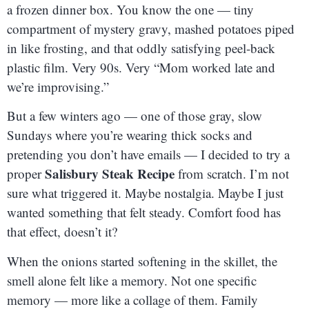
a frozen dinner box. You know the one — tiny
compartment of mystery gravy, mashed potatoes piped
in like frosting, and that oddly satisfying peel-back
plastic film. Very 90s. Very “Mom worked late and
we’re improvising.”
But a few winters ago — one of those gray, slow
Sundays where you’re wearing thick socks and
pretending you don’t have emails — I decided to try a
Salisbury Steak Recipe
proper
from scratch. I’m not
sure what triggered it. Maybe nostalgia. Maybe I just
wanted something that felt steady. Comfort food has
that effect, doesn’t it?
When the onions started softening in the skillet, the
smell alone felt like a memory. Not one specific
memory — more like a collage of them. Family