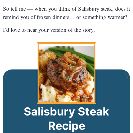
So tell me — when you think of Salisbury steak, does it
remind you of frozen dinners… or something warmer?
I’d love to hear your version of the story.
Salisbury Steak
Recipe