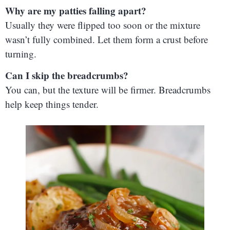
Why are my patties falling apart?
Usually they were flipped too soon or the mixture
wasn’t fully combined. Let them form a crust before
turning.
Can I skip the breadcrumbs?
You can, but the texture will be firmer. Breadcrumbs
help keep things tender.