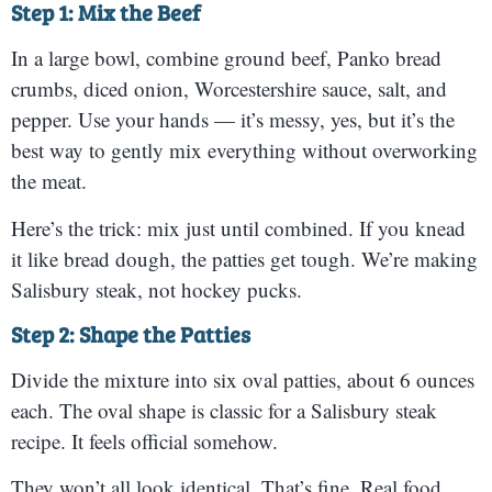
Step 1: Mix the Beef
In a large bowl, combine ground beef, Panko bread
crumbs, diced onion, Worcestershire sauce, salt, and
pepper. Use your hands — it’s messy, yes, but it’s the
best way to gently mix everything without overworking
the meat.
Here’s the trick: mix just until combined. If you knead
it like bread dough, the patties get tough. We’re making
Salisbury steak, not hockey pucks.
Step 2: Shape the Patties
Divide the mixture into six oval patties, about 6 ounces
each. The oval shape is classic for a Salisbury steak
recipe. It feels official somehow.
They won’t all look identical. That’s fine. Real food