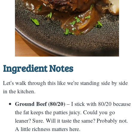
Ingredient Notes
Let’s walk through this like we’re standing side by side
in the kitchen.
Ground Beef (80/20)
– I stick with 80/20 because
the fat keeps the patties juicy. Could you go
leaner? Sure. Will it taste the same? Probably not.
A little richness matters here.