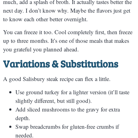
much, add a splash of broth. It actually tastes better the
next day. I don’t know why. Maybe the flavors just get
to know each other better overnight.
You can freeze it too. Cool completely first, then freeze
up to three months. It’s one of those meals that makes
you grateful you planned ahead.
Variations & Substitutions
A good Salisbury steak recipe can flex a little.
Use ground turkey for a lighter version (it’ll taste
slightly different, but still good).
Add sliced mushrooms to the gravy for extra
depth.
Swap breadcrumbs for gluten-free crumbs if
needed.