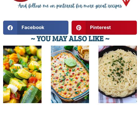
Facebook
Pinterest
~ YOU MAY ALSO LIKE ~