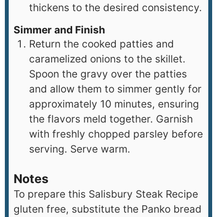
thickens to the desired consistency.
Simmer and Finish
Return the cooked patties and
caramelized onions to the skillet.
Spoon the gravy over the patties
and allow them to simmer gently for
approximately 10 minutes, ensuring
the flavors meld together. Garnish
with freshly chopped parsley before
serving. Serve warm.
Notes
To prepare this Salisbury Steak Recipe
gluten free, substitute the Panko bread