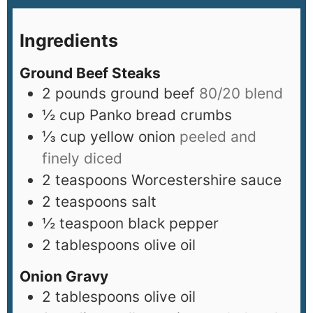
Ingredients
Ground Beef Steaks
2
pounds
ground beef
80/20 blend
½
cup
Panko bread crumbs
⅓
cup
yellow onion
peeled and
finely diced
2
teaspoons
Worcestershire sauce
2
teaspoons
salt
½
teaspoon
black pepper
2
tablespoons
olive oil
Onion Gravy
2
tablespoons
olive oil