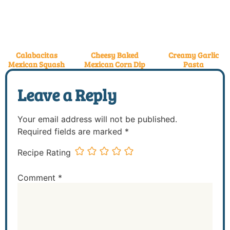
Calabacitas
Cheesy Baked
Creamy Garlic
Mexican Squash
Mexican Corn Dip
Pasta
Leave a Reply
Your email address will not be published.
Required fields are marked
*
Recipe Rating
Comment
*