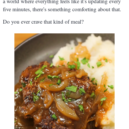
a world where everything feels like it’s updating every
five minutes, there’s something comforting about that.
Do you ever crave that kind of meal?