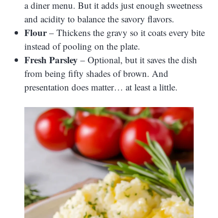
a diner menu. But it adds just enough sweetness
and acidity to balance the savory flavors.
Flour
– Thickens the gravy so it coats every bite
instead of pooling on the plate.
Fresh Parsley
– Optional, but it saves the dish
from being fifty shades of brown. And
presentation does matter… at least a little.