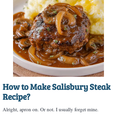
How to Make Salisbury Steak
Recipe?
Alright, apron on. Or not. I usually forget mine.