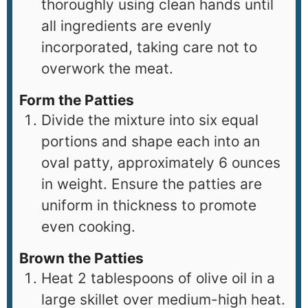
thoroughly using clean hands until
all ingredients are evenly
incorporated, taking care not to
overwork the meat.
Form the Patties
Divide the mixture into six equal
portions and shape each into an
oval patty, approximately 6 ounces
in weight. Ensure the patties are
uniform in thickness to promote
even cooking.
Brown the Patties
Heat 2 tablespoons of olive oil in a
large skillet over medium-high heat.