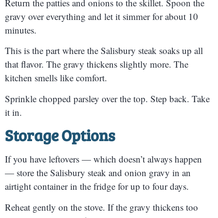
Return the patties and onions to the skillet. Spoon the
gravy over everything and let it simmer for about 10
minutes.
This is the part where the Salisbury steak soaks up all
that flavor. The gravy thickens slightly more. The
kitchen smells like comfort.
Sprinkle chopped parsley over the top. Step back. Take
it in.
Storage Options
If you have leftovers — which doesn’t always happen
— store the Salisbury steak and onion gravy in an
airtight container in the fridge for up to four days.
Reheat gently on the stove. If the gravy thickens too