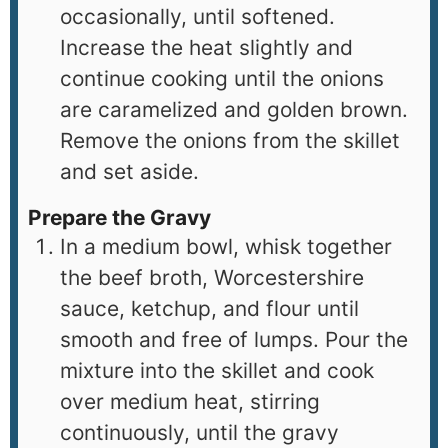
occasionally, until softened.
Increase the heat slightly and
continue cooking until the onions
are caramelized and golden brown.
Remove the onions from the skillet
and set aside.
Prepare the Gravy
In a medium bowl, whisk together
the beef broth, Worcestershire
sauce, ketchup, and flour until
smooth and free of lumps. Pour the
mixture into the skillet and cook
over medium heat, stirring
continuously, until the gravy