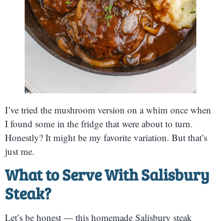
I’ve tried the mushroom version on a whim once when
I found some in the fridge that were about to turn.
Honestly? It might be my favorite variation. But that’s
just me.
What to Serve With Salisbury
Steak
?
Let’s be honest — this homemade Salisbury steak