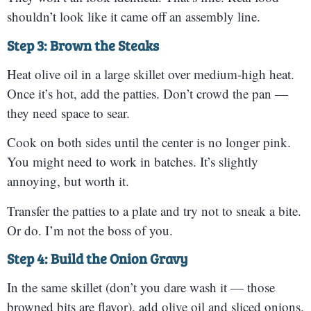
shouldn’t look like it came off an assembly line.
Step 3: Brown the Steaks
Heat olive oil in a large skillet over medium-high heat.
Once it’s hot, add the patties. Don’t crowd the pan —
they need space to sear.
Cook on both sides until the center is no longer pink.
You might need to work in batches. It’s slightly
annoying, but worth it.
Transfer the patties to a plate and try not to sneak a bite.
Or do. I’m not the boss of you.
Step 4: Build the Onion Gravy
In the same skillet (don’t you dare wash it — those
browned bits are flavor), add olive oil and sliced onions.