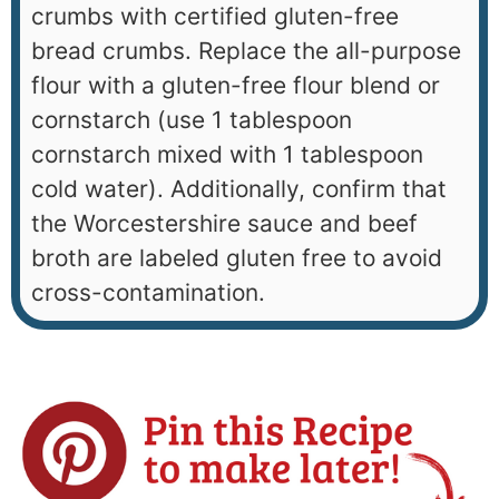
crumbs with certified gluten-free
bread crumbs. Replace the all-purpose
flour with a gluten-free flour blend or
cornstarch (use 1 tablespoon
cornstarch mixed with 1 tablespoon
cold water). Additionally, confirm that
the Worcestershire sauce and beef
broth are labeled gluten free to avoid
cross-contamination.