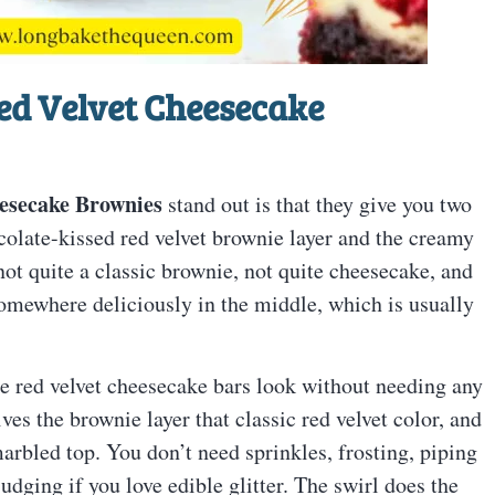
ed Velvet Cheesecake
esecake Brownies
stand out is that they give you two
ocolate-kissed red velvet brownie layer and the creamy
not quite a classic brownie, not quite cheesecake, and
 somewhere deliciously in the middle, which is usually
se red velvet cheesecake bars look without needing any
ves the brownie layer that classic red velvet color, and
arbled top. You don’t need sprinkles, frosting, piping
udging if you love edible glitter. The swirl does the