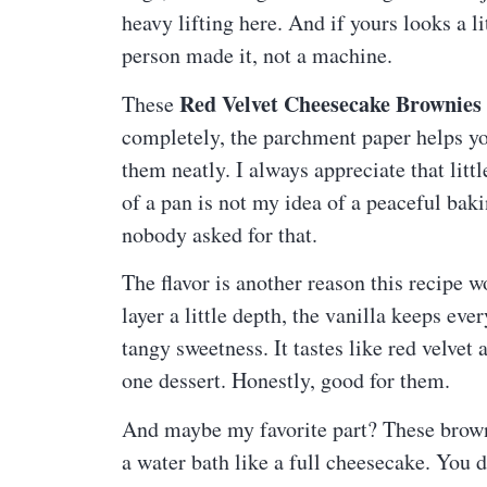
heavy lifting here. And if yours looks a l
person made it, not a machine.
Red Velvet Cheesecake Brownies
These
completely, the parchment paper helps you
them neatly. I always appreciate that lit
of a pan is not my idea of a peaceful bak
nobody asked for that.
The flavor is another reason this recipe 
layer a little depth, the vanilla keeps e
tangy sweetness. It tastes like red velv
one dessert. Honestly, good for them.
And maybe my favorite part? These brownie
a water bath like a full cheesecake. You d