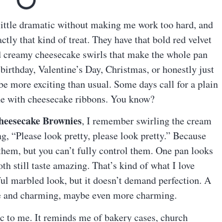
a little dramatic without making me work too hard, and
ctly that kind of treat. They have that bold red velvet
nd creamy cheesecake swirls that make the whole pan
birthday, Valentine’s Day, Christmas, or honestly just
e more exciting than usual. Some days call for a plain
ne with cheesecake ribbons. You know?
heesecake Brownies
, I remember swirling the cream
g, “Please look pretty, please look pretty.” Because
 them, but you can’t fully control them. One pan looks
oth still taste amazing. That’s kind of what I love
iful marbled look, but it doesn’t demand perfection. A
de and charming, maybe even more charming.
gic to me. It reminds me of bakery cases, church