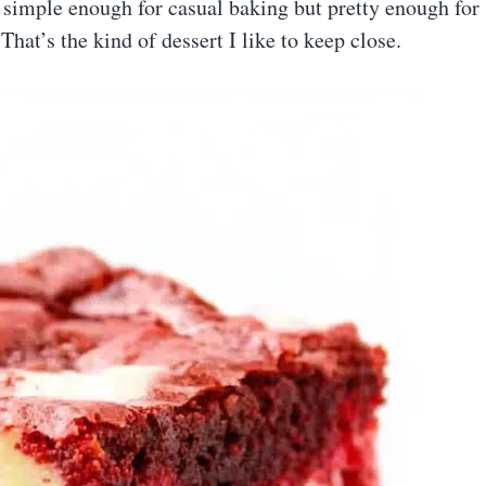
s simple enough for casual baking but pretty enough for
 That’s the kind of dessert I like to keep close.