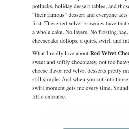
potlucks, holiday dessert tables, and th
“their famous” dessert and everyone acts
first. These red velvet brownies have that
a whole cake. No layers. No frosting bag.
cheesecake dollops, a quick swirl, and int
Red Velvet Che
What I really love about
sweet and softly chocolatey, not too heav
cheese flavor red velvet desserts pretty m
still simple. And when you cut into those
swirl moment gets me every time. Sound 
little entrance.