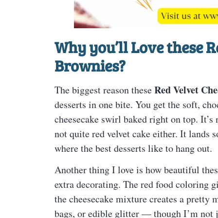
Why you’ll Love these
R
Brownies
?
Red Velvet Che
The biggest reason these
desserts in one bite. You get the soft, ch
cheesecake swirl baked right on top. It’s 
not quite red velvet cake either. It lands
where the best desserts like to hang out.
Another thing I love is how beautiful the
extra decorating. The red food coloring gi
the cheesecake mixture creates a pretty m
bags, or edible glitter — though I’m not j