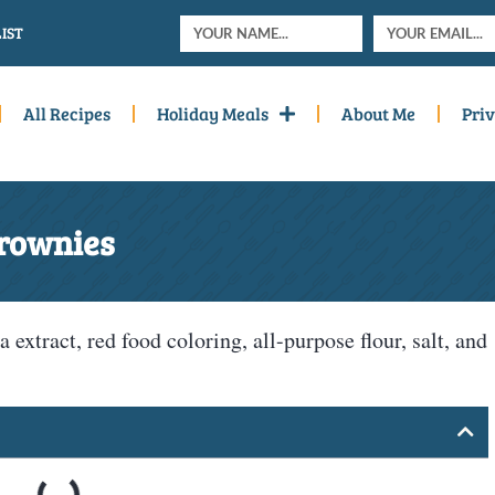
IST
All Recipes
Holiday Meals
About Me
Priv
Brownies
a extract, red food coloring, all-purpose flour, salt, and