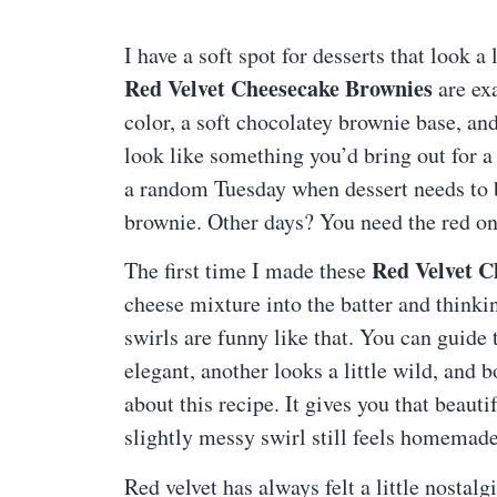
I have a soft spot for desserts that look 
Red Velvet Cheesecake Brownies
are exa
color, a soft chocolatey brownie base, a
look like something you’d bring out for a 
a random Tuesday when dessert needs to b
brownie. Other days? You need the red o
Red Velvet C
The first time I made these
cheese mixture into the batter and thinkin
swirls are funny like that. You can guide
elegant, another looks a little wild, and b
about this recipe. It gives you that beaut
slightly messy swirl still feels homema
Red velvet has always felt a little nostal