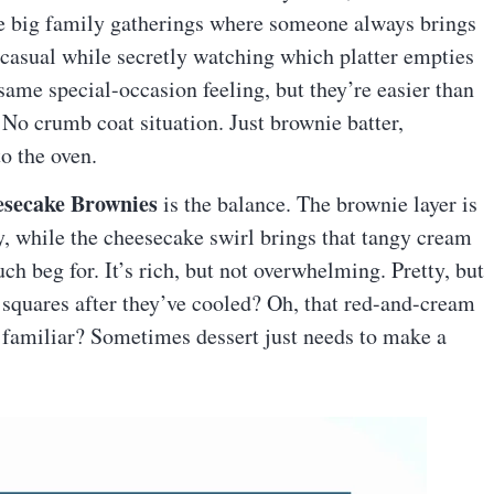
ose big family gatherings where someone always brings
 casual while secretly watching which platter empties
 same special-occasion feeling, but they’re easier than
 No crumb coat situation. Just brownie batter,
o the oven.
esecake Brownies
is the balance. The brownie layer is
y, while the cheesecake swirl brings that tangy cream
uch beg for. It’s rich, but not overwhelming. Pretty, but
 squares after they’ve cooled? Oh, that red-and-cream
familiar? Sometimes dessert just needs to make a