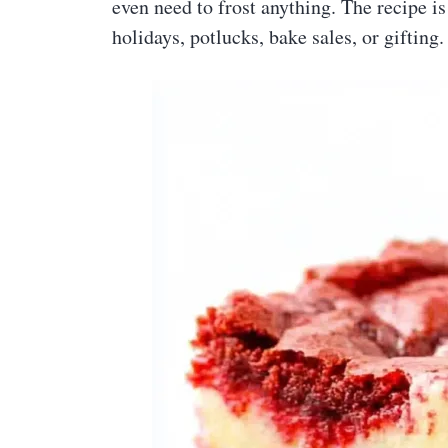
even need to frost anything. The recipe i
holidays, potlucks, bake sales, or gifting.