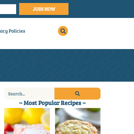
JOIN NOW
acy Policies
~ Most Popular Recipes ~