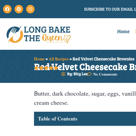
SUBSCRIBE TO OUR EMAIL L
Home
Home
»
All Recipes
»
Red Velvet Cheesecake Brownies
Red Velvet Cheesecake 





By: Bity Lee
No Comments
Butter, dark chocolate, sugar, eggs, vanill
cream cheese.
Table of Contents