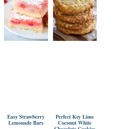
Easy Strawberry
Perfect Key Lime
Lemonade Bars
Coconut White
Chocolate Cookies