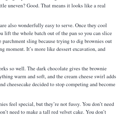
ittle uneven? Good. That means it looks like a real
are also wonderfully easy to serve. Once they cool
 lift the whole batch out of the pan so you can slice
tle parchment sling because trying to dig brownies out
ing moment. It’s more like dessert excavation, and
works so well. The dark chocolate gives the brownie
verything warm and soft, and the cream cheese swirl adds
et and cheesecake decided to stop competing and become
s feel special, but they’re not fussy. You don’t need
on’t need to make a tall red velvet cake. You don’t