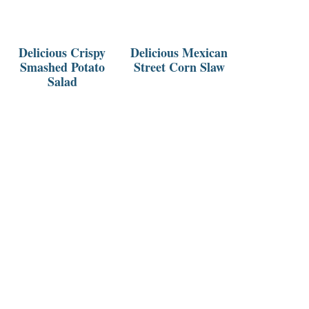
Delicious Crispy
Delicious Mexican
Smashed Potato
Street Corn Slaw
Salad