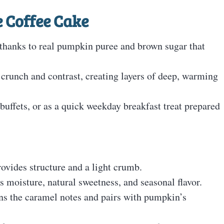
 Coffee Cake
e, thanks to real pumpkin puree and brown sugar that
crunch and contrast, creating layers of deep, warming
buffets, or as a quick weekday breakfast treat prepared
rovides structure and a light crumb.
 moisture, natural sweetness, and seasonal flavor.
ns the caramel notes and pairs with pumpkin’s