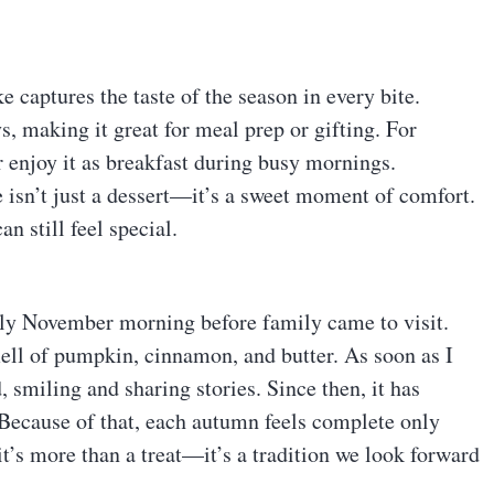
e captures the taste of the season in every bite.
ys, making it great for meal prep or gifting. For
r enjoy it as breakfast during busy mornings.
 isn’t just a dessert—it’s a sweet moment of comfort.
an still feel special.
illy November morning before family came to visit.
mell of pumpkin, cinnamon, and butter. As soon as I
 smiling and sharing stories. Since then, it has
 Because of that, each autumn feels complete only
 it’s more than a treat—it’s a tradition we look forward