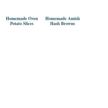
Homemade Oven
Homemade Amish
Potato Slices
Hash Browns