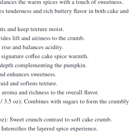
alances the warm spices with a touch of sweetness.
es tenderness and rich buttery flavor in both cake and
nts and keep texture moist.
ides lift and airiness to the crumb.
 rise and balances acidity.
 signature coffee cake spice warmth.
e depth complementing the pumpkin.
 and enhances sweetness.
luid and softens texture.
s aroma and richness to the overall flavor.
g / 3.5 oz): Combines with sugars to form the crumbly
 oz): Sweet crunch contrast to soft cake crumb.
 Intensifies the layered spice experience.