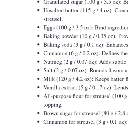
Granulated sugar (100 g / 3.5 oz): B
Unsalted butter (115 g / 4 oz): Creat
streusel.
Eggs (100 g / 3.5 oz): Bind ingredie
Baking powder (10 g / 0.35 oz): Prov
Baking soda (3 g / 0.1 oz): Enhances
Cinnamon (6 g / 0.2 oz): Defines the
Nutmeg (2 g / 0.07 oz): Adds subtl
Salt (2 g / 0.07 oz): Rounds flavors
Milk (120 g / 4.2 oz): Keeps batter f
Vanilla extract (5 g / 0.17 oz): Lend
All-purpose flour for streusel (100 
topping.
Brown sugar for streusel (80 g / 2.8
Cinnamon for streusel (3 g / 0.1 oz):