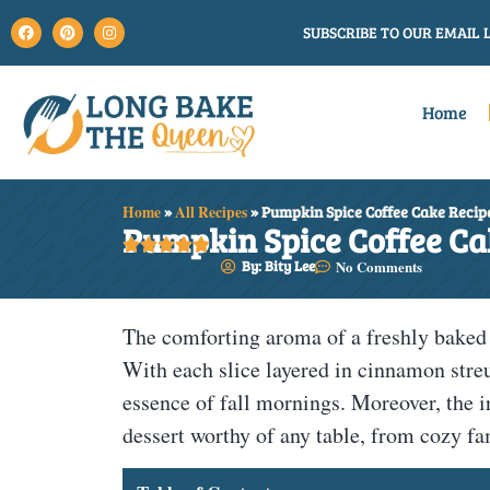
SUBSCRIBE TO OUR EMAIL L
Home
Home
»
All Recipes
»
Pumpkin Spice Coffee Cake Recip
Pumpkin Spice Coffee Ca





By: Bity Lee
No Comments
The comforting aroma of a freshly bake
With each slice layered in cinnamon stre
essence of fall mornings. Moreover, the i
dessert worthy of any table, from cozy fa