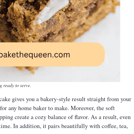
g ready to serve.
cake gives you a bakery-style result straight from your
 for any home baker to make. Moreover, the soft
ping create a cozy balance of flavor. As a result, even
ime. In addition, it pairs beautifully with coffee, tea,