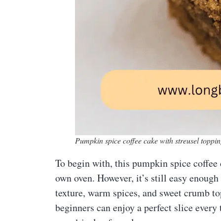
Pumpkin spice coffee cake with streusel toppin
To begin with, this pumpkin spice coffee 
own oven. However, it’s still easy enough
texture, warm spices, and sweet crumb top
beginners can enjoy a perfect slice every t