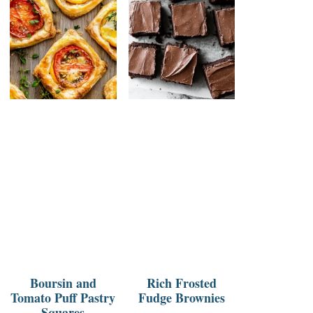
Boursin and
Rich Frosted
Tomato Puff Pastry
Fudge Brownies
Squares