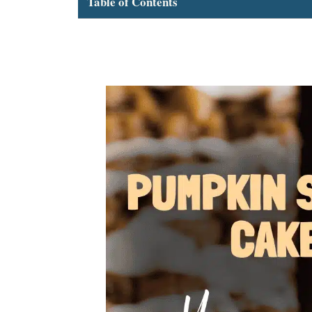
Table of Contents