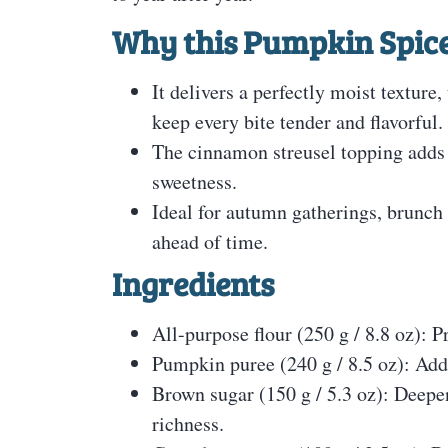
Why this Pumpkin Spice
It delivers a perfectly moist textur
keep every bite tender and flavorful.
The cinnamon streusel topping adds 
sweetness.
Ideal for autumn gatherings, brunch 
ahead of time.
Ingredients
All-purpose flour (250 g / 8.8 oz): P
Pumpkin puree (240 g / 8.5 oz): Adds
Brown sugar (150 g / 5.3 oz): Deepe
richness.