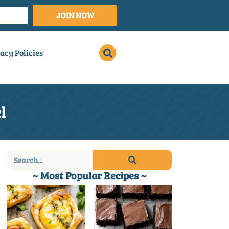
JOIN NOW
acy Policies
l
~ Most Popular Recipes ~