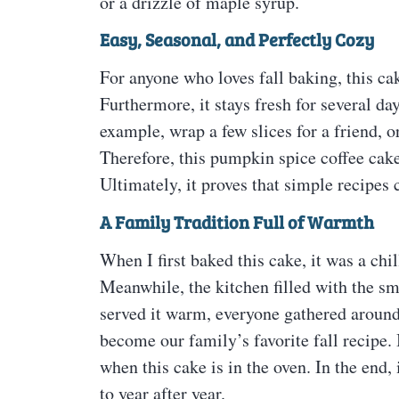
or a drizzle of maple syrup.
Easy, Seasonal, and Perfectly Cozy
For anyone who loves fall baking, this cak
Furthermore, it stays fresh for several da
example, wrap a few slices for a friend, o
Therefore, this pumpkin spice coffee cake
Ultimately, it proves that simple recipes c
A Family Tradition Full of Warmth
When I first baked this cake, it was a ch
Meanwhile, the kitchen filled with the s
served it warm, everyone gathered around,
become our family’s favorite fall recipe.
when this cake is in the oven. In the end,
to year after year.