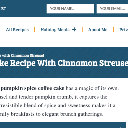
IST
All Recipes
Holiday Meals
About Me
Priv
e with Cinnamon Streusel
ke Recipe With Cinnamon Streuse
pumpkin spice coffee cake
d
has a magic of its own.
usel and tender pumpkin crumb, it captures the
rresistible blend of spice and sweetness makes it a
mily breakfasts to elegant brunch gatherings.