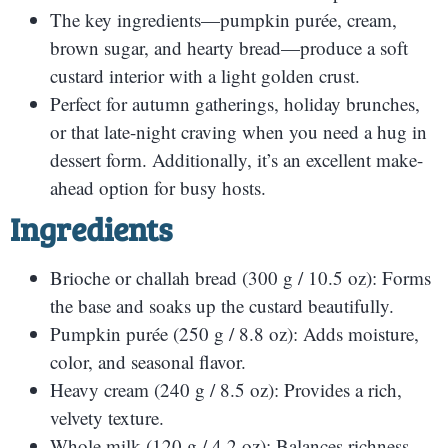
The key ingredients—pumpkin purée, cream,
brown sugar, and hearty bread—produce a soft
custard interior with a light golden crust.
Perfect for autumn gatherings, holiday brunches,
or that late-night craving when you need a hug in
dessert form. Additionally, it’s an excellent make-
ahead option for busy hosts.
Ingredients
Brioche or challah bread (300 g / 10.5 oz): Forms
the base and soaks up the custard beautifully.
Pumpkin purée (250 g / 8.8 oz): Adds moisture,
color, and seasonal flavor.
Heavy cream (240 g / 8.5 oz): Provides a rich,
velvety texture.
Whole milk (120 g / 4.2 oz): Balances richness