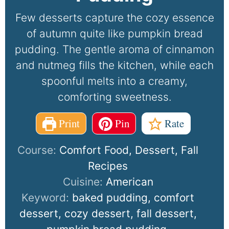
Few desserts capture the cozy essence
of autumn quite like pumpkin bread
pudding. The gentle aroma of cinnamon
and nutmeg fills the kitchen, while each
spoonful melts into a creamy,
comforting sweetness.
Print
Pin
Rate
Course:
Comfort Food, Dessert, Fall
Recipes
Cuisine:
American
Keyword:
baked pudding, comfort
dessert, cozy dessert, fall dessert,