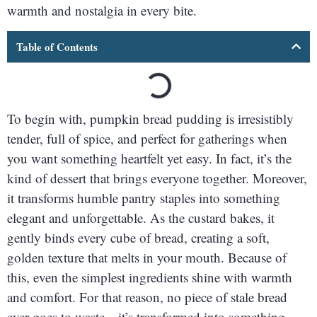
warmth and nostalgia in every bite.
Table of Contents
To begin with, pumpkin bread pudding is irresistibly
tender, full of spice, and perfect for gatherings when
you want something heartfelt yet easy. In fact, it’s the
kind of dessert that brings everyone together. Moreover,
it transforms humble pantry staples into something
elegant and unforgettable. As the custard bakes, it
gently binds every cube of bread, creating a soft,
golden texture that melts in your mouth. Because of
this, even the simplest ingredients shine with warmth
and comfort. For that reason, no piece of stale bread
ever goes to waste—it’s transformed into something