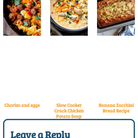
Chorizo and eggs
Slow Cooker
Banana Zucchini
Crack Chicken
Bread Recipe
Potato Soup
Leave a Reply