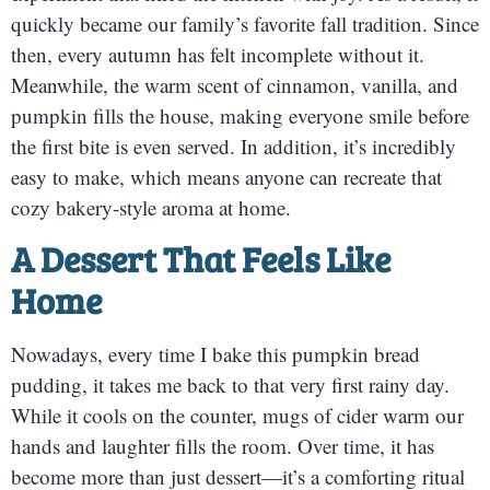
quickly became our family’s favorite fall tradition. Since
then, every autumn has felt incomplete without it.
Meanwhile, the warm scent of cinnamon, vanilla, and
pumpkin fills the house, making everyone smile before
the first bite is even served. In addition, it’s incredibly
easy to make, which means anyone can recreate that
cozy bakery-style aroma at home.
A Dessert That Feels Like
Home
Nowadays, every time I bake this pumpkin bread
pudding, it takes me back to that very first rainy day.
While it cools on the counter, mugs of cider warm our
hands and laughter fills the room. Over time, it has
become more than just dessert—it’s a comforting ritual