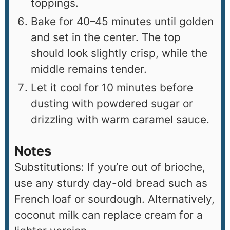
toppings.
Bake for 40–45 minutes until golden
and set in the center. The top
should look slightly crisp, while the
middle remains tender.
Let it cool for 10 minutes before
dusting with powdered sugar or
drizzling with warm caramel sauce.
Notes
Substitutions: If you’re out of brioche,
use any sturdy day-old bread such as
French loaf or sourdough. Alternatively,
coconut milk can replace cream for a