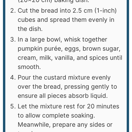
Cut the bread into 2.5 cm (1-inch)
cubes and spread them evenly in
the dish.
In a large bowl, whisk together
pumpkin purée, eggs, brown sugar,
cream, milk, vanilla, and spices until
smooth.
Pour the custard mixture evenly
over the bread, pressing gently to
ensure all pieces absorb liquid.
Let the mixture rest for 20 minutes
to allow complete soaking.
Meanwhile, prepare any sides or