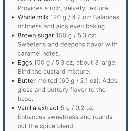
Provides a rich, velvety texture.
Whole milk
120 g / 4.2 oz: Balances
richness and aids even baking.
Brown sugar
150 g / 5.3 oz:
Sweetens and deepens flavor with
caramel notes.
Eggs
150 g / 5.3 oz, about 3 large:
Bind the custard mixture.
Butter
melted (60 g / 2.1 oz): Adds
gloss and buttery flavor to the
base.
Vanilla extract
5 g / 0.2 oz:
Enhances sweetness and rounds
out the spice blend.