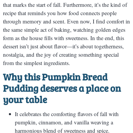
that marks the start of fall. Furthermore, it’s the kind of
recipe that reminds you how food connects people
through memory and scent. Even now, I find comfort in
the same simple act of baking, watching golden edges
form as the house fills with sweetness. In the end, this
dessert isn’t just about flavor—it’s about togetherness,
nostalgia, and the joy of creating something special
from the simplest ingredients.
Why this Pumpkin Bread
Pudding deserves a place on
your table
It celebrates the comforting flavors of fall with
pumpkin, cinnamon, and vanilla weaving a
harmonious blend of sweetness and spice.