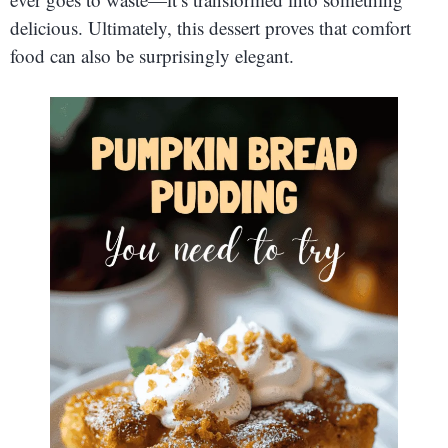
delicious. Ultimately, this dessert proves that comfort
food can also be surprisingly elegant.