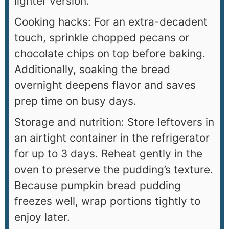
lighter version.
Cooking hacks: For an extra-decadent
touch, sprinkle chopped pecans or
chocolate chips on top before baking.
Additionally, soaking the bread
overnight deepens flavor and saves
prep time on busy days.
Storage and nutrition: Store leftovers in
an airtight container in the refrigerator
for up to 3 days. Reheat gently in the
oven to preserve the pudding’s texture.
Because pumpkin bread pudding
freezes well, wrap portions tightly to
enjoy later.