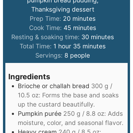
pumpkin bread pudding,
Thanksgiving dessert
Prep Time:
20
minutes
Cook Time:
45
minutes
Resting & soaking time:
30
minutes
Total Time:
1
hour
35
minutes
Servings:
8
people
Ingredients
Brioche or challah bread
300 g /
10.5 oz: Forms the base and soaks
up the custard beautifully.
Pumpkin purée
250 g / 8.8 oz: Adds
moisture, color, and seasonal flavor.
Heavy cream
240 g / 8.5 oz: