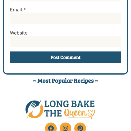
Email
*
Website
~ Most Popular Recipes ~