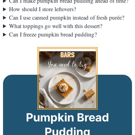
Can I make pumpkin bread pudding ahead of time?
How should I store leftovers?
Can I use canned pumpkin instead of fresh purée?
What toppings go well with this dessert?
Can I freeze pumpkin bread pudding?
Pumpkin Bread
Pudding