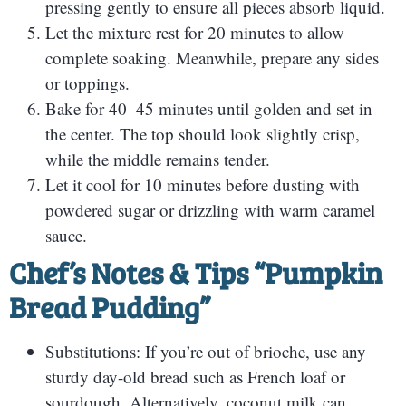
pressing gently to ensure all pieces absorb liquid.
Let the mixture rest for 20 minutes to allow
complete soaking. Meanwhile, prepare any sides
or toppings.
Bake for 40–45 minutes until golden and set in
the center. The top should look slightly crisp,
while the middle remains tender.
Let it cool for 10 minutes before dusting with
powdered sugar or drizzling with warm caramel
sauce.
Chef’s Notes & Tips “Pumpkin
Bread Pudding”
Substitutions: If you’re out of brioche, use any
sturdy day-old bread such as French loaf or
sourdough. Alternatively, coconut milk can