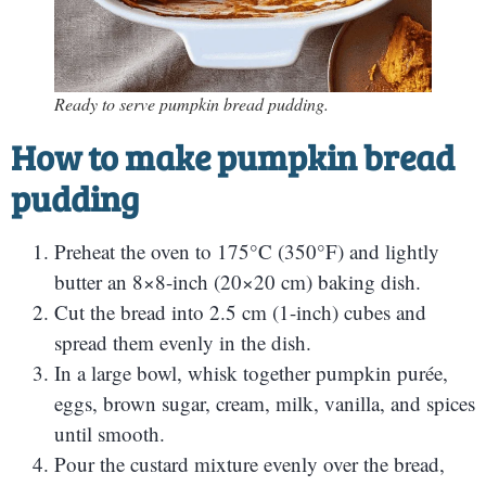
Ready to serve pumpkin bread pudding.
How to make pumpkin bread
pudding
Preheat the oven to 175°C (350°F) and lightly
butter an 8×8-inch (20×20 cm) baking dish.
Cut the bread into 2.5 cm (1-inch) cubes and
spread them evenly in the dish.
In a large bowl, whisk together pumpkin purée,
eggs, brown sugar, cream, milk, vanilla, and spices
until smooth.
Pour the custard mixture evenly over the bread,