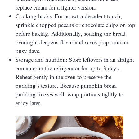
replace cream for a lighter version.
Cooking hacks: For an extra-decadent touch,
sprinkle chopped pecans or chocolate chips on top
before baking. Additionally, soaking the bread
overnight deepens flavor and saves prep time on
busy days.
Storage and nutrition: Store leftovers in an airtight
container in the refrigerator for up to 3 days.
Reheat gently in the oven to preserve the
pudding’s texture. Because pumpkin bread
pudding freezes well, wrap portions tightly to
enjoy later.