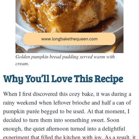
Golden pumpkin bread pudding served warm with
cream.
Why You’ll Love This Recipe
When I first discovered this cozy bake, it was during a
rainy weekend when leftover brioche and half a can of
pumpkin purée begged to be used. At that moment, I
decided to turn them into something sweet. Soon
enough, the quiet afternoon turned into a delightful
experiment that filled the kitchen with joy. As a result, it