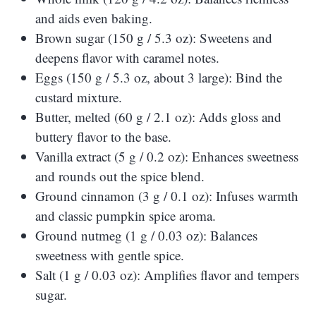
and aids even baking.
Brown sugar (150 g / 5.3 oz): Sweetens and
deepens flavor with caramel notes.
Eggs (150 g / 5.3 oz, about 3 large): Bind the
custard mixture.
Butter, melted (60 g / 2.1 oz): Adds gloss and
buttery flavor to the base.
Vanilla extract (5 g / 0.2 oz): Enhances sweetness
and rounds out the spice blend.
Ground cinnamon (3 g / 0.1 oz): Infuses warmth
and classic pumpkin spice aroma.
Ground nutmeg (1 g / 0.03 oz): Balances
sweetness with gentle spice.
Salt (1 g / 0.03 oz): Amplifies flavor and tempers
sugar.