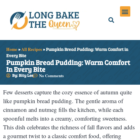
Holiday Meals
Privacy Policies
Home
»
All Recipes
»
Pumpkin Bread Pudding: Warm Comfort in
Every Bite
Pumpkin Bread Pudding: Warm Comfort
In Every Bite
By: Bity Lee
No Comments
Few desserts capture the cozy essence of autumn quite
like pumpkin bread pudding. The gentle aroma of
cinnamon and nutmeg fills the kitchen, while each
spoonful melts into a creamy, comforting sweetness.
This dish celebrates the richness of fall flavors and adds
a gourmet twist to a classic comfort food, offering