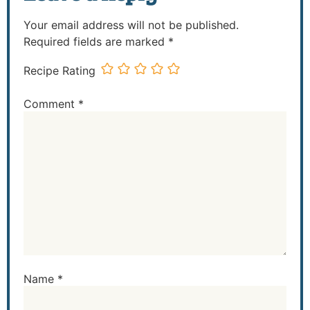
Your email address will not be published.
Required fields are marked
*
Recipe Rating
Comment
*
Name
*