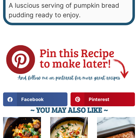
A luscious serving of pumpkin bread
pudding ready to enjoy.
Facebook
Pinterest
~ YOU MAY ALSO LIKE ~