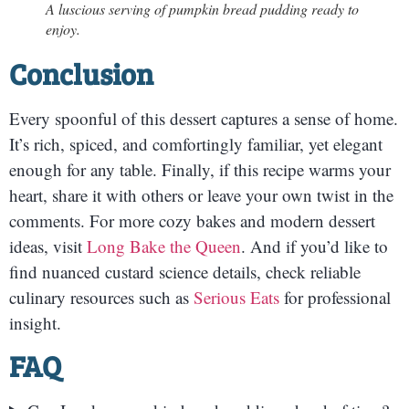
A luscious serving of pumpkin bread pudding ready to
enjoy.
Conclusion
Every spoonful of this dessert captures a sense of home.
It’s rich, spiced, and comfortingly familiar, yet elegant
enough for any table. Finally, if this recipe warms your
heart, share it with others or leave your own twist in the
comments. For more cozy bakes and modern dessert
ideas, visit
Long Bake the Queen
. And if you’d like to
find nuanced custard science details, check reliable
culinary resources such as
Serious Eats
for professional
insight.
FAQ