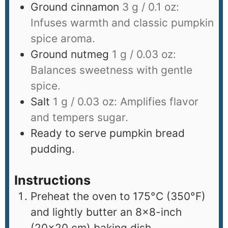
Ground cinnamon
3 g / 0.1 oz:
Infuses warmth and classic pumpkin
spice aroma.
Ground nutmeg
1 g / 0.03 oz:
Balances sweetness with gentle
spice.
Salt
1 g / 0.03 oz: Amplifies flavor
and tempers sugar.
Ready to serve pumpkin bread
pudding.
Instructions
Preheat the oven to 175°C (350°F)
and lightly butter an 8×8-inch
(20×20 cm) baking dish.